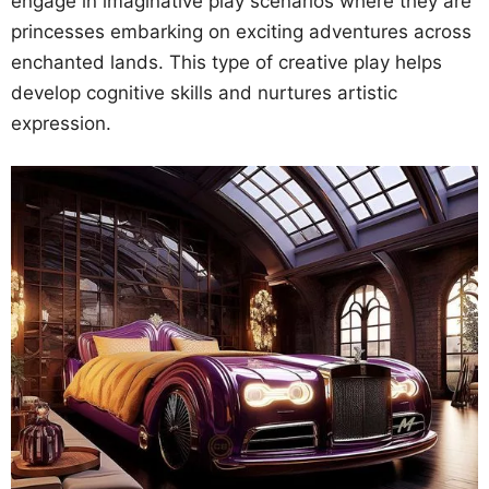
engage in imaginative play scenarios where they are
princesses embarking on exciting adventures across
enchanted lands. This type of creative play helps
develop cognitive skills and nurtures artistic
expression.