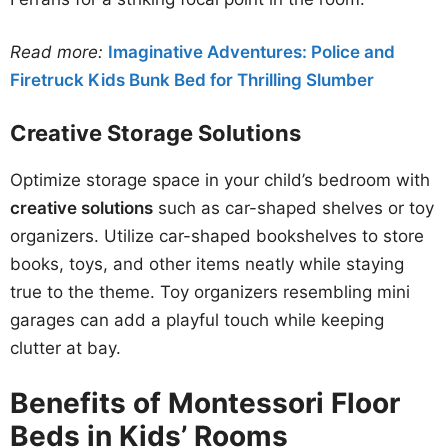
Read more:
Imaginative Adventures: Police and
Firetruck Kids Bunk Bed for Thrilling Slumber
Creative Storage Solutions
Optimize storage space in your child’s bedroom with
creative solutions
such as car-shaped shelves or toy
organizers. Utilize car-shaped bookshelves to store
books, toys, and other items neatly while staying
true to the theme. Toy organizers resembling mini
garages can add a playful touch while keeping
clutter at bay.
Benefits of Montessori Floor
Beds in Kids’ Rooms