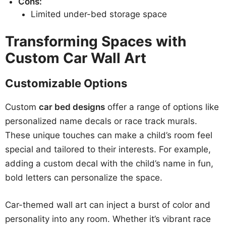
Cons:
Limited under-bed storage space
Transforming Spaces with
Custom Car Wall Art
Customizable Options
Custom
car bed designs
offer a range of options like
personalized name decals or race track murals.
These unique touches can make a child’s room feel
special and tailored to their interests. For example,
adding a custom decal with the child’s name in fun,
bold letters can personalize the space.
Car-themed wall art can inject a burst of color and
personality into any room. Whether it’s vibrant race