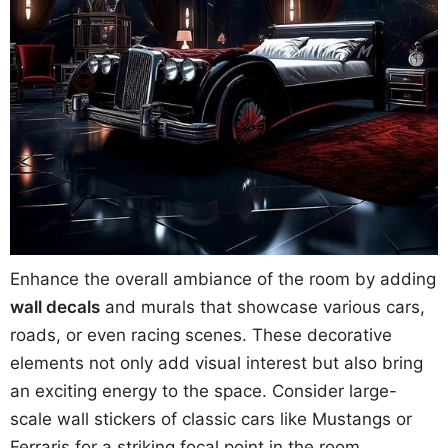
Enhance the overall ambiance of the room by adding
wall decals
and murals that showcase various cars,
roads, or even racing scenes. These decorative
elements not only add visual interest but also bring
an exciting energy to the space. Consider large-
scale wall stickers of classic cars like Mustangs or
Ferraris for a striking focal point in the room.