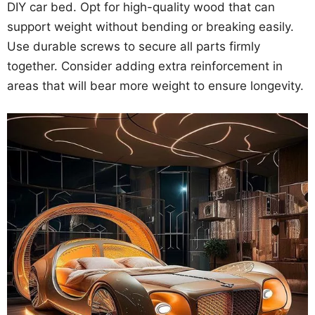
DIY car bed. Opt for high-quality wood that can
support weight without bending or breaking easily.
Use durable screws to secure all parts firmly
together. Consider adding extra reinforcement in
areas that will bear more weight to ensure longevity.