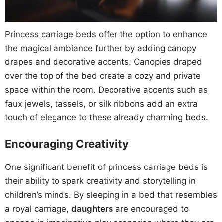
Princess carriage beds offer the option to enhance
the magical ambiance further by adding canopy
drapes and decorative accents. Canopies draped
over the top of the bed create a cozy and private
space within the room. Decorative accents such as
faux jewels, tassels, or silk ribbons add an extra
touch of elegance to these already charming beds.
Encouraging Creativity
One significant benefit of princess carriage beds is
their ability to spark creativity and storytelling in
children’s minds. By sleeping in a bed that resembles
a royal carriage,
daughters
are encouraged to