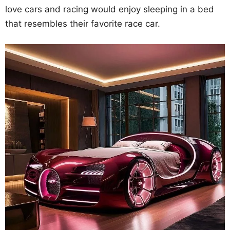
love cars and racing would enjoy sleeping in a bed
that resembles their favorite race car.