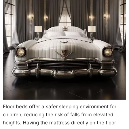
Floor beds offer a safer sleeping environment for
children, reducing the risk of falls from elevated
heights. Having the mattress directly on the floor