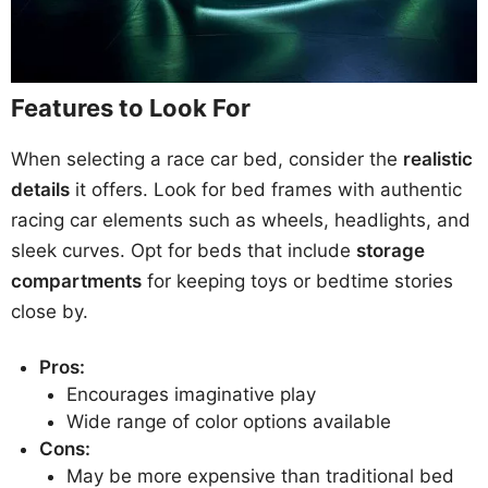
Features to Look For
When selecting a race car bed, consider the
realistic
details
it offers. Look for bed frames with authentic
racing car elements such as wheels, headlights, and
sleek curves. Opt for beds that include
storage
compartments
for keeping toys or bedtime stories
close by.
Pros:
Encourages imaginative play
Wide range of color options available
Cons:
May be more expensive than traditional bed