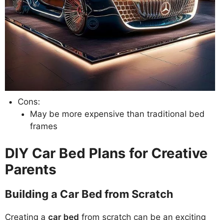
Cons:
May be more expensive than traditional bed
frames
DIY Car Bed Plans for Creative
Parents
Building a Car Bed from Scratch
Creating a
car bed
from scratch can be an exciting