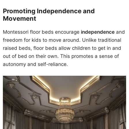
Promoting Independence and
Movement
Montessori floor beds encourage
independence
and
freedom for kids to move around. Unlike traditional
raised beds, floor beds allow children to get in and
out of bed on their own. This promotes a sense of
autonomy and self-reliance.