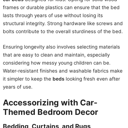
frames or durable plastics can ensure that the bed
lasts through years of use without losing its
structural integrity. Strong hardware like screws and
bolts contribute to the overall sturdiness of the bed.
Ensuring longevity also involves selecting materials
that are easy to clean and maintain, especially
considering how messy young children can be.
Water-resistant finishes and washable fabrics make
it simpler to keep the
beds
looking fresh even after
years of use.
Accessorizing with Car-
Themed Bedroom Decor
Bedding, Curtains, and Rugs