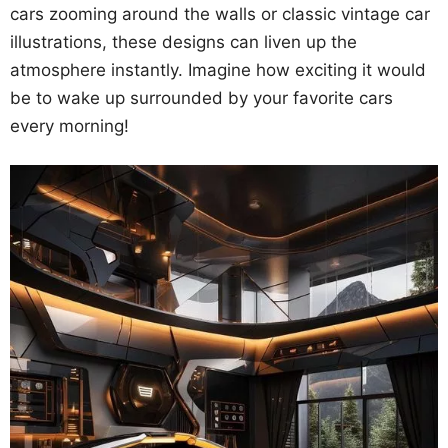
cars zooming around the walls or classic vintage car
illustrations, these designs can liven up the
atmosphere instantly. Imagine how exciting it would
be to wake up surrounded by your favorite cars
every morning!