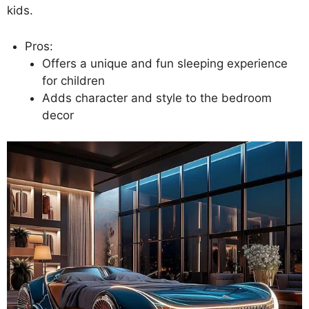
kids.
Pros:
Offers a unique and fun sleeping experience
for children
Adds character and style to the bedroom
decor