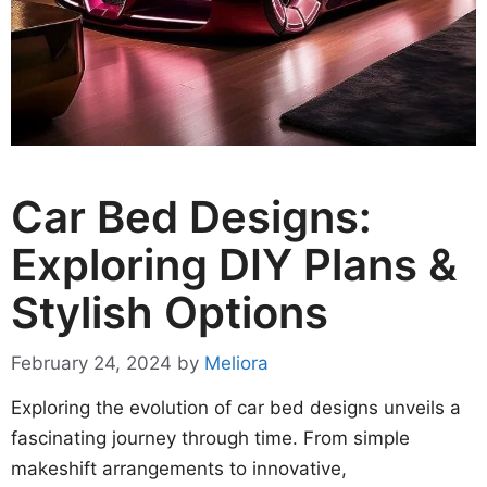
Car Bed Designs:
Exploring DIY Plans &
Stylish Options
February 24, 2024
by
Meliora
Exploring the evolution of car bed designs unveils a
fascinating journey through time. From simple
makeshift arrangements to innovative,