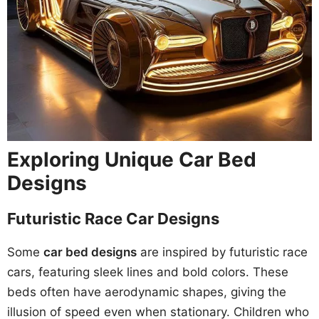
Exploring Unique Car Bed
Designs
Futuristic Race Car Designs
Some
car bed designs
are inspired by futuristic race
cars, featuring sleek lines and bold colors. These
beds often have aerodynamic shapes, giving the
illusion of speed even when stationary. Children who