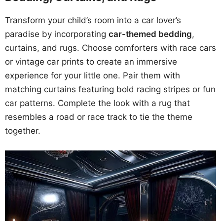
Transform your child’s room into a car lover’s
paradise by incorporating
car-themed bedding
,
curtains, and rugs. Choose comforters with race cars
or vintage car prints to create an immersive
experience for your little one. Pair them with
matching curtains featuring bold racing stripes or fun
car patterns. Complete the look with a rug that
resembles a road or race track to tie the theme
together.