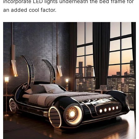
incorporate LED lights underneath the bed frame for
an added cool factor.