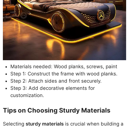
Materials needed: Wood planks, screws, paint
Step 1: Construct the frame with wood planks.
Step 2: Attach sides and front securely.
Step 3: Add decorative elements for
customization.
Tips on Choosing Sturdy Materials
Selecting
sturdy materials
is crucial when building a