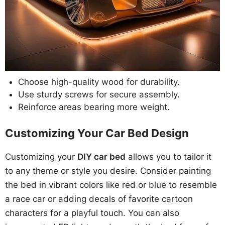
Choose high-quality wood for durability.
Use sturdy screws for secure assembly.
Reinforce areas bearing more weight.
Customizing Your Car Bed Design
Customizing your
DIY car bed
allows you to tailor it
to any theme or style you desire. Consider painting
the bed in vibrant colors like red or blue to resemble
a race car or adding decals of favorite cartoon
characters for a playful touch. You can also