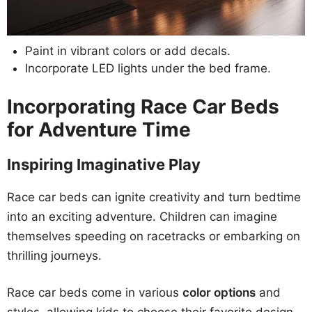
Paint in vibrant colors or add decals.
Incorporate LED lights under the bed frame.
Incorporating Race Car Beds
for Adventure Time
Inspiring Imaginative Play
Race car beds can ignite creativity and turn bedtime
into an exciting adventure. Children can imagine
themselves speeding on racetracks or embarking on
thrilling journeys.
Race car beds come in various
color options
and