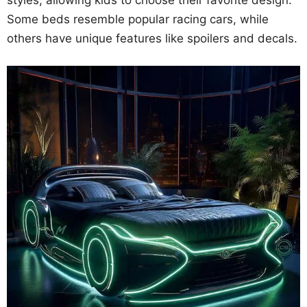
styles, allowing kids to choose their favorite design.
Some beds resemble popular racing cars, while
others have unique features like spoilers and decals.