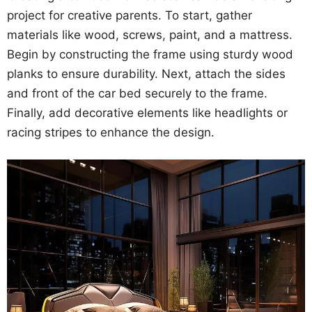
project for creative parents. To start, gather
materials like wood, screws, paint, and a mattress.
Begin by constructing the frame using sturdy wood
planks to ensure durability. Next, attach the sides
and front of the car bed securely to the frame.
Finally, add decorative elements like headlights or
racing stripes to enhance the design.