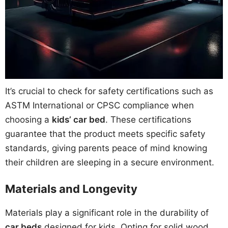
It’s crucial to check for safety certifications such as
ASTM International or CPSC compliance when
choosing a
kids’ car bed
. These certifications
guarantee that the product meets specific safety
standards, giving parents peace of mind knowing
their children are sleeping in a secure environment.
Materials and Longevity
Materials play a significant role in the durability of
car beds
designed for kids. Opting for solid wood