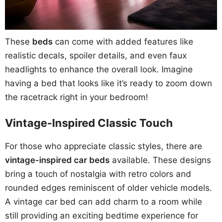
These
beds
can come with added features like
realistic decals, spoiler details, and even faux
headlights to enhance the overall look. Imagine
having a bed that looks like it’s ready to zoom down
the racetrack right in your bedroom!
Vintage-Inspired Classic Touch
For those who appreciate classic styles, there are
vintage-inspired car beds
available. These designs
bring a touch of nostalgia with retro colors and
rounded edges reminiscent of older vehicle models.
A vintage car bed can add charm to a room while
still providing an exciting bedtime experience for