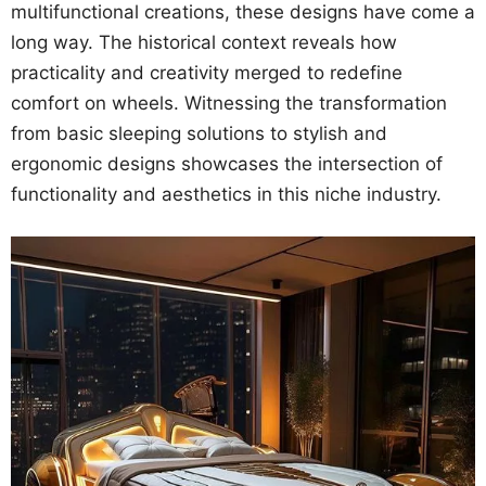
multifunctional creations, these designs have come a
long way. The historical context reveals how
practicality and creativity merged to redefine
comfort on wheels. Witnessing the transformation
from basic sleeping solutions to stylish and
ergonomic designs showcases the intersection of
functionality and aesthetics in this niche industry.