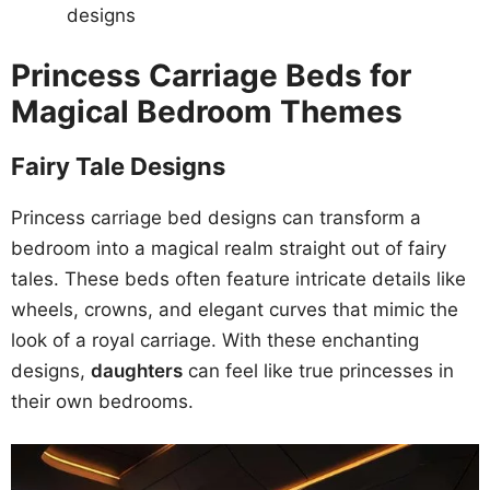
designs
Princess Carriage Beds for
Magical Bedroom Themes
Fairy Tale Designs
Princess carriage bed designs can transform a
bedroom into a magical realm straight out of fairy
tales. These beds often feature intricate details like
wheels, crowns, and elegant curves that mimic the
look of a royal carriage. With these enchanting
designs,
daughters
can feel like true princesses in
their own bedrooms.