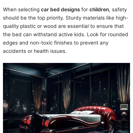
When selecting
car bed designs
for
children
, safety
should be the top priority. Sturdy materials like high-
quality plastic or wood are essential to ensure that
the bed can withstand active kids. Look for rounded
edges and non-toxic finishes to prevent any
accidents or health issues.