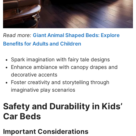
Read more:
Giant Animal Shaped Beds: Explore
Benefits for Adults and Children
Spark imagination with fairy tale designs
Enhance ambiance with canopy drapes and
decorative accents
Foster creativity and storytelling through
imaginative play scenarios
Safety and Durability in Kids’
Car Beds
Important Considerations