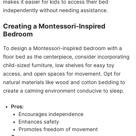
makes it easier for kids to access their bed
independently without needing assistance.
Creating a Montessori-Inspired
Bedroom
To design a Montessori-inspired bedroom with a
floor bed as the centerpiece, consider incorporating
child-sized furniture, low shelves for easy toy
access, and open spaces for movement. Opt for
natural materials like wood and cotton bedding to
create a calming environment conducive to sleep.
Pros:
Encourages independence
Enhances safety
Promotes freedom of movement