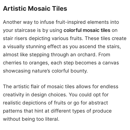
Artistic Mosaic Tiles
Another way to infuse fruit-inspired elements into
your staircase is by using
colorful mosaic tiles
on
stair risers depicting various fruits. These tiles create
a visually stunning effect as you ascend the stairs,
almost like stepping through an orchard. From
cherries to oranges, each step becomes a canvas
showcasing nature’s colorful bounty.
The artistic flair of mosaic tiles allows for endless
creativity in design choices. You could opt for
realistic depictions of fruits or go for abstract
patterns that hint at different types of produce
without being too literal.