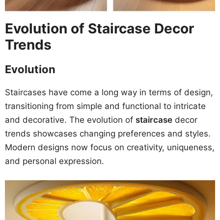
Evolution of Staircase Decor
Trends
Evolution
Staircases have come a long way in terms of design,
transitioning from simple and functional to intricate
and decorative. The evolution of
staircase
decor
trends showcases changing preferences and styles.
Modern designs now focus on creativity, uniqueness,
and personal expression.