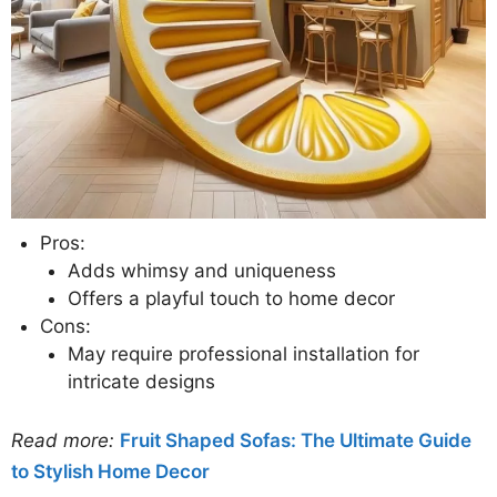
Pros:
Adds whimsy and uniqueness
Offers a playful touch to home decor
Cons:
May require professional installation for
intricate designs
Read more:
Fruit Shaped Sofas: The Ultimate Guide
to Stylish Home Decor