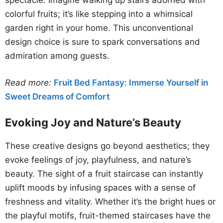
spectacle. Imagine walking up stairs adorned with
colorful fruits; it’s like stepping into a whimsical
garden right in your home. This unconventional
design choice is sure to spark conversations and
admiration among guests.
Read more:
Fruit Bed Fantasy: Immerse Yourself in
Sweet Dreams of Comfort
Evoking Joy and Nature’s Beauty
These creative designs go beyond aesthetics; they
evoke feelings of joy, playfulness, and nature’s
beauty. The sight of a fruit staircase can instantly
uplift moods by infusing spaces with a sense of
freshness and vitality. Whether it’s the bright hues or
the playful motifs, fruit-themed staircases have the