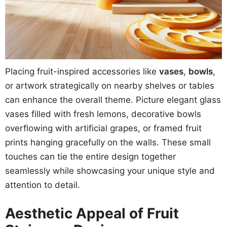
Placing fruit-inspired accessories like
vases
,
bowls
,
or artwork strategically on nearby shelves or tables
can enhance the overall theme. Picture elegant glass
vases filled with fresh lemons, decorative bowls
overflowing with artificial grapes, or framed fruit
prints hanging gracefully on the walls. These small
touches can tie the entire design together
seamlessly while showcasing your unique style and
attention to detail.
Aesthetic Appeal of Fruit