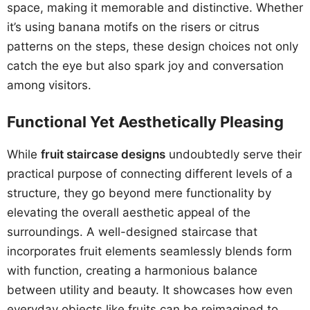
space, making it memorable and distinctive. Whether
it’s using banana motifs on the risers or citrus
patterns on the steps, these design choices not only
catch the eye but also spark joy and conversation
among visitors.
Functional Yet Aesthetically Pleasing
While
fruit staircase designs
undoubtedly serve their
practical purpose of connecting different levels of a
structure, they go beyond mere functionality by
elevating the overall aesthetic appeal of the
surroundings. A well-designed staircase that
incorporates fruit elements seamlessly blends form
with function, creating a harmonious balance
between utility and beauty. It showcases how even
everyday objects like fruits can be reimagined to