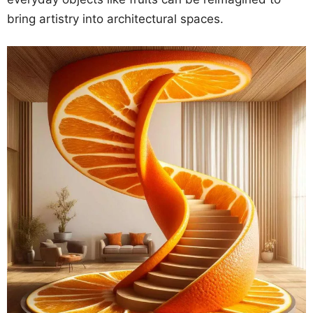
bring artistry into architectural spaces.