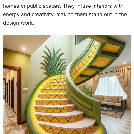
homes or public spaces. They infuse interiors with
energy and creativity, making them stand out in the
design world.