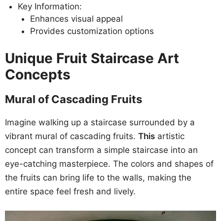
Key Information:
Enhances visual appeal
Provides customization options
Unique Fruit Staircase Art
Concepts
Mural of Cascading Fruits
Imagine walking up a staircase surrounded by a
vibrant mural of cascading fruits.
This
artistic
concept can transform a simple staircase into an
eye-catching masterpiece. The colors and shapes of
the fruits can bring life to the walls, making the
entire space feel fresh and lively.