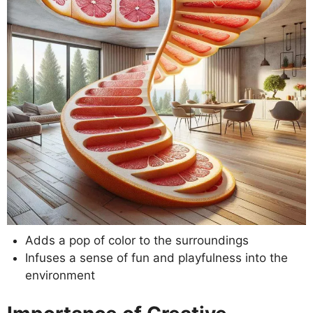
Adds a pop of color to the surroundings
Infuses a sense of fun and playfulness into the
environment