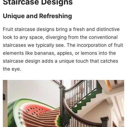
Staircase Designs
Unique and Refreshing
Fruit staircase designs bring a fresh and distinctive
look to any space, diverging from the conventional
staircases we typically see. The incorporation of fruit
elements like bananas, apples, or lemons into the
staircase design adds a unique touch that catches
the eye.