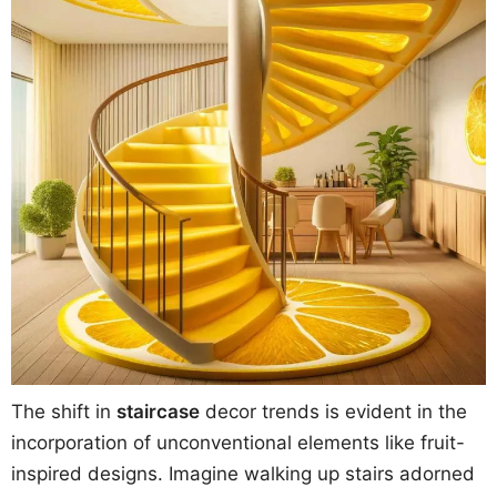
The shift in
staircase
decor trends is evident in the
incorporation of unconventional elements like fruit-
inspired designs. Imagine walking up stairs adorned