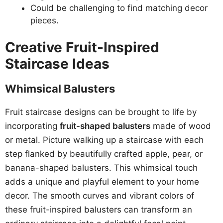
Could be challenging to find matching decor
pieces.
Creative Fruit-Inspired
Staircase Ideas
Whimsical Balusters
Fruit staircase designs can be brought to life by
incorporating
fruit-shaped balusters
made of wood
or metal. Picture walking up a staircase with each
step flanked by beautifully crafted apple, pear, or
banana-shaped balusters. This whimsical touch
adds a unique and playful element to your home
decor. The smooth curves and vibrant colors of
these fruit-inspired balusters can transform an