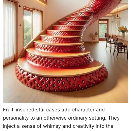
Fruit-inspired staircases add character and
personality to an otherwise ordinary setting. They
inject a sense of whimsy and creativity into the