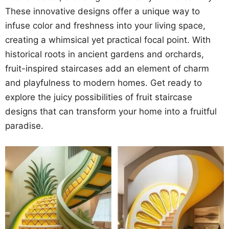
These innovative designs offer a unique way to
infuse color and freshness into your living space,
creating a whimsical yet practical focal point. With
historical roots in ancient gardens and orchards,
fruit-inspired staircases add an element of charm
and playfulness to modern homes. Get ready to
explore the juicy possibilities of fruit staircase
designs that can transform your home into a fruitful
paradise.