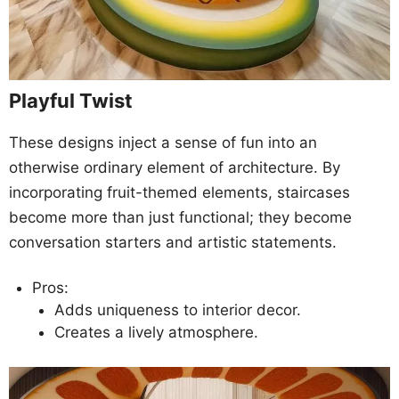
Playful Twist
These designs inject a sense of fun into an
otherwise ordinary element of architecture. By
incorporating fruit-themed elements, staircases
become more than just functional; they become
conversation starters and artistic statements.
Pros:
Adds uniqueness to interior decor.
Creates a lively atmosphere.