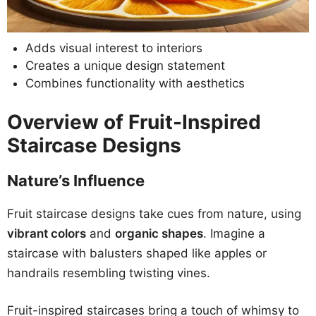
Adds visual interest to interiors
Creates a unique design statement
Combines functionality with aesthetics
Overview of Fruit-Inspired
Staircase Designs
Nature’s Influence
Fruit staircase designs take cues from nature, using
vibrant colors
and
organic shapes
. Imagine a
staircase with balusters shaped like apples or
handrails resembling twisting vines.
Fruit-inspired staircases bring a touch of whimsy to