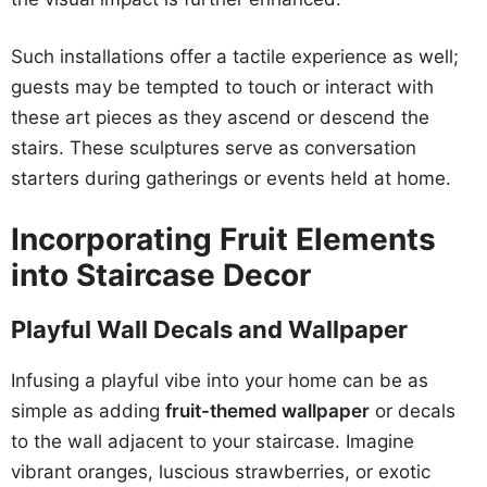
Such installations offer a tactile experience as well;
guests may be tempted to touch or interact with
these art pieces as they ascend or descend the
stairs. These sculptures serve as conversation
starters during gatherings or events held at home.
Incorporating Fruit Elements
into Staircase Decor
Playful Wall Decals and Wallpaper
Infusing a playful vibe into your home can be as
simple as adding
fruit-themed wallpaper
or decals
to the wall adjacent to your staircase. Imagine
vibrant oranges, luscious strawberries, or exotic