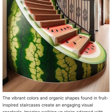
The vibrant colors and organic shapes found in fruit-
inspired staircases create an engaging visual