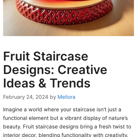
Fruit Staircase
Designs: Creative
Ideas & Trends
February 24, 2024
by
Meliora
Imagine a world where your staircase isn’t just a
functional element but a vibrant display of nature’s
beauty. Fruit staircase designs bring a fresh twist to
interior decor, blending functionality with creativity.