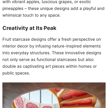
with vibrant apples, luscious grapes, or exotic
pineapples – these unique designs add a playful and
whimsical touch to any space.
Creativity at Its Peak
Fruit staircase designs offer a fresh perspective on
interior decor by infusing nature-inspired elements
into everyday structures. These innovative designs
not only serve as functional staircases but also
double as captivating art pieces within homes or
public spaces.