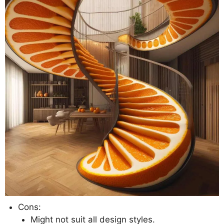
Cons:
Might not suit all design styles.