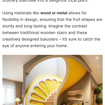
ordinary staircase into a delightful focal point.
Using materials like
wood or metal
allows for
flexibility in design, ensuring that the fruit shapes are
sturdy and long-lasting. Imagine the contrast
between traditional wooden stairs and these
creatively designed balusters – it’s sure to catch the
eye of anyone entering your home.