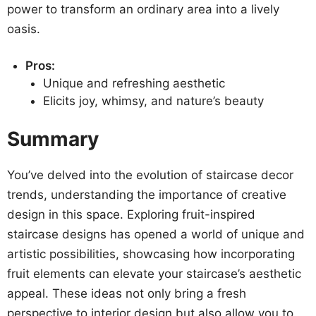
power to transform an ordinary area into a lively
oasis.
Pros:
Unique and refreshing aesthetic
Elicits joy, whimsy, and nature’s beauty
Summary
You’ve delved into the evolution of staircase decor
trends, understanding the importance of creative
design in this space. Exploring fruit-inspired
staircase designs has opened a world of unique and
artistic possibilities, showcasing how incorporating
fruit elements can elevate your staircase’s aesthetic
appeal. These ideas not only bring a fresh
perspective to interior design but also allow you to