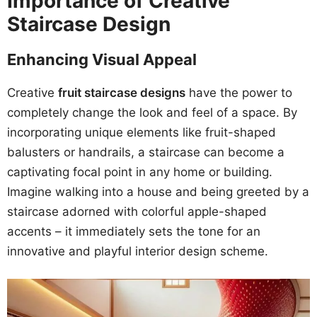
Importance of Creative
Staircase Design
Enhancing Visual Appeal
Creative
fruit staircase designs
have the power to
completely change the look and feel of a space. By
incorporating unique elements like fruit-shaped
balusters or handrails, a staircase can become a
captivating focal point in any home or building.
Imagine walking into a house and being greeted by a
staircase adorned with colorful apple-shaped
accents – it immediately sets the tone for an
innovative and playful interior design scheme.