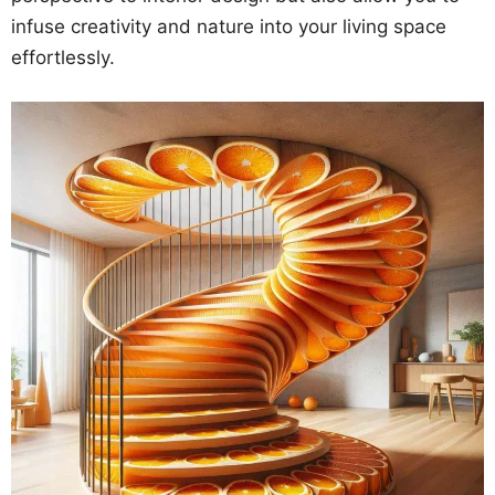
infuse creativity and nature into your living space
effortlessly.