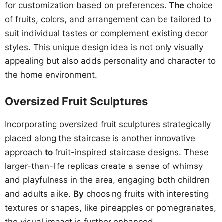
for customization based on preferences.
The
choice
of fruits, colors, and arrangement can be tailored to
suit individual tastes or complement existing decor
styles. This unique design idea is not only visually
appealing but also adds personality and character to
the home environment.
Oversized Fruit Sculptures
Incorporating oversized fruit sculptures strategically
placed along the staircase is another innovative
approach
to
fruit-inspired staircase designs. These
larger-than-life replicas create a sense of whimsy
and playfulness in the area, engaging both children
and adults alike.
By
choosing fruits with interesting
textures or shapes, like pineapples or pomegranates,
the visual impact is further enhanced.