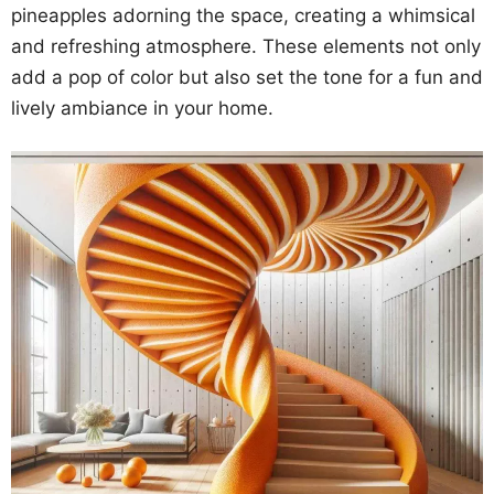
pineapples adorning the space, creating a whimsical
and refreshing atmosphere. These elements not only
add a pop of color but also set the tone for a fun and
lively ambiance in your home.