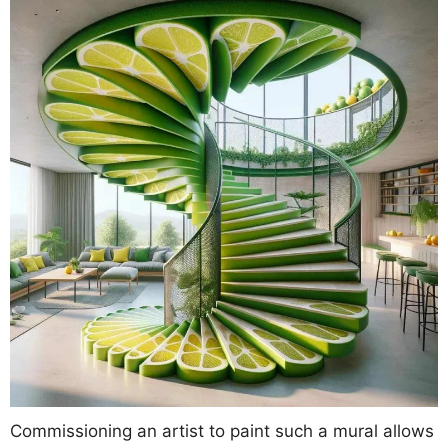
Commissioning an artist to paint such a mural allows