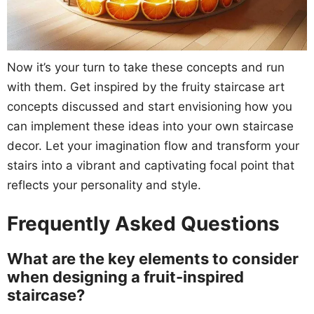
Now it’s your turn to take these concepts and run
with them. Get inspired by the fruity staircase art
concepts discussed and start envisioning how you
can implement these ideas into your own staircase
decor. Let your imagination flow and transform your
stairs into a vibrant and captivating focal point that
reflects your personality and style.
Frequently Asked Questions
What are the key elements to consider
when designing a fruit-inspired
staircase?