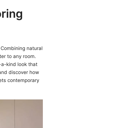
ring
. Combining natural
er to any room.
a-kind look that
e and discover how
eets contemporary