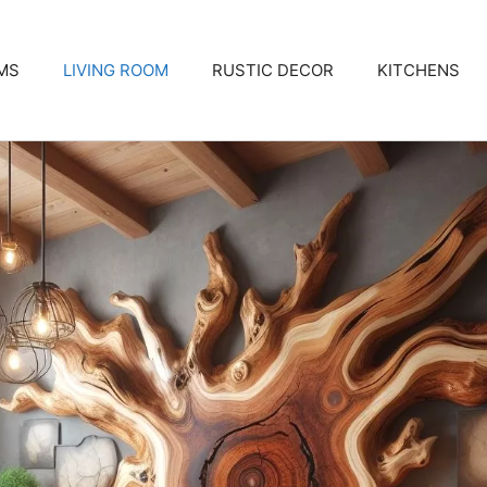
MS
LIVING ROOM
RUSTIC DECOR
KITCHENS