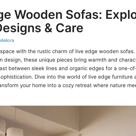
ge Wooden Sofas: Explo
Designs & Care
Meliora
g space with the rustic charm of live edge wooden sofas
 design, these unique pieces bring warmth and charact
st between sleek lines and organic edges for a one-of-
ophistication. Dive into the world of live edge furnitur
ransform your home into a cozy retreat where nature m