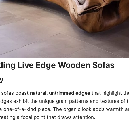
ding Live Edge Wooden Sofas
ty
 sofas boast
natural, untrimmed edges
that highlight t
ges exhibit the unique grain patterns and textures of t
a one-of-a-kind piece. The organic look adds warmth a
reating a focal point that draws attention.