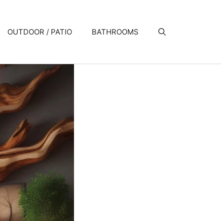
OUTDOOR / PATIO
BATHROOMS