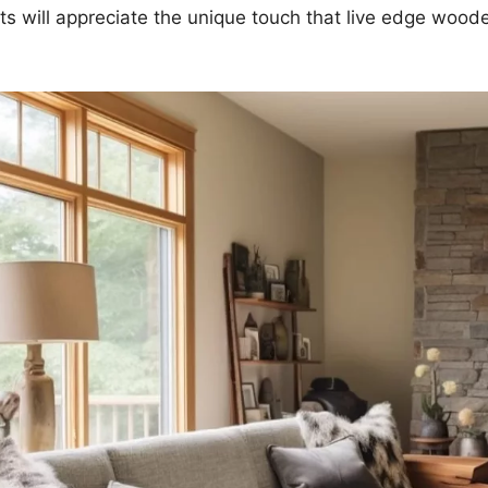
s will appreciate the unique touch that live edge woode