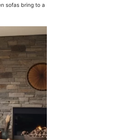
n sofas bring to a