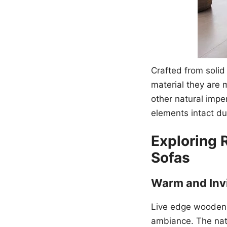
Crafted from soli
material they are 
other natural impe
elements intact dur
Exploring 
Sofas
Warm and Inv
Live edge wooden 
ambiance. The natu