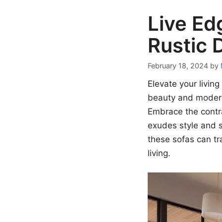
Live Ed
Rustic 
February 18, 2024
by
Elevate your livin
beauty and modern
Embrace the contra
exudes style and s
these sofas can t
living.