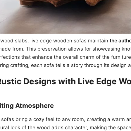
d wood slabs, live edge wooden sofas maintain
the authe
made from. This preservation allows for showcasing kno
rfections that enhance the overall charm of the furnitur
ing crafting, each sofa tells a story through its design 
Rustic Designs with Live Edge W
iting Atmosphere
sofas bring a cozy feel to any room, creating a warm 
ral look of the wood adds character, making the space 