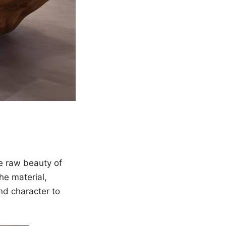
he raw beauty of
he material,
nd character to