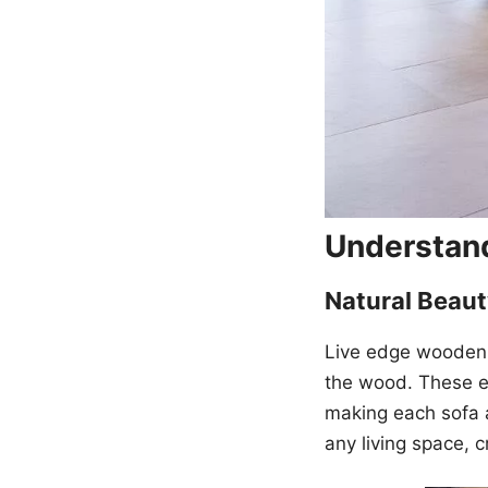
Understan
Natural Beau
Live edge wooden
the wood. These ed
making each sofa 
any living space, c