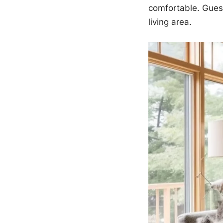
comfortable. Guest
living area.