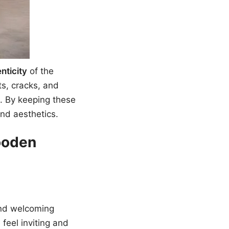
nticity
of the
ts, cracks, and
e. By keeping these
and aesthetics.
ooden
and welcoming
feel inviting and