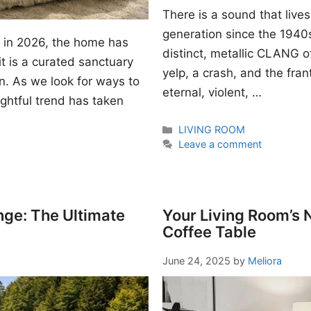
There is a sound that lives
generation since the 1940s. I
gn in 2026, the home has
distinct, metallic CLANG of
t is a curated sanctuary
yelp, a crash, and the fran
n. As we look for ways to
eternal, violent, …
ightful trend has taken
Categories
LIVING ROOM
Leave a comment
nge: The Ultimate
Your Living Room’s
Coffee Table
June 24, 2025
by
Meliora