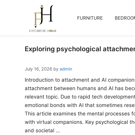
Skip
to
FURNITURE
BEDROO
content
Exploring psychological attachme
July 16, 2026
by
admin
Introduction to attachment and AI companion
attachment between humans and AI has beco
relevant topic. Due to rapid tech developments
emotional bonds with AI that sometimes rese
This article examines the mental processes 
with virtual companions. Key psychological the
and societal …