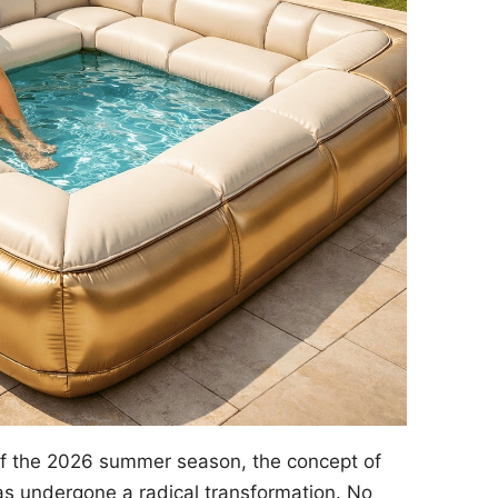
of the 2026 summer season, the concept of
s undergone a radical transformation. No