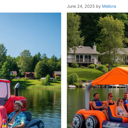
June 24, 2025
by
Meliora