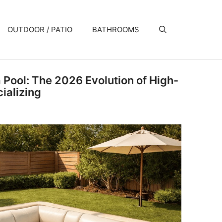
OUTDOOR / PATIO
BATHROOMS
a Pool: The 2026 Evolution of High-
ializing