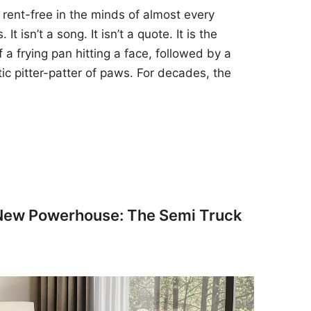
 rent-free in the minds of almost every
t isn’t a song. It isn’t a quote. It is the
 a frying pan hitting a face, followed by a
tic pitter-patter of paws. For decades, the
 New Powerhouse: The Semi Truck