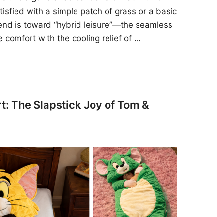
sfied with a simple patch of grass or a basic
rend is toward “hybrid leisure”—the seamless
e comfort with the cooling relief of …
t: The Slapstick Joy of Tom &