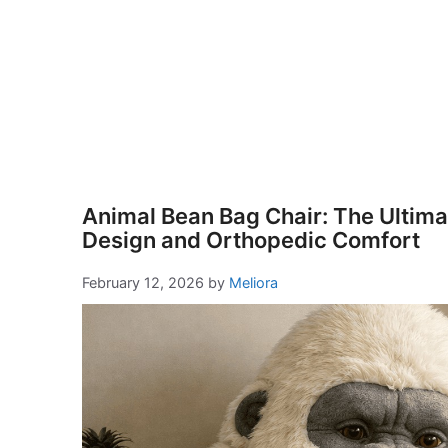
Animal Bean Bag Chair: The Ultimat
Design and Orthopedic Comfort
February 12, 2026
by
Meliora