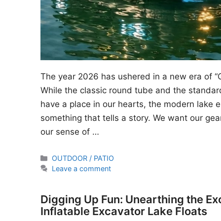
The year 2026 has ushered in a new era of “
While the classic round tube and the standard
have a place in our hearts, the modern lake en
something that tells a story. We want our gear
our sense of …
Categories
OUTDOOR / PATIO
Leave a comment
Digging Up Fun: Unearthing the Ex
Inflatable Excavator Lake Floats