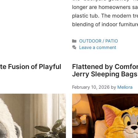
longer are homeowners sati
plastic tub. The modern t
blending of indoor furnitur
Categories
OUTDOOR / PATIO
Leave a comment
e Fusion of Playful
Flattened by Comfor
Jerry Sleeping Bags
February 10, 2026
by
Meliora