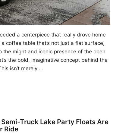
 needed a centerpiece that really drove home
a coffee table that’s not just a flat surface,
to the might and iconic presence of the open
at’s the bold, imaginative concept behind the
his isn’t merely …
y Semi-Truck Lake Party Floats Are
r Ride