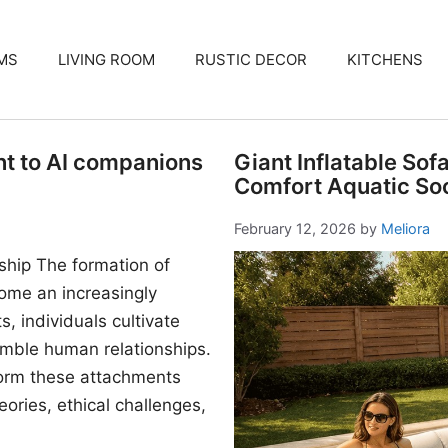
MS
LIVING ROOM
RUSTIC DECOR
KITCHENS
nt to AI companions
Giant Inflatable Sof
Comfort Aquatic Soc
February 12, 2026
by
Meliora
ship The formation of
me an increasingly
, individuals cultivate
mble human relationships.
form these attachments
ories, ethical challenges,