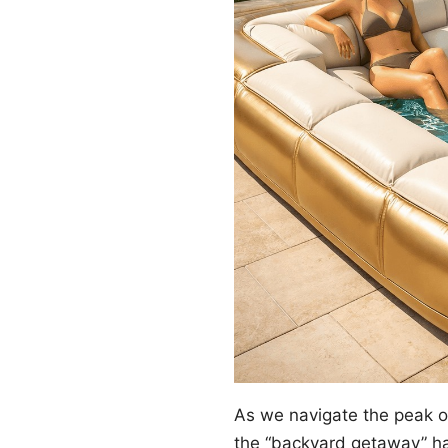
As we navigate the peak 
the “backyard getaway” ha