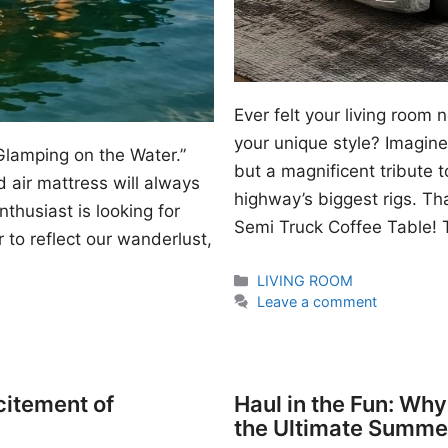
Ever felt your living room
your unique style? Imagine 
Glamping on the Water.”
but a magnificent tribute 
 air mattress will always
highway’s biggest rigs. Th
thusiast is looking for
Semi Truck Coffee Table! T
 to reflect our wanderlust,
Categories
LIVING ROOM
Leave a comment
citement of
Haul in the Fun: Wh
the Ultimate Summe