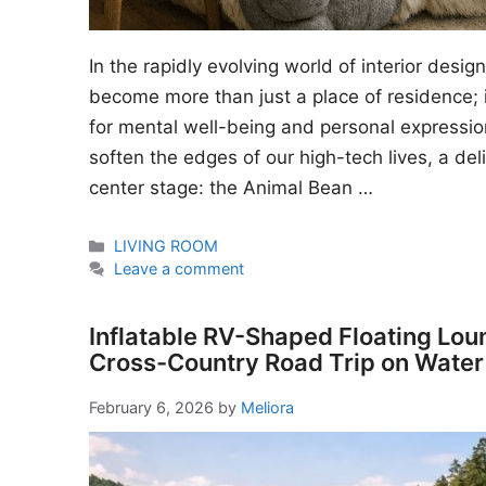
In the rapidly evolving world of interior desi
become more than just a place of residence; i
for mental well-being and personal expressio
soften the edges of our high-tech lives, a del
center stage: the Animal Bean …
Categories
LIVING ROOM
Leave a comment
Inflatable RV-Shaped Floating Lou
Cross-Country Road Trip on Water
February 6, 2026
by
Meliora