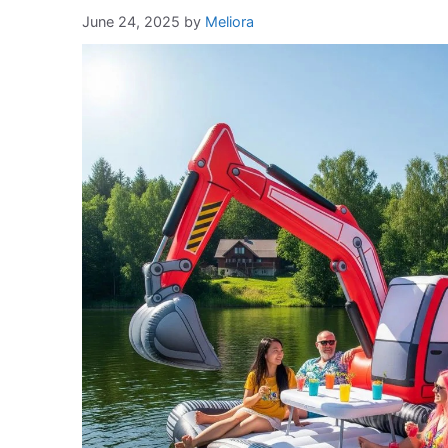
June 24, 2025
by
Meliora