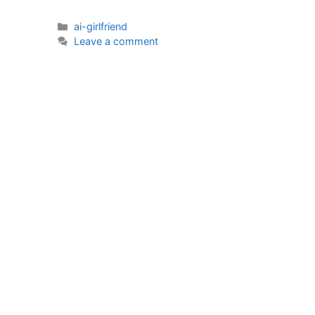
Categories
ai-girlfriend
Leave a comment