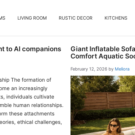
MS
LIVING ROOM
RUSTIC DECOR
KITCHENS
nt to AI companions
Giant Inflatable Sof
Comfort Aquatic Soc
February 12, 2026
by
Meliora
ship The formation of
me an increasingly
, individuals cultivate
mble human relationships.
form these attachments
ories, ethical challenges,