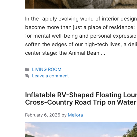
In the rapidly evolving world of interior desi
become more than just a place of residence; i
for mental well-being and personal expressio
soften the edges of our high-tech lives, a del
center stage: the Animal Bean …
Categories
LIVING ROOM
Leave a comment
Inflatable RV-Shaped Floating Lou
Cross-Country Road Trip on Water
February 6, 2026
by
Meliora