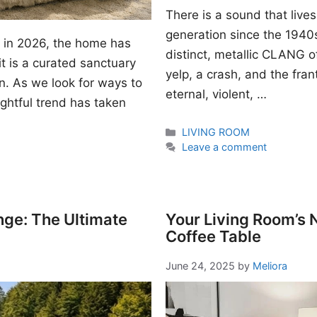
There is a sound that lives
generation since the 1940s. I
gn in 2026, the home has
distinct, metallic CLANG of
t is a curated sanctuary
yelp, a crash, and the fran
n. As we look for ways to
eternal, violent, …
ightful trend has taken
Categories
LIVING ROOM
Leave a comment
nge: The Ultimate
Your Living Room’s
Coffee Table
June 24, 2025
by
Meliora