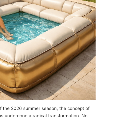
of the 2026 summer season, the concept of
s undergone a radical transformation. No