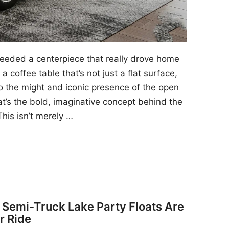
 needed a centerpiece that really drove home
a coffee table that’s not just a flat surface,
to the might and iconic presence of the open
at’s the bold, imaginative concept behind the
his isn’t merely …
y Semi-Truck Lake Party Floats Are
r Ride