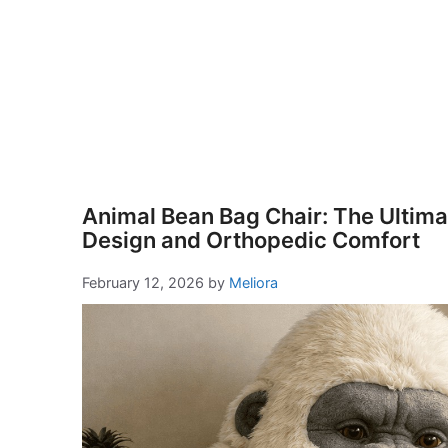
Animal Bean Bag Chair: The Ultimat
Design and Orthopedic Comfort
February 12, 2026
by
Meliora