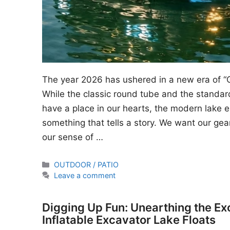
The year 2026 has ushered in a new era of “
While the classic round tube and the standard
have a place in our hearts, the modern lake en
something that tells a story. We want our gear
our sense of …
Categories
OUTDOOR / PATIO
Leave a comment
Digging Up Fun: Unearthing the Ex
Inflatable Excavator Lake Floats