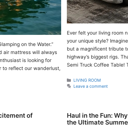
Ever felt your living room
your unique style? Imagine 
Glamping on the Water.”
but a magnificent tribute 
 air mattress will always
highway’s biggest rigs. Th
thusiast is looking for
Semi Truck Coffee Table! T
 to reflect our wanderlust,
Categories
LIVING ROOM
Leave a comment
citement of
Haul in the Fun: Wh
the Ultimate Summe