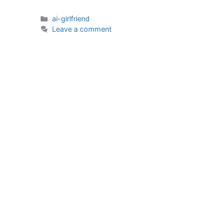
Categories
ai-girlfriend
Leave a comment