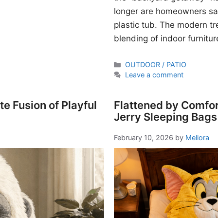
longer are homeowners sati
plastic tub. The modern t
blending of indoor furnitur
Categories
OUTDOOR / PATIO
Leave a comment
e Fusion of Playful
Flattened by Comfor
Jerry Sleeping Bags
February 10, 2026
by
Meliora