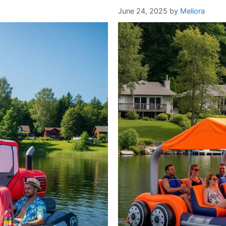
June 24, 2025
by
Meliora