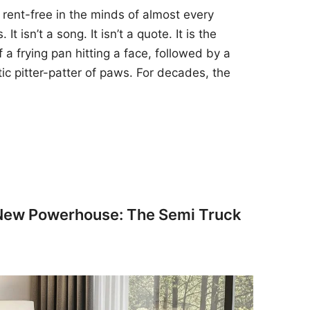
 rent-free in the minds of almost every
t isn’t a song. It isn’t a quote. It is the
 a frying pan hitting a face, followed by a
tic pitter-patter of paws. For decades, the
 New Powerhouse: The Semi Truck