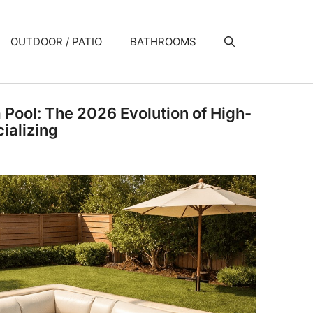
OUTDOOR / PATIO
BATHROOMS
a Pool: The 2026 Evolution of High-
ializing