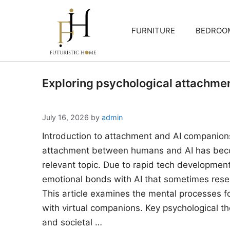
Skip
to
FURNITURE
BEDROO
content
Exploring psychological attachme
July 16, 2026
by
admin
Introduction to attachment and AI companion
attachment between humans and AI has beco
relevant topic. Due to rapid tech developments
emotional bonds with AI that sometimes rese
This article examines the mental processes 
with virtual companions. Key psychological the
and societal …