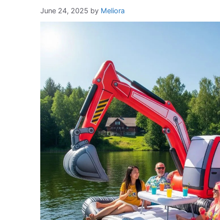
June 24, 2025
by
Meliora