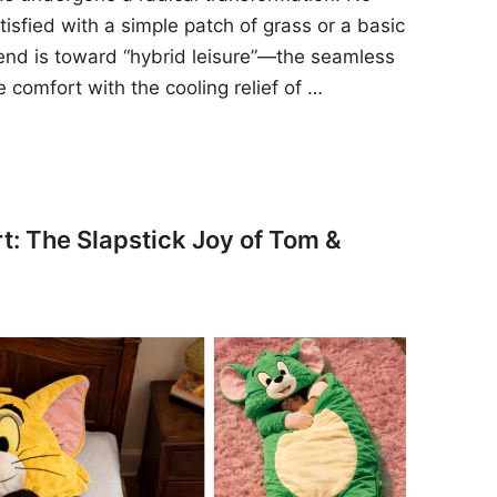
sfied with a simple patch of grass or a basic
rend is toward “hybrid leisure”—the seamless
e comfort with the cooling relief of …
t: The Slapstick Joy of Tom &