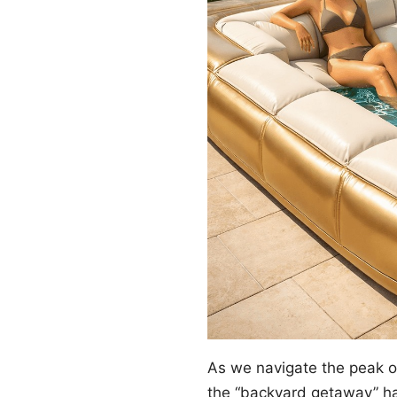
As we navigate the peak 
the “backyard getaway” ha