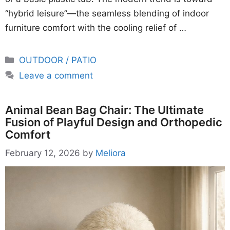
“hybrid leisure”—the seamless blending of indoor
furniture comfort with the cooling relief of …
Categories
OUTDOOR / PATIO
Leave a comment
Animal Bean Bag Chair: The Ultimate
Fusion of Playful Design and Orthopedic
Comfort
February 12, 2026
by
Meliora