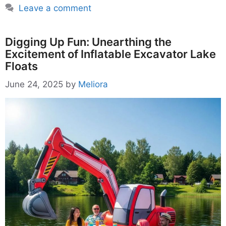
Leave a comment
Digging Up Fun: Unearthing the
Excitement of Inflatable Excavator Lake
Floats
June 24, 2025
by
Meliora