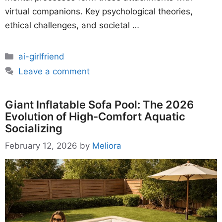
virtual companions. Key psychological theories,
ethical challenges, and societal …
Categories
ai-girlfriend
Leave a comment
Giant Inflatable Sofa Pool: The 2026
Evolution of High-Comfort Aquatic
Socializing
February 12, 2026
by
Meliora