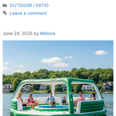
Categories
OUTDOOR / PATIO
Leave a comment
June 24, 2025
by
Meliora