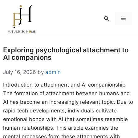
Skip
to
Menu
content
Exploring psychological attachment to
AI companions
July 16, 2026
by
admin
Introduction to attachment and AI companionship
The formation of attachment between humans and
AI has become an increasingly relevant topic. Due to
rapid tech developments, individuals cultivate
emotional bonds with AI that sometimes resemble
human relationships. This article examines the
mental processes form these attachments with