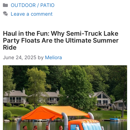
Categories
OUTDOOR / PATIO
Leave a comment
Haul in the Fun: Why Semi-Truck Lake
Party Floats Are the Ultimate Summer
Ride
June 24, 2025
by
Meliora