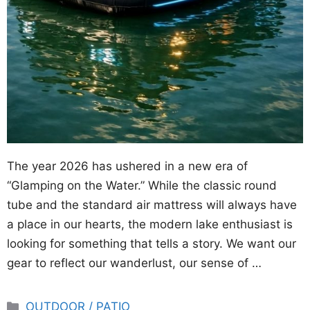
The year 2026 has ushered in a new era of
“Glamping on the Water.” While the classic round
tube and the standard air mattress will always have
a place in our hearts, the modern lake enthusiast is
looking for something that tells a story. We want our
gear to reflect our wanderlust, our sense of …
Categories
OUTDOOR / PATIO