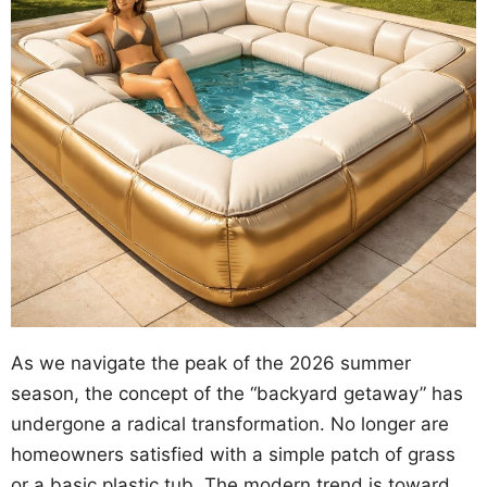
As we navigate the peak of the 2026 summer
season, the concept of the “backyard getaway” has
undergone a radical transformation. No longer are
homeowners satisfied with a simple patch of grass
or a basic plastic tub. The modern trend is toward