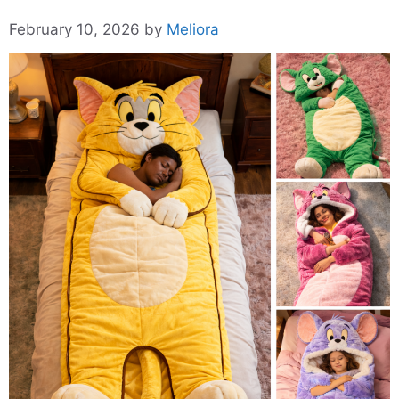
February 10, 2026
by
Meliora