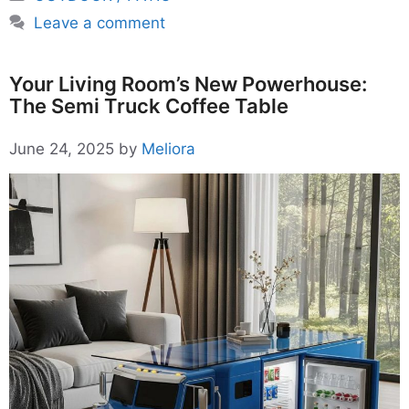
Leave a comment
Your Living Room’s New Powerhouse:
The Semi Truck Coffee Table
June 24, 2025
by
Meliora