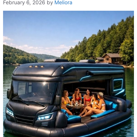
February 6, 2026
by
Meliora