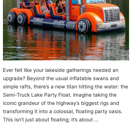
Ever felt like your lakeside gatherings needed an
upgrade? Beyond the usual inflatable swans and
simple rafts, there’s a new titan hitting the water: the
Semi-Truck Lake Party Float. Imagine taking the
iconic grandeur of the highway’s biggest rigs and
transforming it into a colossal, floating party oasis.
This isn’t just about floating; it’s about …