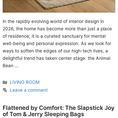
In the rapidly evolving world of interior design in
2026, the home has become more than just a place
of residence; it is a curated sanctuary for mental
well-being and personal expression. As we look for
ways to soften the edges of our high-tech lives, a
delightful trend has taken center stage: the Animal
Bean …
Categories
LIVING ROOM
Leave a comment
Flattened by Comfort: The Slapstick Joy
of Tom & Jerry Sleeping Bags