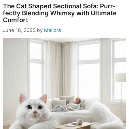
The Cat Shaped Sectional Sofa: Purr-
fectly Blending Whimsy with Ultimate
Comfort
June 18, 2025
by
Meliora