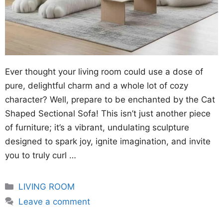
Ever thought your living room could use a dose of
pure, delightful charm and a whole lot of cozy
character? Well, prepare to be enchanted by the Cat
Shaped Sectional Sofa! This isn’t just another piece
of furniture; it’s a vibrant, undulating sculpture
designed to spark joy, ignite imagination, and invite
you to truly curl …
Categories
LIVING ROOM
Leave a comment