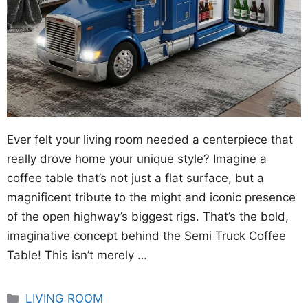
Ever felt your living room needed a centerpiece that
really drove home your unique style? Imagine a
coffee table that’s not just a flat surface, but a
magnificent tribute to the might and iconic presence
of the open highway’s biggest rigs. That’s the bold,
imaginative concept behind the Semi Truck Coffee
Table! This isn’t merely …
Categories
LIVING ROOM