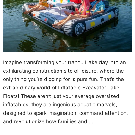
Imagine transforming your tranquil lake day into an
exhilarating construction site of leisure, where the
only thing you’re digging for is pure fun. That’s the
extraordinary world of Inflatable Excavator Lake
Floats! These aren’t just your average oversized
inflatables; they are ingenious aquatic marvels,
designed to spark imagination, command attention,
and revolutionize how families and …