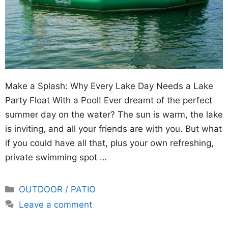
Make a Splash: Why Every Lake Day Needs a Lake
Party Float With a Pool! Ever dreamt of the perfect
summer day on the water? The sun is warm, the lake
is inviting, and all your friends are with you. But what
if you could have all that, plus your own refreshing,
private swimming spot …
Categories
OUTDOOR / PATIO
Leave a comment