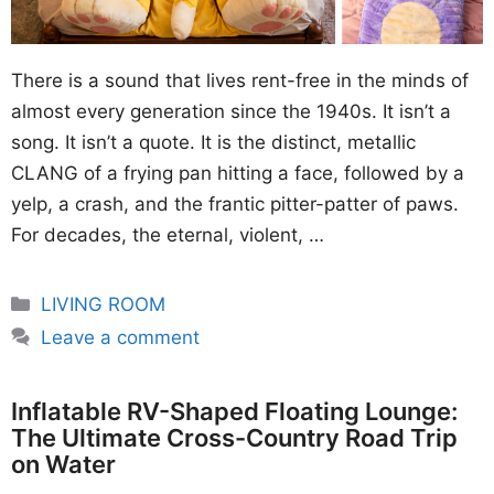
There is a sound that lives rent-free in the minds of
almost every generation since the 1940s. It isn’t a
song. It isn’t a quote. It is the distinct, metallic
CLANG of a frying pan hitting a face, followed by a
yelp, a crash, and the frantic pitter-patter of paws.
For decades, the eternal, violent, …
Categories
LIVING ROOM
Leave a comment
Inflatable RV-Shaped Floating Lounge:
The Ultimate Cross-Country Road Trip
on Water