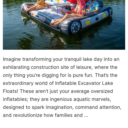
Imagine transforming your tranquil lake day into an
exhilarating construction site of leisure, where the
only thing you’re digging for is pure fun. That’s the
extraordinary world of Inflatable Excavator Lake
Floats! These aren’t just your average oversized
inflatables; they are ingenious aquatic marvels,
designed to spark imagination, command attention,
and revolutionize how families and …