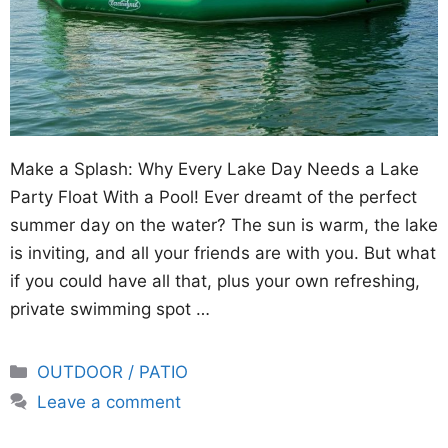
Make a Splash: Why Every Lake Day Needs a Lake
Party Float With a Pool! Ever dreamt of the perfect
summer day on the water? The sun is warm, the lake
is inviting, and all your friends are with you. But what
if you could have all that, plus your own refreshing,
private swimming spot …
Categories
OUTDOOR / PATIO
Leave a comment