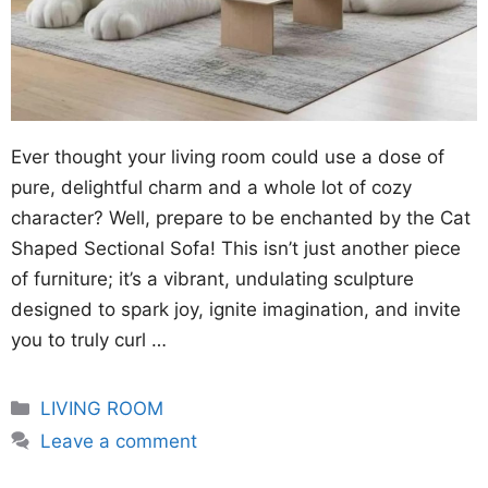
Ever thought your living room could use a dose of
pure, delightful charm and a whole lot of cozy
character? Well, prepare to be enchanted by the Cat
Shaped Sectional Sofa! This isn’t just another piece
of furniture; it’s a vibrant, undulating sculpture
designed to spark joy, ignite imagination, and invite
you to truly curl …
Categories
LIVING ROOM
Leave a comment