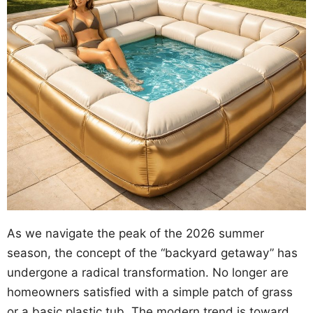
As we navigate the peak of the 2026 summer
season, the concept of the “backyard getaway” has
undergone a radical transformation. No longer are
homeowners satisfied with a simple patch of grass
or a basic plastic tub. The modern trend is toward