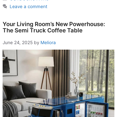
Leave a comment
Your Living Room’s New Powerhouse:
The Semi Truck Coffee Table
June 24, 2025
by
Meliora