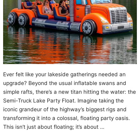
Ever felt like your lakeside gatherings needed an
upgrade? Beyond the usual inflatable swans and
simple rafts, there’s a new titan hitting the water: the
Semi-Truck Lake Party Float. Imagine taking the
iconic grandeur of the highway’s biggest rigs and
transforming it into a colossal, floating party oasis.
This isn’t just about floating; it’s about …