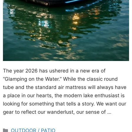
The year 2026 has ushered in a new era of
“Glamping on the Water.” While the classic round
tube and the standard air mattress will always have
a place in our hearts, the modern lake enthusiast is
looking for something that tells a story. We want our
gear to reflect our wanderlust, our sense of …
Categories
OUTDOOR / PATIO