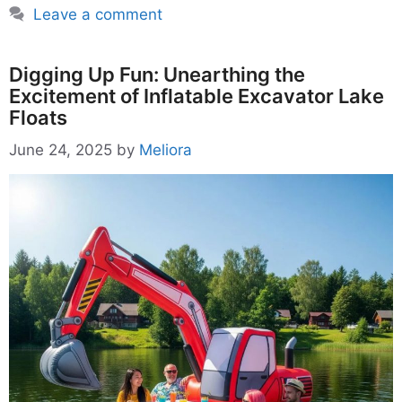
Leave a comment
Digging Up Fun: Unearthing the
Excitement of Inflatable Excavator Lake
Floats
June 24, 2025
by
Meliora