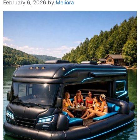
February 6, 2026
by
Meliora