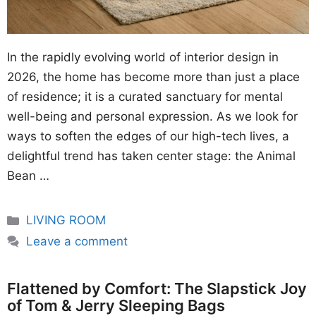
In the rapidly evolving world of interior design in
2026, the home has become more than just a place
of residence; it is a curated sanctuary for mental
well-being and personal expression. As we look for
ways to soften the edges of our high-tech lives, a
delightful trend has taken center stage: the Animal
Bean …
Categories
LIVING ROOM
Leave a comment
Flattened by Comfort: The Slapstick Joy
of Tom & Jerry Sleeping Bags