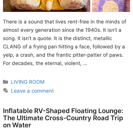
There is a sound that lives rent-free in the minds of
almost every generation since the 1940s. It isn’t a
song. It isn’t a quote. It is the distinct, metallic
CLANG of a frying pan hitting a face, followed by a
yelp, a crash, and the frantic pitter-patter of paws.
For decades, the eternal, violent, …
Categories
LIVING ROOM
Leave a comment
Inflatable RV-Shaped Floating Lounge:
The Ultimate Cross-Country Road Trip
on Water