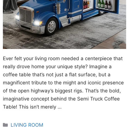
Ever felt your living room needed a centerpiece that
really drove home your unique style? Imagine a
coffee table that’s not just a flat surface, but a
magnificent tribute to the might and iconic presence
of the open highway’s biggest rigs. That’s the bold,
imaginative concept behind the Semi Truck Coffee
Table! This isn’t merely …
Categories
LIVING ROOM