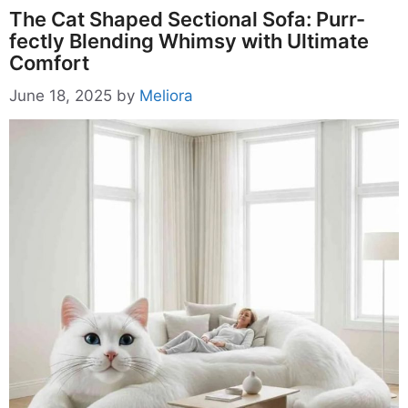
The Cat Shaped Sectional Sofa: Purr-
fectly Blending Whimsy with Ultimate
Comfort
June 18, 2025
by
Meliora