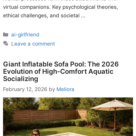
virtual companions. Key psychological theories,
ethical challenges, and societal …
Categories
ai-girlfriend
Leave a comment
Giant Inflatable Sofa Pool: The 2026
Evolution of High-Comfort Aquatic
Socializing
February 12, 2026
by
Meliora