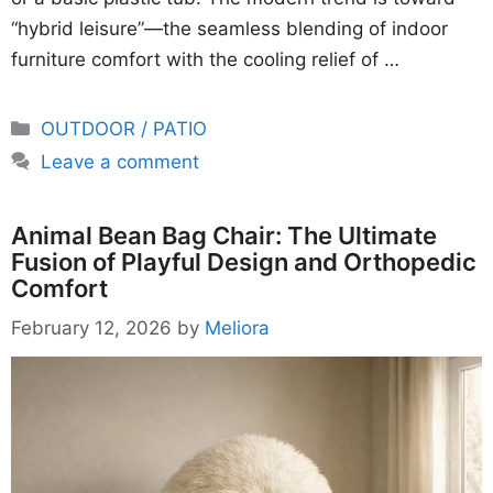
“hybrid leisure”—the seamless blending of indoor
furniture comfort with the cooling relief of …
Categories
OUTDOOR / PATIO
Leave a comment
Animal Bean Bag Chair: The Ultimate
Fusion of Playful Design and Orthopedic
Comfort
February 12, 2026
by
Meliora