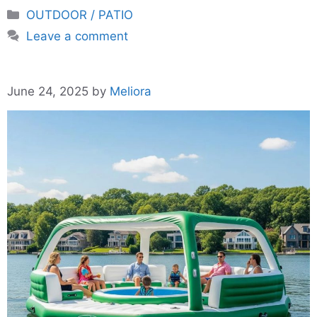
Categories
OUTDOOR / PATIO
Leave a comment
June 24, 2025
by
Meliora