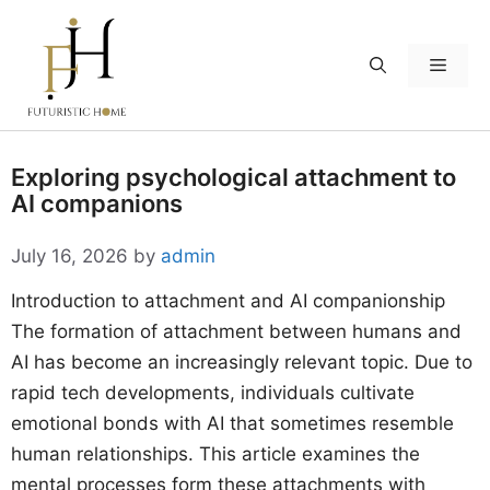
Skip
to
Menu
content
Exploring psychological attachment to
AI companions
July 16, 2026
by
admin
Introduction to attachment and AI companionship
The formation of attachment between humans and
AI has become an increasingly relevant topic. Due to
rapid tech developments, individuals cultivate
emotional bonds with AI that sometimes resemble
human relationships. This article examines the
mental processes form these attachments with