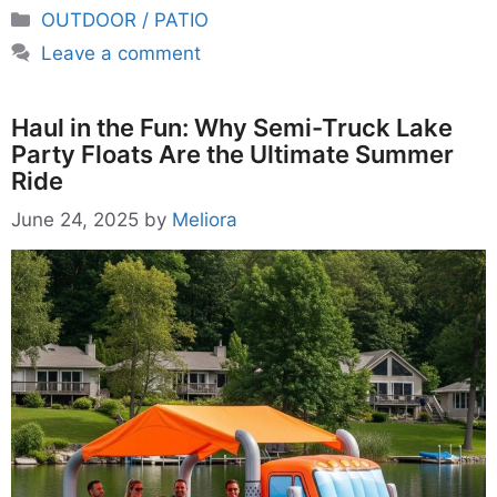
Categories
OUTDOOR / PATIO
Leave a comment
Haul in the Fun: Why Semi-Truck Lake
Party Floats Are the Ultimate Summer
Ride
June 24, 2025
by
Meliora