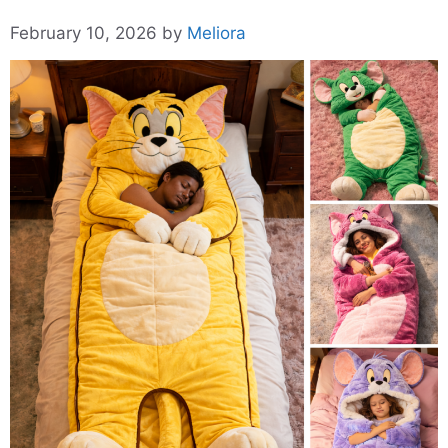
February 10, 2026
by
Meliora