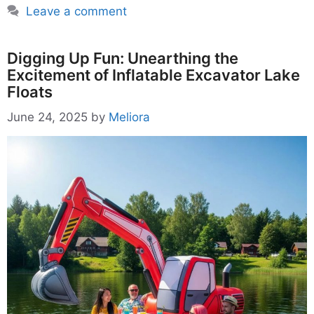
Leave a comment
Digging Up Fun: Unearthing the
Excitement of Inflatable Excavator Lake
Floats
June 24, 2025
by
Meliora