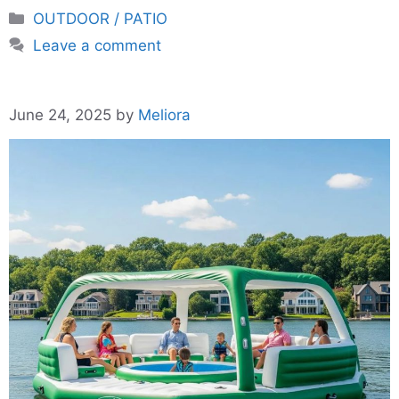
Categories
OUTDOOR / PATIO
Leave a comment
June 24, 2025
by
Meliora