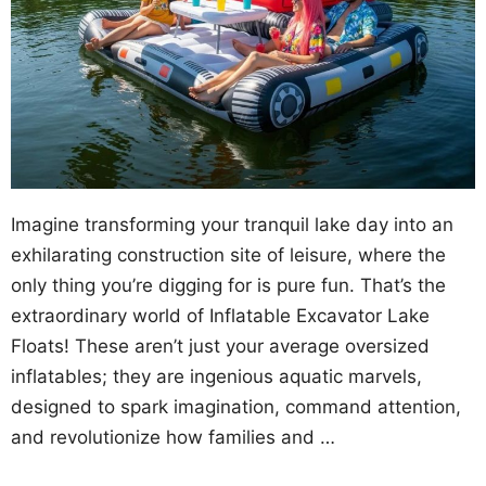
Imagine transforming your tranquil lake day into an
exhilarating construction site of leisure, where the
only thing you’re digging for is pure fun. That’s the
extraordinary world of Inflatable Excavator Lake
Floats! These aren’t just your average oversized
inflatables; they are ingenious aquatic marvels,
designed to spark imagination, command attention,
and revolutionize how families and …