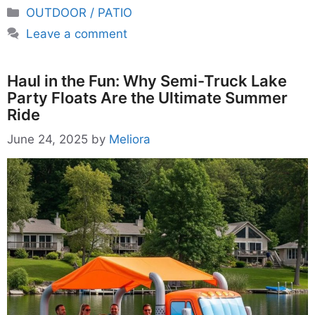
Categories
OUTDOOR / PATIO
Leave a comment
Haul in the Fun: Why Semi-Truck Lake
Party Floats Are the Ultimate Summer
Ride
June 24, 2025
by
Meliora