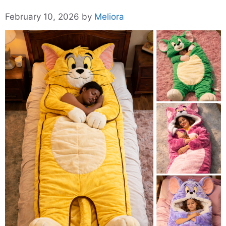
February 10, 2026
by
Meliora