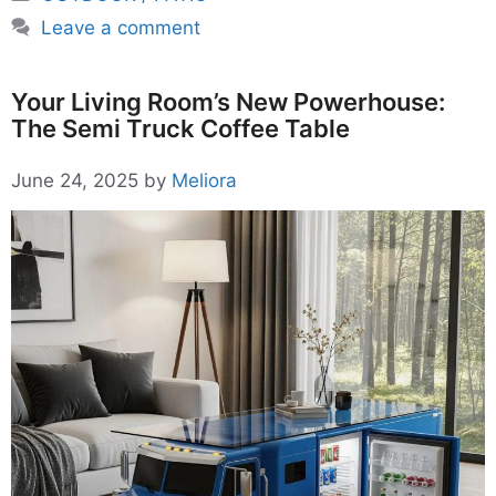
Leave a comment
Your Living Room’s New Powerhouse:
The Semi Truck Coffee Table
June 24, 2025
by
Meliora