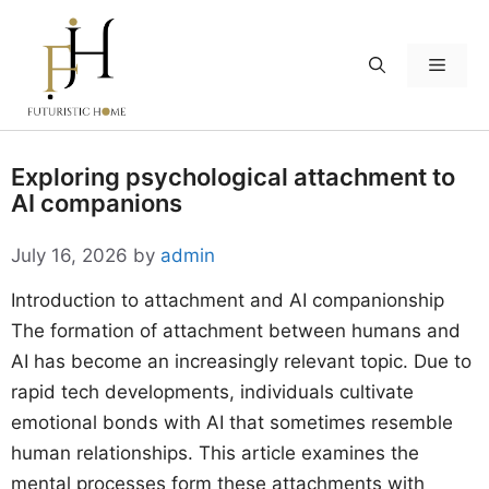
Skip
to
Menu
content
Exploring psychological attachment to
AI companions
July 16, 2026
by
admin
Introduction to attachment and AI companionship
The formation of attachment between humans and
AI has become an increasingly relevant topic. Due to
rapid tech developments, individuals cultivate
emotional bonds with AI that sometimes resemble
human relationships. This article examines the
mental processes form these attachments with