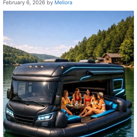
February 6, 2026
by
Meliora