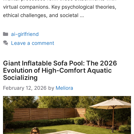
virtual companions. Key psychological theories,
ethical challenges, and societal …
Categories
ai-girlfriend
Leave a comment
Giant Inflatable Sofa Pool: The 2026
Evolution of High-Comfort Aquatic
Socializing
February 12, 2026
by
Meliora