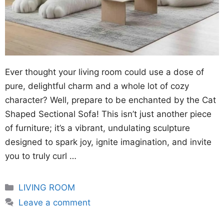
Ever thought your living room could use a dose of
pure, delightful charm and a whole lot of cozy
character? Well, prepare to be enchanted by the Cat
Shaped Sectional Sofa! This isn’t just another piece
of furniture; it’s a vibrant, undulating sculpture
designed to spark joy, ignite imagination, and invite
you to truly curl …
Categories
LIVING ROOM
Leave a comment