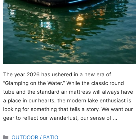
The year 2026 has ushered in a new era of
“Glamping on the Water.” While the classic round
tube and the standard air mattress will always have
a place in our hearts, the modern lake enthusiast is
looking for something that tells a story. We want our
gear to reflect our wanderlust, our sense of …
Categories
OUTDOOR / PATIO