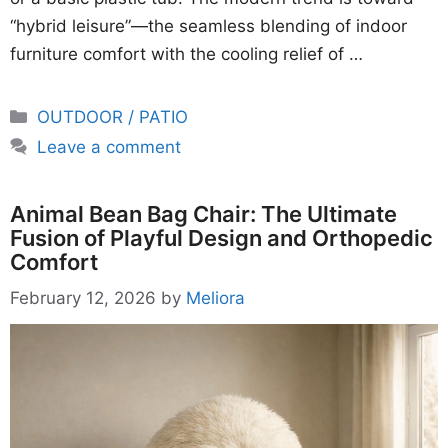
“hybrid leisure”—the seamless blending of indoor
furniture comfort with the cooling relief of …
Categories
OUTDOOR / PATIO
Leave a comment
Animal Bean Bag Chair: The Ultimate
Fusion of Playful Design and Orthopedic
Comfort
February 12, 2026
by
Meliora