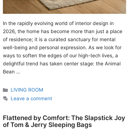
In the rapidly evolving world of interior design in
2026, the home has become more than just a place
of residence; it is a curated sanctuary for mental
well-being and personal expression. As we look for
ways to soften the edges of our high-tech lives, a
delightful trend has taken center stage: the Animal
Bean …
Categories
LIVING ROOM
Leave a comment
Flattened by Comfort: The Slapstick Joy
of Tom & Jerry Sleeping Bags