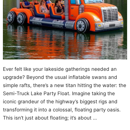
Ever felt like your lakeside gatherings needed an
upgrade? Beyond the usual inflatable swans and
simple rafts, there’s a new titan hitting the water: the
Semi-Truck Lake Party Float. Imagine taking the
iconic grandeur of the highway’s biggest rigs and
transforming it into a colossal, floating party oasis.
This isn’t just about floating; it’s about …