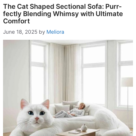
The Cat Shaped Sectional Sofa: Purr-
fectly Blending Whimsy with Ultimate
Comfort
June 18, 2025
by
Meliora