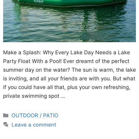
Make a Splash: Why Every Lake Day Needs a Lake
Party Float With a Pool! Ever dreamt of the perfect
summer day on the water? The sun is warm, the lake
is inviting, and all your friends are with you. But what
if you could have all that, plus your own refreshing,
private swimming spot …
Categories
OUTDOOR / PATIO
Leave a comment