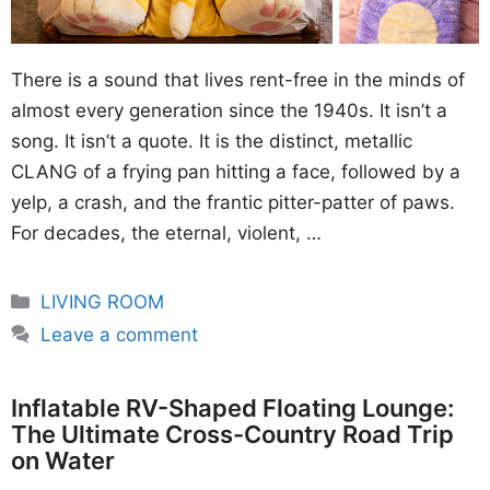
There is a sound that lives rent-free in the minds of
almost every generation since the 1940s. It isn’t a
song. It isn’t a quote. It is the distinct, metallic
CLANG of a frying pan hitting a face, followed by a
yelp, a crash, and the frantic pitter-patter of paws.
For decades, the eternal, violent, …
Categories
LIVING ROOM
Leave a comment
Inflatable RV-Shaped Floating Lounge:
The Ultimate Cross-Country Road Trip
on Water