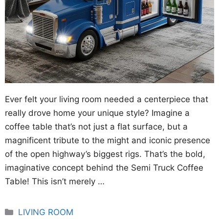
Ever felt your living room needed a centerpiece that
really drove home your unique style? Imagine a
coffee table that’s not just a flat surface, but a
magnificent tribute to the might and iconic presence
of the open highway’s biggest rigs. That’s the bold,
imaginative concept behind the Semi Truck Coffee
Table! This isn’t merely …
Categories
LIVING ROOM