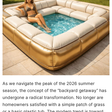
As we navigate the peak of the 2026 summer
season, the concept of the “backyard getaway” has
undergone a radical transformation. No longer are
homeowners satisfied with a simple patch of grass
or a basic plastic tub. The modern trend is toward