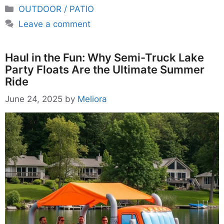
Categories
OUTDOOR / PATIO
Leave a comment
Haul in the Fun: Why Semi-Truck Lake
Party Floats Are the Ultimate Summer
Ride
June 24, 2025
by
Meliora