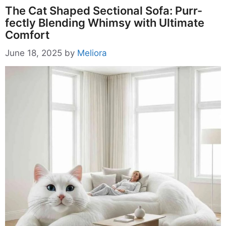
The Cat Shaped Sectional Sofa: Purr-
fectly Blending Whimsy with Ultimate
Comfort
June 18, 2025
by
Meliora