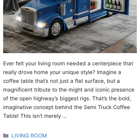
Ever felt your living room needed a centerpiece that
really drove home your unique style? Imagine a
coffee table that’s not just a flat surface, but a
magnificent tribute to the might and iconic presence
of the open highway’s biggest rigs. That’s the bold,
imaginative concept behind the Semi Truck Coffee
Table! This isn’t merely …
Categories
LIVING ROOM