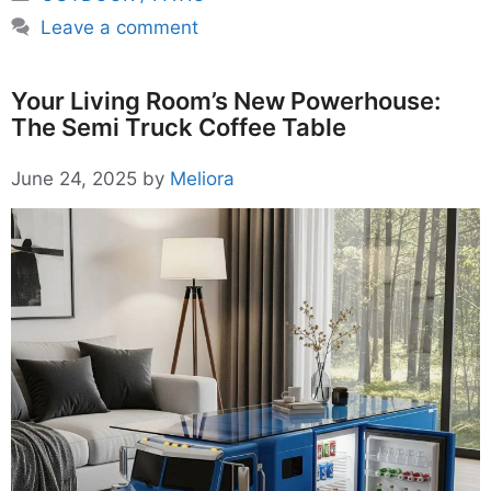
Leave a comment
Your Living Room’s New Powerhouse:
The Semi Truck Coffee Table
June 24, 2025
by
Meliora