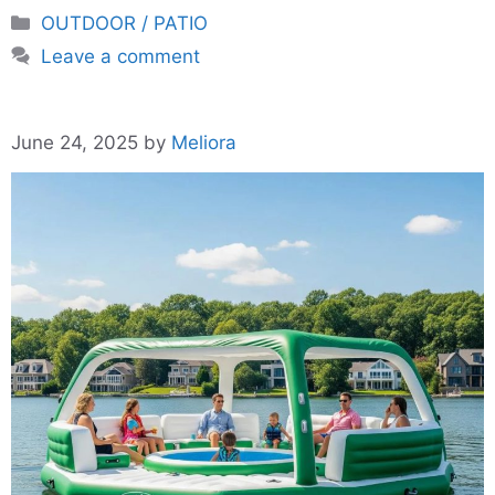
Categories
OUTDOOR / PATIO
Leave a comment
June 24, 2025
by
Meliora