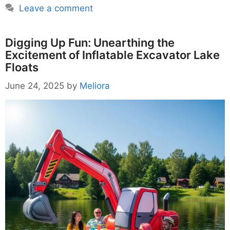
Leave a comment
Digging Up Fun: Unearthing the
Excitement of Inflatable Excavator Lake
Floats
June 24, 2025
by
Meliora