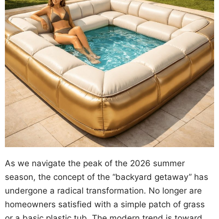
As we navigate the peak of the 2026 summer
season, the concept of the “backyard getaway” has
undergone a radical transformation. No longer are
homeowners satisfied with a simple patch of grass
or a basic plastic tub. The modern trend is toward