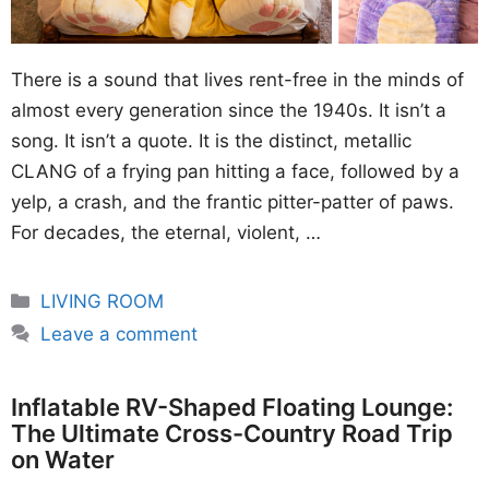
There is a sound that lives rent-free in the minds of
almost every generation since the 1940s. It isn’t a
song. It isn’t a quote. It is the distinct, metallic
CLANG of a frying pan hitting a face, followed by a
yelp, a crash, and the frantic pitter-patter of paws.
For decades, the eternal, violent, …
Categories
LIVING ROOM
Leave a comment
Inflatable RV-Shaped Floating Lounge:
The Ultimate Cross-Country Road Trip
on Water