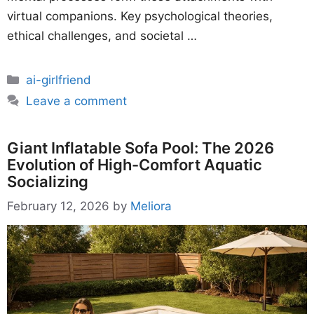
virtual companions. Key psychological theories,
ethical challenges, and societal …
Categories
ai-girlfriend
Leave a comment
Giant Inflatable Sofa Pool: The 2026
Evolution of High-Comfort Aquatic
Socializing
February 12, 2026
by
Meliora