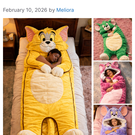
February 10, 2026
by
Meliora