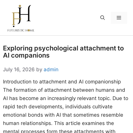
Skip
to
Menu
content
Exploring psychological attachment to
AI companions
July 16, 2026
by
admin
Introduction to attachment and AI companionship
The formation of attachment between humans and
AI has become an increasingly relevant topic. Due to
rapid tech developments, individuals cultivate
emotional bonds with AI that sometimes resemble
human relationships. This article examines the
mental processes form these attachments with