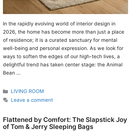
In the rapidly evolving world of interior design in
2026, the home has become more than just a place
of residence; it is a curated sanctuary for mental
well-being and personal expression. As we look for
ways to soften the edges of our high-tech lives, a
delightful trend has taken center stage: the Animal
Bean …
Categories
LIVING ROOM
Leave a comment
Flattened by Comfort: The Slapstick Joy
of Tom & Jerry Sleeping Bags