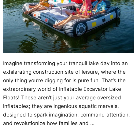
Imagine transforming your tranquil lake day into an
exhilarating construction site of leisure, where the
only thing you’re digging for is pure fun. That’s the
extraordinary world of Inflatable Excavator Lake
Floats! These aren’t just your average oversized
inflatables; they are ingenious aquatic marvels,
designed to spark imagination, command attention,
and revolutionize how families and …