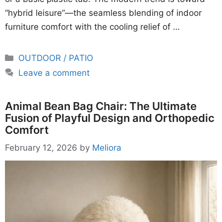
“hybrid leisure”—the seamless blending of indoor
furniture comfort with the cooling relief of …
Categories
OUTDOOR / PATIO
Leave a comment
Animal Bean Bag Chair: The Ultimate
Fusion of Playful Design and Orthopedic
Comfort
February 12, 2026
by
Meliora