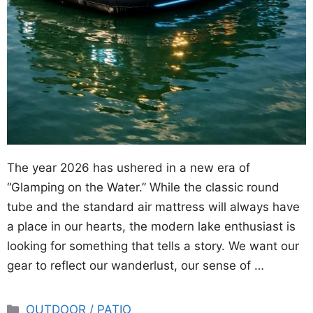
The year 2026 has ushered in a new era of
“Glamping on the Water.” While the classic round
tube and the standard air mattress will always have
a place in our hearts, the modern lake enthusiast is
looking for something that tells a story. We want our
gear to reflect our wanderlust, our sense of …
Categories
OUTDOOR / PATIO