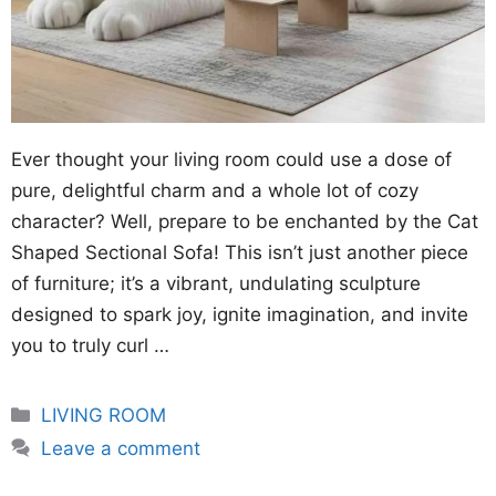
Ever thought your living room could use a dose of
pure, delightful charm and a whole lot of cozy
character? Well, prepare to be enchanted by the Cat
Shaped Sectional Sofa! This isn’t just another piece
of furniture; it’s a vibrant, undulating sculpture
designed to spark joy, ignite imagination, and invite
you to truly curl …
Categories
LIVING ROOM
Leave a comment