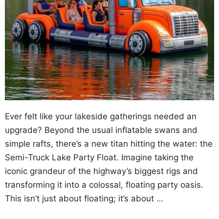
Ever felt like your lakeside gatherings needed an
upgrade? Beyond the usual inflatable swans and
simple rafts, there’s a new titan hitting the water: the
Semi-Truck Lake Party Float. Imagine taking the
iconic grandeur of the highway’s biggest rigs and
transforming it into a colossal, floating party oasis.
This isn’t just about floating; it’s about …