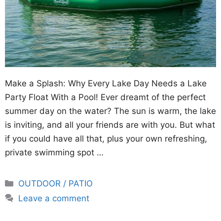
Make a Splash: Why Every Lake Day Needs a Lake
Party Float With a Pool! Ever dreamt of the perfect
summer day on the water? The sun is warm, the lake
is inviting, and all your friends are with you. But what
if you could have all that, plus your own refreshing,
private swimming spot …
Categories
OUTDOOR / PATIO
Leave a comment