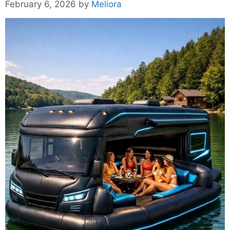
February 6, 2026
by
Meliora