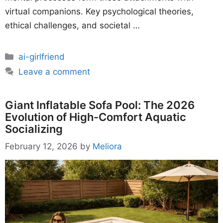
virtual companions. Key psychological theories,
ethical challenges, and societal …
Categories
ai-girlfriend
Leave a comment
Giant Inflatable Sofa Pool: The 2026
Evolution of High-Comfort Aquatic
Socializing
February 12, 2026
by
Meliora