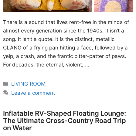
There is a sound that lives rent-free in the minds of
almost every generation since the 1940s. It isn’t a
song. It isn’t a quote. It is the distinct, metallic
CLANG of a frying pan hitting a face, followed by a
yelp, a crash, and the frantic pitter-patter of paws.
For decades, the eternal, violent, …
Categories
LIVING ROOM
Leave a comment
Inflatable RV-Shaped Floating Lounge:
The Ultimate Cross-Country Road Trip
on Water