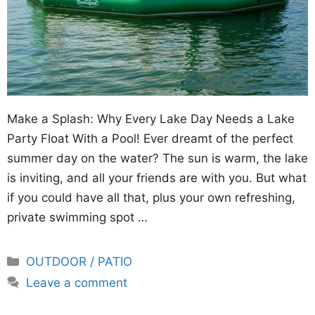
Make a Splash: Why Every Lake Day Needs a Lake
Party Float With a Pool! Ever dreamt of the perfect
summer day on the water? The sun is warm, the lake
is inviting, and all your friends are with you. But what
if you could have all that, plus your own refreshing,
private swimming spot …
Categories
OUTDOOR / PATIO
Leave a comment