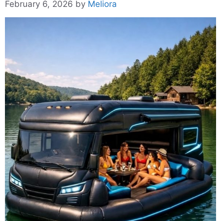
February 6, 2026
by
Meliora