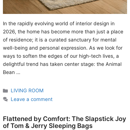
In the rapidly evolving world of interior design in
2026, the home has become more than just a place
of residence; it is a curated sanctuary for mental
well-being and personal expression. As we look for
ways to soften the edges of our high-tech lives, a
delightful trend has taken center stage: the Animal
Bean …
Categories
LIVING ROOM
Leave a comment
Flattened by Comfort: The Slapstick Joy
of Tom & Jerry Sleeping Bags