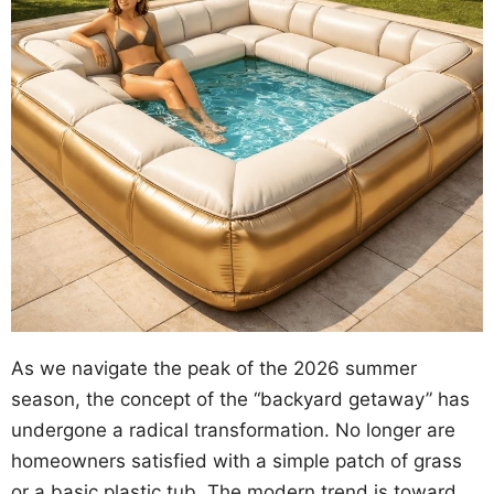
As we navigate the peak of the 2026 summer
season, the concept of the “backyard getaway” has
undergone a radical transformation. No longer are
homeowners satisfied with a simple patch of grass
or a basic plastic tub. The modern trend is toward