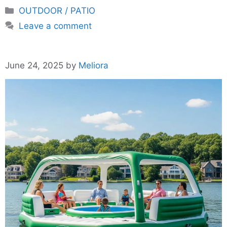
Categories
OUTDOOR / PATIO
Leave a comment
June 24, 2025
by
Meliora