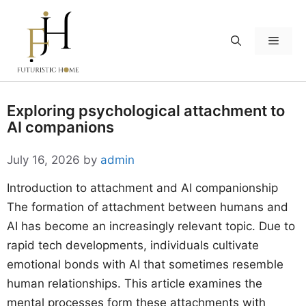
Skip
to
Menu
content
Exploring psychological attachment to
AI companions
July 16, 2026
by
admin
Introduction to attachment and AI companionship
The formation of attachment between humans and
AI has become an increasingly relevant topic. Due to
rapid tech developments, individuals cultivate
emotional bonds with AI that sometimes resemble
human relationships. This article examines the
mental processes form these attachments with