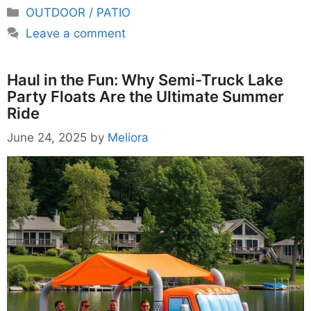
Categories
OUTDOOR / PATIO
Leave a comment
Haul in the Fun: Why Semi-Truck Lake
Party Floats Are the Ultimate Summer
Ride
June 24, 2025
by
Meliora