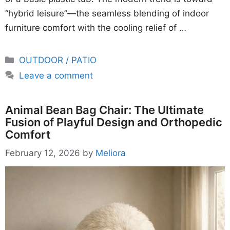
“hybrid leisure”—the seamless blending of indoor
furniture comfort with the cooling relief of …
Categories
OUTDOOR / PATIO
Leave a comment
Animal Bean Bag Chair: The Ultimate
Fusion of Playful Design and Orthopedic
Comfort
February 12, 2026
by
Meliora