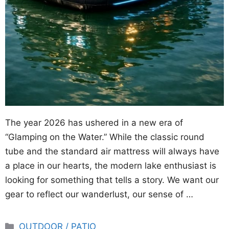
The year 2026 has ushered in a new era of
“Glamping on the Water.” While the classic round
tube and the standard air mattress will always have
a place in our hearts, the modern lake enthusiast is
looking for something that tells a story. We want our
gear to reflect our wanderlust, our sense of …
Categories
OUTDOOR / PATIO