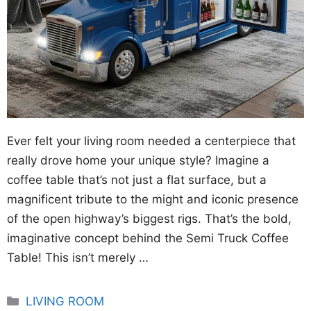
Ever felt your living room needed a centerpiece that
really drove home your unique style? Imagine a
coffee table that’s not just a flat surface, but a
magnificent tribute to the might and iconic presence
of the open highway’s biggest rigs. That’s the bold,
imaginative concept behind the Semi Truck Coffee
Table! This isn’t merely …
Categories
LIVING ROOM