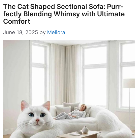
The Cat Shaped Sectional Sofa: Purr-
fectly Blending Whimsy with Ultimate
Comfort
June 18, 2025
by
Meliora