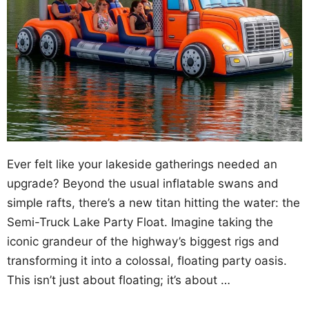
Ever felt like your lakeside gatherings needed an
upgrade? Beyond the usual inflatable swans and
simple rafts, there’s a new titan hitting the water: the
Semi-Truck Lake Party Float. Imagine taking the
iconic grandeur of the highway’s biggest rigs and
transforming it into a colossal, floating party oasis.
This isn’t just about floating; it’s about …