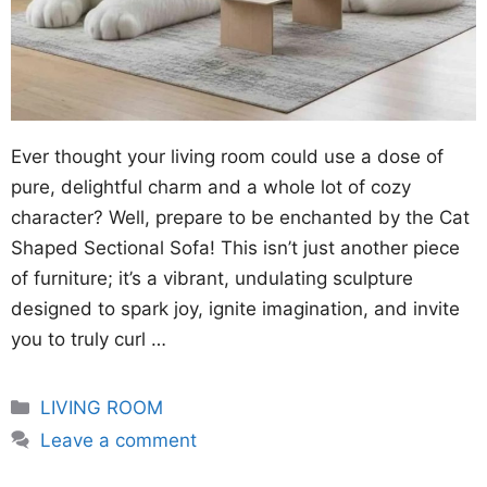
Ever thought your living room could use a dose of
pure, delightful charm and a whole lot of cozy
character? Well, prepare to be enchanted by the Cat
Shaped Sectional Sofa! This isn’t just another piece
of furniture; it’s a vibrant, undulating sculpture
designed to spark joy, ignite imagination, and invite
you to truly curl …
Categories
LIVING ROOM
Leave a comment