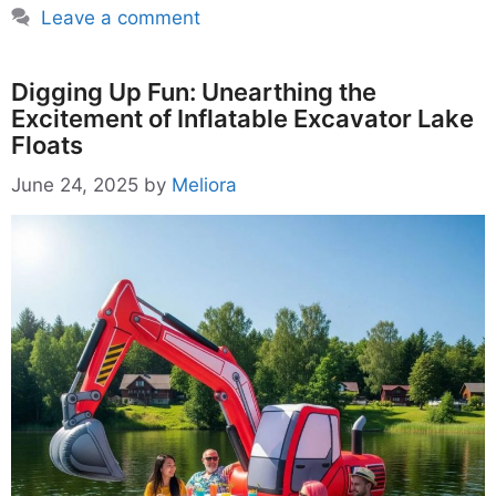
Leave a comment
Digging Up Fun: Unearthing the
Excitement of Inflatable Excavator Lake
Floats
June 24, 2025
by
Meliora