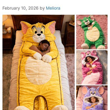
February 10, 2026
by
Meliora