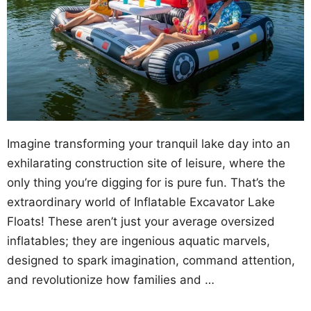
Imagine transforming your tranquil lake day into an
exhilarating construction site of leisure, where the
only thing you’re digging for is pure fun. That’s the
extraordinary world of Inflatable Excavator Lake
Floats! These aren’t just your average oversized
inflatables; they are ingenious aquatic marvels,
designed to spark imagination, command attention,
and revolutionize how families and …