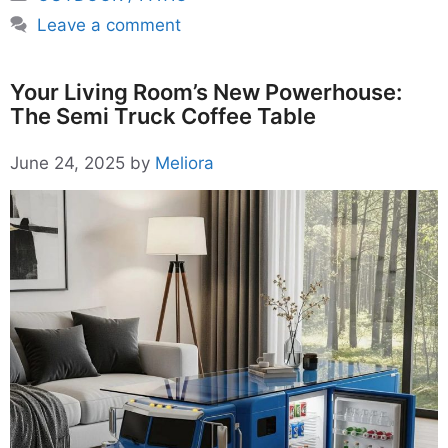
Leave a comment
Your Living Room’s New Powerhouse:
The Semi Truck Coffee Table
June 24, 2025
by
Meliora