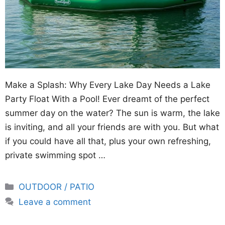
Make a Splash: Why Every Lake Day Needs a Lake
Party Float With a Pool! Ever dreamt of the perfect
summer day on the water? The sun is warm, the lake
is inviting, and all your friends are with you. But what
if you could have all that, plus your own refreshing,
private swimming spot …
Categories
OUTDOOR / PATIO
Leave a comment