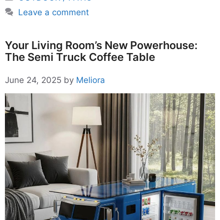
Leave a comment
Your Living Room’s New Powerhouse:
The Semi Truck Coffee Table
June 24, 2025
by
Meliora