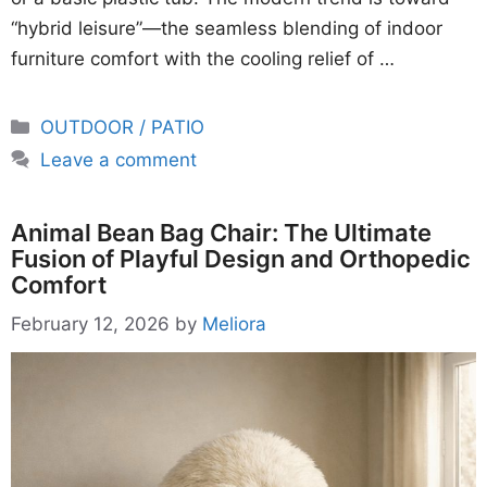
“hybrid leisure”—the seamless blending of indoor
furniture comfort with the cooling relief of …
Categories
OUTDOOR / PATIO
Leave a comment
Animal Bean Bag Chair: The Ultimate
Fusion of Playful Design and Orthopedic
Comfort
February 12, 2026
by
Meliora