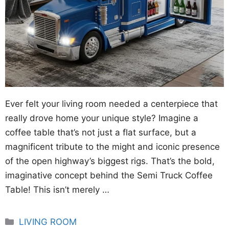
Ever felt your living room needed a centerpiece that
really drove home your unique style? Imagine a
coffee table that’s not just a flat surface, but a
magnificent tribute to the might and iconic presence
of the open highway’s biggest rigs. That’s the bold,
imaginative concept behind the Semi Truck Coffee
Table! This isn’t merely …
Categories
LIVING ROOM