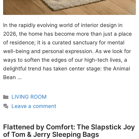
In the rapidly evolving world of interior design in
2026, the home has become more than just a place
of residence; it is a curated sanctuary for mental
well-being and personal expression. As we look for
ways to soften the edges of our high-tech lives, a
delightful trend has taken center stage: the Animal
Bean …
Categories
LIVING ROOM
Leave a comment
Flattened by Comfort: The Slapstick Joy
of Tom & Jerry Sleeping Bags