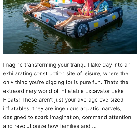
Imagine transforming your tranquil lake day into an
exhilarating construction site of leisure, where the
only thing you’re digging for is pure fun. That’s the
extraordinary world of Inflatable Excavator Lake
Floats! These aren’t just your average oversized
inflatables; they are ingenious aquatic marvels,
designed to spark imagination, command attention,
and revolutionize how families and …