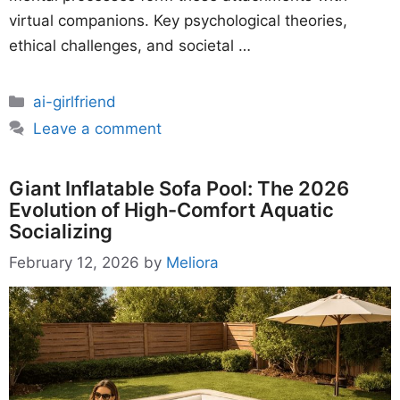
virtual companions. Key psychological theories,
ethical challenges, and societal …
Categories
ai-girlfriend
Leave a comment
Giant Inflatable Sofa Pool: The 2026
Evolution of High-Comfort Aquatic
Socializing
February 12, 2026
by
Meliora