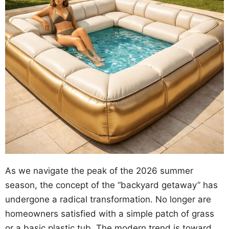
As we navigate the peak of the 2026 summer
season, the concept of the “backyard getaway” has
undergone a radical transformation. No longer are
homeowners satisfied with a simple patch of grass
or a basic plastic tub. The modern trend is toward