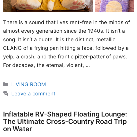
There is a sound that lives rent-free in the minds of
almost every generation since the 1940s. It isn’t a
song. It isn’t a quote. It is the distinct, metallic
CLANG of a frying pan hitting a face, followed by a
yelp, a crash, and the frantic pitter-patter of paws.
For decades, the eternal, violent, …
Categories
LIVING ROOM
Leave a comment
Inflatable RV-Shaped Floating Lounge:
The Ultimate Cross-Country Road Trip
on Water