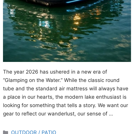
The year 2026 has ushered in a new era of
“Glamping on the Water.” While the classic round
tube and the standard air mattress will always have
a place in our hearts, the modern lake enthusiast is
looking for something that tells a story. We want our
gear to reflect our wanderlust, our sense of …
Categories
OUTDOOR / PATIO