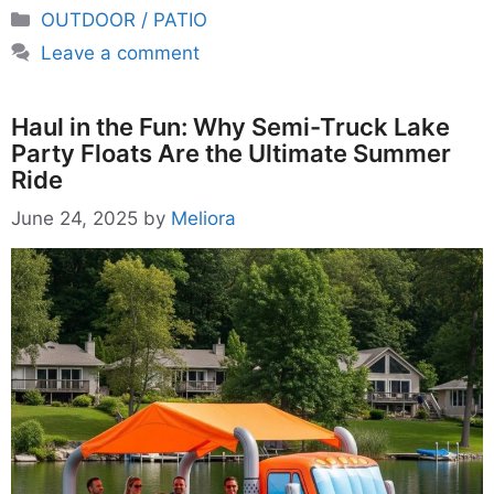
Categories
OUTDOOR / PATIO
Leave a comment
Haul in the Fun: Why Semi-Truck Lake
Party Floats Are the Ultimate Summer
Ride
June 24, 2025
by
Meliora