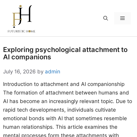
Skip
to
Menu
content
Exploring psychological attachment to
AI companions
July 16, 2026
by
admin
Introduction to attachment and AI companionship
The formation of attachment between humans and
AI has become an increasingly relevant topic. Due to
rapid tech developments, individuals cultivate
emotional bonds with AI that sometimes resemble
human relationships. This article examines the
mental processes form these attachments with