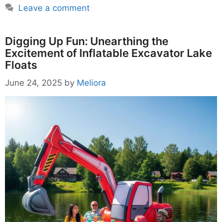
Leave a comment
Digging Up Fun: Unearthing the
Excitement of Inflatable Excavator Lake
Floats
June 24, 2025
by
Meliora