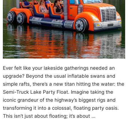
Ever felt like your lakeside gatherings needed an
upgrade? Beyond the usual inflatable swans and
simple rafts, there’s a new titan hitting the water: the
Semi-Truck Lake Party Float. Imagine taking the
iconic grandeur of the highway’s biggest rigs and
transforming it into a colossal, floating party oasis.
This isn’t just about floating; it’s about …