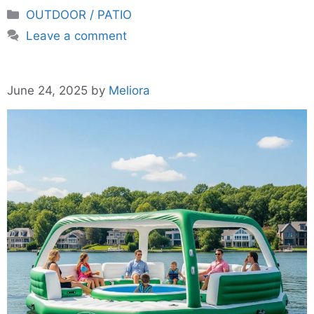
Categories
OUTDOOR / PATIO
Leave a comment
June 24, 2025
by
Meliora