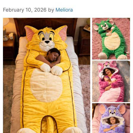
February 10, 2026
by
Meliora