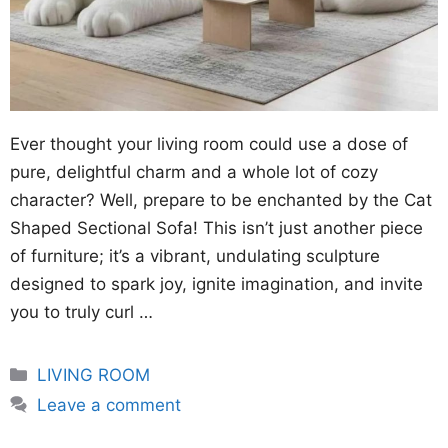
Ever thought your living room could use a dose of
pure, delightful charm and a whole lot of cozy
character? Well, prepare to be enchanted by the Cat
Shaped Sectional Sofa! This isn’t just another piece
of furniture; it’s a vibrant, undulating sculpture
designed to spark joy, ignite imagination, and invite
you to truly curl …
Categories
LIVING ROOM
Leave a comment