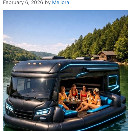
February 6, 2026
by
Meliora