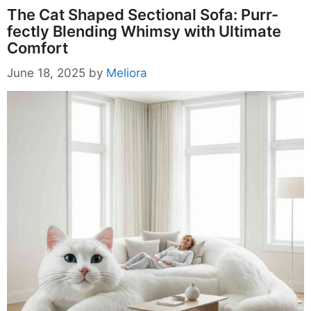
The Cat Shaped Sectional Sofa: Purr-
fectly Blending Whimsy with Ultimate
Comfort
June 18, 2025
by
Meliora