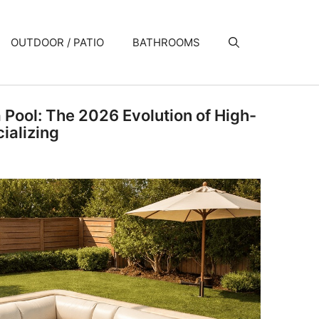
OUTDOOR / PATIO
BATHROOMS
a Pool: The 2026 Evolution of High-
ializing