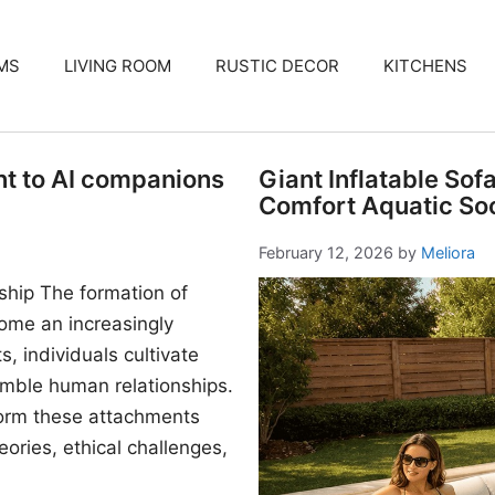
MS
LIVING ROOM
RUSTIC DECOR
KITCHENS
nt to AI companions
Giant Inflatable Sof
Comfort Aquatic Soc
February 12, 2026
by
Meliora
ship The formation of
me an increasingly
, individuals cultivate
mble human relationships.
form these attachments
ories, ethical challenges,