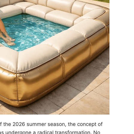
of the 2026 summer season, the concept of
s undergone a radical transformation. No