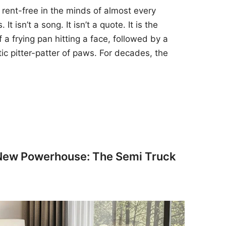
 rent-free in the minds of almost every
t isn’t a song. It isn’t a quote. It is the
 a frying pan hitting a face, followed by a
tic pitter-patter of paws. For decades, the
 New Powerhouse: The Semi Truck