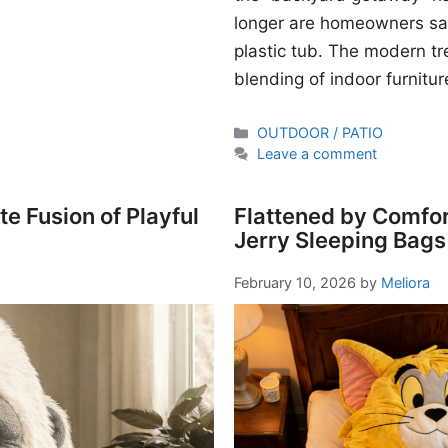
longer are homeowners sati
plastic tub. The modern t
blending of indoor furnitur
Categories
OUTDOOR / PATIO
Leave a comment
e Fusion of Playful
Flattened by Comfor
Jerry Sleeping Bags
February 10, 2026
by
Meliora