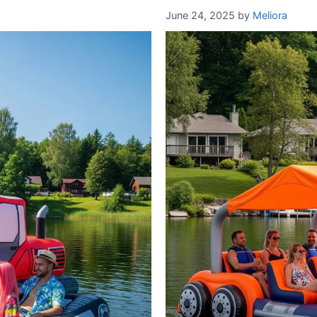
June 24, 2025
by
Meliora