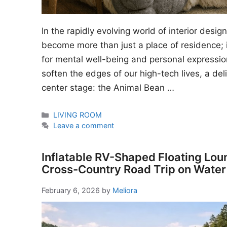
In the rapidly evolving world of interior desi
become more than just a place of residence; i
for mental well-being and personal expressio
soften the edges of our high-tech lives, a del
center stage: the Animal Bean …
Categories
LIVING ROOM
Leave a comment
Inflatable RV-Shaped Floating Lou
Cross-Country Road Trip on Water
February 6, 2026
by
Meliora