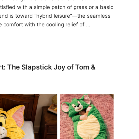
sfied with a simple patch of grass or a basic
rend is toward “hybrid leisure”—the seamless
e comfort with the cooling relief of …
t: The Slapstick Joy of Tom &