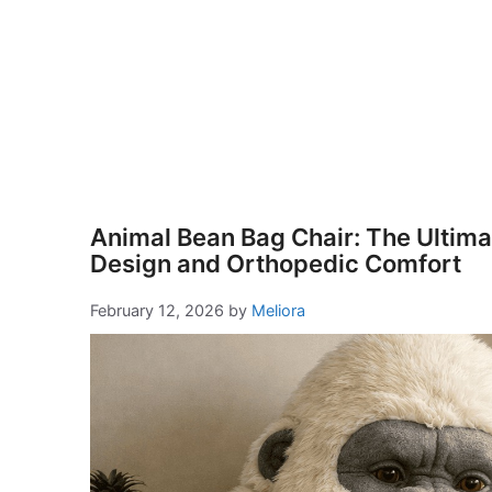
Animal Bean Bag Chair: The Ultimat
Design and Orthopedic Comfort
February 12, 2026
by
Meliora