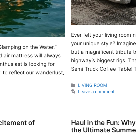
Ever felt your living room
your unique style? Imagine 
Glamping on the Water.”
but a magnificent tribute 
 air mattress will always
highway’s biggest rigs. Th
thusiast is looking for
Semi Truck Coffee Table! T
 to reflect our wanderlust,
Categories
LIVING ROOM
Leave a comment
citement of
Haul in the Fun: Wh
the Ultimate Summe