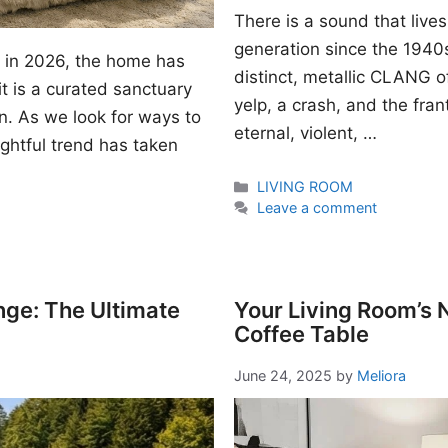
There is a sound that lives
generation since the 1940s. I
gn in 2026, the home has
distinct, metallic CLANG of
t is a curated sanctuary
yelp, a crash, and the fran
n. As we look for ways to
eternal, violent, …
ightful trend has taken
Categories
LIVING ROOM
Leave a comment
nge: The Ultimate
Your Living Room’s
Coffee Table
June 24, 2025
by
Meliora