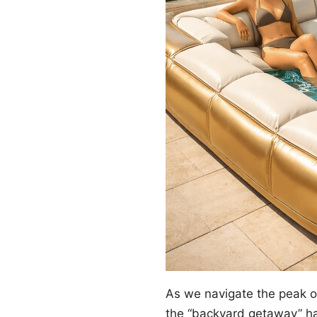
As we navigate the peak 
the “backyard getaway” ha