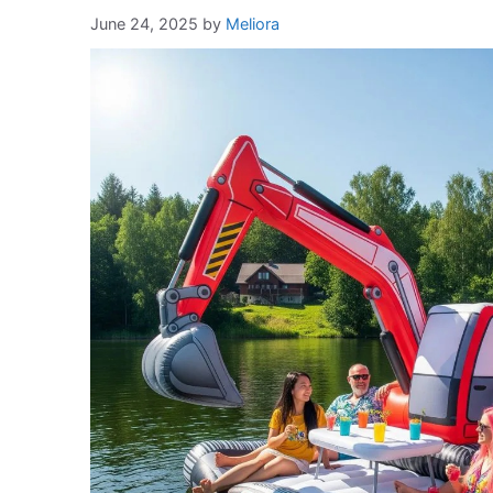
June 24, 2025
by
Meliora