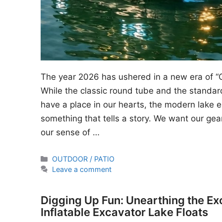
The year 2026 has ushered in a new era of “
While the classic round tube and the standard
have a place in our hearts, the modern lake en
something that tells a story. We want our gear
our sense of …
Categories
OUTDOOR / PATIO
Leave a comment
Digging Up Fun: Unearthing the Ex
Inflatable Excavator Lake Floats