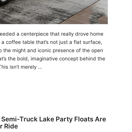
 needed a centerpiece that really drove home
a coffee table that’s not just a flat surface,
to the might and iconic presence of the open
at’s the bold, imaginative concept behind the
his isn’t merely …
y Semi-Truck Lake Party Floats Are
r Ride