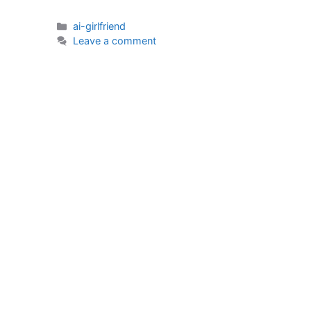
Categories
ai-girlfriend
Leave a comment