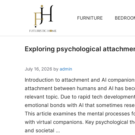
Skip
to
FURNITURE
BEDROO
content
Exploring psychological attachme
July 16, 2026
by
admin
Introduction to attachment and AI companion
attachment between humans and AI has beco
relevant topic. Due to rapid tech developments
emotional bonds with AI that sometimes rese
This article examines the mental processes 
with virtual companions. Key psychological the
and societal …