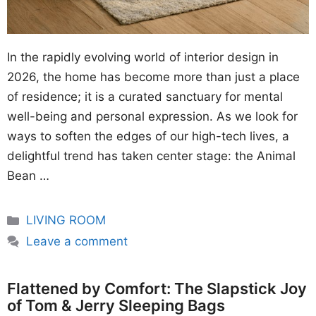
In the rapidly evolving world of interior design in
2026, the home has become more than just a place
of residence; it is a curated sanctuary for mental
well-being and personal expression. As we look for
ways to soften the edges of our high-tech lives, a
delightful trend has taken center stage: the Animal
Bean …
Categories
LIVING ROOM
Leave a comment
Flattened by Comfort: The Slapstick Joy
of Tom & Jerry Sleeping Bags