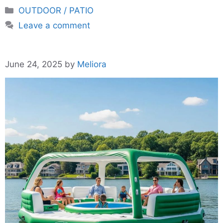
Categories
OUTDOOR / PATIO
Leave a comment
June 24, 2025
by
Meliora