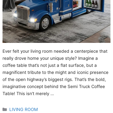
Ever felt your living room needed a centerpiece that
really drove home your unique style? Imagine a
coffee table that’s not just a flat surface, but a
magnificent tribute to the might and iconic presence
of the open highway’s biggest rigs. That’s the bold,
imaginative concept behind the Semi Truck Coffee
Table! This isn’t merely …
Categories
LIVING ROOM