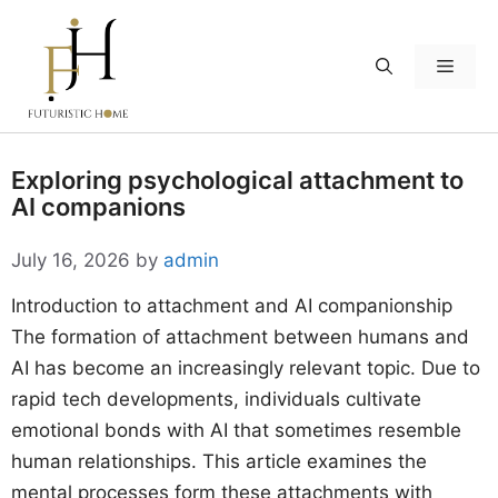
Skip
to
Menu
content
Exploring psychological attachment to
AI companions
July 16, 2026
by
admin
Introduction to attachment and AI companionship
The formation of attachment between humans and
AI has become an increasingly relevant topic. Due to
rapid tech developments, individuals cultivate
emotional bonds with AI that sometimes resemble
human relationships. This article examines the
mental processes form these attachments with