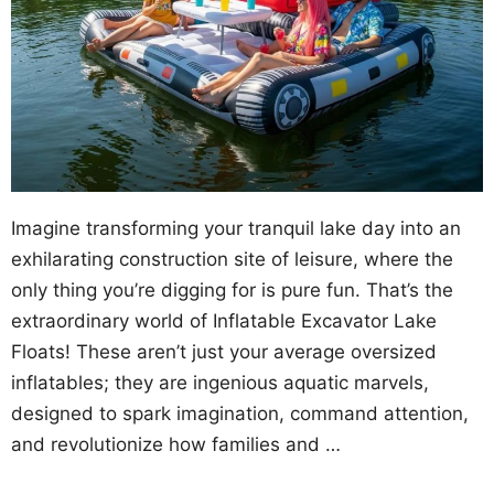
Imagine transforming your tranquil lake day into an
exhilarating construction site of leisure, where the
only thing you’re digging for is pure fun. That’s the
extraordinary world of Inflatable Excavator Lake
Floats! These aren’t just your average oversized
inflatables; they are ingenious aquatic marvels,
designed to spark imagination, command attention,
and revolutionize how families and …