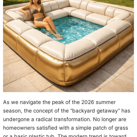
As we navigate the peak of the 2026 summer
season, the concept of the “backyard getaway” has
undergone a radical transformation. No longer are
homeowners satisfied with a simple patch of grass
or a basic plastic tub. The modern trend is toward