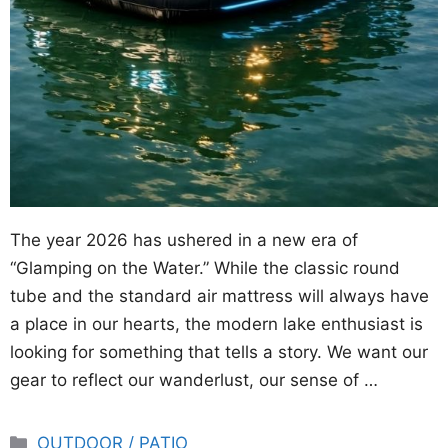
The year 2026 has ushered in a new era of
“Glamping on the Water.” While the classic round
tube and the standard air mattress will always have
a place in our hearts, the modern lake enthusiast is
looking for something that tells a story. We want our
gear to reflect our wanderlust, our sense of …
Categories
OUTDOOR / PATIO