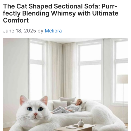
The Cat Shaped Sectional Sofa: Purr-
fectly Blending Whimsy with Ultimate
Comfort
June 18, 2025
by
Meliora