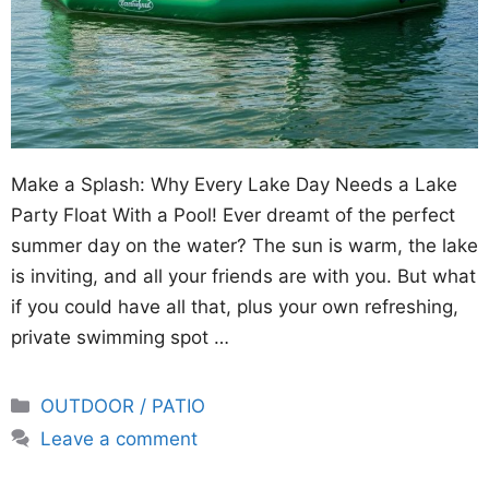
Make a Splash: Why Every Lake Day Needs a Lake
Party Float With a Pool! Ever dreamt of the perfect
summer day on the water? The sun is warm, the lake
is inviting, and all your friends are with you. But what
if you could have all that, plus your own refreshing,
private swimming spot …
Categories
OUTDOOR / PATIO
Leave a comment