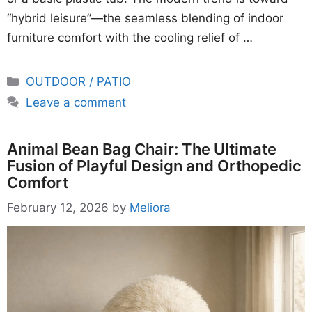
“hybrid leisure”—the seamless blending of indoor
furniture comfort with the cooling relief of …
Categories
OUTDOOR / PATIO
Leave a comment
Animal Bean Bag Chair: The Ultimate
Fusion of Playful Design and Orthopedic
Comfort
February 12, 2026
by
Meliora