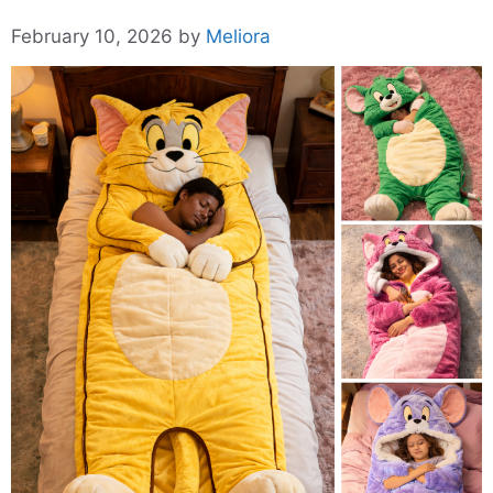
February 10, 2026
by
Meliora