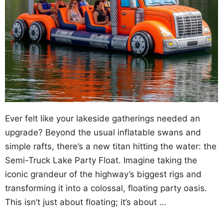
Ever felt like your lakeside gatherings needed an
upgrade? Beyond the usual inflatable swans and
simple rafts, there’s a new titan hitting the water: the
Semi-Truck Lake Party Float. Imagine taking the
iconic grandeur of the highway’s biggest rigs and
transforming it into a colossal, floating party oasis.
This isn’t just about floating; it’s about …