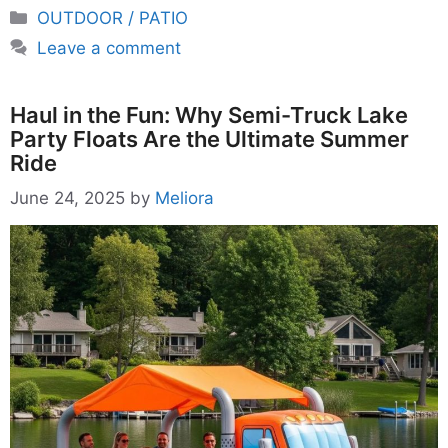
Categories
OUTDOOR / PATIO
Leave a comment
Haul in the Fun: Why Semi-Truck Lake
Party Floats Are the Ultimate Summer
Ride
June 24, 2025
by
Meliora