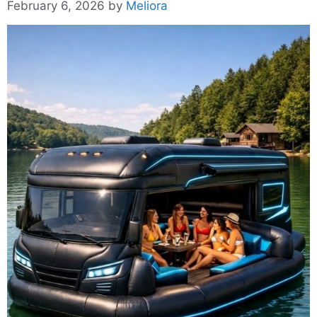
February 6, 2026
by
Meliora