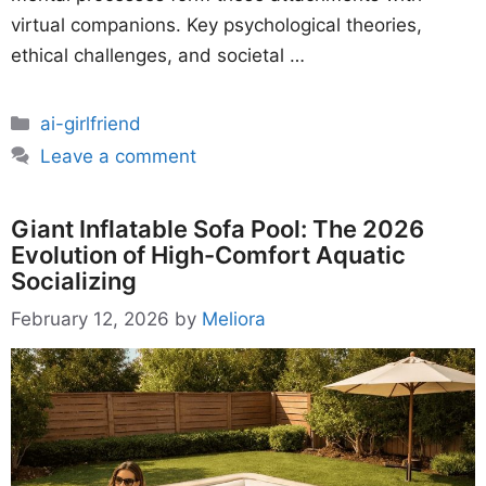
virtual companions. Key psychological theories,
ethical challenges, and societal …
Categories
ai-girlfriend
Leave a comment
Giant Inflatable Sofa Pool: The 2026
Evolution of High-Comfort Aquatic
Socializing
February 12, 2026
by
Meliora