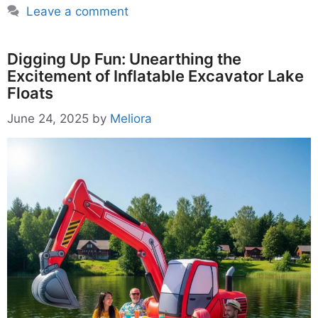
Leave a comment
Digging Up Fun: Unearthing the
Excitement of Inflatable Excavator Lake
Floats
June 24, 2025
by
Meliora