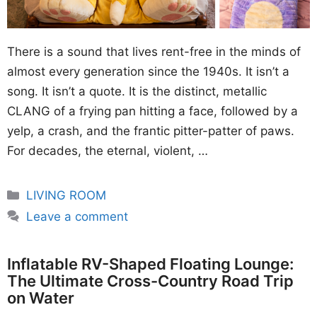
There is a sound that lives rent-free in the minds of
almost every generation since the 1940s. It isn’t a
song. It isn’t a quote. It is the distinct, metallic
CLANG of a frying pan hitting a face, followed by a
yelp, a crash, and the frantic pitter-patter of paws.
For decades, the eternal, violent, …
Categories
LIVING ROOM
Leave a comment
Inflatable RV-Shaped Floating Lounge:
The Ultimate Cross-Country Road Trip
on Water