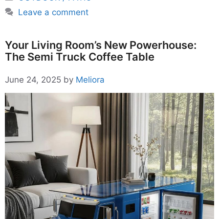
Leave a comment
Your Living Room’s New Powerhouse:
The Semi Truck Coffee Table
June 24, 2025
by
Meliora