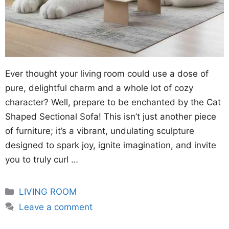
Ever thought your living room could use a dose of
pure, delightful charm and a whole lot of cozy
character? Well, prepare to be enchanted by the Cat
Shaped Sectional Sofa! This isn’t just another piece
of furniture; it’s a vibrant, undulating sculpture
designed to spark joy, ignite imagination, and invite
you to truly curl …
Categories
LIVING ROOM
Leave a comment