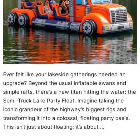
Ever felt like your lakeside gatherings needed an
upgrade? Beyond the usual inflatable swans and
simple rafts, there’s a new titan hitting the water: the
Semi-Truck Lake Party Float. Imagine taking the
iconic grandeur of the highway’s biggest rigs and
transforming it into a colossal, floating party oasis.
This isn’t just about floating; it’s about …