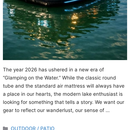
The year 2026 has ushered in a new era of
“Glamping on the Water.” While the classic round
tube and the standard air mattress will always have
a place in our hearts, the modern lake enthusiast is
looking for something that tells a story. We want our
gear to reflect our wanderlust, our sense of …
Categories
OUTDOOR / PATIO