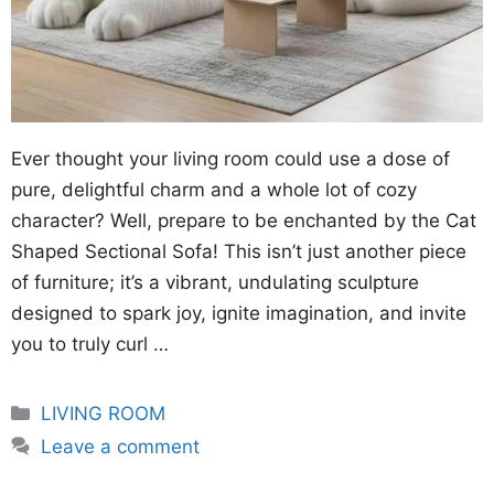
Ever thought your living room could use a dose of
pure, delightful charm and a whole lot of cozy
character? Well, prepare to be enchanted by the Cat
Shaped Sectional Sofa! This isn’t just another piece
of furniture; it’s a vibrant, undulating sculpture
designed to spark joy, ignite imagination, and invite
you to truly curl …
Categories
LIVING ROOM
Leave a comment