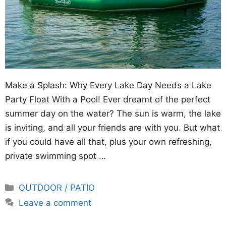
Make a Splash: Why Every Lake Day Needs a Lake
Party Float With a Pool! Ever dreamt of the perfect
summer day on the water? The sun is warm, the lake
is inviting, and all your friends are with you. But what
if you could have all that, plus your own refreshing,
private swimming spot …
Categories
OUTDOOR / PATIO
Leave a comment