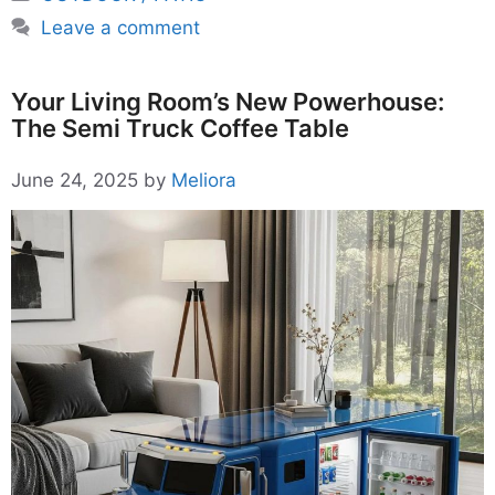
Leave a comment
Your Living Room’s New Powerhouse:
The Semi Truck Coffee Table
June 24, 2025
by
Meliora