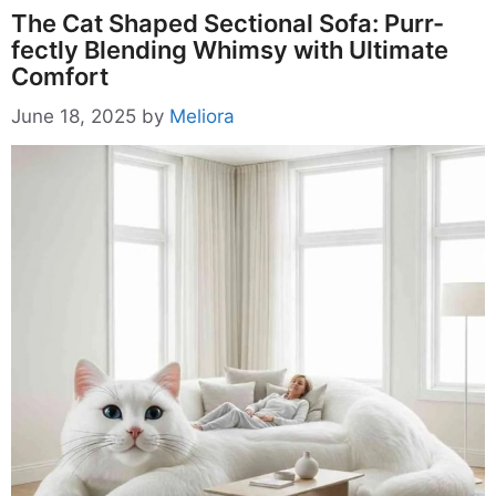
The Cat Shaped Sectional Sofa: Purr-
fectly Blending Whimsy with Ultimate
Comfort
June 18, 2025
by
Meliora