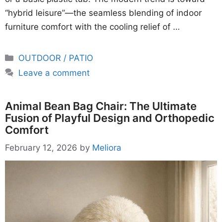
“hybrid leisure”—the seamless blending of indoor
furniture comfort with the cooling relief of …
Categories
OUTDOOR / PATIO
Leave a comment
Animal Bean Bag Chair: The Ultimate
Fusion of Playful Design and Orthopedic
Comfort
February 12, 2026
by
Meliora