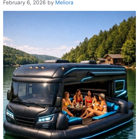
February 6, 2026
by
Meliora