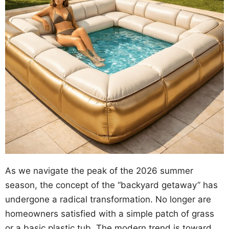
As we navigate the peak of the 2026 summer
season, the concept of the “backyard getaway” has
undergone a radical transformation. No longer are
homeowners satisfied with a simple patch of grass
or a basic plastic tub. The modern trend is toward