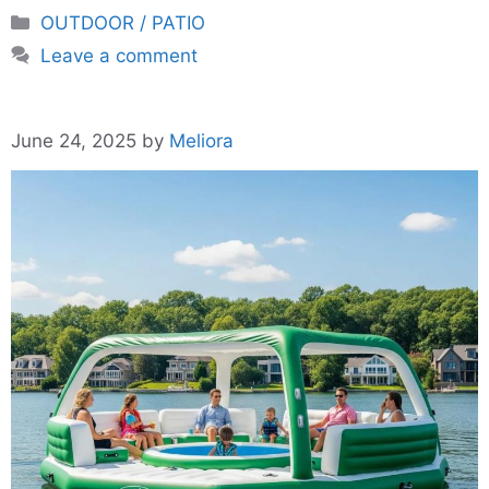
Categories
OUTDOOR / PATIO
Leave a comment
June 24, 2025
by
Meliora