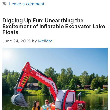
Leave a comment
Digging Up Fun: Unearthing the
Excitement of Inflatable Excavator Lake
Floats
June 24, 2025
by
Meliora