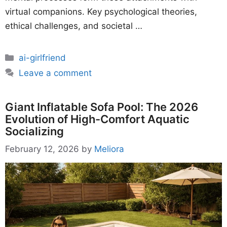
virtual companions. Key psychological theories,
ethical challenges, and societal …
Categories
ai-girlfriend
Leave a comment
Giant Inflatable Sofa Pool: The 2026
Evolution of High-Comfort Aquatic
Socializing
February 12, 2026
by
Meliora