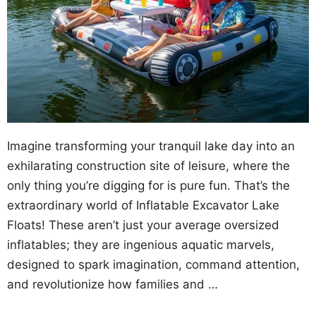
Imagine transforming your tranquil lake day into an
exhilarating construction site of leisure, where the
only thing you’re digging for is pure fun. That’s the
extraordinary world of Inflatable Excavator Lake
Floats! These aren’t just your average oversized
inflatables; they are ingenious aquatic marvels,
designed to spark imagination, command attention,
and revolutionize how families and …