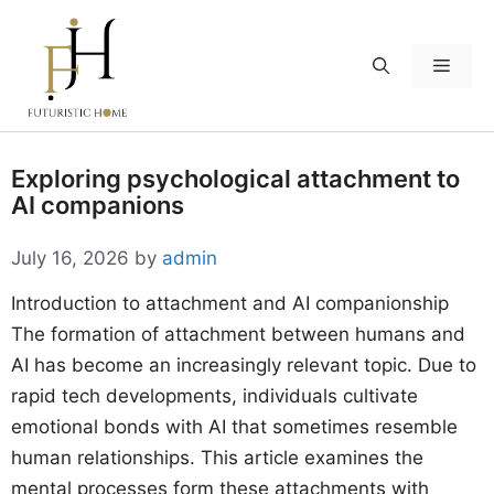
Skip
to
Menu
content
Exploring psychological attachment to
AI companions
July 16, 2026
by
admin
Introduction to attachment and AI companionship
The formation of attachment between humans and
AI has become an increasingly relevant topic. Due to
rapid tech developments, individuals cultivate
emotional bonds with AI that sometimes resemble
human relationships. This article examines the
mental processes form these attachments with