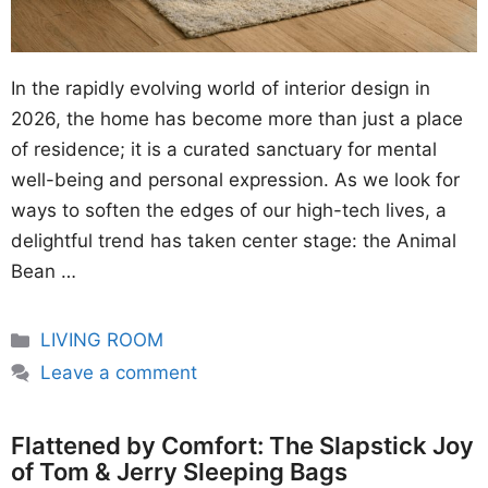
In the rapidly evolving world of interior design in
2026, the home has become more than just a place
of residence; it is a curated sanctuary for mental
well-being and personal expression. As we look for
ways to soften the edges of our high-tech lives, a
delightful trend has taken center stage: the Animal
Bean …
Categories
LIVING ROOM
Leave a comment
Flattened by Comfort: The Slapstick Joy
of Tom & Jerry Sleeping Bags