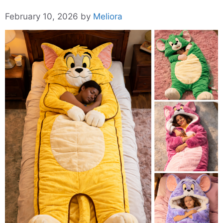
February 10, 2026
by
Meliora