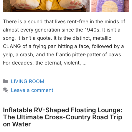
There is a sound that lives rent-free in the minds of
almost every generation since the 1940s. It isn’t a
song. It isn’t a quote. It is the distinct, metallic
CLANG of a frying pan hitting a face, followed by a
yelp, a crash, and the frantic pitter-patter of paws.
For decades, the eternal, violent, …
Categories
LIVING ROOM
Leave a comment
Inflatable RV-Shaped Floating Lounge:
The Ultimate Cross-Country Road Trip
on Water