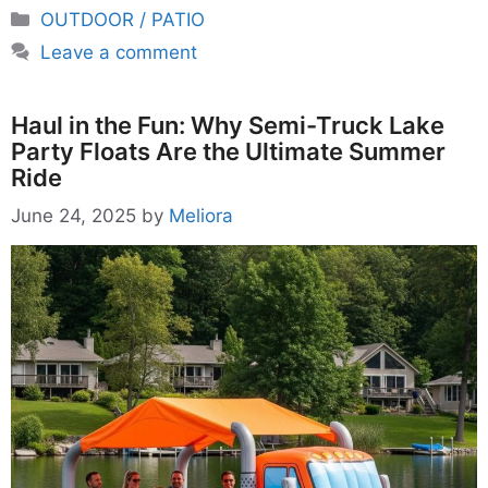
Categories
OUTDOOR / PATIO
Leave a comment
Haul in the Fun: Why Semi-Truck Lake
Party Floats Are the Ultimate Summer
Ride
June 24, 2025
by
Meliora