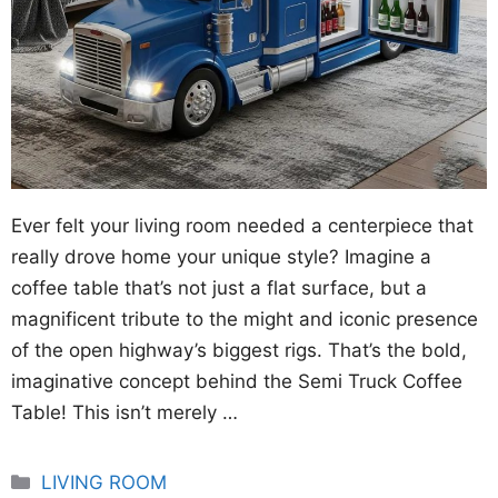
Ever felt your living room needed a centerpiece that
really drove home your unique style? Imagine a
coffee table that’s not just a flat surface, but a
magnificent tribute to the might and iconic presence
of the open highway’s biggest rigs. That’s the bold,
imaginative concept behind the Semi Truck Coffee
Table! This isn’t merely …
Categories
LIVING ROOM