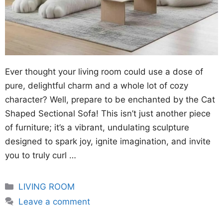
Ever thought your living room could use a dose of
pure, delightful charm and a whole lot of cozy
character? Well, prepare to be enchanted by the Cat
Shaped Sectional Sofa! This isn’t just another piece
of furniture; it’s a vibrant, undulating sculpture
designed to spark joy, ignite imagination, and invite
you to truly curl …
Categories
LIVING ROOM
Leave a comment