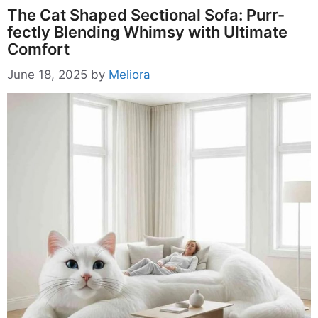
The Cat Shaped Sectional Sofa: Purr-
fectly Blending Whimsy with Ultimate
Comfort
June 18, 2025
by
Meliora