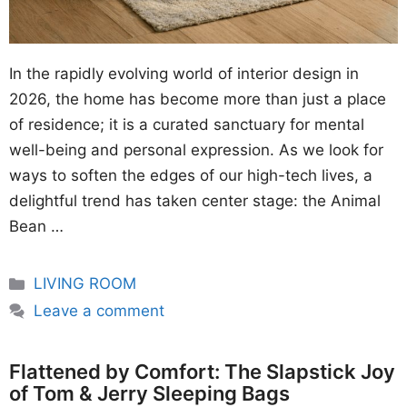
In the rapidly evolving world of interior design in
2026, the home has become more than just a place
of residence; it is a curated sanctuary for mental
well-being and personal expression. As we look for
ways to soften the edges of our high-tech lives, a
delightful trend has taken center stage: the Animal
Bean …
Categories
LIVING ROOM
Leave a comment
Flattened by Comfort: The Slapstick Joy
of Tom & Jerry Sleeping Bags