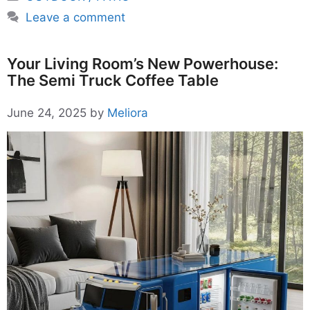
Leave a comment
Your Living Room’s New Powerhouse:
The Semi Truck Coffee Table
June 24, 2025
by
Meliora