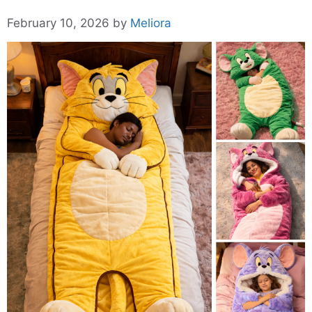
February 10, 2026
by
Meliora