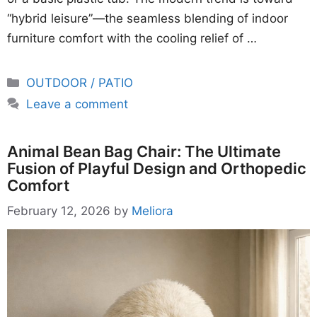
“hybrid leisure”—the seamless blending of indoor
furniture comfort with the cooling relief of …
Categories
OUTDOOR / PATIO
Leave a comment
Animal Bean Bag Chair: The Ultimate
Fusion of Playful Design and Orthopedic
Comfort
February 12, 2026
by
Meliora