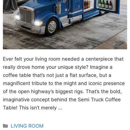
Ever felt your living room needed a centerpiece that
really drove home your unique style? Imagine a
coffee table that’s not just a flat surface, but a
magnificent tribute to the might and iconic presence
of the open highway’s biggest rigs. That’s the bold,
imaginative concept behind the Semi Truck Coffee
Table! This isn’t merely …
Categories
LIVING ROOM