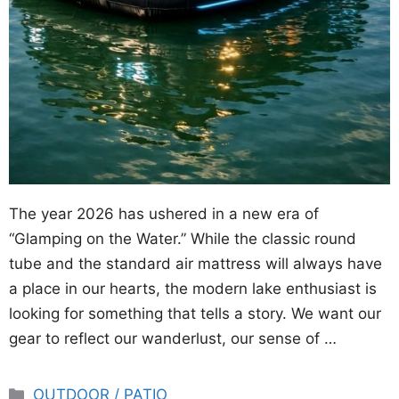
The year 2026 has ushered in a new era of
“Glamping on the Water.” While the classic round
tube and the standard air mattress will always have
a place in our hearts, the modern lake enthusiast is
looking for something that tells a story. We want our
gear to reflect our wanderlust, our sense of …
Categories
OUTDOOR / PATIO