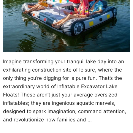
Imagine transforming your tranquil lake day into an
exhilarating construction site of leisure, where the
only thing you’re digging for is pure fun. That’s the
extraordinary world of Inflatable Excavator Lake
Floats! These aren’t just your average oversized
inflatables; they are ingenious aquatic marvels,
designed to spark imagination, command attention,
and revolutionize how families and …