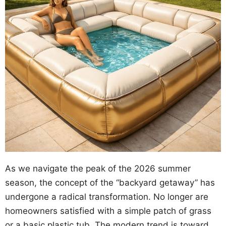
As we navigate the peak of the 2026 summer
season, the concept of the “backyard getaway” has
undergone a radical transformation. No longer are
homeowners satisfied with a simple patch of grass
or a basic plastic tub. The modern trend is toward