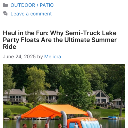
Categories
OUTDOOR / PATIO
Leave a comment
Haul in the Fun: Why Semi-Truck Lake
Party Floats Are the Ultimate Summer
Ride
June 24, 2025
by
Meliora