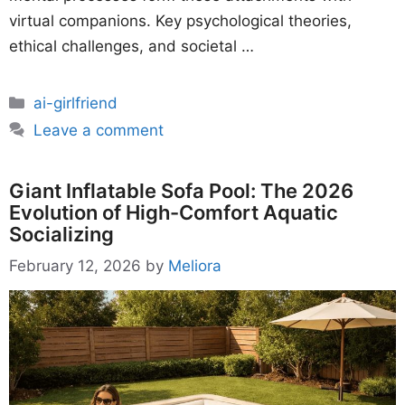
virtual companions. Key psychological theories,
ethical challenges, and societal …
Categories
ai-girlfriend
Leave a comment
Giant Inflatable Sofa Pool: The 2026
Evolution of High-Comfort Aquatic
Socializing
February 12, 2026
by
Meliora