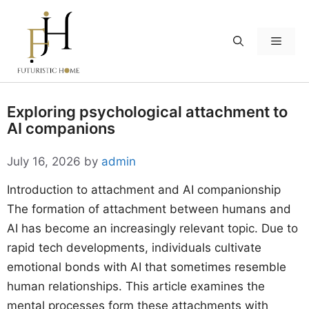
Skip
to
Menu
content
Exploring psychological attachment to
AI companions
July 16, 2026
by
admin
Introduction to attachment and AI companionship
The formation of attachment between humans and
AI has become an increasingly relevant topic. Due to
rapid tech developments, individuals cultivate
emotional bonds with AI that sometimes resemble
human relationships. This article examines the
mental processes form these attachments with