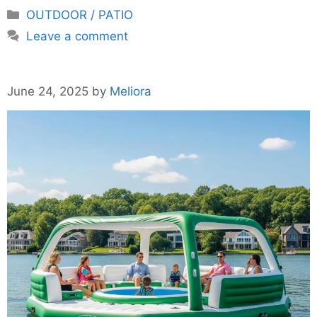
Categories
OUTDOOR / PATIO
Leave a comment
June 24, 2025
by
Meliora