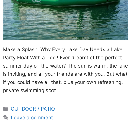
Make a Splash: Why Every Lake Day Needs a Lake
Party Float With a Pool! Ever dreamt of the perfect
summer day on the water? The sun is warm, the lake
is inviting, and all your friends are with you. But what
if you could have all that, plus your own refreshing,
private swimming spot …
Categories
OUTDOOR / PATIO
Leave a comment