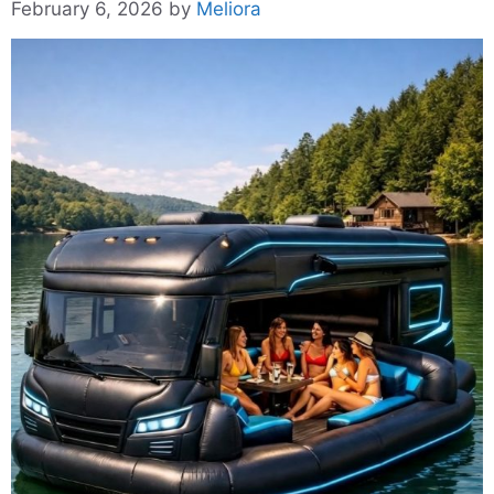
February 6, 2026
by
Meliora