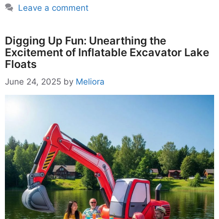
Leave a comment
Digging Up Fun: Unearthing the
Excitement of Inflatable Excavator Lake
Floats
June 24, 2025
by
Meliora