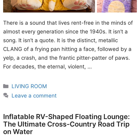
There is a sound that lives rent-free in the minds of
almost every generation since the 1940s. It isn’t a
song. It isn’t a quote. It is the distinct, metallic
CLANG of a frying pan hitting a face, followed by a
yelp, a crash, and the frantic pitter-patter of paws.
For decades, the eternal, violent, …
Categories
LIVING ROOM
Leave a comment
Inflatable RV-Shaped Floating Lounge:
The Ultimate Cross-Country Road Trip
on Water