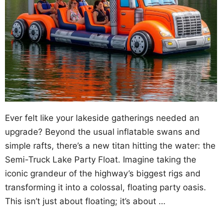
Ever felt like your lakeside gatherings needed an
upgrade? Beyond the usual inflatable swans and
simple rafts, there’s a new titan hitting the water: the
Semi-Truck Lake Party Float. Imagine taking the
iconic grandeur of the highway’s biggest rigs and
transforming it into a colossal, floating party oasis.
This isn’t just about floating; it’s about …