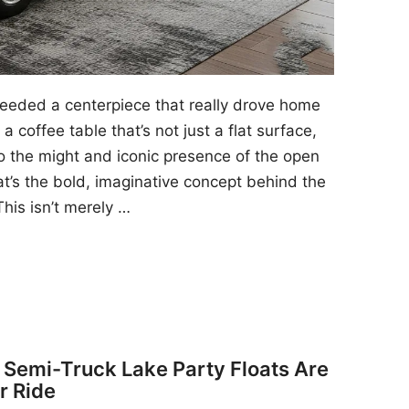
 needed a centerpiece that really drove home
a coffee table that’s not just a flat surface,
to the might and iconic presence of the open
at’s the bold, imaginative concept behind the
his isn’t merely …
y Semi-Truck Lake Party Floats Are
r Ride