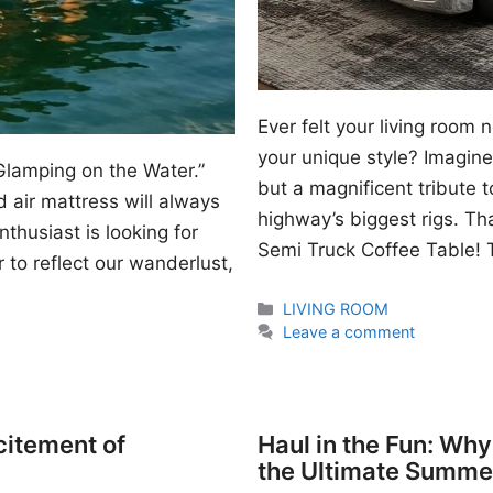
Ever felt your living room
your unique style? Imagine 
Glamping on the Water.”
but a magnificent tribute 
 air mattress will always
highway’s biggest rigs. Th
thusiast is looking for
Semi Truck Coffee Table! T
 to reflect our wanderlust,
Categories
LIVING ROOM
Leave a comment
citement of
Haul in the Fun: Wh
the Ultimate Summe