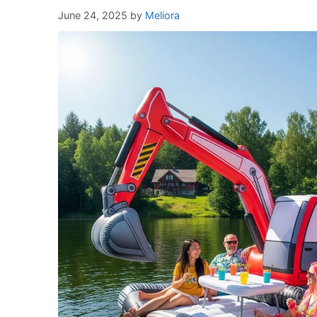
June 24, 2025
by
Meliora