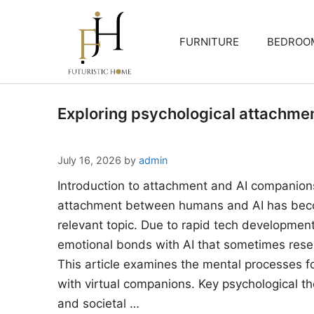
Skip
to
FURNITURE
BEDROO
content
Exploring psychological attachme
July 16, 2026
by
admin
Introduction to attachment and AI companion
attachment between humans and AI has beco
relevant topic. Due to rapid tech developments
emotional bonds with AI that sometimes rese
This article examines the mental processes 
with virtual companions. Key psychological the
and societal …