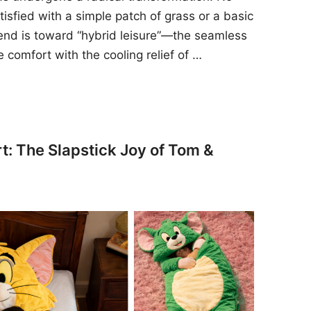
sfied with a simple patch of grass or a basic
rend is toward “hybrid leisure”—the seamless
e comfort with the cooling relief of …
t: The Slapstick Joy of Tom &