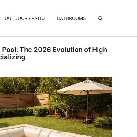
OUTDOOR / PATIO
BATHROOMS
a Pool: The 2026 Evolution of High-
ializing