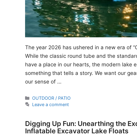
The year 2026 has ushered in a new era of “
While the classic round tube and the standard
have a place in our hearts, the modern lake en
something that tells a story. We want our gear
our sense of …
Categories
OUTDOOR / PATIO
Leave a comment
Digging Up Fun: Unearthing the Ex
Inflatable Excavator Lake Floats