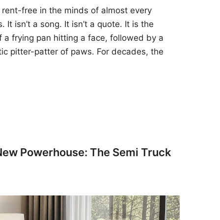
 rent-free in the minds of almost every
t isn’t a song. It isn’t a quote. It is the
 a frying pan hitting a face, followed by a
tic pitter-patter of paws. For decades, the
 New Powerhouse: The Semi Truck