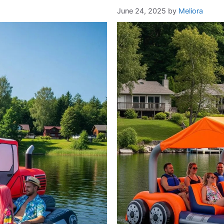
June 24, 2025
by
Meliora