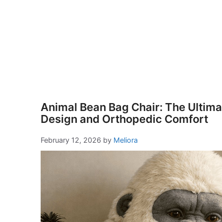
Animal Bean Bag Chair: The Ultimat
Design and Orthopedic Comfort
February 12, 2026
by
Meliora