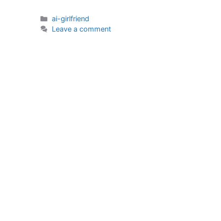
Categories
ai-girlfriend
Leave a comment