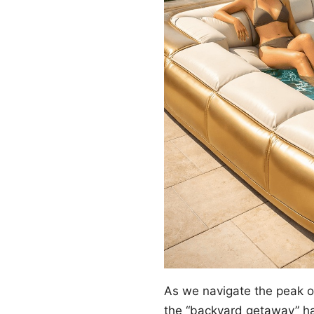
As we navigate the peak 
the “backyard getaway” ha