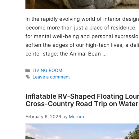
In the rapidly evolving world of interior desi
become more than just a place of residence; i
for mental well-being and personal expressio
soften the edges of our high-tech lives, a del
center stage: the Animal Bean …
Categories
LIVING ROOM
Leave a comment
Inflatable RV-Shaped Floating Lou
Cross-Country Road Trip on Water
February 6, 2026
by
Meliora