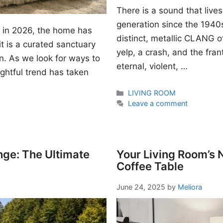
There is a sound that lives
generation since the 1940s. I
gn in 2026, the home has
distinct, metallic CLANG of
t is a curated sanctuary
yelp, a crash, and the fran
n. As we look for ways to
eternal, violent, …
ightful trend has taken
Categories
LIVING ROOM
Leave a comment
nge: The Ultimate
Your Living Room’s
Coffee Table
June 24, 2025
by
Meliora