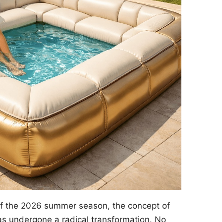
of the 2026 summer season, the concept of
s undergone a radical transformation. No