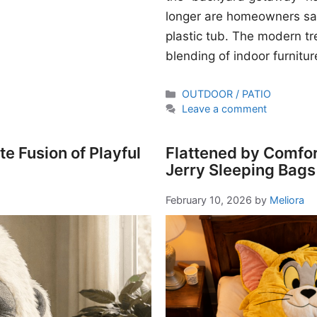
longer are homeowners sati
plastic tub. The modern t
blending of indoor furnitur
Categories
OUTDOOR / PATIO
Leave a comment
e Fusion of Playful
Flattened by Comfor
Jerry Sleeping Bags
February 10, 2026
by
Meliora