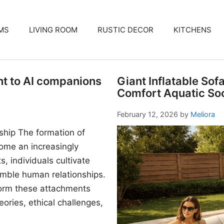
MS
LIVING ROOM
RUSTIC DECOR
KITCHENS
nt to AI companions
Giant Inflatable Sof
Comfort Aquatic Soc
February 12, 2026
by
Meliora
ship The formation of
me an increasingly
, individuals cultivate
mble human relationships.
form these attachments
ories, ethical challenges,