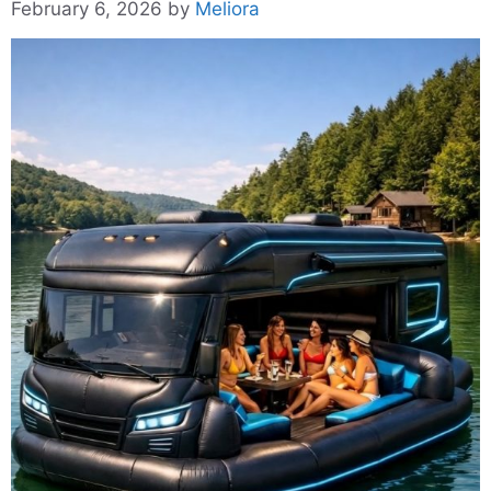
February 6, 2026
by
Meliora