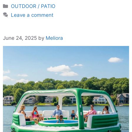
Categories
OUTDOOR / PATIO
Leave a comment
June 24, 2025
by
Meliora