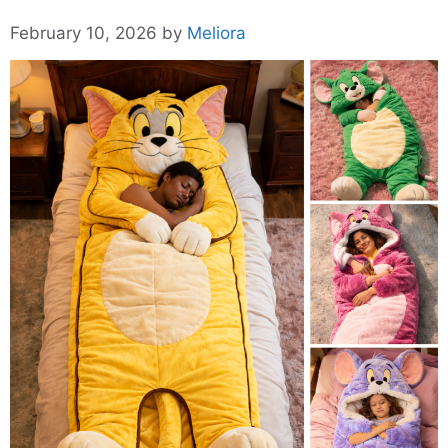
February 10, 2026
by
Meliora