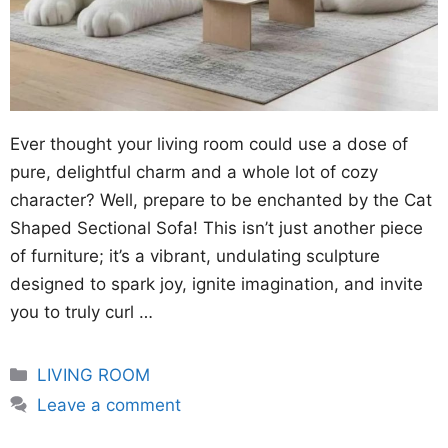
Ever thought your living room could use a dose of
pure, delightful charm and a whole lot of cozy
character? Well, prepare to be enchanted by the Cat
Shaped Sectional Sofa! This isn’t just another piece
of furniture; it’s a vibrant, undulating sculpture
designed to spark joy, ignite imagination, and invite
you to truly curl …
Categories
LIVING ROOM
Leave a comment