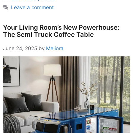
Leave a comment
Your Living Room’s New Powerhouse:
The Semi Truck Coffee Table
June 24, 2025
by
Meliora