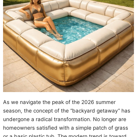
As we navigate the peak of the 2026 summer
season, the concept of the “backyard getaway” has
undergone a radical transformation. No longer are
homeowners satisfied with a simple patch of grass
or a basic plastic tub. The modern trend is toward