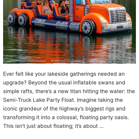
Ever felt like your lakeside gatherings needed an
upgrade? Beyond the usual inflatable swans and
simple rafts, there’s a new titan hitting the water: the
Semi-Truck Lake Party Float. Imagine taking the
iconic grandeur of the highway’s biggest rigs and
transforming it into a colossal, floating party oasis.
This isn’t just about floating; it’s about …