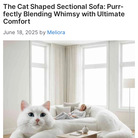
The Cat Shaped Sectional Sofa: Purr-
fectly Blending Whimsy with Ultimate
Comfort
June 18, 2025
by
Meliora