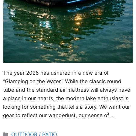
The year 2026 has ushered in a new era of
“Glamping on the Water.” While the classic round
tube and the standard air mattress will always have
a place in our hearts, the modern lake enthusiast is
looking for something that tells a story. We want our
gear to reflect our wanderlust, our sense of …
Categories
OUTDOOR / PATIO