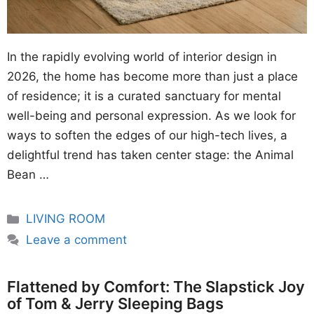
In the rapidly evolving world of interior design in
2026, the home has become more than just a place
of residence; it is a curated sanctuary for mental
well-being and personal expression. As we look for
ways to soften the edges of our high-tech lives, a
delightful trend has taken center stage: the Animal
Bean …
Categories
LIVING ROOM
Leave a comment
Flattened by Comfort: The Slapstick Joy
of Tom & Jerry Sleeping Bags