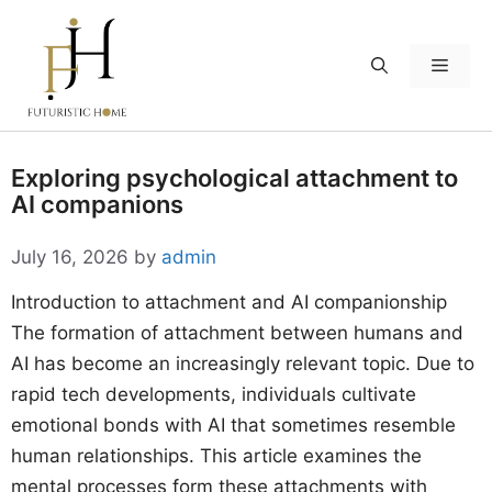
Skip
to
Menu
content
Exploring psychological attachment to
AI companions
July 16, 2026
by
admin
Introduction to attachment and AI companionship
The formation of attachment between humans and
AI has become an increasingly relevant topic. Due to
rapid tech developments, individuals cultivate
emotional bonds with AI that sometimes resemble
human relationships. This article examines the
mental processes form these attachments with