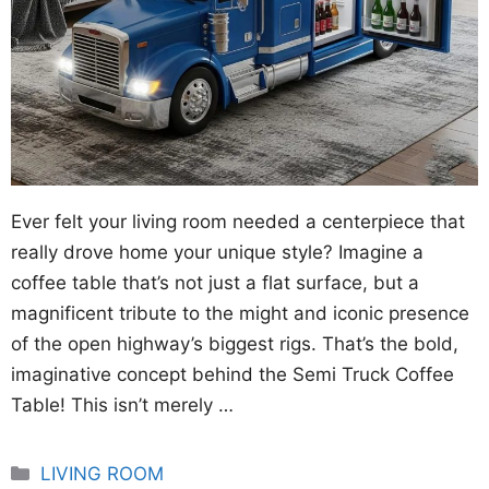
Ever felt your living room needed a centerpiece that
really drove home your unique style? Imagine a
coffee table that’s not just a flat surface, but a
magnificent tribute to the might and iconic presence
of the open highway’s biggest rigs. That’s the bold,
imaginative concept behind the Semi Truck Coffee
Table! This isn’t merely …
Categories
LIVING ROOM