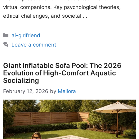
virtual companions. Key psychological theories,
ethical challenges, and societal …
Categories
ai-girlfriend
Leave a comment
Giant Inflatable Sofa Pool: The 2026
Evolution of High-Comfort Aquatic
Socializing
February 12, 2026
by
Meliora