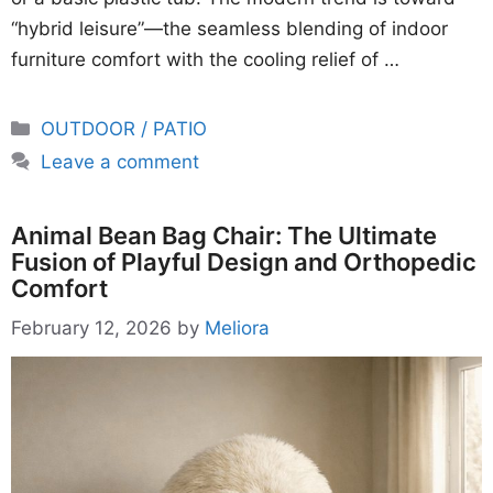
“hybrid leisure”—the seamless blending of indoor
furniture comfort with the cooling relief of …
Categories
OUTDOOR / PATIO
Leave a comment
Animal Bean Bag Chair: The Ultimate
Fusion of Playful Design and Orthopedic
Comfort
February 12, 2026
by
Meliora