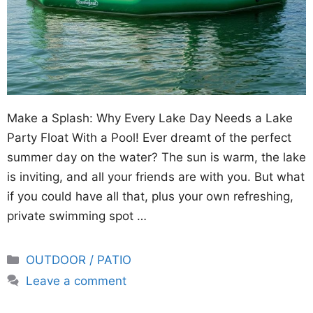
Make a Splash: Why Every Lake Day Needs a Lake
Party Float With a Pool! Ever dreamt of the perfect
summer day on the water? The sun is warm, the lake
is inviting, and all your friends are with you. But what
if you could have all that, plus your own refreshing,
private swimming spot …
Categories
OUTDOOR / PATIO
Leave a comment