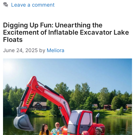
Leave a comment
Digging Up Fun: Unearthing the
Excitement of Inflatable Excavator Lake
Floats
June 24, 2025
by
Meliora