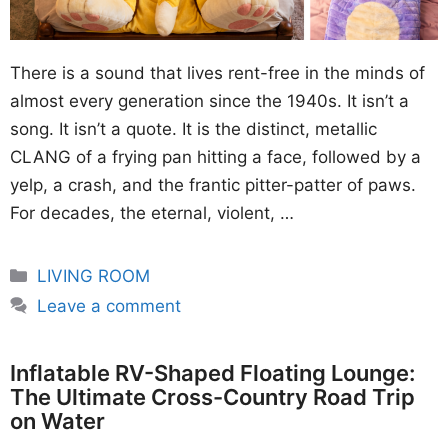
There is a sound that lives rent-free in the minds of
almost every generation since the 1940s. It isn’t a
song. It isn’t a quote. It is the distinct, metallic
CLANG of a frying pan hitting a face, followed by a
yelp, a crash, and the frantic pitter-patter of paws.
For decades, the eternal, violent, …
Categories
LIVING ROOM
Leave a comment
Inflatable RV-Shaped Floating Lounge:
The Ultimate Cross-Country Road Trip
on Water