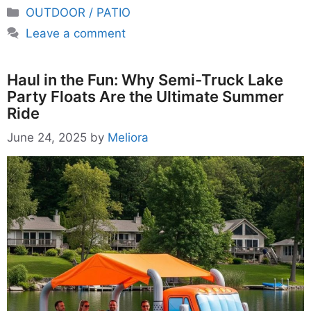
Categories
OUTDOOR / PATIO
Leave a comment
Haul in the Fun: Why Semi-Truck Lake
Party Floats Are the Ultimate Summer
Ride
June 24, 2025
by
Meliora