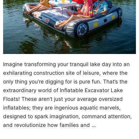
Imagine transforming your tranquil lake day into an
exhilarating construction site of leisure, where the
only thing you’re digging for is pure fun. That’s the
extraordinary world of Inflatable Excavator Lake
Floats! These aren’t just your average oversized
inflatables; they are ingenious aquatic marvels,
designed to spark imagination, command attention,
and revolutionize how families and …