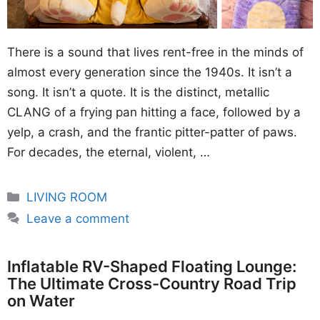
There is a sound that lives rent-free in the minds of
almost every generation since the 1940s. It isn’t a
song. It isn’t a quote. It is the distinct, metallic
CLANG of a frying pan hitting a face, followed by a
yelp, a crash, and the frantic pitter-patter of paws.
For decades, the eternal, violent, …
Categories
LIVING ROOM
Leave a comment
Inflatable RV-Shaped Floating Lounge:
The Ultimate Cross-Country Road Trip
on Water