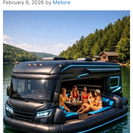
February 6, 2026
by
Meliora