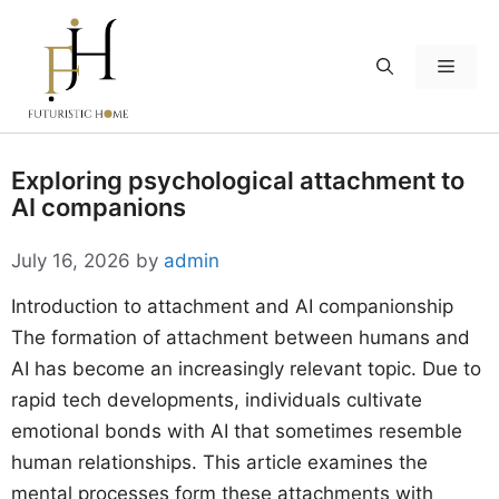
Skip
to
Menu
content
Exploring psychological attachment to
AI companions
July 16, 2026
by
admin
Introduction to attachment and AI companionship
The formation of attachment between humans and
AI has become an increasingly relevant topic. Due to
rapid tech developments, individuals cultivate
emotional bonds with AI that sometimes resemble
human relationships. This article examines the
mental processes form these attachments with