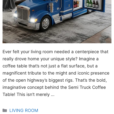
Ever felt your living room needed a centerpiece that
really drove home your unique style? Imagine a
coffee table that’s not just a flat surface, but a
magnificent tribute to the might and iconic presence
of the open highway’s biggest rigs. That’s the bold,
imaginative concept behind the Semi Truck Coffee
Table! This isn’t merely …
Categories
LIVING ROOM