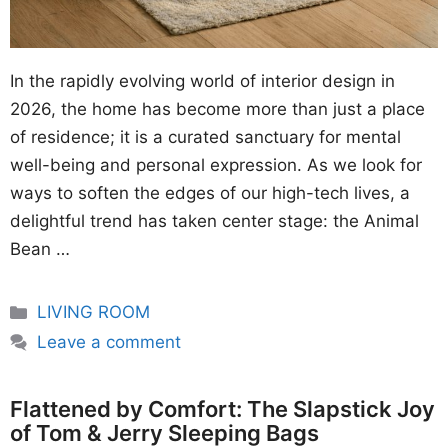
In the rapidly evolving world of interior design in
2026, the home has become more than just a place
of residence; it is a curated sanctuary for mental
well-being and personal expression. As we look for
ways to soften the edges of our high-tech lives, a
delightful trend has taken center stage: the Animal
Bean …
Categories
LIVING ROOM
Leave a comment
Flattened by Comfort: The Slapstick Joy
of Tom & Jerry Sleeping Bags