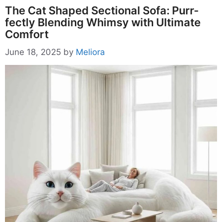
The Cat Shaped Sectional Sofa: Purr-
fectly Blending Whimsy with Ultimate
Comfort
June 18, 2025
by
Meliora