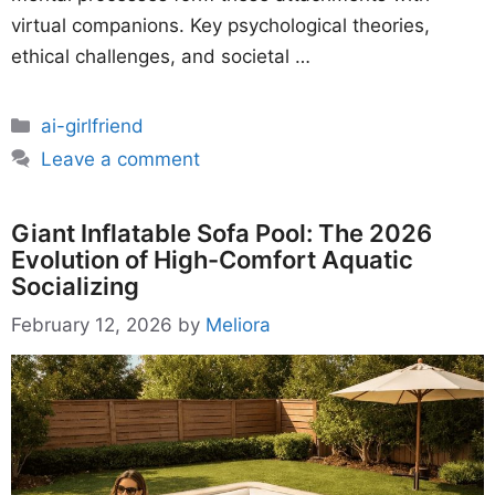
virtual companions. Key psychological theories,
ethical challenges, and societal …
Categories
ai-girlfriend
Leave a comment
Giant Inflatable Sofa Pool: The 2026
Evolution of High-Comfort Aquatic
Socializing
February 12, 2026
by
Meliora