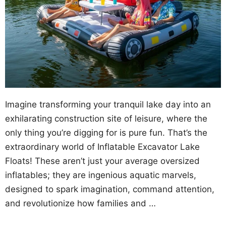
Imagine transforming your tranquil lake day into an
exhilarating construction site of leisure, where the
only thing you’re digging for is pure fun. That’s the
extraordinary world of Inflatable Excavator Lake
Floats! These aren’t just your average oversized
inflatables; they are ingenious aquatic marvels,
designed to spark imagination, command attention,
and revolutionize how families and …