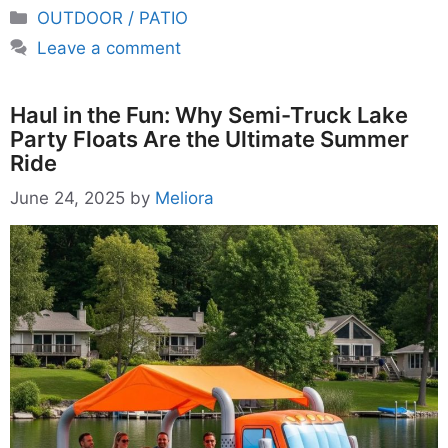
Categories
OUTDOOR / PATIO
Leave a comment
Haul in the Fun: Why Semi-Truck Lake
Party Floats Are the Ultimate Summer
Ride
June 24, 2025
by
Meliora