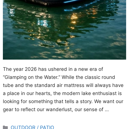
The year 2026 has ushered in a new era of
“Glamping on the Water.” While the classic round
tube and the standard air mattress will always have
a place in our hearts, the modern lake enthusiast is
looking for something that tells a story. We want our
gear to reflect our wanderlust, our sense of …
Categories
OUTDOOR / PATIO