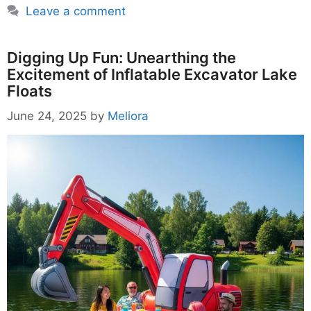
Leave a comment
Digging Up Fun: Unearthing the
Excitement of Inflatable Excavator Lake
Floats
June 24, 2025
by
Meliora