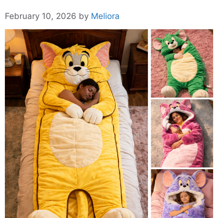
February 10, 2026
by
Meliora