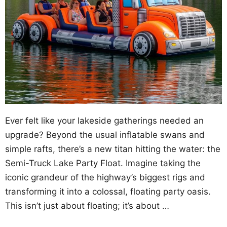
Ever felt like your lakeside gatherings needed an
upgrade? Beyond the usual inflatable swans and
simple rafts, there’s a new titan hitting the water: the
Semi-Truck Lake Party Float. Imagine taking the
iconic grandeur of the highway’s biggest rigs and
transforming it into a colossal, floating party oasis.
This isn’t just about floating; it’s about …