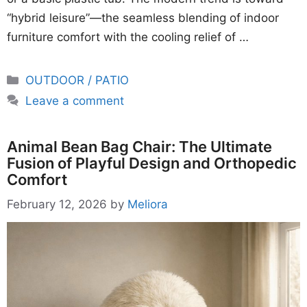
“hybrid leisure”—the seamless blending of indoor
furniture comfort with the cooling relief of …
Categories
OUTDOOR / PATIO
Leave a comment
Animal Bean Bag Chair: The Ultimate
Fusion of Playful Design and Orthopedic
Comfort
February 12, 2026
by
Meliora