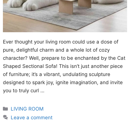
Ever thought your living room could use a dose of
pure, delightful charm and a whole lot of cozy
character? Well, prepare to be enchanted by the Cat
Shaped Sectional Sofa! This isn’t just another piece
of furniture; it’s a vibrant, undulating sculpture
designed to spark joy, ignite imagination, and invite
you to truly curl …
Categories
LIVING ROOM
Leave a comment