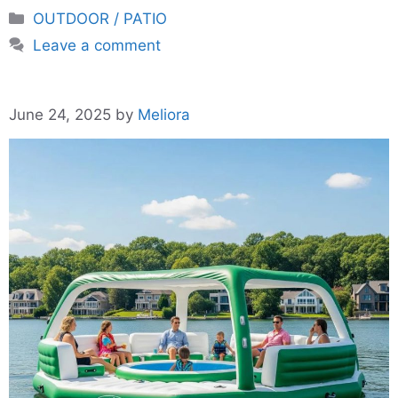
Categories
OUTDOOR / PATIO
Leave a comment
June 24, 2025
by
Meliora