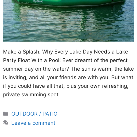
Make a Splash: Why Every Lake Day Needs a Lake
Party Float With a Pool! Ever dreamt of the perfect
summer day on the water? The sun is warm, the lake
is inviting, and all your friends are with you. But what
if you could have all that, plus your own refreshing,
private swimming spot …
Categories
OUTDOOR / PATIO
Leave a comment