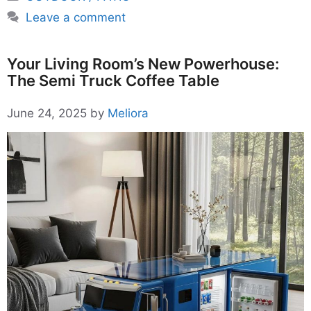
Leave a comment
Your Living Room’s New Powerhouse:
The Semi Truck Coffee Table
June 24, 2025
by
Meliora