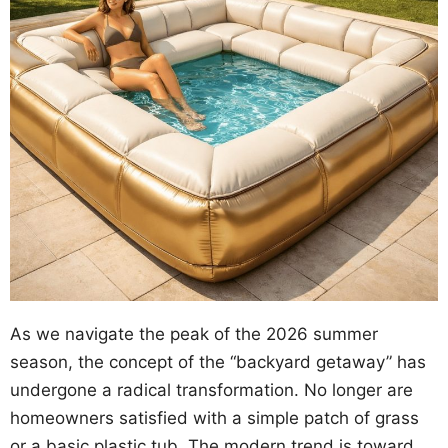
As we navigate the peak of the 2026 summer
season, the concept of the “backyard getaway” has
undergone a radical transformation. No longer are
homeowners satisfied with a simple patch of grass
or a basic plastic tub. The modern trend is toward