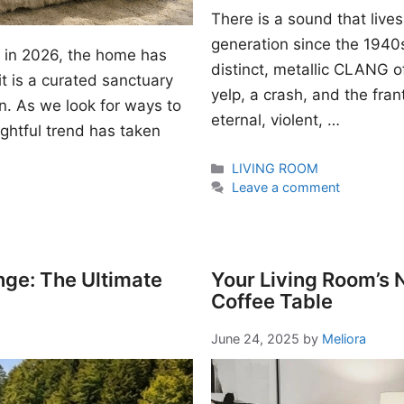
There is a sound that lives
generation since the 1940s. I
gn in 2026, the home has
distinct, metallic CLANG of
t is a curated sanctuary
yelp, a crash, and the fran
n. As we look for ways to
eternal, violent, …
ightful trend has taken
Categories
LIVING ROOM
Leave a comment
nge: The Ultimate
Your Living Room’s
Coffee Table
June 24, 2025
by
Meliora