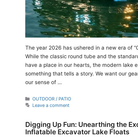
The year 2026 has ushered in a new era of “
While the classic round tube and the standard
have a place in our hearts, the modern lake en
something that tells a story. We want our gear
our sense of …
Categories
OUTDOOR / PATIO
Leave a comment
Digging Up Fun: Unearthing the Ex
Inflatable Excavator Lake Floats