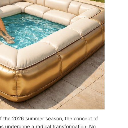
of the 2026 summer season, the concept of
s undergone a radical transformation. No