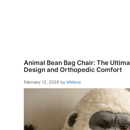
Animal Bean Bag Chair: The Ultimat
Design and Orthopedic Comfort
February 12, 2026
by
Meliora