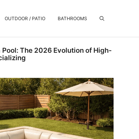
OUTDOOR / PATIO
BATHROOMS
a Pool: The 2026 Evolution of High-
ializing