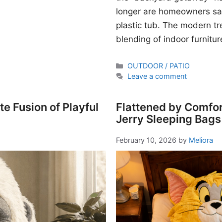
longer are homeowners sati
plastic tub. The modern t
blending of indoor furnitur
Categories
OUTDOOR / PATIO
Leave a comment
e Fusion of Playful
Flattened by Comfor
Jerry Sleeping Bags
February 10, 2026
by
Meliora