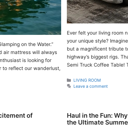
Ever felt your living room
your unique style? Imagine 
Glamping on the Water.”
but a magnificent tribute 
 air mattress will always
highway’s biggest rigs. Th
thusiast is looking for
Semi Truck Coffee Table! T
 to reflect our wanderlust,
Categories
LIVING ROOM
Leave a comment
citement of
Haul in the Fun: Wh
the Ultimate Summe