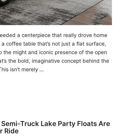
 needed a centerpiece that really drove home
a coffee table that’s not just a flat surface,
to the might and iconic presence of the open
at’s the bold, imaginative concept behind the
his isn’t merely …
y Semi-Truck Lake Party Floats Are
r Ride