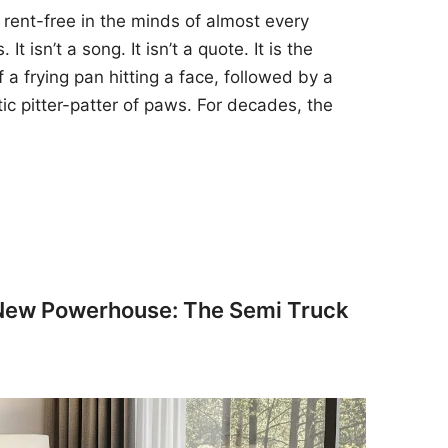
 rent-free in the minds of almost every
t isn’t a song. It isn’t a quote. It is the
 a frying pan hitting a face, followed by a
tic pitter-patter of paws. For decades, the
 New Powerhouse: The Semi Truck