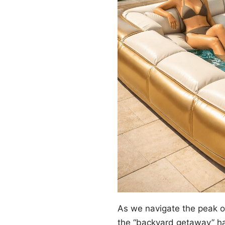
As we navigate the peak 
the “backyard getaway” ha