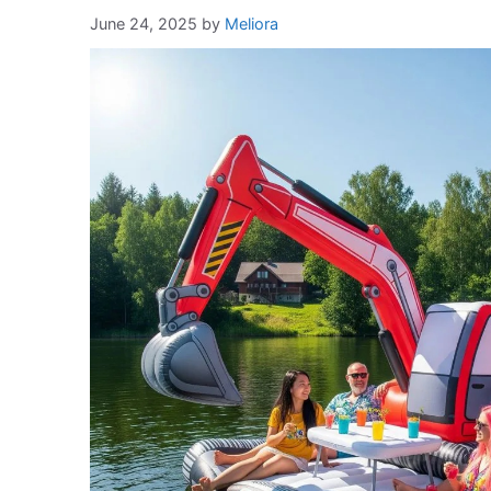
June 24, 2025
by
Meliora