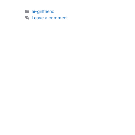
Categories
ai-girlfriend
Leave a comment