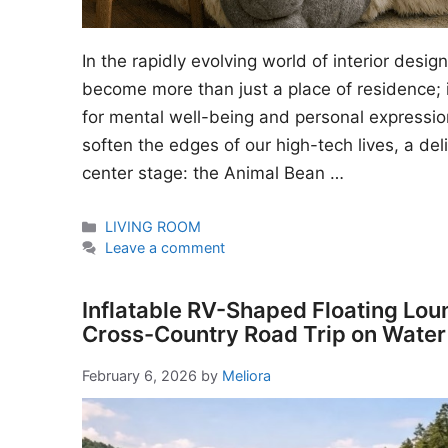
In the rapidly evolving world of interior desi
become more than just a place of residence; i
for mental well-being and personal expressio
soften the edges of our high-tech lives, a del
center stage: the Animal Bean …
Categories
LIVING ROOM
Leave a comment
Inflatable RV-Shaped Floating Lou
Cross-Country Road Trip on Water
February 6, 2026
by
Meliora