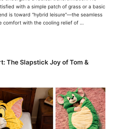
sfied with a simple patch of grass or a basic
rend is toward “hybrid leisure”—the seamless
e comfort with the cooling relief of …
t: The Slapstick Joy of Tom &