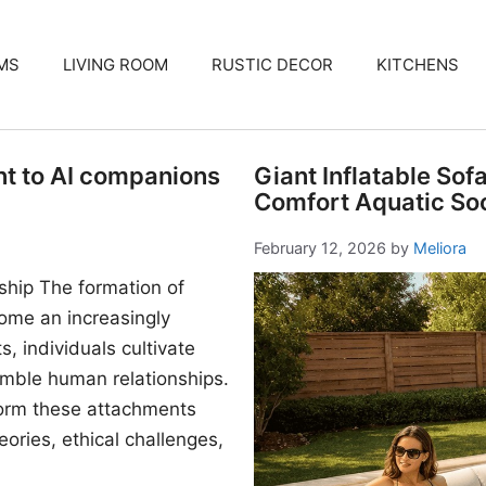
MS
LIVING ROOM
RUSTIC DECOR
KITCHENS
nt to AI companions
Giant Inflatable Sof
Comfort Aquatic Soc
February 12, 2026
by
Meliora
ship The formation of
me an increasingly
, individuals cultivate
mble human relationships.
form these attachments
ories, ethical challenges,