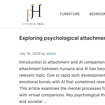
Skip
to
FURNITURE
BEDROO
content
Exploring psychological attachme
July 16, 2026
by
admin
Introduction to attachment and AI companion
attachment between humans and AI has beco
relevant topic. Due to rapid tech developments
emotional bonds with AI that sometimes rese
This article examines the mental processes 
with virtual companions. Key psychological the
and societal …