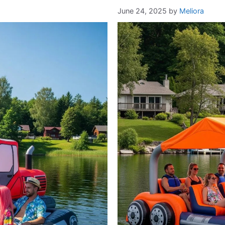
June 24, 2025
by
Meliora