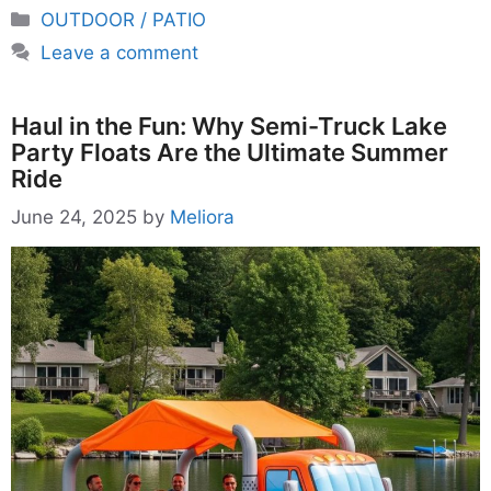
Categories
OUTDOOR / PATIO
Leave a comment
Haul in the Fun: Why Semi-Truck Lake
Party Floats Are the Ultimate Summer
Ride
June 24, 2025
by
Meliora