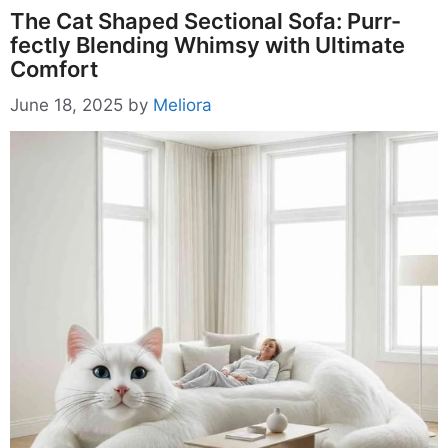
The Cat Shaped Sectional Sofa: Purr-
fectly Blending Whimsy with Ultimate
Comfort
June 18, 2025
by
Meliora