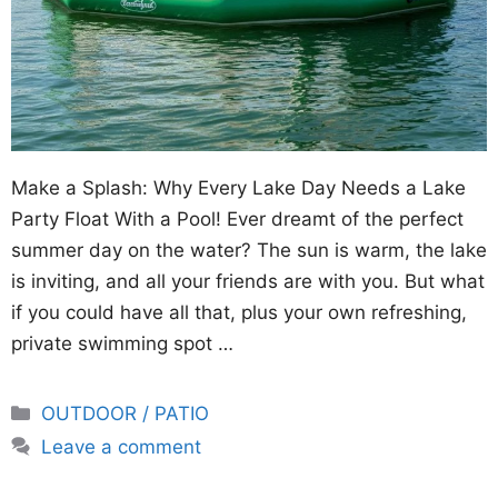
Make a Splash: Why Every Lake Day Needs a Lake
Party Float With a Pool! Ever dreamt of the perfect
summer day on the water? The sun is warm, the lake
is inviting, and all your friends are with you. But what
if you could have all that, plus your own refreshing,
private swimming spot …
Categories
OUTDOOR / PATIO
Leave a comment