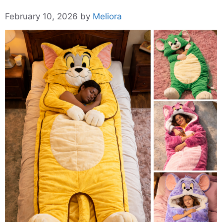
February 10, 2026
by
Meliora