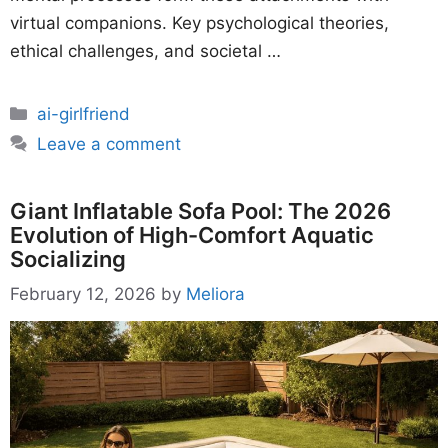
virtual companions. Key psychological theories,
ethical challenges, and societal …
Categories
ai-girlfriend
Leave a comment
Giant Inflatable Sofa Pool: The 2026
Evolution of High-Comfort Aquatic
Socializing
February 12, 2026
by
Meliora