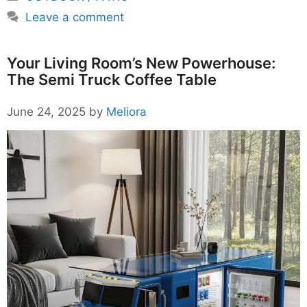
Leave a comment
Your Living Room’s New Powerhouse:
The Semi Truck Coffee Table
June 24, 2025
by
Meliora