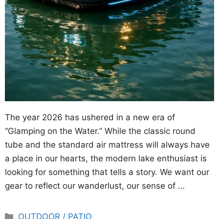
The year 2026 has ushered in a new era of
“Glamping on the Water.” While the classic round
tube and the standard air mattress will always have
a place in our hearts, the modern lake enthusiast is
looking for something that tells a story. We want our
gear to reflect our wanderlust, our sense of …
Categories
OUTDOOR / PATIO