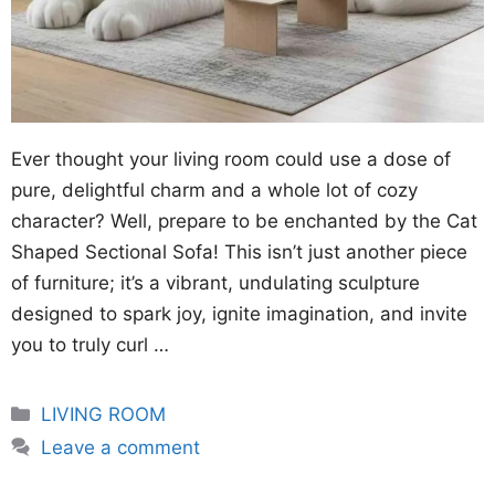
Ever thought your living room could use a dose of
pure, delightful charm and a whole lot of cozy
character? Well, prepare to be enchanted by the Cat
Shaped Sectional Sofa! This isn’t just another piece
of furniture; it’s a vibrant, undulating sculpture
designed to spark joy, ignite imagination, and invite
you to truly curl …
Categories
LIVING ROOM
Leave a comment