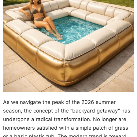
As we navigate the peak of the 2026 summer
season, the concept of the “backyard getaway” has
undergone a radical transformation. No longer are
homeowners satisfied with a simple patch of grass
or a basic plastic tub. The modern trend is toward