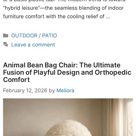
“hybrid leisure”—the seamless blending of indoor
furniture comfort with the cooling relief of …
Categories
OUTDOOR / PATIO
Leave a comment
Animal Bean Bag Chair: The Ultimate
Fusion of Playful Design and Orthopedic
Comfort
February 12, 2026
by
Meliora