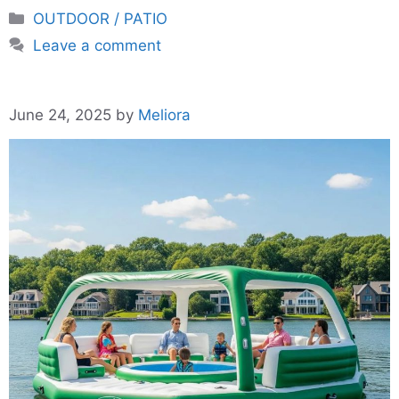
Categories
OUTDOOR / PATIO
Leave a comment
June 24, 2025
by
Meliora