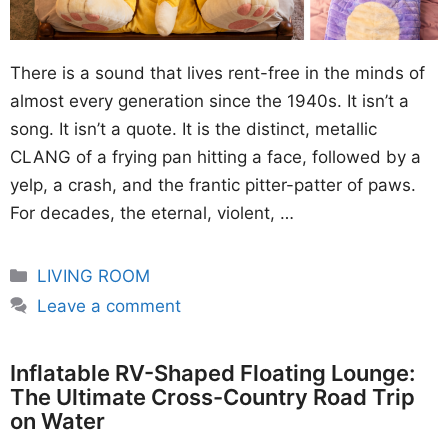
There is a sound that lives rent-free in the minds of
almost every generation since the 1940s. It isn’t a
song. It isn’t a quote. It is the distinct, metallic
CLANG of a frying pan hitting a face, followed by a
yelp, a crash, and the frantic pitter-patter of paws.
For decades, the eternal, violent, …
Categories
LIVING ROOM
Leave a comment
Inflatable RV-Shaped Floating Lounge:
The Ultimate Cross-Country Road Trip
on Water