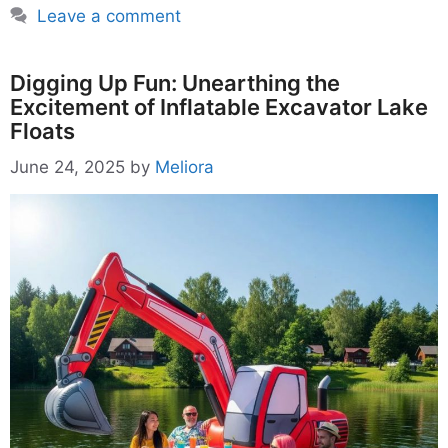
Leave a comment
Digging Up Fun: Unearthing the
Excitement of Inflatable Excavator Lake
Floats
June 24, 2025
by
Meliora