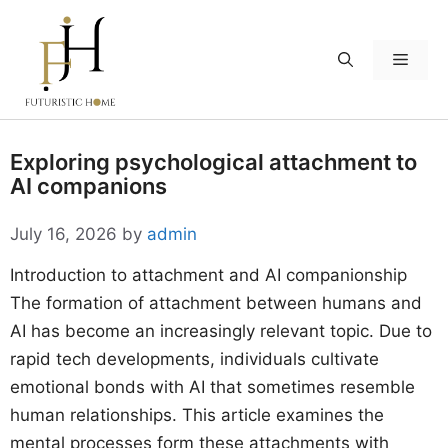
Skip
to
Menu
content
Exploring psychological attachment to
AI companions
July 16, 2026
by
admin
Introduction to attachment and AI companionship
The formation of attachment between humans and
AI has become an increasingly relevant topic. Due to
rapid tech developments, individuals cultivate
emotional bonds with AI that sometimes resemble
human relationships. This article examines the
mental processes form these attachments with