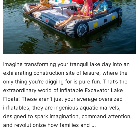
Imagine transforming your tranquil lake day into an
exhilarating construction site of leisure, where the
only thing you’re digging for is pure fun. That’s the
extraordinary world of Inflatable Excavator Lake
Floats! These aren’t just your average oversized
inflatables; they are ingenious aquatic marvels,
designed to spark imagination, command attention,
and revolutionize how families and …