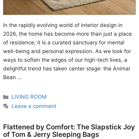
In the rapidly evolving world of interior design in
2026, the home has become more than just a place
of residence; it is a curated sanctuary for mental
well-being and personal expression. As we look for
ways to soften the edges of our high-tech lives, a
delightful trend has taken center stage: the Animal
Bean …
Categories
LIVING ROOM
Leave a comment
Flattened by Comfort: The Slapstick Joy
of Tom & Jerry Sleeping Bags