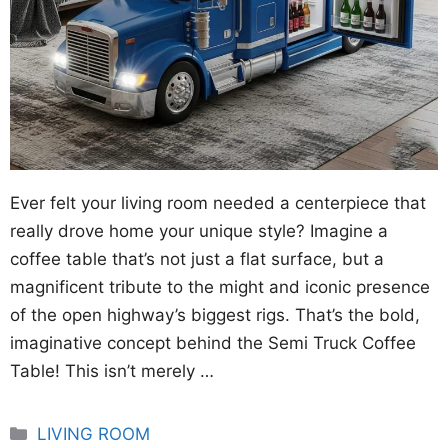
Ever felt your living room needed a centerpiece that
really drove home your unique style? Imagine a
coffee table that’s not just a flat surface, but a
magnificent tribute to the might and iconic presence
of the open highway’s biggest rigs. That’s the bold,
imaginative concept behind the Semi Truck Coffee
Table! This isn’t merely …
Categories
LIVING ROOM