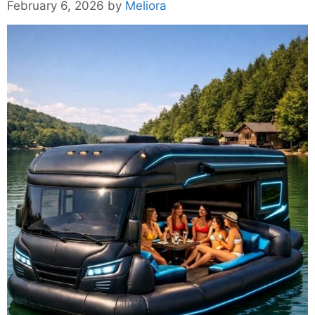
February 6, 2026
by
Meliora