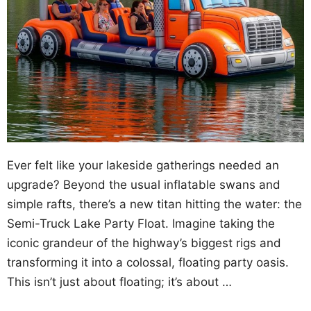
Ever felt like your lakeside gatherings needed an
upgrade? Beyond the usual inflatable swans and
simple rafts, there’s a new titan hitting the water: the
Semi-Truck Lake Party Float. Imagine taking the
iconic grandeur of the highway’s biggest rigs and
transforming it into a colossal, floating party oasis.
This isn’t just about floating; it’s about …