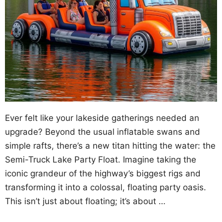
Ever felt like your lakeside gatherings needed an
upgrade? Beyond the usual inflatable swans and
simple rafts, there’s a new titan hitting the water: the
Semi-Truck Lake Party Float. Imagine taking the
iconic grandeur of the highway’s biggest rigs and
transforming it into a colossal, floating party oasis.
This isn’t just about floating; it’s about …