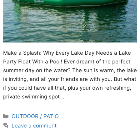
Make a Splash: Why Every Lake Day Needs a Lake
Party Float With a Pool! Ever dreamt of the perfect
summer day on the water? The sun is warm, the lake
is inviting, and all your friends are with you. But what
if you could have all that, plus your own refreshing,
private swimming spot …
Categories
OUTDOOR / PATIO
Leave a comment