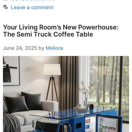
Leave a comment
Your Living Room’s New Powerhouse:
The Semi Truck Coffee Table
June 24, 2025
by
Meliora