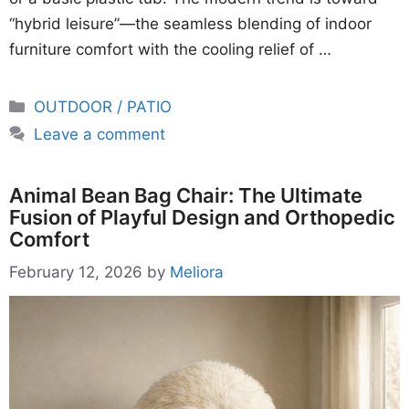
“hybrid leisure”—the seamless blending of indoor
furniture comfort with the cooling relief of …
Categories
OUTDOOR / PATIO
Leave a comment
Animal Bean Bag Chair: The Ultimate
Fusion of Playful Design and Orthopedic
Comfort
February 12, 2026
by
Meliora