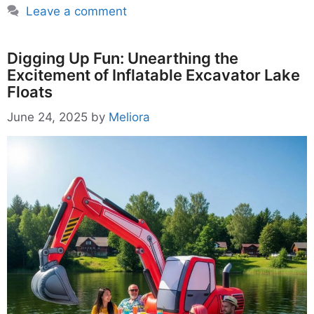
Leave a comment
Digging Up Fun: Unearthing the
Excitement of Inflatable Excavator Lake
Floats
June 24, 2025
by
Meliora