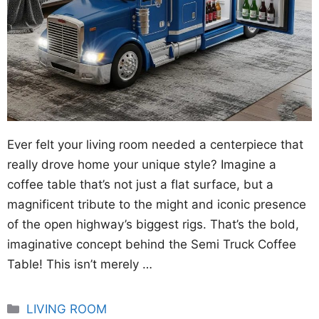
Ever felt your living room needed a centerpiece that
really drove home your unique style? Imagine a
coffee table that’s not just a flat surface, but a
magnificent tribute to the might and iconic presence
of the open highway’s biggest rigs. That’s the bold,
imaginative concept behind the Semi Truck Coffee
Table! This isn’t merely …
Categories
LIVING ROOM