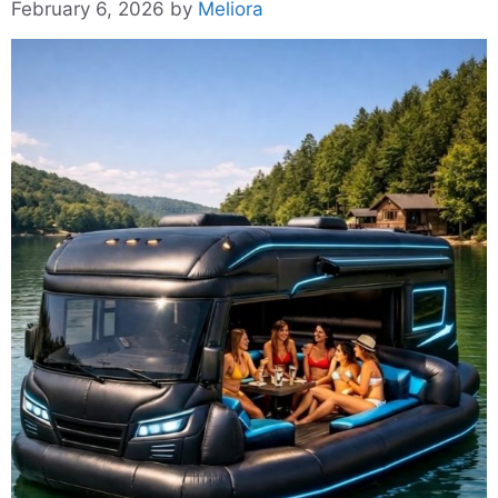
February 6, 2026
by
Meliora