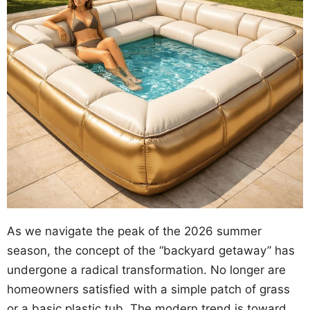
As we navigate the peak of the 2026 summer
season, the concept of the “backyard getaway” has
undergone a radical transformation. No longer are
homeowners satisfied with a simple patch of grass
or a basic plastic tub. The modern trend is toward