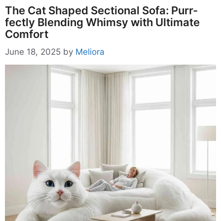
The Cat Shaped Sectional Sofa: Purr-
fectly Blending Whimsy with Ultimate
Comfort
June 18, 2025
by
Meliora