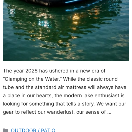
The year 2026 has ushered in a new era of
“Glamping on the Water.” While the classic round
tube and the standard air mattress will always have
a place in our hearts, the modern lake enthusiast is
looking for something that tells a story. We want our
gear to reflect our wanderlust, our sense of …
Categories
OUTDOOR / PATIO