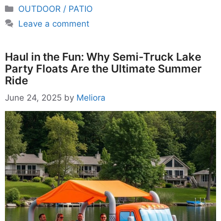
Categories
OUTDOOR / PATIO
Leave a comment
Haul in the Fun: Why Semi-Truck Lake
Party Floats Are the Ultimate Summer
Ride
June 24, 2025
by
Meliora