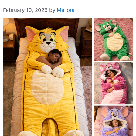
February 10, 2026
by
Meliora