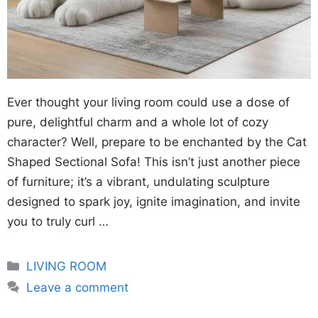
Ever thought your living room could use a dose of
pure, delightful charm and a whole lot of cozy
character? Well, prepare to be enchanted by the Cat
Shaped Sectional Sofa! This isn’t just another piece
of furniture; it’s a vibrant, undulating sculpture
designed to spark joy, ignite imagination, and invite
you to truly curl …
Categories
LIVING ROOM
Leave a comment