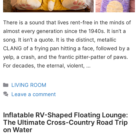
There is a sound that lives rent-free in the minds of
almost every generation since the 1940s. It isn’t a
song. It isn’t a quote. It is the distinct, metallic
CLANG of a frying pan hitting a face, followed by a
yelp, a crash, and the frantic pitter-patter of paws.
For decades, the eternal, violent, …
Categories
LIVING ROOM
Leave a comment
Inflatable RV-Shaped Floating Lounge:
The Ultimate Cross-Country Road Trip
on Water