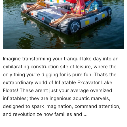
Imagine transforming your tranquil lake day into an
exhilarating construction site of leisure, where the
only thing you’re digging for is pure fun. That’s the
extraordinary world of Inflatable Excavator Lake
Floats! These aren’t just your average oversized
inflatables; they are ingenious aquatic marvels,
designed to spark imagination, command attention,
and revolutionize how families and …