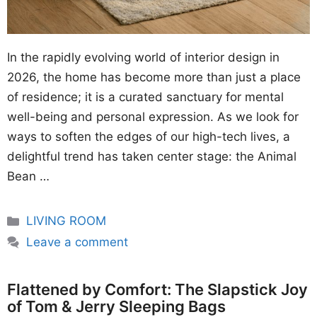
In the rapidly evolving world of interior design in
2026, the home has become more than just a place
of residence; it is a curated sanctuary for mental
well-being and personal expression. As we look for
ways to soften the edges of our high-tech lives, a
delightful trend has taken center stage: the Animal
Bean …
Categories
LIVING ROOM
Leave a comment
Flattened by Comfort: The Slapstick Joy
of Tom & Jerry Sleeping Bags