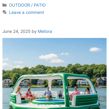
Categories
OUTDOOR / PATIO
Leave a comment
June 24, 2025
by
Meliora