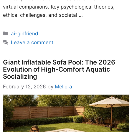
virtual companions. Key psychological theories,
ethical challenges, and societal …
Categories
ai-girlfriend
Leave a comment
Giant Inflatable Sofa Pool: The 2026
Evolution of High-Comfort Aquatic
Socializing
February 12, 2026
by
Meliora