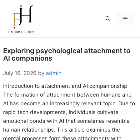
Skip
to
Menu
content
Exploring psychological attachment to
AI companions
July 16, 2026
by
admin
Introduction to attachment and AI companionship
The formation of attachment between humans and
AI has become an increasingly relevant topic. Due to
rapid tech developments, individuals cultivate
emotional bonds with AI that sometimes resemble
human relationships. This article examines the
mental processes form these attachments with