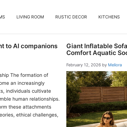
MS
LIVING ROOM
RUSTIC DECOR
KITCHENS
nt to AI companions
Giant Inflatable Sof
Comfort Aquatic Soc
February 12, 2026
by
Meliora
ship The formation of
me an increasingly
, individuals cultivate
mble human relationships.
form these attachments
ories, ethical challenges,