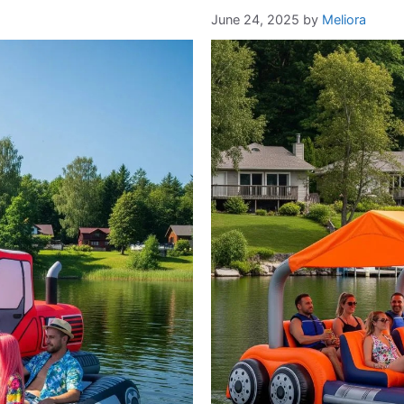
June 24, 2025
by
Meliora