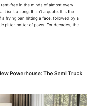
 rent-free in the minds of almost every
t isn’t a song. It isn’t a quote. It is the
 a frying pan hitting a face, followed by a
tic pitter-patter of paws. For decades, the
 New Powerhouse: The Semi Truck