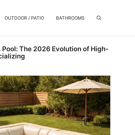
OUTDOOR / PATIO
BATHROOMS
a Pool: The 2026 Evolution of High-
ializing