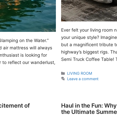
Ever felt your living room
your unique style? Imagine 
Glamping on the Water.”
but a magnificent tribute 
 air mattress will always
highway’s biggest rigs. Th
thusiast is looking for
Semi Truck Coffee Table! T
 to reflect our wanderlust,
Categories
LIVING ROOM
Leave a comment
citement of
Haul in the Fun: Wh
the Ultimate Summe