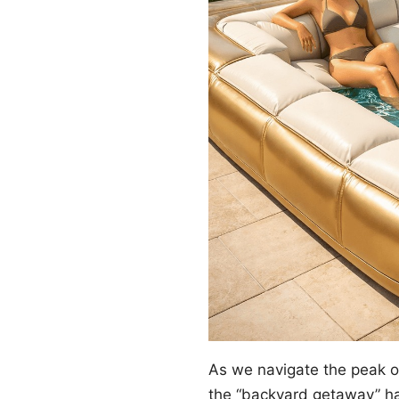
As we navigate the peak 
the “backyard getaway” ha