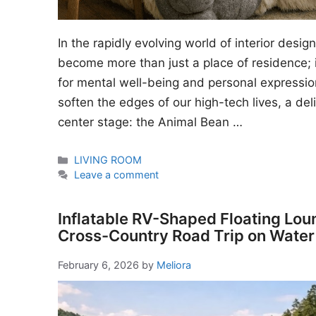
In the rapidly evolving world of interior desi
become more than just a place of residence; i
for mental well-being and personal expressio
soften the edges of our high-tech lives, a del
center stage: the Animal Bean …
Categories
LIVING ROOM
Leave a comment
Inflatable RV-Shaped Floating Lou
Cross-Country Road Trip on Water
February 6, 2026
by
Meliora