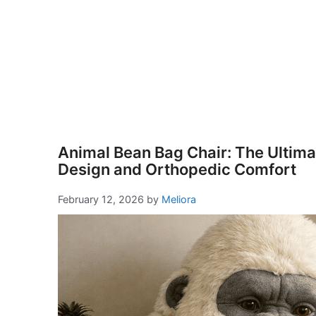
Animal Bean Bag Chair: The Ultimat
Design and Orthopedic Comfort
February 12, 2026
by
Meliora