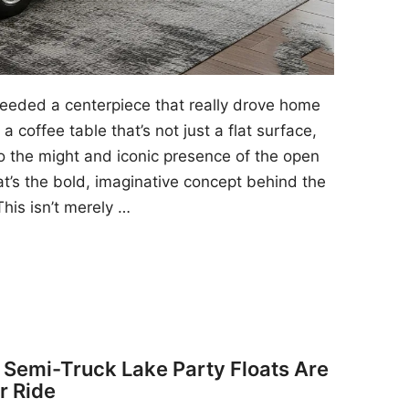
 needed a centerpiece that really drove home
a coffee table that’s not just a flat surface,
to the might and iconic presence of the open
at’s the bold, imaginative concept behind the
his isn’t merely …
y Semi-Truck Lake Party Floats Are
r Ride