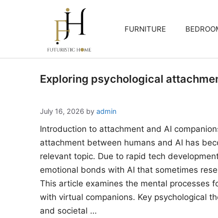
Skip
to
FURNITURE
BEDROO
content
Exploring psychological attachme
July 16, 2026
by
admin
Introduction to attachment and AI companion
attachment between humans and AI has beco
relevant topic. Due to rapid tech developments
emotional bonds with AI that sometimes rese
This article examines the mental processes 
with virtual companions. Key psychological the
and societal …