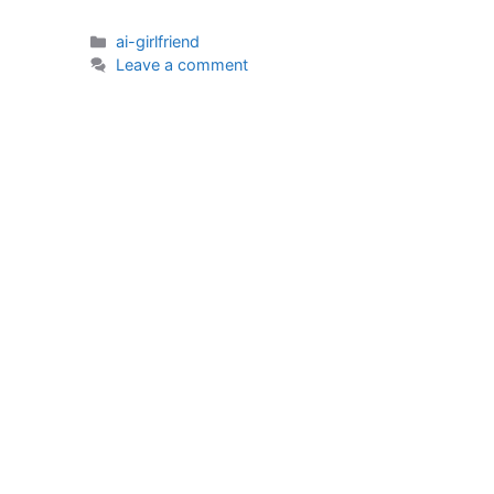
Categories
ai-girlfriend
Leave a comment