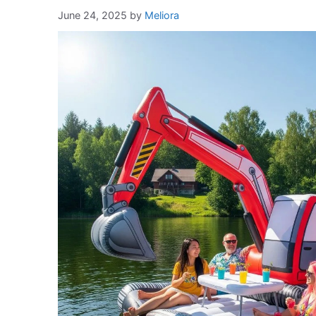
June 24, 2025
by
Meliora