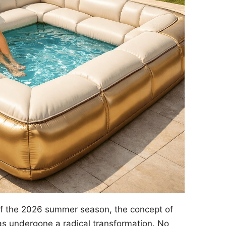
of the 2026 summer season, the concept of
s undergone a radical transformation. No