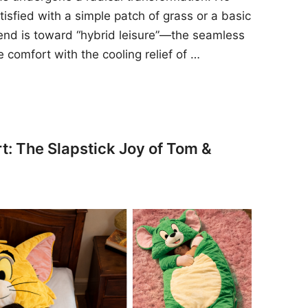
sfied with a simple patch of grass or a basic
rend is toward “hybrid leisure”—the seamless
e comfort with the cooling relief of …
t: The Slapstick Joy of Tom &