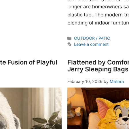
longer are homeowners sati
plastic tub. The modern t
blending of indoor furnitur
Categories
OUTDOOR / PATIO
Leave a comment
e Fusion of Playful
Flattened by Comfor
Jerry Sleeping Bags
February 10, 2026
by
Meliora