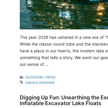
The year 2026 has ushered in a new era of “
While the classic round tube and the standard
have a place in our hearts, the modern lake en
something that tells a story. We want our gear
our sense of …
Categories
OUTDOOR / PATIO
Leave a comment
Digging Up Fun: Unearthing the Ex
Inflatable Excavator Lake Floats