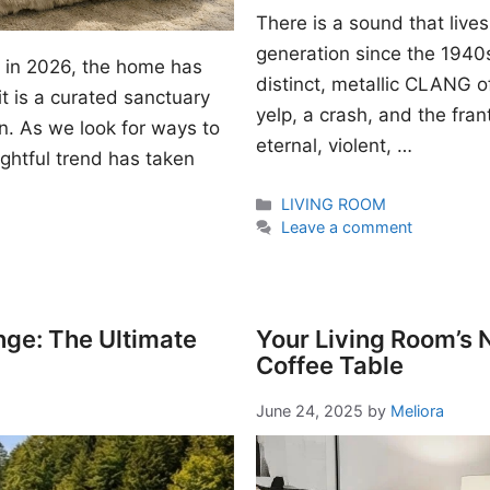
There is a sound that lives
generation since the 1940s. I
gn in 2026, the home has
distinct, metallic CLANG of
t is a curated sanctuary
yelp, a crash, and the fran
n. As we look for ways to
eternal, violent, …
ightful trend has taken
Categories
LIVING ROOM
Leave a comment
nge: The Ultimate
Your Living Room’s
Coffee Table
June 24, 2025
by
Meliora