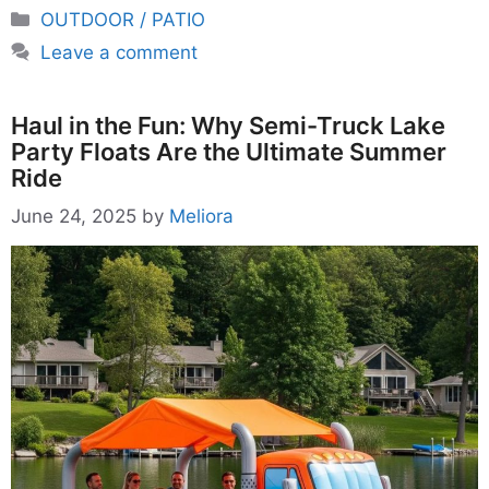
Categories
OUTDOOR / PATIO
Leave a comment
Haul in the Fun: Why Semi-Truck Lake
Party Floats Are the Ultimate Summer
Ride
June 24, 2025
by
Meliora