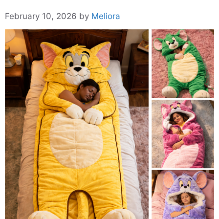
February 10, 2026
by
Meliora