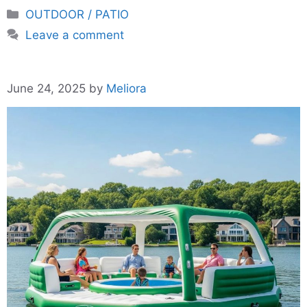
Categories
OUTDOOR / PATIO
Leave a comment
June 24, 2025
by
Meliora