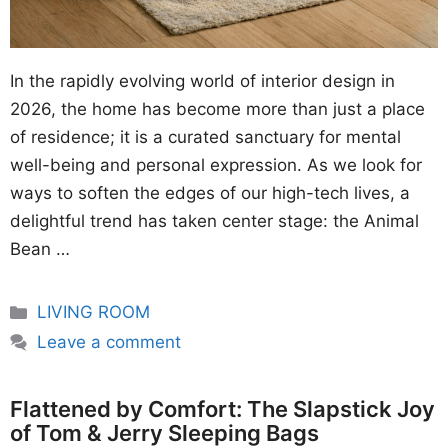
In the rapidly evolving world of interior design in
2026, the home has become more than just a place
of residence; it is a curated sanctuary for mental
well-being and personal expression. As we look for
ways to soften the edges of our high-tech lives, a
delightful trend has taken center stage: the Animal
Bean …
Categories
LIVING ROOM
Leave a comment
Flattened by Comfort: The Slapstick Joy
of Tom & Jerry Sleeping Bags