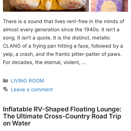
There is a sound that lives rent-free in the minds of
almost every generation since the 1940s. It isn’t a
song. It isn’t a quote. It is the distinct, metallic
CLANG of a frying pan hitting a face, followed by a
yelp, a crash, and the frantic pitter-patter of paws.
For decades, the eternal, violent, …
Categories
LIVING ROOM
Leave a comment
Inflatable RV-Shaped Floating Lounge:
The Ultimate Cross-Country Road Trip
on Water