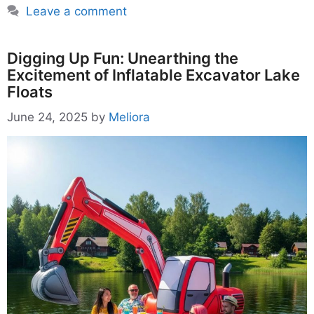
Leave a comment
Digging Up Fun: Unearthing the
Excitement of Inflatable Excavator Lake
Floats
June 24, 2025
by
Meliora