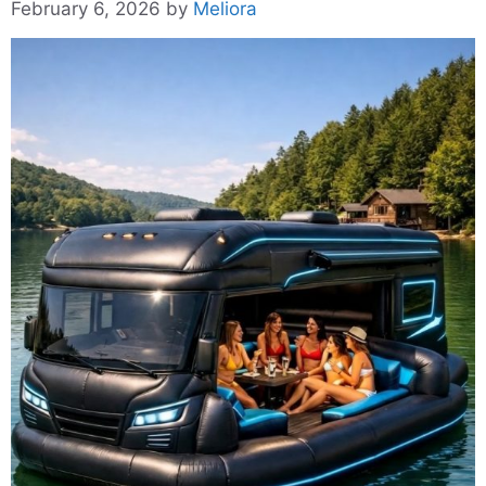
February 6, 2026
by
Meliora