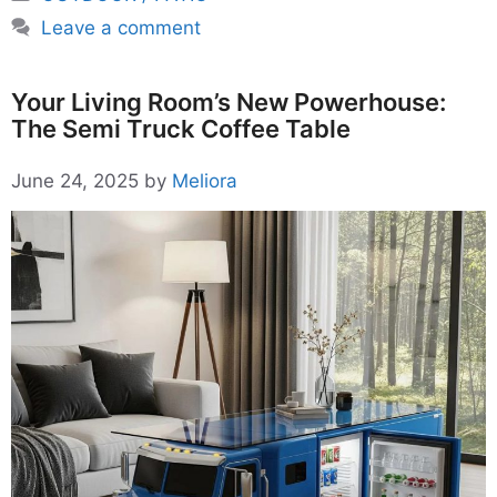
Leave a comment
Your Living Room’s New Powerhouse:
The Semi Truck Coffee Table
June 24, 2025
by
Meliora