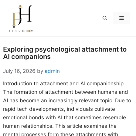
Skip
to
Menu
content
Exploring psychological attachment to
AI companions
July 16, 2026
by
admin
Introduction to attachment and AI companionship
The formation of attachment between humans and
AI has become an increasingly relevant topic. Due to
rapid tech developments, individuals cultivate
emotional bonds with AI that sometimes resemble
human relationships. This article examines the
mental processes form these attachments with