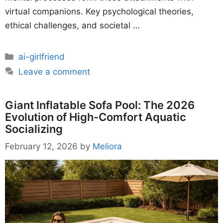
virtual companions. Key psychological theories,
ethical challenges, and societal …
Categories
ai-girlfriend
Leave a comment
Giant Inflatable Sofa Pool: The 2026
Evolution of High-Comfort Aquatic
Socializing
February 12, 2026
by
Meliora