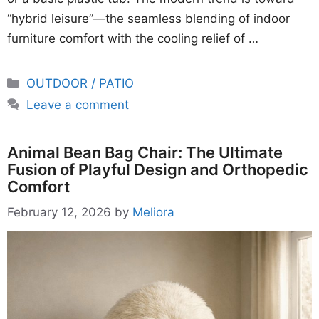
“hybrid leisure”—the seamless blending of indoor
furniture comfort with the cooling relief of …
Categories
OUTDOOR / PATIO
Leave a comment
Animal Bean Bag Chair: The Ultimate
Fusion of Playful Design and Orthopedic
Comfort
February 12, 2026
by
Meliora