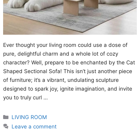
Ever thought your living room could use a dose of
pure, delightful charm and a whole lot of cozy
character? Well, prepare to be enchanted by the Cat
Shaped Sectional Sofa! This isn’t just another piece
of furniture; it’s a vibrant, undulating sculpture
designed to spark joy, ignite imagination, and invite
you to truly curl …
Categories
LIVING ROOM
Leave a comment