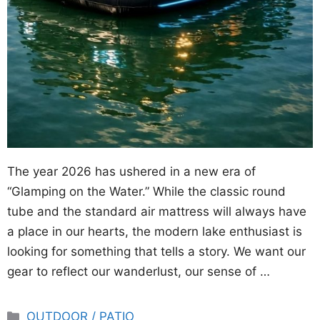
The year 2026 has ushered in a new era of
“Glamping on the Water.” While the classic round
tube and the standard air mattress will always have
a place in our hearts, the modern lake enthusiast is
looking for something that tells a story. We want our
gear to reflect our wanderlust, our sense of …
Categories
OUTDOOR / PATIO