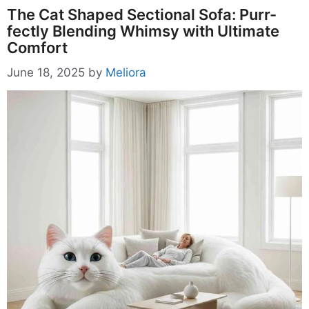
The Cat Shaped Sectional Sofa: Purr-
fectly Blending Whimsy with Ultimate
Comfort
June 18, 2025
by
Meliora