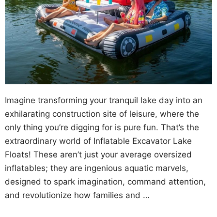
Imagine transforming your tranquil lake day into an
exhilarating construction site of leisure, where the
only thing you’re digging for is pure fun. That’s the
extraordinary world of Inflatable Excavator Lake
Floats! These aren’t just your average oversized
inflatables; they are ingenious aquatic marvels,
designed to spark imagination, command attention,
and revolutionize how families and …