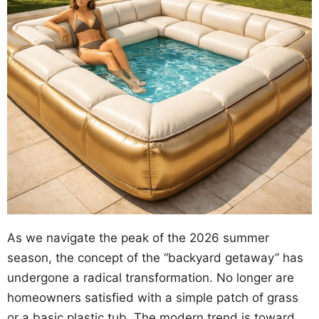
As we navigate the peak of the 2026 summer
season, the concept of the “backyard getaway” has
undergone a radical transformation. No longer are
homeowners satisfied with a simple patch of grass
or a basic plastic tub. The modern trend is toward