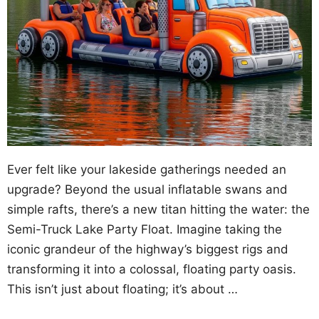
Ever felt like your lakeside gatherings needed an
upgrade? Beyond the usual inflatable swans and
simple rafts, there’s a new titan hitting the water: the
Semi-Truck Lake Party Float. Imagine taking the
iconic grandeur of the highway’s biggest rigs and
transforming it into a colossal, floating party oasis.
This isn’t just about floating; it’s about …