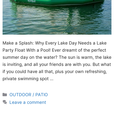
Make a Splash: Why Every Lake Day Needs a Lake
Party Float With a Pool! Ever dreamt of the perfect
summer day on the water? The sun is warm, the lake
is inviting, and all your friends are with you. But what
if you could have all that, plus your own refreshing,
private swimming spot …
Categories
OUTDOOR / PATIO
Leave a comment