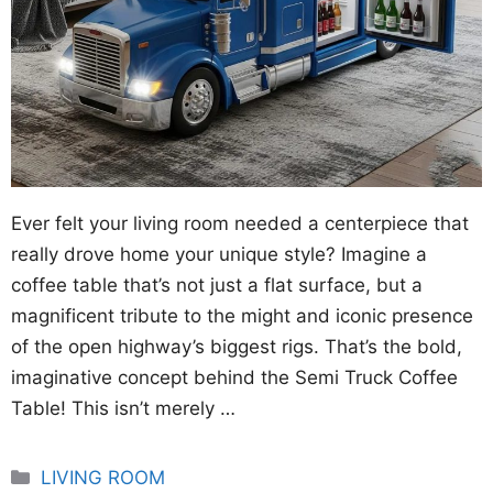
Ever felt your living room needed a centerpiece that
really drove home your unique style? Imagine a
coffee table that’s not just a flat surface, but a
magnificent tribute to the might and iconic presence
of the open highway’s biggest rigs. That’s the bold,
imaginative concept behind the Semi Truck Coffee
Table! This isn’t merely …
Categories
LIVING ROOM