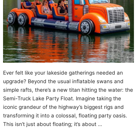
Ever felt like your lakeside gatherings needed an
upgrade? Beyond the usual inflatable swans and
simple rafts, there’s a new titan hitting the water: the
Semi-Truck Lake Party Float. Imagine taking the
iconic grandeur of the highway’s biggest rigs and
transforming it into a colossal, floating party oasis.
This isn’t just about floating; it’s about …