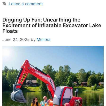
Leave a comment
Digging Up Fun: Unearthing the
Excitement of Inflatable Excavator Lake
Floats
June 24, 2025
by
Meliora