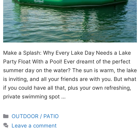
Make a Splash: Why Every Lake Day Needs a Lake
Party Float With a Pool! Ever dreamt of the perfect
summer day on the water? The sun is warm, the lake
is inviting, and all your friends are with you. But what
if you could have all that, plus your own refreshing,
private swimming spot …
Categories
OUTDOOR / PATIO
Leave a comment