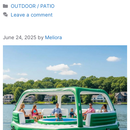
Categories
OUTDOOR / PATIO
Leave a comment
June 24, 2025
by
Meliora