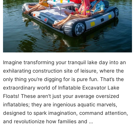
Imagine transforming your tranquil lake day into an
exhilarating construction site of leisure, where the
only thing you’re digging for is pure fun. That’s the
extraordinary world of Inflatable Excavator Lake
Floats! These aren’t just your average oversized
inflatables; they are ingenious aquatic marvels,
designed to spark imagination, command attention,
and revolutionize how families and …