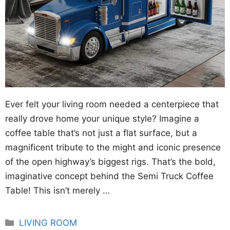
Ever felt your living room needed a centerpiece that
really drove home your unique style? Imagine a
coffee table that’s not just a flat surface, but a
magnificent tribute to the might and iconic presence
of the open highway’s biggest rigs. That’s the bold,
imaginative concept behind the Semi Truck Coffee
Table! This isn’t merely …
Categories
LIVING ROOM