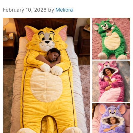
February 10, 2026
by
Meliora