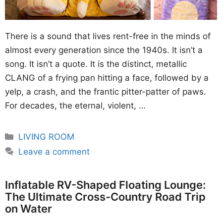
There is a sound that lives rent-free in the minds of
almost every generation since the 1940s. It isn’t a
song. It isn’t a quote. It is the distinct, metallic
CLANG of a frying pan hitting a face, followed by a
yelp, a crash, and the frantic pitter-patter of paws.
For decades, the eternal, violent, …
Categories
LIVING ROOM
Leave a comment
Inflatable RV-Shaped Floating Lounge:
The Ultimate Cross-Country Road Trip
on Water