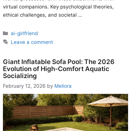
virtual companions. Key psychological theories,
ethical challenges, and societal …
Categories
ai-girlfriend
Leave a comment
Giant Inflatable Sofa Pool: The 2026
Evolution of High-Comfort Aquatic
Socializing
February 12, 2026
by
Meliora