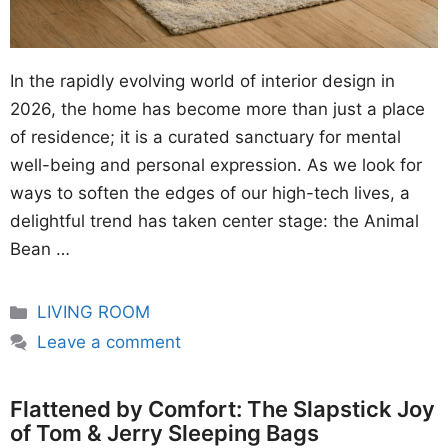
In the rapidly evolving world of interior design in
2026, the home has become more than just a place
of residence; it is a curated sanctuary for mental
well-being and personal expression. As we look for
ways to soften the edges of our high-tech lives, a
delightful trend has taken center stage: the Animal
Bean …
Categories
LIVING ROOM
Leave a comment
Flattened by Comfort: The Slapstick Joy
of Tom & Jerry Sleeping Bags