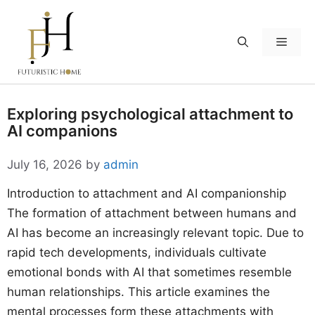
Skip
to
Menu
content
Exploring psychological attachment to
AI companions
July 16, 2026
by
admin
Introduction to attachment and AI companionship
The formation of attachment between humans and
AI has become an increasingly relevant topic. Due to
rapid tech developments, individuals cultivate
emotional bonds with AI that sometimes resemble
human relationships. This article examines the
mental processes form these attachments with