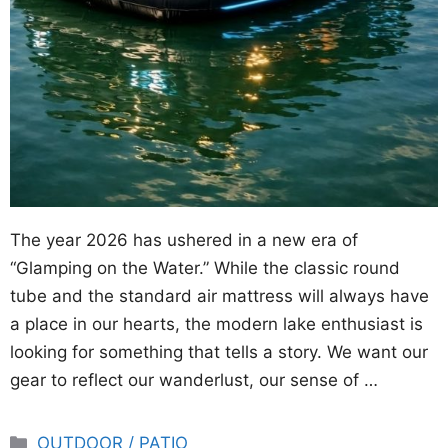
The year 2026 has ushered in a new era of
“Glamping on the Water.” While the classic round
tube and the standard air mattress will always have
a place in our hearts, the modern lake enthusiast is
looking for something that tells a story. We want our
gear to reflect our wanderlust, our sense of …
Categories
OUTDOOR / PATIO