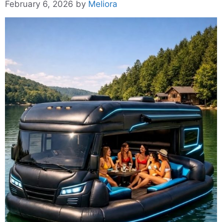
February 6, 2026
by
Meliora