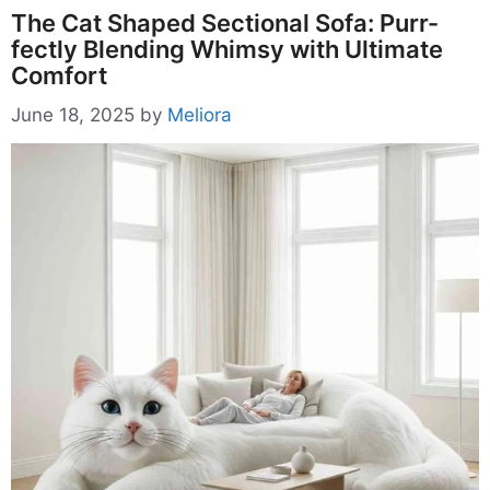
The Cat Shaped Sectional Sofa: Purr-
fectly Blending Whimsy with Ultimate
Comfort
June 18, 2025
by
Meliora