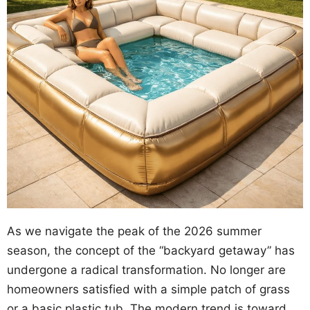
As we navigate the peak of the 2026 summer
season, the concept of the “backyard getaway” has
undergone a radical transformation. No longer are
homeowners satisfied with a simple patch of grass
or a basic plastic tub. The modern trend is toward