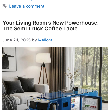
Leave a comment
Your Living Room’s New Powerhouse:
The Semi Truck Coffee Table
June 24, 2025
by
Meliora