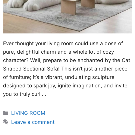
Ever thought your living room could use a dose of
pure, delightful charm and a whole lot of cozy
character? Well, prepare to be enchanted by the Cat
Shaped Sectional Sofa! This isn’t just another piece
of furniture; it’s a vibrant, undulating sculpture
designed to spark joy, ignite imagination, and invite
you to truly curl …
Categories
LIVING ROOM
Leave a comment