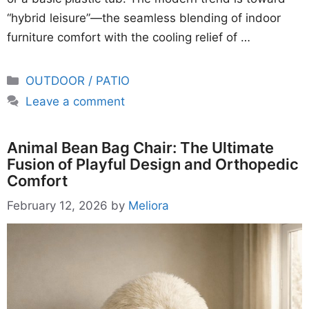
“hybrid leisure”—the seamless blending of indoor
furniture comfort with the cooling relief of …
Categories
OUTDOOR / PATIO
Leave a comment
Animal Bean Bag Chair: The Ultimate
Fusion of Playful Design and Orthopedic
Comfort
February 12, 2026
by
Meliora