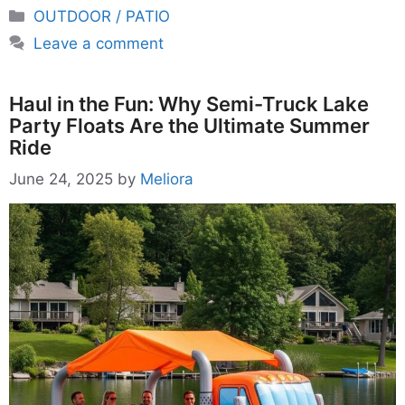
Categories
OUTDOOR / PATIO
Leave a comment
Haul in the Fun: Why Semi-Truck Lake
Party Floats Are the Ultimate Summer
Ride
June 24, 2025
by
Meliora