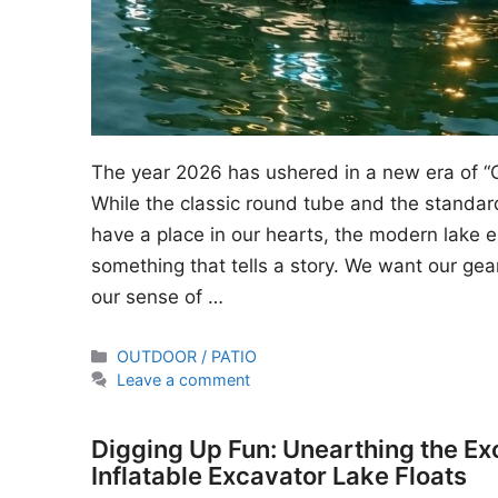
The year 2026 has ushered in a new era of “
While the classic round tube and the standard
have a place in our hearts, the modern lake en
something that tells a story. We want our gear
our sense of …
Categories
OUTDOOR / PATIO
Leave a comment
Digging Up Fun: Unearthing the Ex
Inflatable Excavator Lake Floats