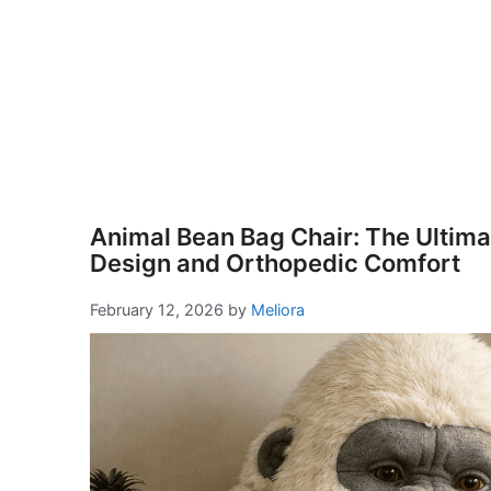
Animal Bean Bag Chair: The Ultimat
Design and Orthopedic Comfort
February 12, 2026
by
Meliora