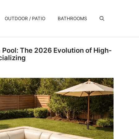
OUTDOOR / PATIO
BATHROOMS
a Pool: The 2026 Evolution of High-
ializing