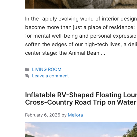
In the rapidly evolving world of interior desi
become more than just a place of residence; i
for mental well-being and personal expressio
soften the edges of our high-tech lives, a del
center stage: the Animal Bean …
Categories
LIVING ROOM
Leave a comment
Inflatable RV-Shaped Floating Lou
Cross-Country Road Trip on Water
February 6, 2026
by
Meliora