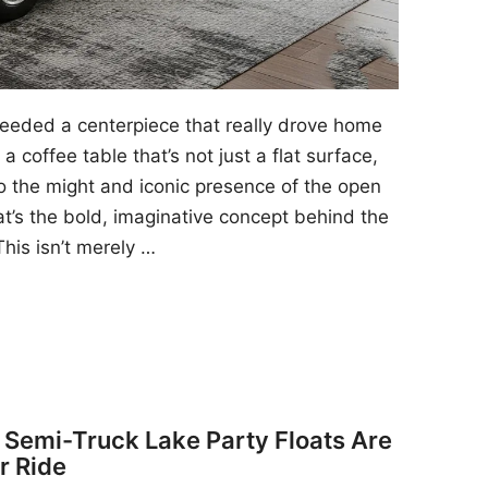
 needed a centerpiece that really drove home
a coffee table that’s not just a flat surface,
to the might and iconic presence of the open
at’s the bold, imaginative concept behind the
his isn’t merely …
y Semi-Truck Lake Party Floats Are
r Ride