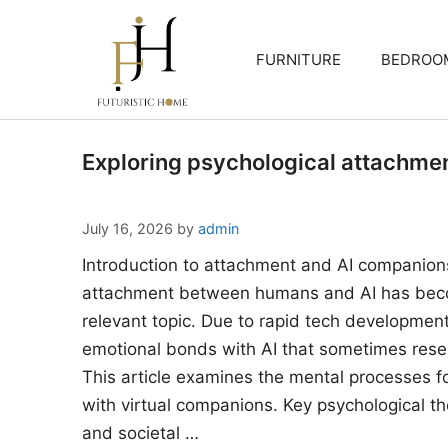
Skip
to
FURNITURE
BEDROO
content
Exploring psychological attachme
July 16, 2026
by
admin
Introduction to attachment and AI companion
attachment between humans and AI has beco
relevant topic. Due to rapid tech developments
emotional bonds with AI that sometimes rese
This article examines the mental processes 
with virtual companions. Key psychological the
and societal …