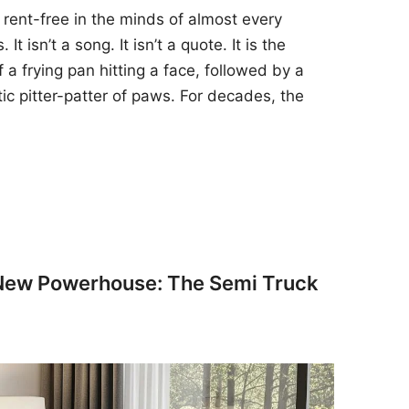
 rent-free in the minds of almost every
t isn’t a song. It isn’t a quote. It is the
 a frying pan hitting a face, followed by a
tic pitter-patter of paws. For decades, the
 New Powerhouse: The Semi Truck