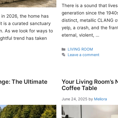
There is a sound that lives
generation since the 1940s. I
gn in 2026, the home has
distinct, metallic CLANG of
t is a curated sanctuary
yelp, a crash, and the fran
n. As we look for ways to
eternal, violent, …
ightful trend has taken
Categories
LIVING ROOM
Leave a comment
nge: The Ultimate
Your Living Room’s
Coffee Table
June 24, 2025
by
Meliora