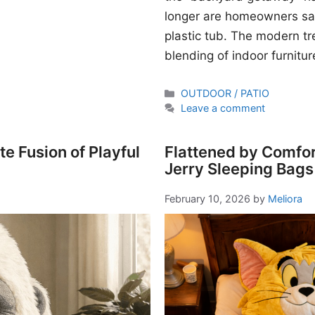
longer are homeowners sati
plastic tub. The modern t
blending of indoor furnitur
Categories
OUTDOOR / PATIO
Leave a comment
e Fusion of Playful
Flattened by Comfor
Jerry Sleeping Bags
February 10, 2026
by
Meliora