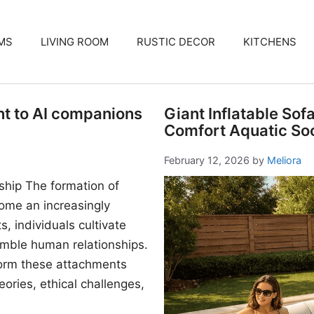
MS
LIVING ROOM
RUSTIC DECOR
KITCHENS
nt to AI companions
Giant Inflatable Sof
Comfort Aquatic Soc
February 12, 2026
by
Meliora
ship The formation of
me an increasingly
, individuals cultivate
mble human relationships.
form these attachments
ories, ethical challenges,