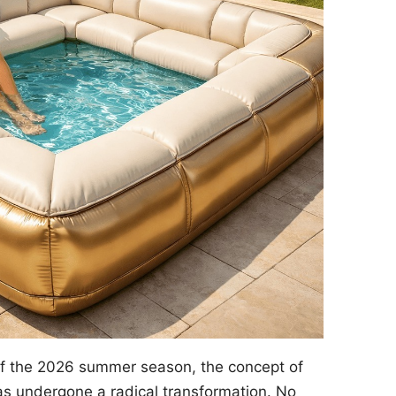
of the 2026 summer season, the concept of
s undergone a radical transformation. No