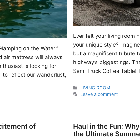
Ever felt your living room
your unique style? Imagine 
Glamping on the Water.”
but a magnificent tribute 
 air mattress will always
highway’s biggest rigs. Th
thusiast is looking for
Semi Truck Coffee Table! T
 to reflect our wanderlust,
Categories
LIVING ROOM
Leave a comment
citement of
Haul in the Fun: Wh
the Ultimate Summe