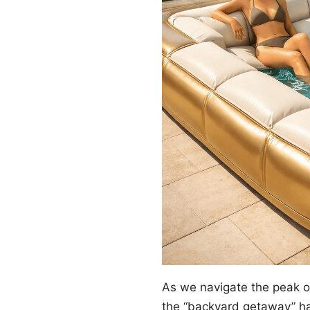
As we navigate the peak 
the “backyard getaway” ha