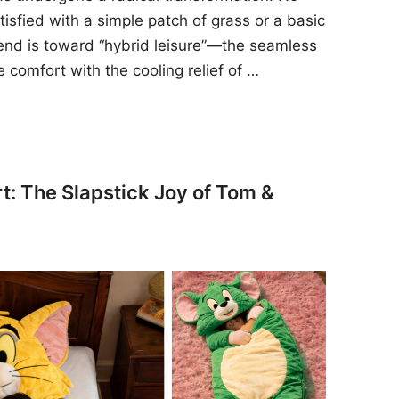
sfied with a simple patch of grass or a basic
rend is toward “hybrid leisure”—the seamless
e comfort with the cooling relief of …
t: The Slapstick Joy of Tom &