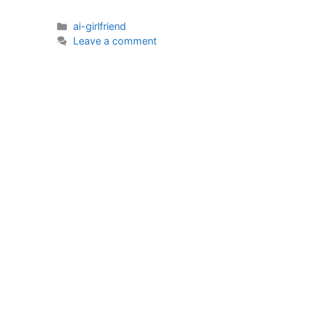
Categories
ai-girlfriend
Leave a comment