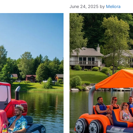
June 24, 2025
by
Meliora