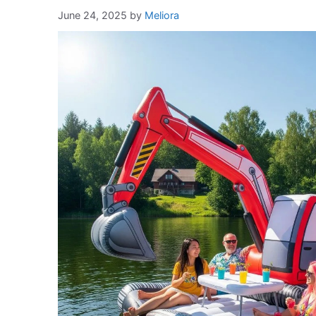
June 24, 2025
by
Meliora