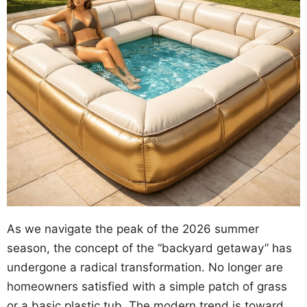
As we navigate the peak of the 2026 summer
season, the concept of the “backyard getaway” has
undergone a radical transformation. No longer are
homeowners satisfied with a simple patch of grass
or a basic plastic tub. The modern trend is toward