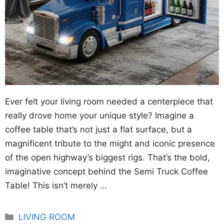
Ever felt your living room needed a centerpiece that
really drove home your unique style? Imagine a
coffee table that’s not just a flat surface, but a
magnificent tribute to the might and iconic presence
of the open highway’s biggest rigs. That’s the bold,
imaginative concept behind the Semi Truck Coffee
Table! This isn’t merely …
Categories
LIVING ROOM