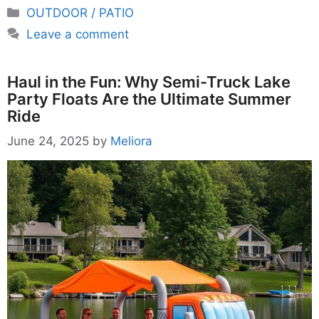
Categories
OUTDOOR / PATIO
Leave a comment
Haul in the Fun: Why Semi-Truck Lake
Party Floats Are the Ultimate Summer
Ride
June 24, 2025
by
Meliora