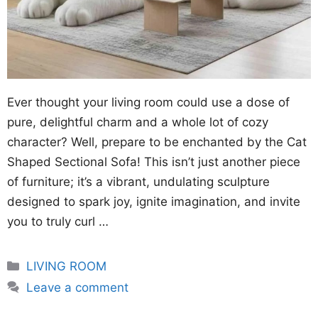
Ever thought your living room could use a dose of
pure, delightful charm and a whole lot of cozy
character? Well, prepare to be enchanted by the Cat
Shaped Sectional Sofa! This isn’t just another piece
of furniture; it’s a vibrant, undulating sculpture
designed to spark joy, ignite imagination, and invite
you to truly curl …
Categories
LIVING ROOM
Leave a comment