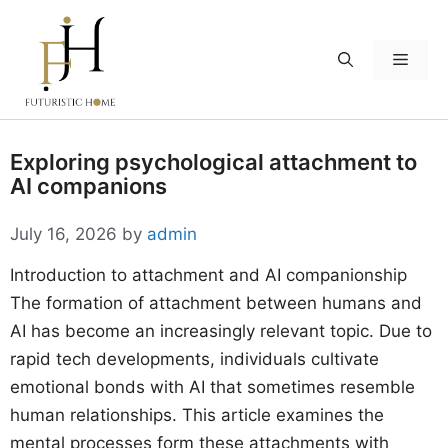
Skip
to
Menu
content
Exploring psychological attachment to
AI companions
July 16, 2026
by
admin
Introduction to attachment and AI companionship
The formation of attachment between humans and
AI has become an increasingly relevant topic. Due to
rapid tech developments, individuals cultivate
emotional bonds with AI that sometimes resemble
human relationships. This article examines the
mental processes form these attachments with