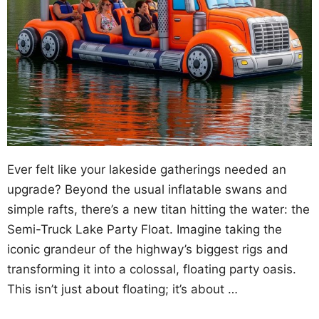
Ever felt like your lakeside gatherings needed an
upgrade? Beyond the usual inflatable swans and
simple rafts, there’s a new titan hitting the water: the
Semi-Truck Lake Party Float. Imagine taking the
iconic grandeur of the highway’s biggest rigs and
transforming it into a colossal, floating party oasis.
This isn’t just about floating; it’s about …