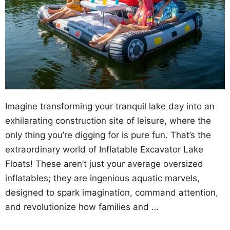
Imagine transforming your tranquil lake day into an
exhilarating construction site of leisure, where the
only thing you’re digging for is pure fun. That’s the
extraordinary world of Inflatable Excavator Lake
Floats! These aren’t just your average oversized
inflatables; they are ingenious aquatic marvels,
designed to spark imagination, command attention,
and revolutionize how families and …