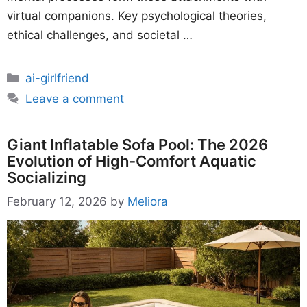
virtual companions. Key psychological theories,
ethical challenges, and societal …
Categories
ai-girlfriend
Leave a comment
Giant Inflatable Sofa Pool: The 2026
Evolution of High-Comfort Aquatic
Socializing
February 12, 2026
by
Meliora