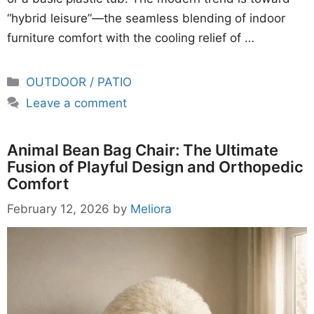
“hybrid leisure”—the seamless blending of indoor
furniture comfort with the cooling relief of …
Categories
OUTDOOR / PATIO
Leave a comment
Animal Bean Bag Chair: The Ultimate
Fusion of Playful Design and Orthopedic
Comfort
February 12, 2026
by
Meliora