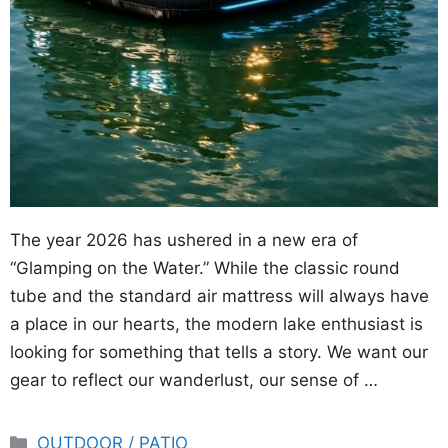
The year 2026 has ushered in a new era of
“Glamping on the Water.” While the classic round
tube and the standard air mattress will always have
a place in our hearts, the modern lake enthusiast is
looking for something that tells a story. We want our
gear to reflect our wanderlust, our sense of …
Categories
OUTDOOR / PATIO