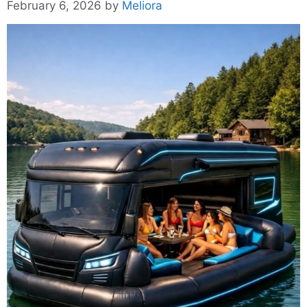
February 6, 2026
by
Meliora