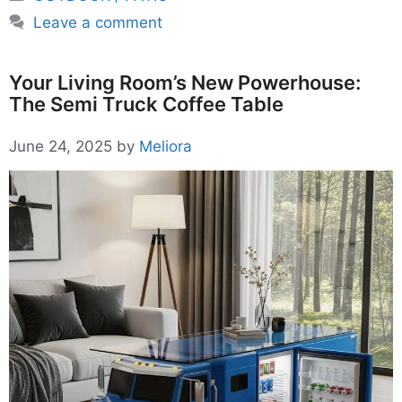
Leave a comment
Your Living Room’s New Powerhouse:
The Semi Truck Coffee Table
June 24, 2025
by
Meliora