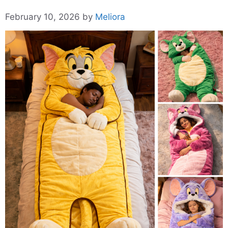
February 10, 2026
by
Meliora