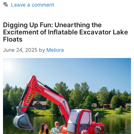
Leave a comment
Digging Up Fun: Unearthing the
Excitement of Inflatable Excavator Lake
Floats
June 24, 2025
by
Meliora