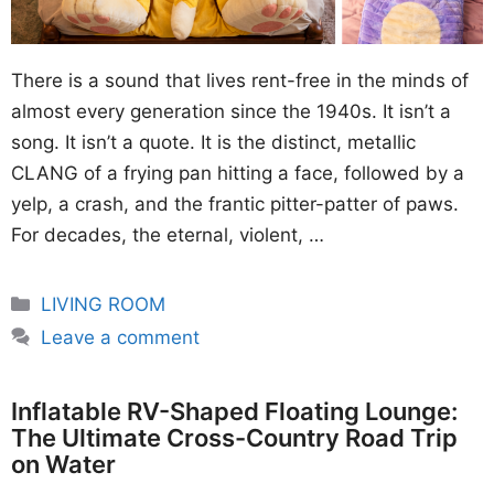
There is a sound that lives rent-free in the minds of
almost every generation since the 1940s. It isn’t a
song. It isn’t a quote. It is the distinct, metallic
CLANG of a frying pan hitting a face, followed by a
yelp, a crash, and the frantic pitter-patter of paws.
For decades, the eternal, violent, …
Categories
LIVING ROOM
Leave a comment
Inflatable RV-Shaped Floating Lounge:
The Ultimate Cross-Country Road Trip
on Water