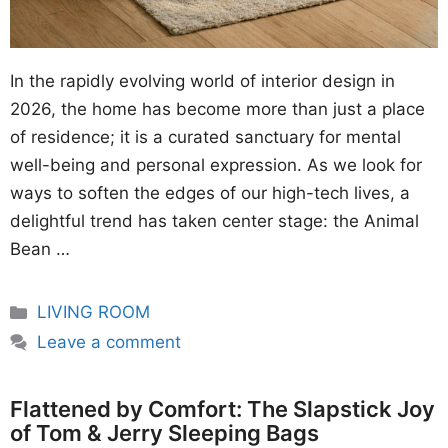
In the rapidly evolving world of interior design in
2026, the home has become more than just a place
of residence; it is a curated sanctuary for mental
well-being and personal expression. As we look for
ways to soften the edges of our high-tech lives, a
delightful trend has taken center stage: the Animal
Bean …
Categories
LIVING ROOM
Leave a comment
Flattened by Comfort: The Slapstick Joy
of Tom & Jerry Sleeping Bags