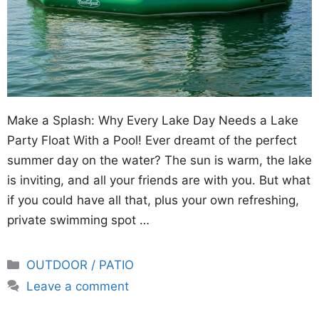
Make a Splash: Why Every Lake Day Needs a Lake
Party Float With a Pool! Ever dreamt of the perfect
summer day on the water? The sun is warm, the lake
is inviting, and all your friends are with you. But what
if you could have all that, plus your own refreshing,
private swimming spot …
Categories
OUTDOOR / PATIO
Leave a comment