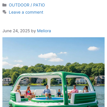
Categories
OUTDOOR / PATIO
Leave a comment
June 24, 2025
by
Meliora