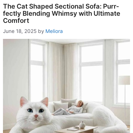
The Cat Shaped Sectional Sofa: Purr-
fectly Blending Whimsy with Ultimate
Comfort
June 18, 2025
by
Meliora