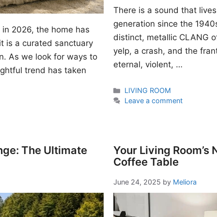
There is a sound that lives
generation since the 1940s. I
gn in 2026, the home has
distinct, metallic CLANG of
t is a curated sanctuary
yelp, a crash, and the fran
n. As we look for ways to
eternal, violent, …
ightful trend has taken
Categories
LIVING ROOM
Leave a comment
nge: The Ultimate
Your Living Room’s
Coffee Table
June 24, 2025
by
Meliora