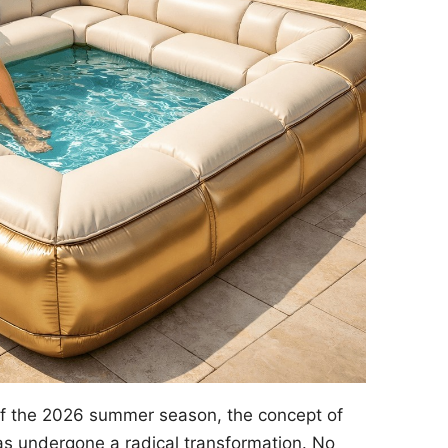
of the 2026 summer season, the concept of
s undergone a radical transformation. No