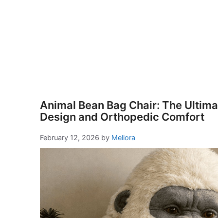
Animal Bean Bag Chair: The Ultimat
Design and Orthopedic Comfort
February 12, 2026
by
Meliora