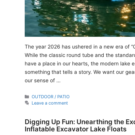
The year 2026 has ushered in a new era of “
While the classic round tube and the standard
have a place in our hearts, the modern lake en
something that tells a story. We want our gear
our sense of …
Categories
OUTDOOR / PATIO
Leave a comment
Digging Up Fun: Unearthing the Ex
Inflatable Excavator Lake Floats