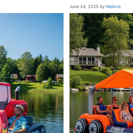
June 24, 2025
by
Meliora