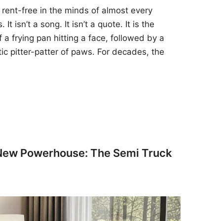
 rent-free in the minds of almost every
t isn’t a song. It isn’t a quote. It is the
 a frying pan hitting a face, followed by a
tic pitter-patter of paws. For decades, the
 New Powerhouse: The Semi Truck