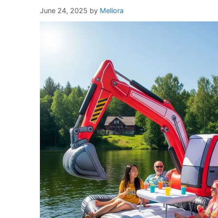
June 24, 2025
by
Meliora