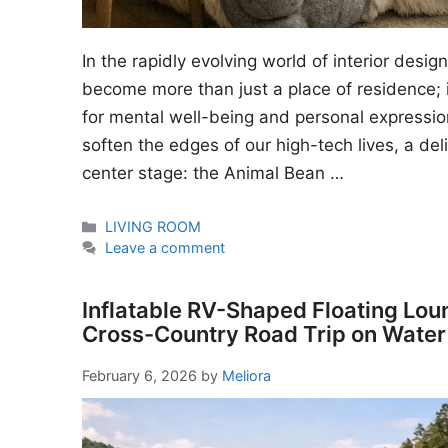
In the rapidly evolving world of interior desi
become more than just a place of residence; i
for mental well-being and personal expressio
soften the edges of our high-tech lives, a del
center stage: the Animal Bean …
Categories
LIVING ROOM
Leave a comment
Inflatable RV-Shaped Floating Lou
Cross-Country Road Trip on Water
February 6, 2026
by
Meliora