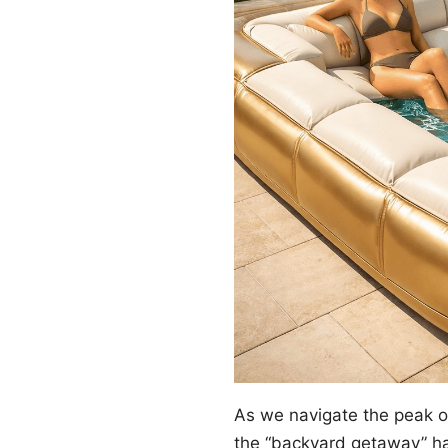
As we navigate the peak 
the “backyard getaway” ha