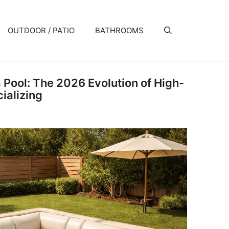
OUTDOOR / PATIO
BATHROOMS
a Pool: The 2026 Evolution of High-
ializing