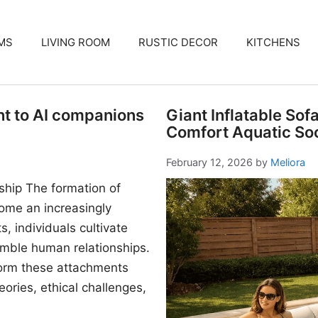
MS
LIVING ROOM
RUSTIC DECOR
KITCHENS
nt to AI companions
Giant Inflatable Sof
Comfort Aquatic Soc
February 12, 2026
by
Meliora
ship The formation of
me an increasingly
, individuals cultivate
mble human relationships.
form these attachments
ories, ethical challenges,