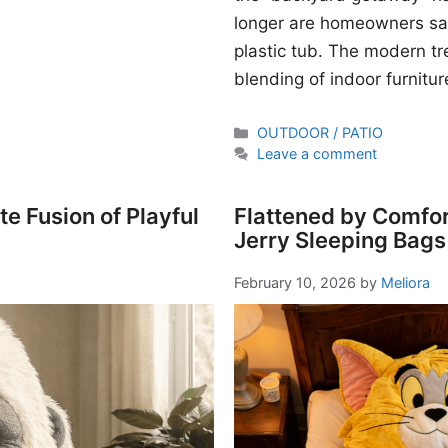
longer are homeowners sati
plastic tub. The modern t
blending of indoor furnitur
Categories
OUTDOOR / PATIO
Leave a comment
e Fusion of Playful
Flattened by Comfor
Jerry Sleeping Bags
February 10, 2026
by
Meliora