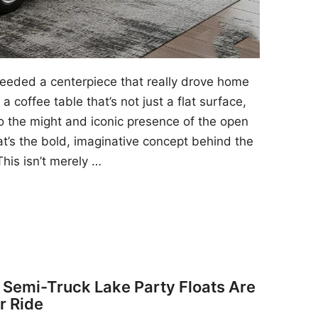
 needed a centerpiece that really drove home
a coffee table that’s not just a flat surface,
to the might and iconic presence of the open
at’s the bold, imaginative concept behind the
his isn’t merely …
y Semi-Truck Lake Party Floats Are
r Ride