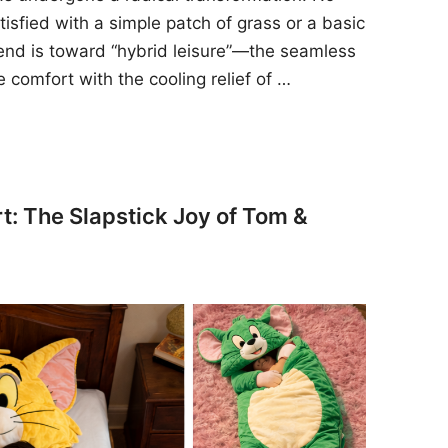
sfied with a simple patch of grass or a basic
rend is toward “hybrid leisure”—the seamless
e comfort with the cooling relief of …
t: The Slapstick Joy of Tom &