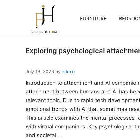
Skip
to
FURNITURE
BEDROO
content
Exploring psychological attachme
July 16, 2026
by
admin
Introduction to attachment and AI companion
attachment between humans and AI has beco
relevant topic. Due to rapid tech developments
emotional bonds with AI that sometimes rese
This article examines the mental processes 
with virtual companions. Key psychological the
and societal …