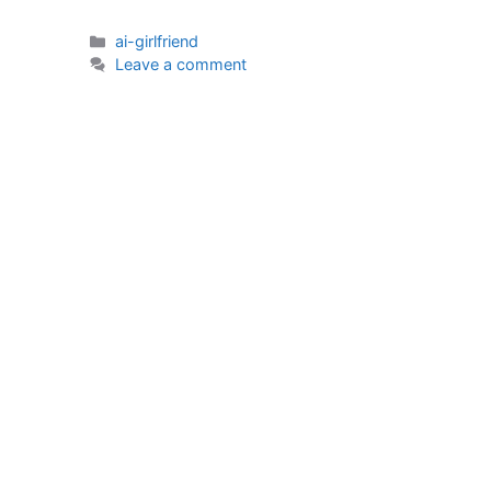
Categories
ai-girlfriend
Leave a comment