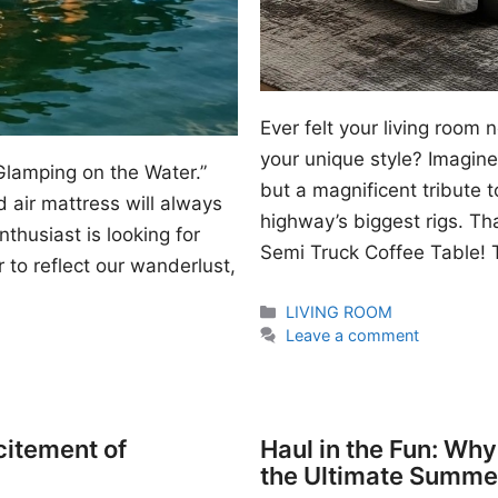
Ever felt your living room
your unique style? Imagine 
Glamping on the Water.”
but a magnificent tribute 
 air mattress will always
highway’s biggest rigs. Th
thusiast is looking for
Semi Truck Coffee Table! T
 to reflect our wanderlust,
Categories
LIVING ROOM
Leave a comment
citement of
Haul in the Fun: Wh
the Ultimate Summe