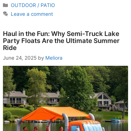
Categories
OUTDOOR / PATIO
Leave a comment
Haul in the Fun: Why Semi-Truck Lake
Party Floats Are the Ultimate Summer
Ride
June 24, 2025
by
Meliora