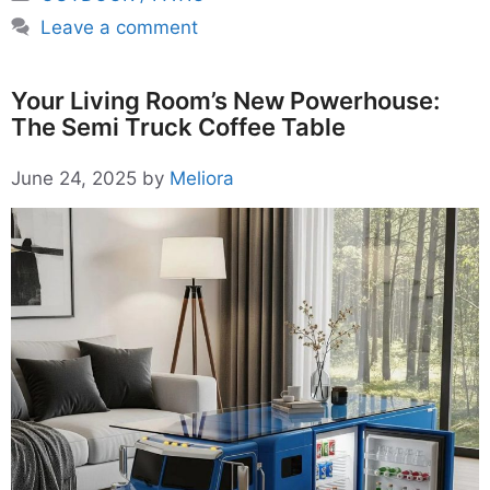
Leave a comment
Your Living Room’s New Powerhouse:
The Semi Truck Coffee Table
June 24, 2025
by
Meliora