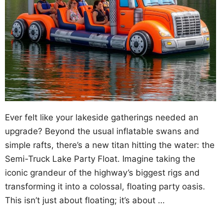
Ever felt like your lakeside gatherings needed an
upgrade? Beyond the usual inflatable swans and
simple rafts, there’s a new titan hitting the water: the
Semi-Truck Lake Party Float. Imagine taking the
iconic grandeur of the highway’s biggest rigs and
transforming it into a colossal, floating party oasis.
This isn’t just about floating; it’s about …