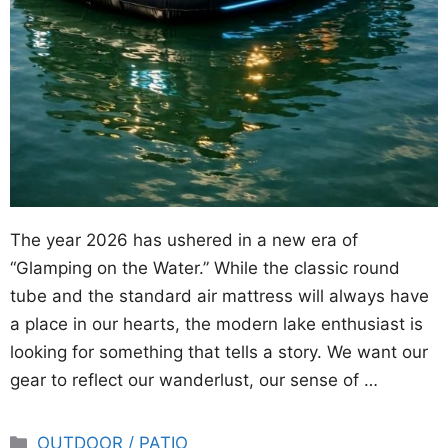
The year 2026 has ushered in a new era of
“Glamping on the Water.” While the classic round
tube and the standard air mattress will always have
a place in our hearts, the modern lake enthusiast is
looking for something that tells a story. We want our
gear to reflect our wanderlust, our sense of …
Categories
OUTDOOR / PATIO