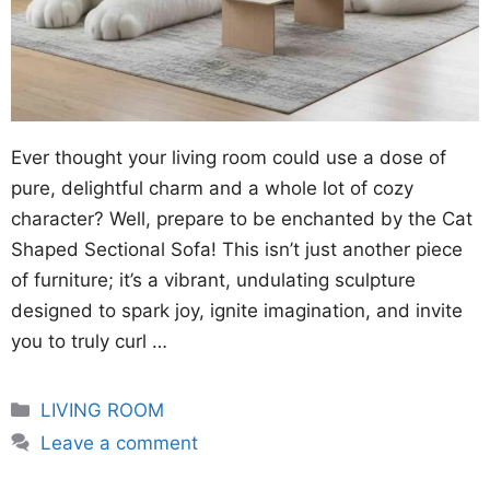
Ever thought your living room could use a dose of
pure, delightful charm and a whole lot of cozy
character? Well, prepare to be enchanted by the Cat
Shaped Sectional Sofa! This isn’t just another piece
of furniture; it’s a vibrant, undulating sculpture
designed to spark joy, ignite imagination, and invite
you to truly curl …
Categories
LIVING ROOM
Leave a comment