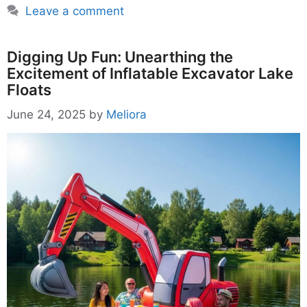
Leave a comment
Digging Up Fun: Unearthing the
Excitement of Inflatable Excavator Lake
Floats
June 24, 2025
by
Meliora