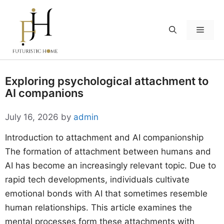
Skip
to
Menu
content
Exploring psychological attachment to
AI companions
July 16, 2026
by
admin
Introduction to attachment and AI companionship
The formation of attachment between humans and
AI has become an increasingly relevant topic. Due to
rapid tech developments, individuals cultivate
emotional bonds with AI that sometimes resemble
human relationships. This article examines the
mental processes form these attachments with