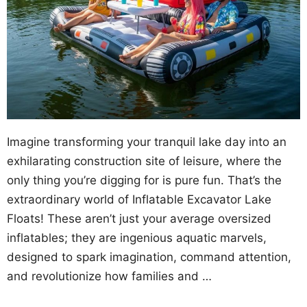
Imagine transforming your tranquil lake day into an
exhilarating construction site of leisure, where the
only thing you’re digging for is pure fun. That’s the
extraordinary world of Inflatable Excavator Lake
Floats! These aren’t just your average oversized
inflatables; they are ingenious aquatic marvels,
designed to spark imagination, command attention,
and revolutionize how families and …