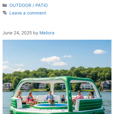
Categories
OUTDOOR / PATIO
Leave a comment
June 24, 2025
by
Meliora