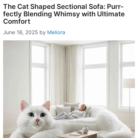
The Cat Shaped Sectional Sofa: Purr-
fectly Blending Whimsy with Ultimate
Comfort
June 18, 2025
by
Meliora