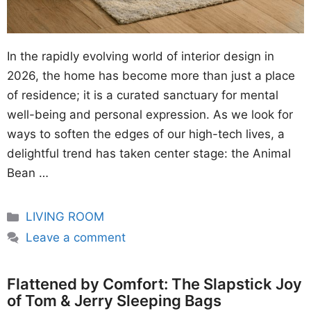
In the rapidly evolving world of interior design in
2026, the home has become more than just a place
of residence; it is a curated sanctuary for mental
well-being and personal expression. As we look for
ways to soften the edges of our high-tech lives, a
delightful trend has taken center stage: the Animal
Bean …
Categories
LIVING ROOM
Leave a comment
Flattened by Comfort: The Slapstick Joy
of Tom & Jerry Sleeping Bags