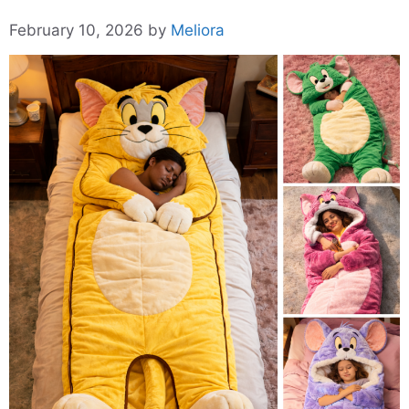
February 10, 2026
by
Meliora