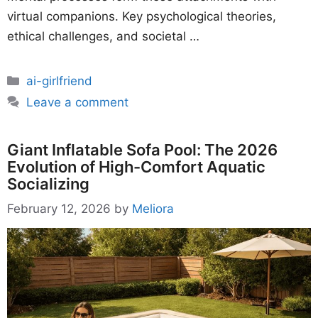
virtual companions. Key psychological theories,
ethical challenges, and societal …
Categories
ai-girlfriend
Leave a comment
Giant Inflatable Sofa Pool: The 2026
Evolution of High-Comfort Aquatic
Socializing
February 12, 2026
by
Meliora