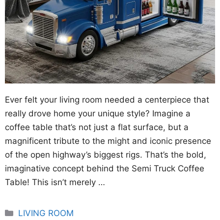
Ever felt your living room needed a centerpiece that
really drove home your unique style? Imagine a
coffee table that’s not just a flat surface, but a
magnificent tribute to the might and iconic presence
of the open highway’s biggest rigs. That’s the bold,
imaginative concept behind the Semi Truck Coffee
Table! This isn’t merely …
Categories
LIVING ROOM