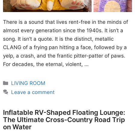
There is a sound that lives rent-free in the minds of
almost every generation since the 1940s. It isn’t a
song. It isn’t a quote. It is the distinct, metallic
CLANG of a frying pan hitting a face, followed by a
yelp, a crash, and the frantic pitter-patter of paws.
For decades, the eternal, violent, …
Categories
LIVING ROOM
Leave a comment
Inflatable RV-Shaped Floating Lounge:
The Ultimate Cross-Country Road Trip
on Water