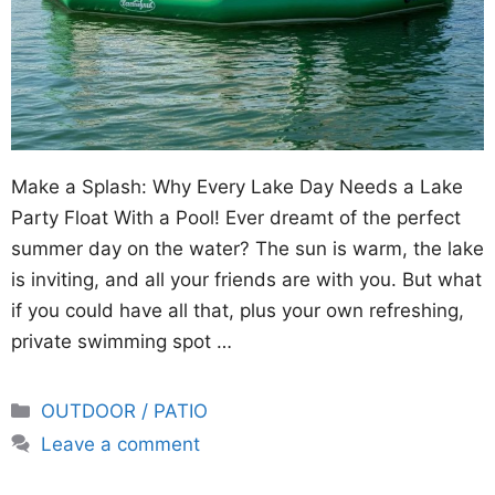
Make a Splash: Why Every Lake Day Needs a Lake
Party Float With a Pool! Ever dreamt of the perfect
summer day on the water? The sun is warm, the lake
is inviting, and all your friends are with you. But what
if you could have all that, plus your own refreshing,
private swimming spot …
Categories
OUTDOOR / PATIO
Leave a comment