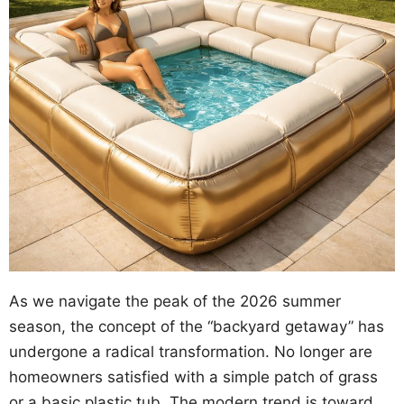
As we navigate the peak of the 2026 summer
season, the concept of the “backyard getaway” has
undergone a radical transformation. No longer are
homeowners satisfied with a simple patch of grass
or a basic plastic tub. The modern trend is toward