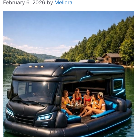
February 6, 2026
by
Meliora