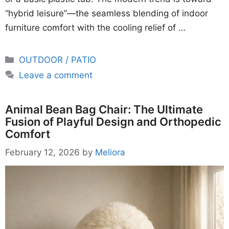
“hybrid leisure”—the seamless blending of indoor
furniture comfort with the cooling relief of …
Categories
OUTDOOR / PATIO
Leave a comment
Animal Bean Bag Chair: The Ultimate
Fusion of Playful Design and Orthopedic
Comfort
February 12, 2026
by
Meliora