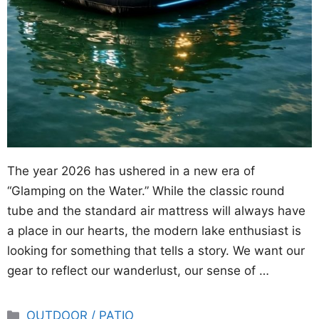
The year 2026 has ushered in a new era of
“Glamping on the Water.” While the classic round
tube and the standard air mattress will always have
a place in our hearts, the modern lake enthusiast is
looking for something that tells a story. We want our
gear to reflect our wanderlust, our sense of …
Categories
OUTDOOR / PATIO