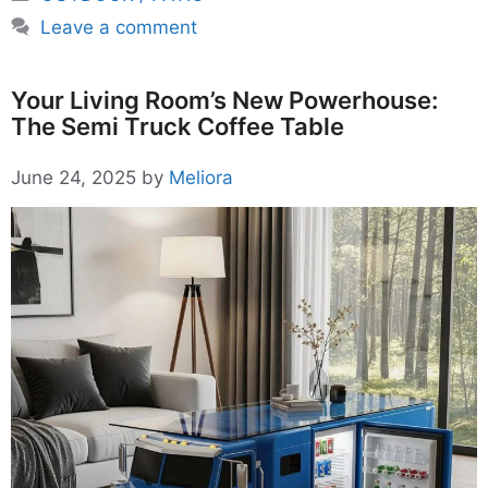
Leave a comment
Your Living Room’s New Powerhouse:
The Semi Truck Coffee Table
June 24, 2025
by
Meliora