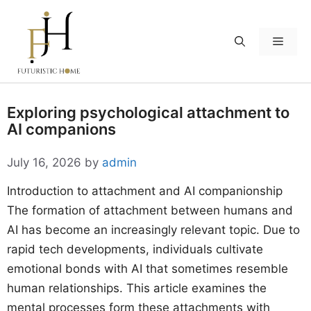
Skip
to
Menu
content
Exploring psychological attachment to
AI companions
July 16, 2026
by
admin
Introduction to attachment and AI companionship
The formation of attachment between humans and
AI has become an increasingly relevant topic. Due to
rapid tech developments, individuals cultivate
emotional bonds with AI that sometimes resemble
human relationships. This article examines the
mental processes form these attachments with