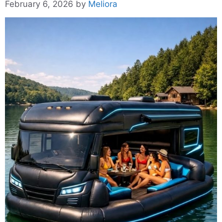
February 6, 2026
by
Meliora