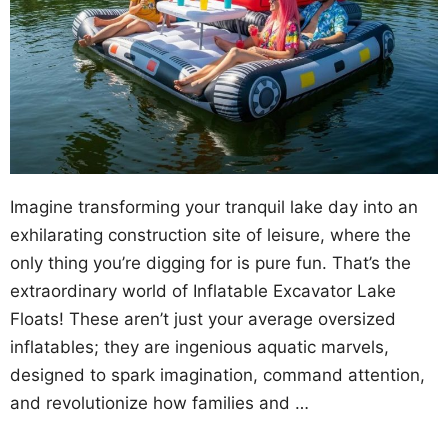
Imagine transforming your tranquil lake day into an
exhilarating construction site of leisure, where the
only thing you’re digging for is pure fun. That’s the
extraordinary world of Inflatable Excavator Lake
Floats! These aren’t just your average oversized
inflatables; they are ingenious aquatic marvels,
designed to spark imagination, command attention,
and revolutionize how families and …