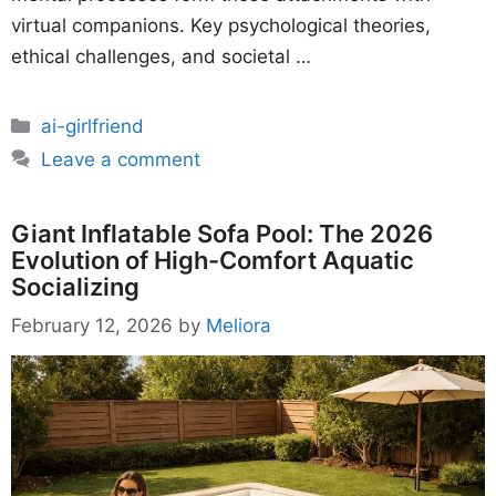
virtual companions. Key psychological theories,
ethical challenges, and societal …
Categories
ai-girlfriend
Leave a comment
Giant Inflatable Sofa Pool: The 2026
Evolution of High-Comfort Aquatic
Socializing
February 12, 2026
by
Meliora