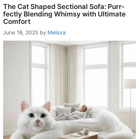
The Cat Shaped Sectional Sofa: Purr-
fectly Blending Whimsy with Ultimate
Comfort
June 18, 2025
by
Meliora