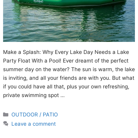
Make a Splash: Why Every Lake Day Needs a Lake
Party Float With a Pool! Ever dreamt of the perfect
summer day on the water? The sun is warm, the lake
is inviting, and all your friends are with you. But what
if you could have all that, plus your own refreshing,
private swimming spot …
Categories
OUTDOOR / PATIO
Leave a comment