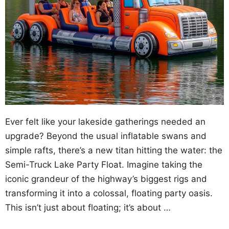
Ever felt like your lakeside gatherings needed an
upgrade? Beyond the usual inflatable swans and
simple rafts, there’s a new titan hitting the water: the
Semi-Truck Lake Party Float. Imagine taking the
iconic grandeur of the highway’s biggest rigs and
transforming it into a colossal, floating party oasis.
This isn’t just about floating; it’s about …