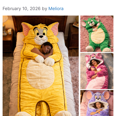
February 10, 2026
by
Meliora