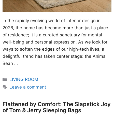
In the rapidly evolving world of interior design in
2026, the home has become more than just a place
of residence; it is a curated sanctuary for mental
well-being and personal expression. As we look for
ways to soften the edges of our high-tech lives, a
delightful trend has taken center stage: the Animal
Bean …
Categories
LIVING ROOM
Leave a comment
Flattened by Comfort: The Slapstick Joy
of Tom & Jerry Sleeping Bags