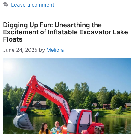
Leave a comment
Digging Up Fun: Unearthing the
Excitement of Inflatable Excavator Lake
Floats
June 24, 2025
by
Meliora