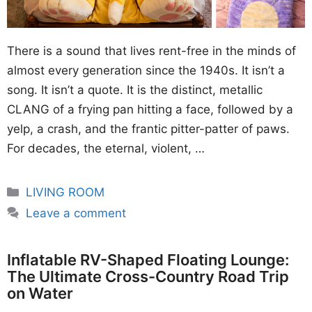
There is a sound that lives rent-free in the minds of
almost every generation since the 1940s. It isn’t a
song. It isn’t a quote. It is the distinct, metallic
CLANG of a frying pan hitting a face, followed by a
yelp, a crash, and the frantic pitter-patter of paws.
For decades, the eternal, violent, …
Categories
LIVING ROOM
Leave a comment
Inflatable RV-Shaped Floating Lounge:
The Ultimate Cross-Country Road Trip
on Water