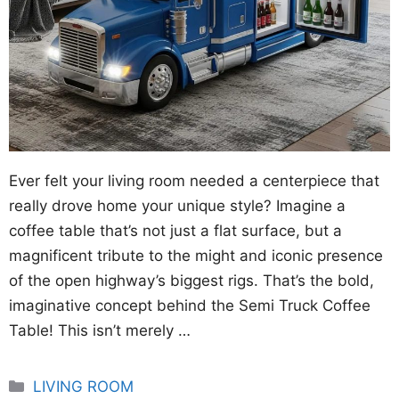
Ever felt your living room needed a centerpiece that
really drove home your unique style? Imagine a
coffee table that’s not just a flat surface, but a
magnificent tribute to the might and iconic presence
of the open highway’s biggest rigs. That’s the bold,
imaginative concept behind the Semi Truck Coffee
Table! This isn’t merely …
Categories
LIVING ROOM