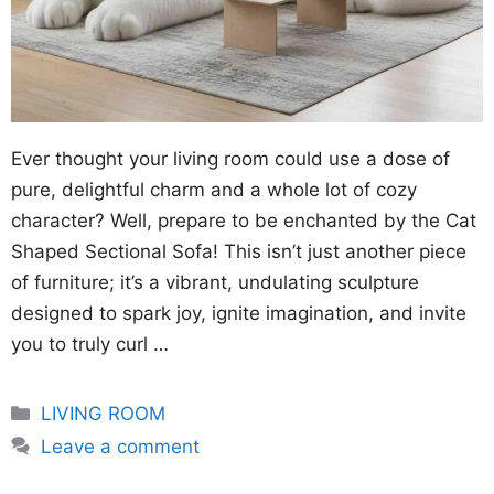
Ever thought your living room could use a dose of
pure, delightful charm and a whole lot of cozy
character? Well, prepare to be enchanted by the Cat
Shaped Sectional Sofa! This isn’t just another piece
of furniture; it’s a vibrant, undulating sculpture
designed to spark joy, ignite imagination, and invite
you to truly curl …
Categories
LIVING ROOM
Leave a comment