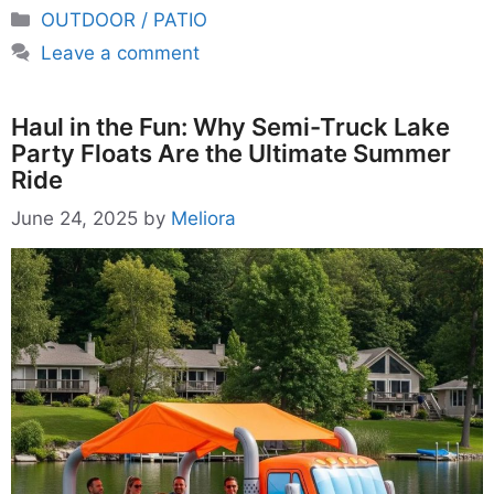
Categories
OUTDOOR / PATIO
Leave a comment
Haul in the Fun: Why Semi-Truck Lake
Party Floats Are the Ultimate Summer
Ride
June 24, 2025
by
Meliora