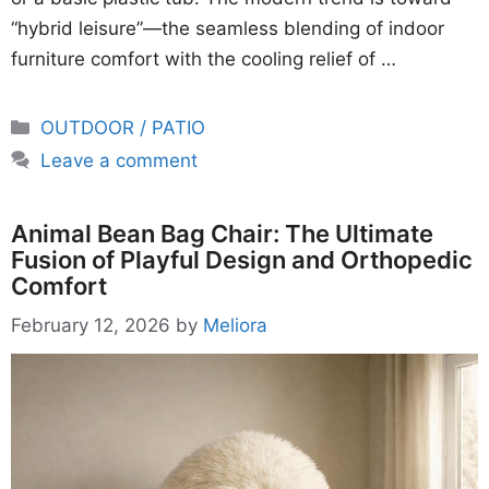
“hybrid leisure”—the seamless blending of indoor
furniture comfort with the cooling relief of …
Categories
OUTDOOR / PATIO
Leave a comment
Animal Bean Bag Chair: The Ultimate
Fusion of Playful Design and Orthopedic
Comfort
February 12, 2026
by
Meliora