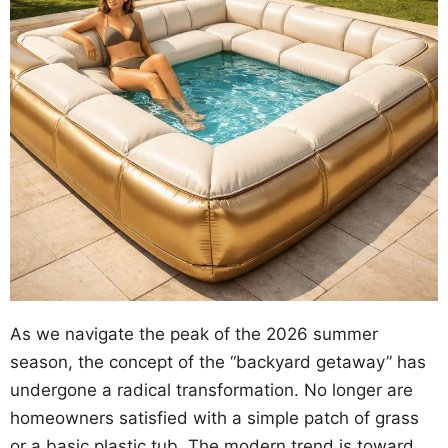
As we navigate the peak of the 2026 summer
season, the concept of the “backyard getaway” has
undergone a radical transformation. No longer are
homeowners satisfied with a simple patch of grass
or a basic plastic tub. The modern trend is toward