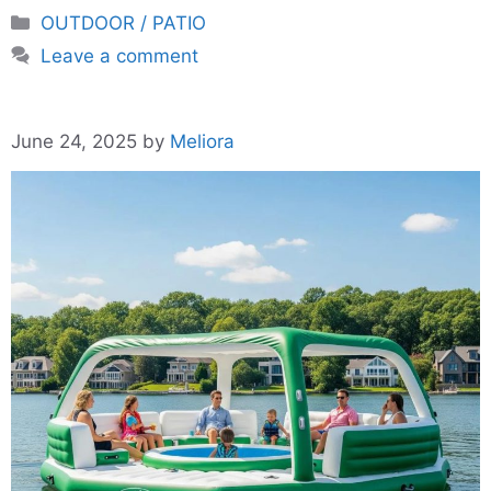
Categories
OUTDOOR / PATIO
Leave a comment
June 24, 2025
by
Meliora