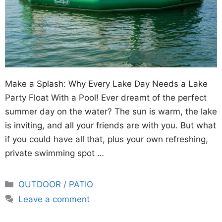
Make a Splash: Why Every Lake Day Needs a Lake
Party Float With a Pool! Ever dreamt of the perfect
summer day on the water? The sun is warm, the lake
is inviting, and all your friends are with you. But what
if you could have all that, plus your own refreshing,
private swimming spot …
Categories
OUTDOOR / PATIO
Leave a comment