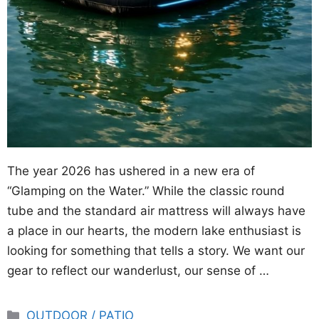
The year 2026 has ushered in a new era of
“Glamping on the Water.” While the classic round
tube and the standard air mattress will always have
a place in our hearts, the modern lake enthusiast is
looking for something that tells a story. We want our
gear to reflect our wanderlust, our sense of …
Categories
OUTDOOR / PATIO