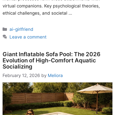
virtual companions. Key psychological theories,
ethical challenges, and societal …
Categories
ai-girlfriend
Leave a comment
Giant Inflatable Sofa Pool: The 2026
Evolution of High-Comfort Aquatic
Socializing
February 12, 2026
by
Meliora