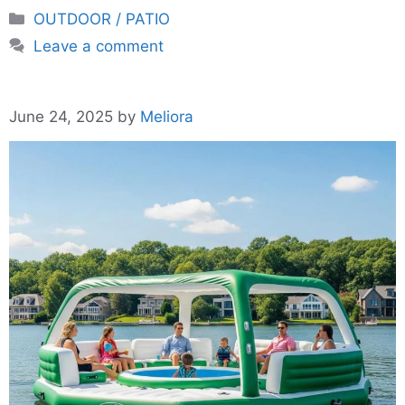
Categories
OUTDOOR / PATIO
Leave a comment
June 24, 2025
by
Meliora