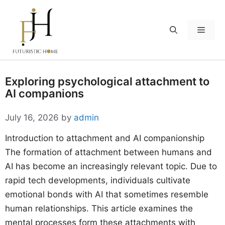
Skip
to
Menu
content
Exploring psychological attachment to
AI companions
July 16, 2026
by
admin
Introduction to attachment and AI companionship
The formation of attachment between humans and
AI has become an increasingly relevant topic. Due to
rapid tech developments, individuals cultivate
emotional bonds with AI that sometimes resemble
human relationships. This article examines the
mental processes form these attachments with