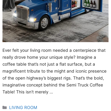
Ever felt your living room needed a centerpiece that
really drove home your unique style? Imagine a
coffee table that’s not just a flat surface, but a
magnificent tribute to the might and iconic presence
of the open highway’s biggest rigs. That’s the bold,
imaginative concept behind the Semi Truck Coffee
Table! This isn’t merely …
Categories
LIVING ROOM