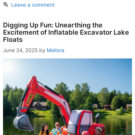
Leave a comment
Digging Up Fun: Unearthing the
Excitement of Inflatable Excavator Lake
Floats
June 24, 2025
by
Meliora