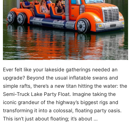
Ever felt like your lakeside gatherings needed an
upgrade? Beyond the usual inflatable swans and
simple rafts, there’s a new titan hitting the water: the
Semi-Truck Lake Party Float. Imagine taking the
iconic grandeur of the highway’s biggest rigs and
transforming it into a colossal, floating party oasis.
This isn’t just about floating; it’s about …