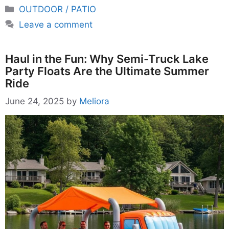
Categories
OUTDOOR / PATIO
Leave a comment
Haul in the Fun: Why Semi-Truck Lake
Party Floats Are the Ultimate Summer
Ride
June 24, 2025
by
Meliora