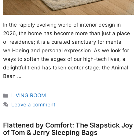
In the rapidly evolving world of interior design in
2026, the home has become more than just a place
of residence; it is a curated sanctuary for mental
well-being and personal expression. As we look for
ways to soften the edges of our high-tech lives, a
delightful trend has taken center stage: the Animal
Bean …
Categories
LIVING ROOM
Leave a comment
Flattened by Comfort: The Slapstick Joy
of Tom & Jerry Sleeping Bags