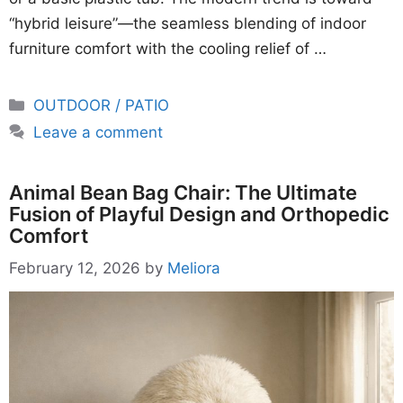
“hybrid leisure”—the seamless blending of indoor
furniture comfort with the cooling relief of …
Categories
OUTDOOR / PATIO
Leave a comment
Animal Bean Bag Chair: The Ultimate
Fusion of Playful Design and Orthopedic
Comfort
February 12, 2026
by
Meliora