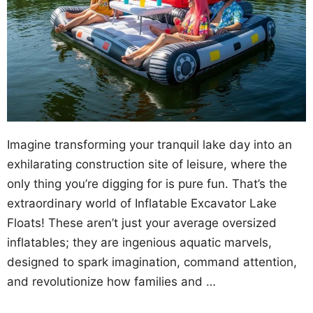
Imagine transforming your tranquil lake day into an
exhilarating construction site of leisure, where the
only thing you’re digging for is pure fun. That’s the
extraordinary world of Inflatable Excavator Lake
Floats! These aren’t just your average oversized
inflatables; they are ingenious aquatic marvels,
designed to spark imagination, command attention,
and revolutionize how families and …