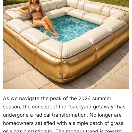
As we navigate the peak of the 2026 summer
season, the concept of the “backyard getaway” has
undergone a radical transformation. No longer are
homeowners satisfied with a simple patch of grass
or a basic plastic tub. The modern trend is toward