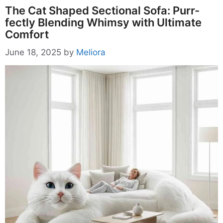
The Cat Shaped Sectional Sofa: Purr-
fectly Blending Whimsy with Ultimate
Comfort
June 18, 2025
by
Meliora