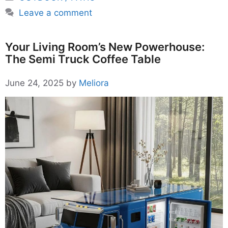
Leave a comment
Your Living Room’s New Powerhouse:
The Semi Truck Coffee Table
June 24, 2025
by
Meliora