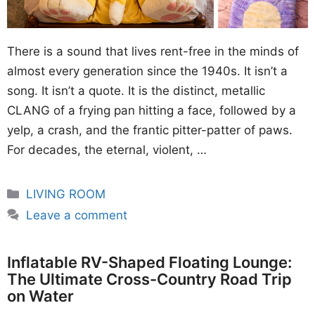
There is a sound that lives rent-free in the minds of
almost every generation since the 1940s. It isn’t a
song. It isn’t a quote. It is the distinct, metallic
CLANG of a frying pan hitting a face, followed by a
yelp, a crash, and the frantic pitter-patter of paws.
For decades, the eternal, violent, …
Categories
LIVING ROOM
Leave a comment
Inflatable RV-Shaped Floating Lounge:
The Ultimate Cross-Country Road Trip
on Water