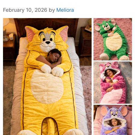
February 10, 2026
by
Meliora