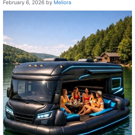
February 6, 2026
by
Meliora