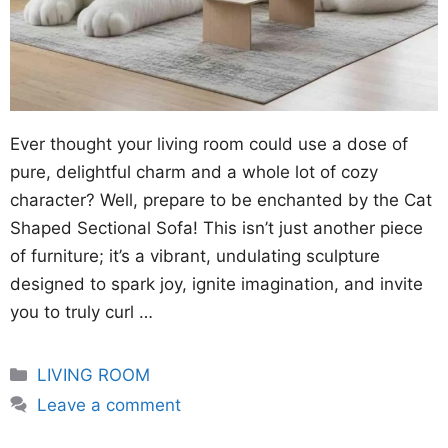
Ever thought your living room could use a dose of
pure, delightful charm and a whole lot of cozy
character? Well, prepare to be enchanted by the Cat
Shaped Sectional Sofa! This isn’t just another piece
of furniture; it’s a vibrant, undulating sculpture
designed to spark joy, ignite imagination, and invite
you to truly curl …
Categories
LIVING ROOM
Leave a comment