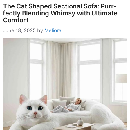
The Cat Shaped Sectional Sofa: Purr-
fectly Blending Whimsy with Ultimate
Comfort
June 18, 2025
by
Meliora