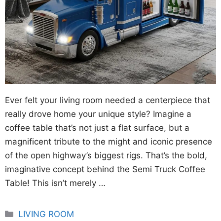
Ever felt your living room needed a centerpiece that
really drove home your unique style? Imagine a
coffee table that’s not just a flat surface, but a
magnificent tribute to the might and iconic presence
of the open highway’s biggest rigs. That’s the bold,
imaginative concept behind the Semi Truck Coffee
Table! This isn’t merely …
Categories
LIVING ROOM