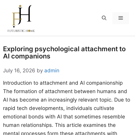
Skip
to
Menu
content
Exploring psychological attachment to
AI companions
July 16, 2026
by
admin
Introduction to attachment and AI companionship
The formation of attachment between humans and
AI has become an increasingly relevant topic. Due to
rapid tech developments, individuals cultivate
emotional bonds with AI that sometimes resemble
human relationships. This article examines the
mental processes form these attachments with