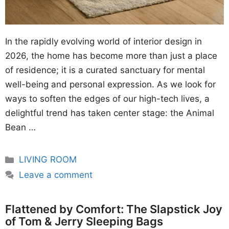
In the rapidly evolving world of interior design in
2026, the home has become more than just a place
of residence; it is a curated sanctuary for mental
well-being and personal expression. As we look for
ways to soften the edges of our high-tech lives, a
delightful trend has taken center stage: the Animal
Bean …
Categories
LIVING ROOM
Leave a comment
Flattened by Comfort: The Slapstick Joy
of Tom & Jerry Sleeping Bags