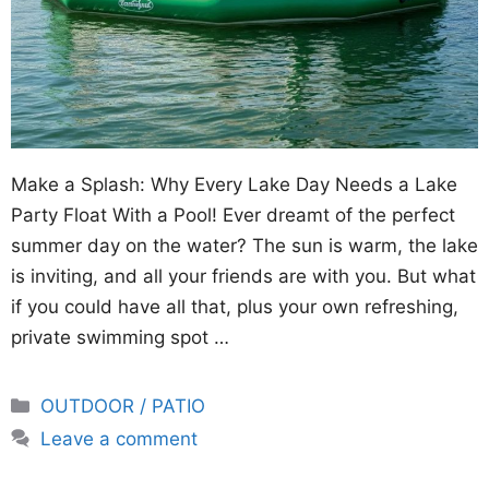
Make a Splash: Why Every Lake Day Needs a Lake
Party Float With a Pool! Ever dreamt of the perfect
summer day on the water? The sun is warm, the lake
is inviting, and all your friends are with you. But what
if you could have all that, plus your own refreshing,
private swimming spot …
Categories
OUTDOOR / PATIO
Leave a comment