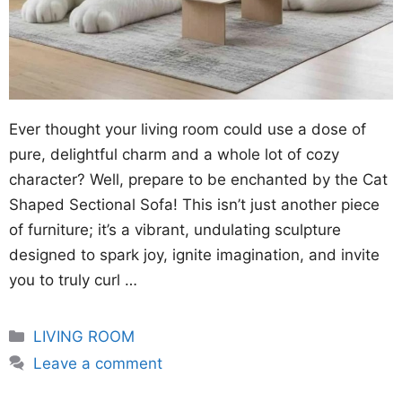
Ever thought your living room could use a dose of
pure, delightful charm and a whole lot of cozy
character? Well, prepare to be enchanted by the Cat
Shaped Sectional Sofa! This isn’t just another piece
of furniture; it’s a vibrant, undulating sculpture
designed to spark joy, ignite imagination, and invite
you to truly curl …
Categories
LIVING ROOM
Leave a comment