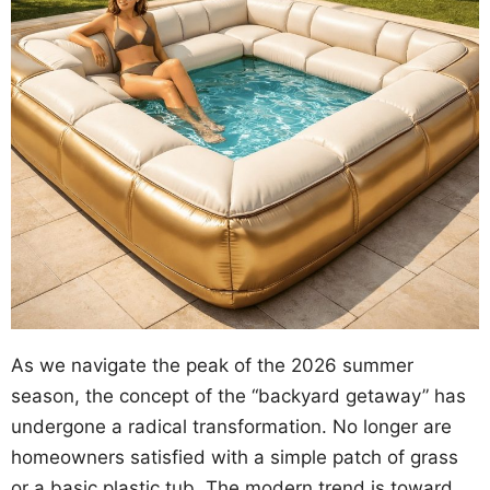
As we navigate the peak of the 2026 summer
season, the concept of the “backyard getaway” has
undergone a radical transformation. No longer are
homeowners satisfied with a simple patch of grass
or a basic plastic tub. The modern trend is toward