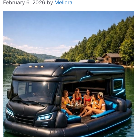
February 6, 2026
by
Meliora