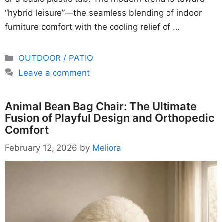
“hybrid leisure”—the seamless blending of indoor
furniture comfort with the cooling relief of …
Categories
OUTDOOR / PATIO
Leave a comment
Animal Bean Bag Chair: The Ultimate
Fusion of Playful Design and Orthopedic
Comfort
February 12, 2026
by
Meliora