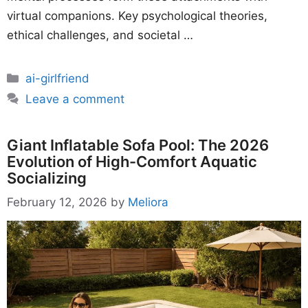
virtual companions. Key psychological theories,
ethical challenges, and societal …
Categories
ai-girlfriend
Leave a comment
Giant Inflatable Sofa Pool: The 2026
Evolution of High-Comfort Aquatic
Socializing
February 12, 2026
by
Meliora