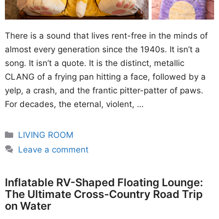
There is a sound that lives rent-free in the minds of
almost every generation since the 1940s. It isn’t a
song. It isn’t a quote. It is the distinct, metallic
CLANG of a frying pan hitting a face, followed by a
yelp, a crash, and the frantic pitter-patter of paws.
For decades, the eternal, violent, …
Categories
LIVING ROOM
Leave a comment
Inflatable RV-Shaped Floating Lounge:
The Ultimate Cross-Country Road Trip
on Water