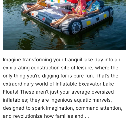
Imagine transforming your tranquil lake day into an
exhilarating construction site of leisure, where the
only thing you’re digging for is pure fun. That’s the
extraordinary world of Inflatable Excavator Lake
Floats! These aren’t just your average oversized
inflatables; they are ingenious aquatic marvels,
designed to spark imagination, command attention,
and revolutionize how families and …