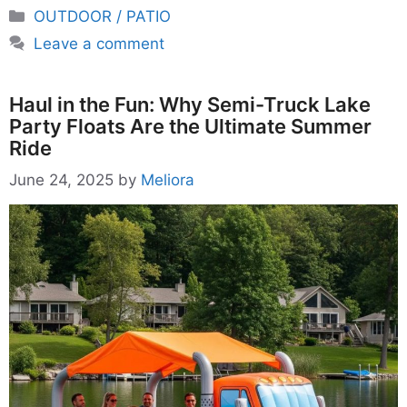
Categories
OUTDOOR / PATIO
Leave a comment
Haul in the Fun: Why Semi-Truck Lake
Party Floats Are the Ultimate Summer
Ride
June 24, 2025
by
Meliora