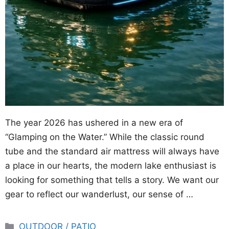
The year 2026 has ushered in a new era of
“Glamping on the Water.” While the classic round
tube and the standard air mattress will always have
a place in our hearts, the modern lake enthusiast is
looking for something that tells a story. We want our
gear to reflect our wanderlust, our sense of …
Categories
OUTDOOR / PATIO