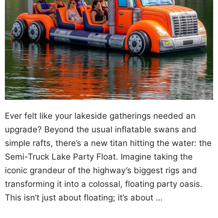
Ever felt like your lakeside gatherings needed an
upgrade? Beyond the usual inflatable swans and
simple rafts, there’s a new titan hitting the water: the
Semi-Truck Lake Party Float. Imagine taking the
iconic grandeur of the highway’s biggest rigs and
transforming it into a colossal, floating party oasis.
This isn’t just about floating; it’s about …