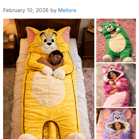
February 10, 2026
by
Meliora