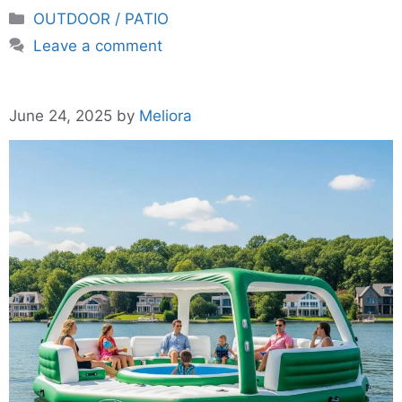
Categories
OUTDOOR / PATIO
Leave a comment
June 24, 2025
by
Meliora