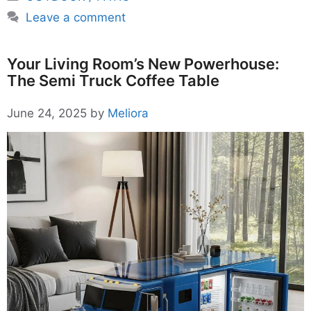
Leave a comment
Your Living Room’s New Powerhouse:
The Semi Truck Coffee Table
June 24, 2025
by
Meliora