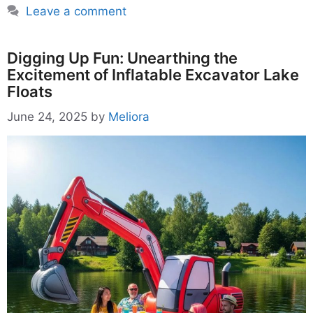
Leave a comment
Digging Up Fun: Unearthing the
Excitement of Inflatable Excavator Lake
Floats
June 24, 2025
by
Meliora