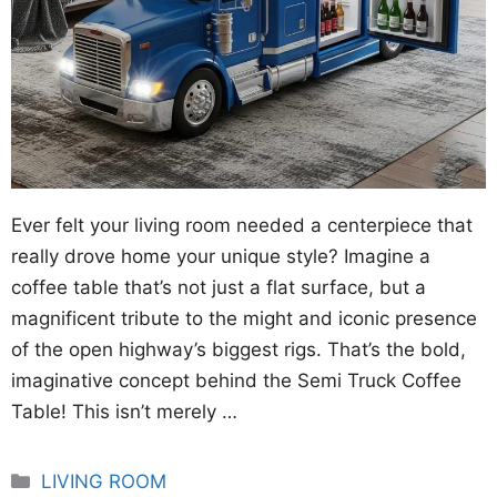
Ever felt your living room needed a centerpiece that
really drove home your unique style? Imagine a
coffee table that’s not just a flat surface, but a
magnificent tribute to the might and iconic presence
of the open highway’s biggest rigs. That’s the bold,
imaginative concept behind the Semi Truck Coffee
Table! This isn’t merely …
Categories
LIVING ROOM