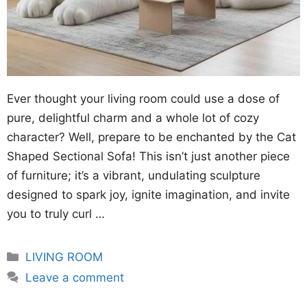
Ever thought your living room could use a dose of
pure, delightful charm and a whole lot of cozy
character? Well, prepare to be enchanted by the Cat
Shaped Sectional Sofa! This isn’t just another piece
of furniture; it’s a vibrant, undulating sculpture
designed to spark joy, ignite imagination, and invite
you to truly curl …
Categories
LIVING ROOM
Leave a comment