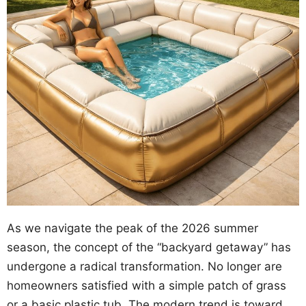
As we navigate the peak of the 2026 summer
season, the concept of the “backyard getaway” has
undergone a radical transformation. No longer are
homeowners satisfied with a simple patch of grass
or a basic plastic tub. The modern trend is toward