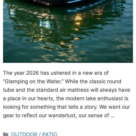
The year 2026 has ushered in a new era of
“Glamping on the Water.” While the classic round
tube and the standard air mattress will always have
a place in our hearts, the modern lake enthusiast is
looking for something that tells a story. We want our
gear to reflect our wanderlust, our sense of …
Categories
OUTDOOR / PATIO