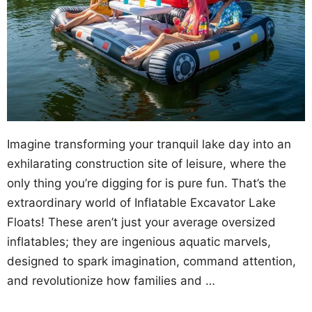
Imagine transforming your tranquil lake day into an
exhilarating construction site of leisure, where the
only thing you’re digging for is pure fun. That’s the
extraordinary world of Inflatable Excavator Lake
Floats! These aren’t just your average oversized
inflatables; they are ingenious aquatic marvels,
designed to spark imagination, command attention,
and revolutionize how families and …