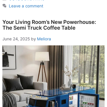
Leave a comment
Your Living Room’s New Powerhouse:
The Semi Truck Coffee Table
June 24, 2025
by
Meliora