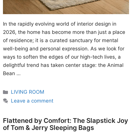
In the rapidly evolving world of interior design in
2026, the home has become more than just a place
of residence; it is a curated sanctuary for mental
well-being and personal expression. As we look for
ways to soften the edges of our high-tech lives, a
delightful trend has taken center stage: the Animal
Bean …
Categories
LIVING ROOM
Leave a comment
Flattened by Comfort: The Slapstick Joy
of Tom & Jerry Sleeping Bags