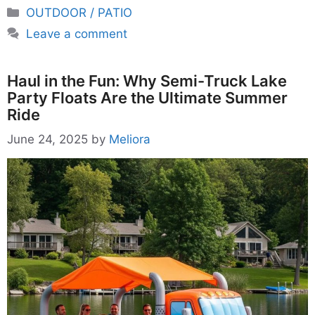
Categories
OUTDOOR / PATIO
Leave a comment
Haul in the Fun: Why Semi-Truck Lake
Party Floats Are the Ultimate Summer
Ride
June 24, 2025
by
Meliora