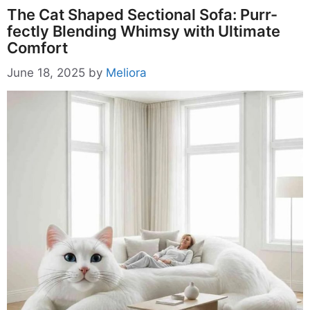
The Cat Shaped Sectional Sofa: Purr-
fectly Blending Whimsy with Ultimate
Comfort
June 18, 2025
by
Meliora