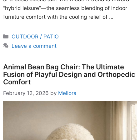
“hybrid leisure”—the seamless blending of indoor
furniture comfort with the cooling relief of …
Categories
OUTDOOR / PATIO
Leave a comment
Animal Bean Bag Chair: The Ultimate
Fusion of Playful Design and Orthopedic
Comfort
February 12, 2026
by
Meliora