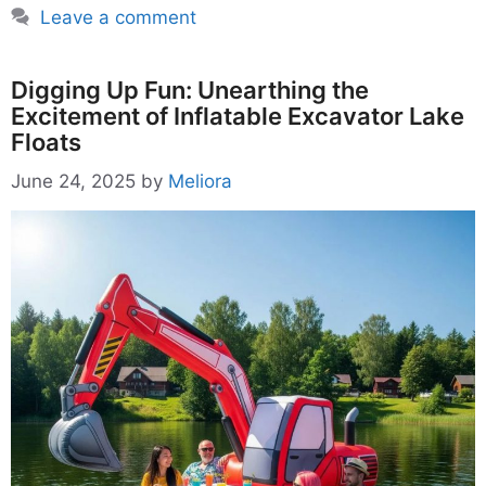
Leave a comment
Digging Up Fun: Unearthing the
Excitement of Inflatable Excavator Lake
Floats
June 24, 2025
by
Meliora