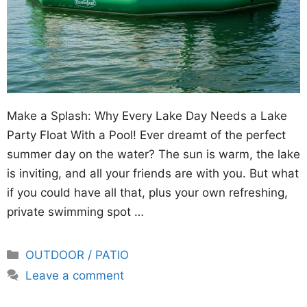
Make a Splash: Why Every Lake Day Needs a Lake
Party Float With a Pool! Ever dreamt of the perfect
summer day on the water? The sun is warm, the lake
is inviting, and all your friends are with you. But what
if you could have all that, plus your own refreshing,
private swimming spot …
Categories
OUTDOOR / PATIO
Leave a comment