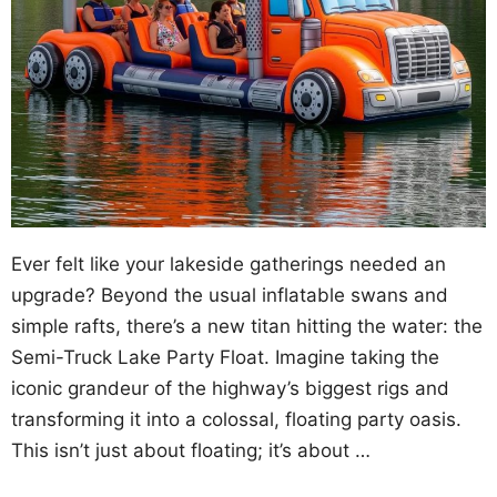
Ever felt like your lakeside gatherings needed an
upgrade? Beyond the usual inflatable swans and
simple rafts, there’s a new titan hitting the water: the
Semi-Truck Lake Party Float. Imagine taking the
iconic grandeur of the highway’s biggest rigs and
transforming it into a colossal, floating party oasis.
This isn’t just about floating; it’s about …