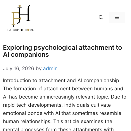
Skip
to
Menu
content
Exploring psychological attachment to
AI companions
July 16, 2026
by
admin
Introduction to attachment and AI companionship
The formation of attachment between humans and
AI has become an increasingly relevant topic. Due to
rapid tech developments, individuals cultivate
emotional bonds with AI that sometimes resemble
human relationships. This article examines the
mental processes form these attachments with