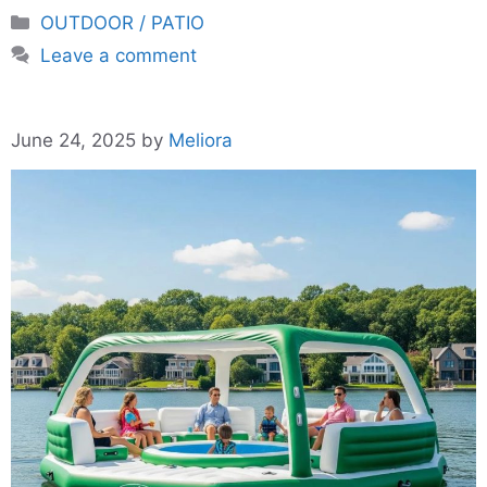
Categories
OUTDOOR / PATIO
Leave a comment
June 24, 2025
by
Meliora