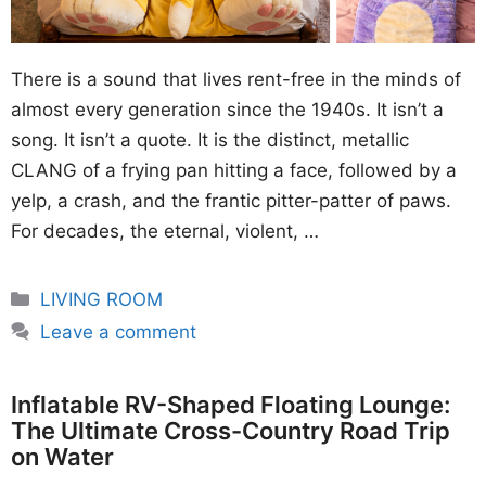
There is a sound that lives rent-free in the minds of
almost every generation since the 1940s. It isn’t a
song. It isn’t a quote. It is the distinct, metallic
CLANG of a frying pan hitting a face, followed by a
yelp, a crash, and the frantic pitter-patter of paws.
For decades, the eternal, violent, …
Categories
LIVING ROOM
Leave a comment
Inflatable RV-Shaped Floating Lounge:
The Ultimate Cross-Country Road Trip
on Water