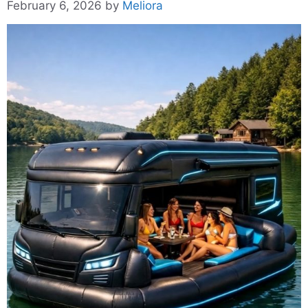
February 6, 2026
by
Meliora