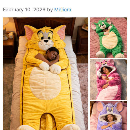
February 10, 2026
by
Meliora