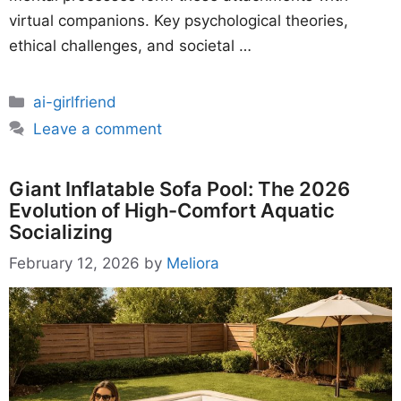
virtual companions. Key psychological theories,
ethical challenges, and societal …
Categories
ai-girlfriend
Leave a comment
Giant Inflatable Sofa Pool: The 2026
Evolution of High-Comfort Aquatic
Socializing
February 12, 2026
by
Meliora