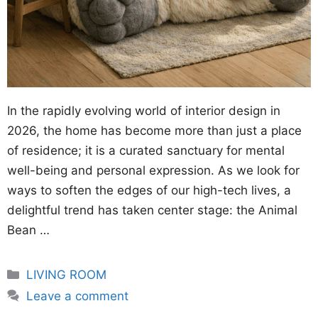
In the rapidly evolving world of interior design in
2026, the home has become more than just a place
of residence; it is a curated sanctuary for mental
well-being and personal expression. As we look for
ways to soften the edges of our high-tech lives, a
delightful trend has taken center stage: the Animal
Bean …
Categories
LIVING ROOM
Leave a comment