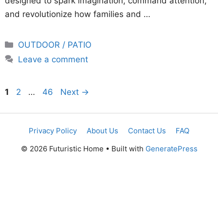
designed to spark imagination, command attention,
and revolutionize how families and …
Categories
OUTDOOR / PATIO
Leave a comment
Page
Page
Page
1
2
…
46
Next
→
Privacy Policy
About Us
Contact Us
FAQ
© 2026 Futuristic Home
• Built with
GeneratePress