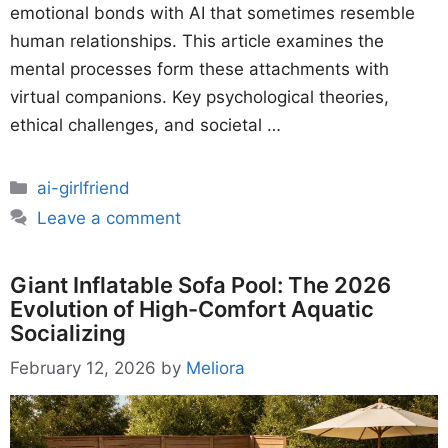
emotional bonds with AI that sometimes resemble
human relationships. This article examines the
mental processes form these attachments with
virtual companions. Key psychological theories,
ethical challenges, and societal …
Categories
ai-girlfriend
Leave a comment
Giant Inflatable Sofa Pool: The 2026
Evolution of High-Comfort Aquatic
Socializing
February 12, 2026
by
Meliora