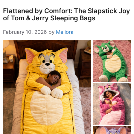
Flattened by Comfort: The Slapstick Joy
of Tom & Jerry Sleeping Bags
February 10, 2026
by
Meliora