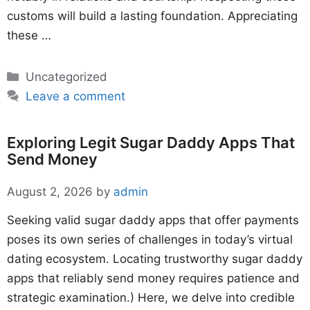
customs will build a lasting foundation. Appreciating
these …
Categories
Uncategorized
Leave a comment
Exploring Legit Sugar Daddy Apps That
Send Money
August 2, 2026
by
admin
Seeking valid sugar daddy apps that offer payments
poses its own series of challenges in today’s virtual
dating ecosystem. Locating trustworthy sugar daddy
apps that reliably send money requires patience and
strategic examination.) Here, we delve into credible