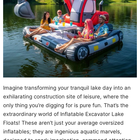
Imagine transforming your tranquil lake day into an
exhilarating construction site of leisure, where the
only thing you’re digging for is pure fun. That’s the
extraordinary world of Inflatable Excavator Lake
Floats! These aren’t just your average oversized
inflatables; they are ingenious aquatic marvels,