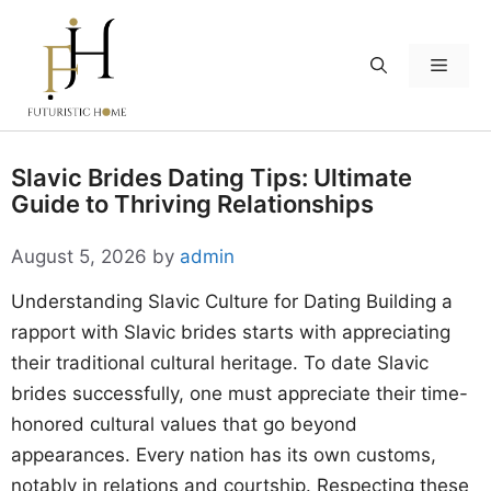
Skip
to
Menu
content
Slavic Brides Dating Tips: Ultimate
Guide to Thriving Relationships
August 5, 2026
by
admin
Understanding Slavic Culture for Dating Building a
rapport with Slavic brides starts with appreciating
their traditional cultural heritage. To date Slavic
brides successfully, one must appreciate their time-
honored cultural values that go beyond
appearances. Every nation has its own customs,
notably in relations and courtship. Respecting these