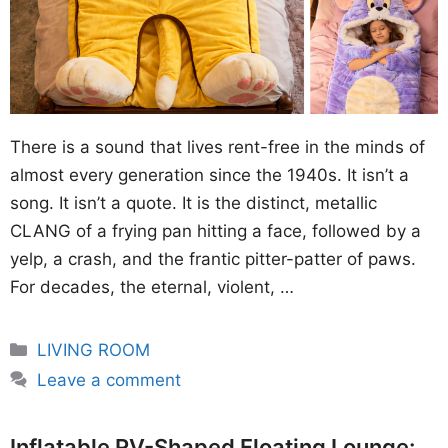
There is a sound that lives rent-free in the minds of
almost every generation since the 1940s. It isn’t a
song. It isn’t a quote. It is the distinct, metallic
CLANG of a frying pan hitting a face, followed by a
yelp, a crash, and the frantic pitter-patter of paws.
For decades, the eternal, violent, …
Categories
LIVING ROOM
Leave a comment
Inflatable RV-Shaped Floating Lounge: