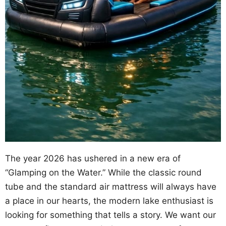
The year 2026 has ushered in a new era of
“Glamping on the Water.” While the classic round
tube and the standard air mattress will always have
a place in our hearts, the modern lake enthusiast is
looking for something that tells a story. We want our