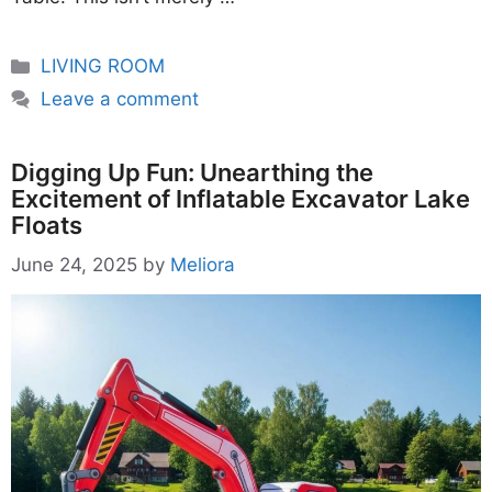
Categories
LIVING ROOM
Leave a comment
Digging Up Fun: Unearthing the
Excitement of Inflatable Excavator Lake
Floats
June 24, 2025
by
Meliora