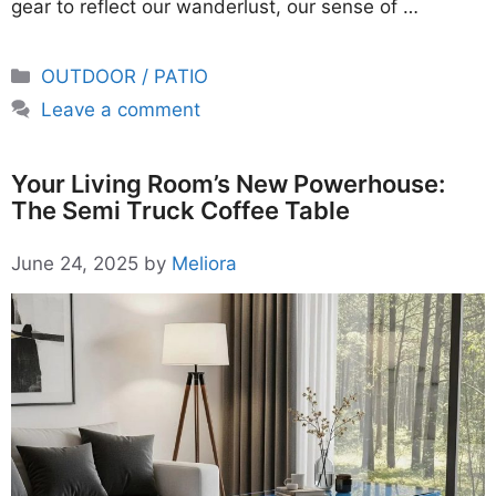
gear to reflect our wanderlust, our sense of …
Categories
OUTDOOR / PATIO
Leave a comment
Your Living Room’s New Powerhouse:
The Semi Truck Coffee Table
June 24, 2025
by
Meliora