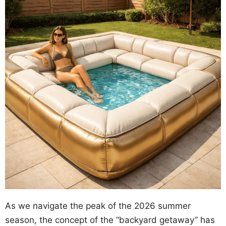
As we navigate the peak of the 2026 summer
season, the concept of the “backyard getaway” has