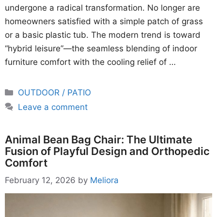
undergone a radical transformation. No longer are
homeowners satisfied with a simple patch of grass
or a basic plastic tub. The modern trend is toward
“hybrid leisure”—the seamless blending of indoor
furniture comfort with the cooling relief of …
Categories
OUTDOOR / PATIO
Leave a comment
Animal Bean Bag Chair: The Ultimate
Fusion of Playful Design and Orthopedic
Comfort
February 12, 2026
by
Meliora