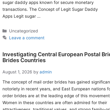
sugar daddy apps known for secure monetary
transactions. The Concept of Legit Sugar Daddy
Apps Legit sugar …
Categories
Uncategorized
Leave a comment
Investigating Central European Postal Br
Brides Countries
August 1, 2026
by
admin
The concept of mail order brides has gained significan
notoriety in recent years, and East European nations f
order brides are at the leading edge of this movement
Women in these countries are often admired for their
attractiveness, traditional values, and strong family-o