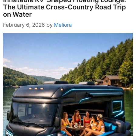
The Ultimate Cross-Country Road Trip
on Water
February 6, 2026
by
Meliora