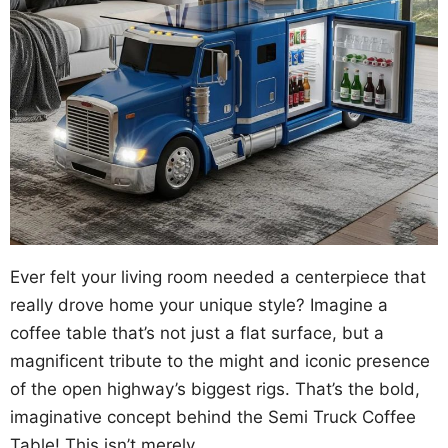
Ever felt your living room needed a centerpiece that
really drove home your unique style? Imagine a
coffee table that’s not just a flat surface, but a
magnificent tribute to the might and iconic presence
of the open highway’s biggest rigs. That’s the bold,
imaginative concept behind the Semi Truck Coffee
Table! This isn’t merely …