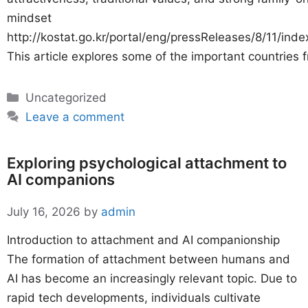
mindset
http://kostat.go.kr/portal/eng/pressReleases/8/11/inde
This article explores some of the important countries 
Categories
Uncategorized
Leave a comment
Exploring psychological attachment to
AI companions
July 16, 2026
by
admin
Introduction to attachment and AI companionship
The formation of attachment between humans and
AI has become an increasingly relevant topic. Due to
rapid tech developments, individuals cultivate