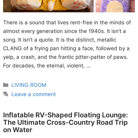
There is a sound that lives rent-free in the minds of
almost every generation since the 1940s. It isn’t a
song. It isn’t a quote. It is the distinct, metallic
CLANG of a frying pan hitting a face, followed by a
yelp, a crash, and the frantic pitter-patter of paws.
For decades, the eternal, violent, …
Categories
LIVING ROOM
Leave a comment
Inflatable RV-Shaped Floating Lounge:
The Ultimate Cross-Country Road Trip
on Water