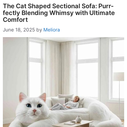
The Cat Shaped Sectional Sofa: Purr-
fectly Blending Whimsy with Ultimate
Comfort
June 18, 2025
by
Meliora