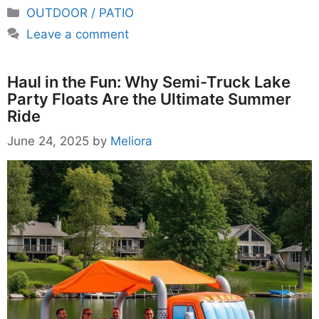
Categories
OUTDOOR / PATIO
Leave a comment
Haul in the Fun: Why Semi-Truck Lake
Party Floats Are the Ultimate Summer
Ride
June 24, 2025
by
Meliora