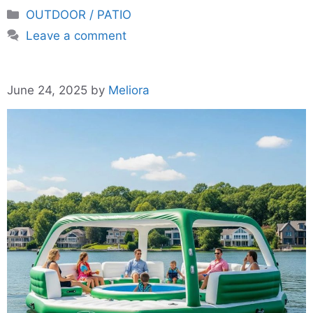
Categories
OUTDOOR / PATIO
Leave a comment
June 24, 2025
by
Meliora