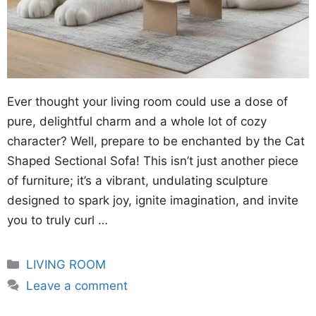
Ever thought your living room could use a dose of
pure, delightful charm and a whole lot of cozy
character? Well, prepare to be enchanted by the Cat
Shaped Sectional Sofa! This isn’t just another piece
of furniture; it’s a vibrant, undulating sculpture
designed to spark joy, ignite imagination, and invite
you to truly curl …
Categories
LIVING ROOM
Leave a comment