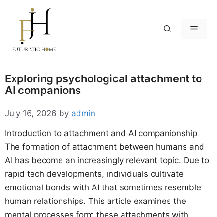
Skip
to
Menu
content
Exploring psychological attachment to
AI companions
July 16, 2026
by
admin
Introduction to attachment and AI companionship
The formation of attachment between humans and
AI has become an increasingly relevant topic. Due to
rapid tech developments, individuals cultivate
emotional bonds with AI that sometimes resemble
human relationships. This article examines the
mental processes form these attachments with