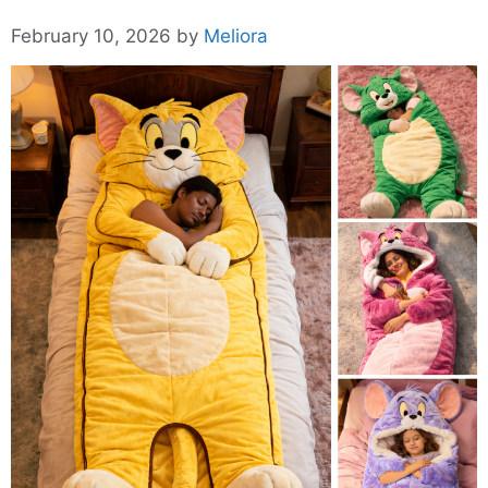
February 10, 2026
by
Meliora