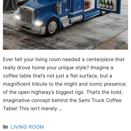
Ever felt your living room needed a centerpiece that
really drove home your unique style? Imagine a
coffee table that’s not just a flat surface, but a
magnificent tribute to the might and iconic presence
of the open highway’s biggest rigs. That’s the bold,
imaginative concept behind the Semi Truck Coffee
Table! This isn’t merely …
Categories
LIVING ROOM