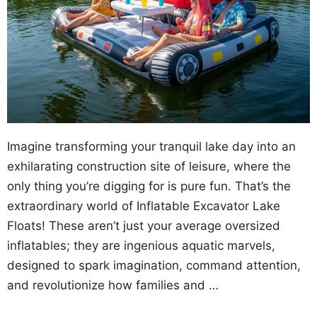
Imagine transforming your tranquil lake day into an
exhilarating construction site of leisure, where the
only thing you’re digging for is pure fun. That’s the
extraordinary world of Inflatable Excavator Lake
Floats! These aren’t just your average oversized
inflatables; they are ingenious aquatic marvels,
designed to spark imagination, command attention,
and revolutionize how families and …