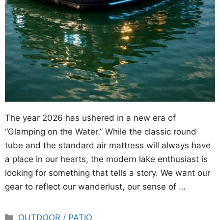
The year 2026 has ushered in a new era of
“Glamping on the Water.” While the classic round
tube and the standard air mattress will always have
a place in our hearts, the modern lake enthusiast is
looking for something that tells a story. We want our
gear to reflect our wanderlust, our sense of …
Categories
OUTDOOR / PATIO