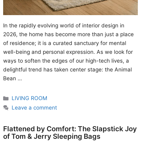
In the rapidly evolving world of interior design in
2026, the home has become more than just a place
of residence; it is a curated sanctuary for mental
well-being and personal expression. As we look for
ways to soften the edges of our high-tech lives, a
delightful trend has taken center stage: the Animal
Bean …
Categories
LIVING ROOM
Leave a comment
Flattened by Comfort: The Slapstick Joy
of Tom & Jerry Sleeping Bags