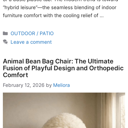
“hybrid leisure”—the seamless blending of indoor
furniture comfort with the cooling relief of …
Categories
OUTDOOR / PATIO
Leave a comment
Animal Bean Bag Chair: The Ultimate
Fusion of Playful Design and Orthopedic
Comfort
February 12, 2026
by
Meliora