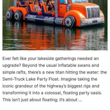
Ever felt like your lakeside gatherings needed an
upgrade? Beyond the usual inflatable swans and
simple rafts, there’s a new titan hitting the water: the
Semi-Truck Lake Party Float. Imagine taking the
iconic grandeur of the highway’s biggest rigs and
transforming it into a colossal, floating party oasis.
This isn’t just about floating; it’s about …