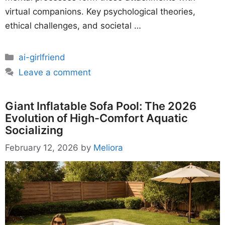
virtual companions. Key psychological theories,
ethical challenges, and societal …
Categories
ai-girlfriend
Leave a comment
Giant Inflatable Sofa Pool: The 2026
Evolution of High-Comfort Aquatic
Socializing
February 12, 2026
by
Meliora