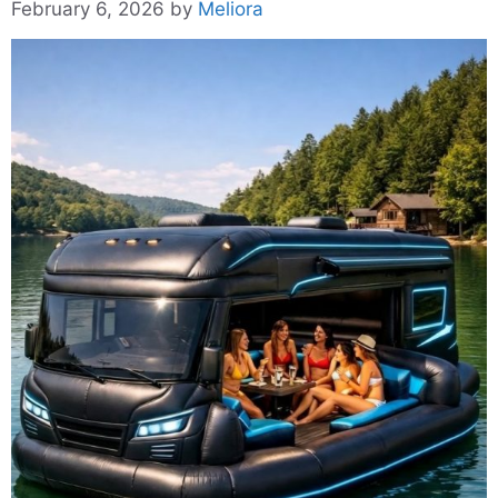
February 6, 2026
by
Meliora