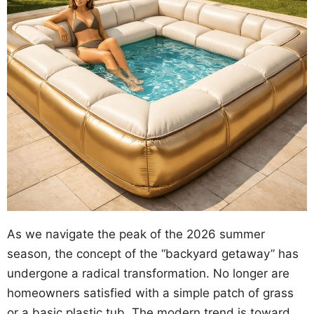
As we navigate the peak of the 2026 summer
season, the concept of the “backyard getaway” has
undergone a radical transformation. No longer are
homeowners satisfied with a simple patch of grass
or a basic plastic tub. The modern trend is toward