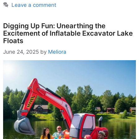
Leave a comment
Digging Up Fun: Unearthing the
Excitement of Inflatable Excavator Lake
Floats
June 24, 2025
by
Meliora