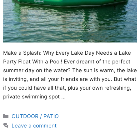
Make a Splash: Why Every Lake Day Needs a Lake
Party Float With a Pool! Ever dreamt of the perfect
summer day on the water? The sun is warm, the lake
is inviting, and all your friends are with you. But what
if you could have all that, plus your own refreshing,
private swimming spot …
Categories
OUTDOOR / PATIO
Leave a comment