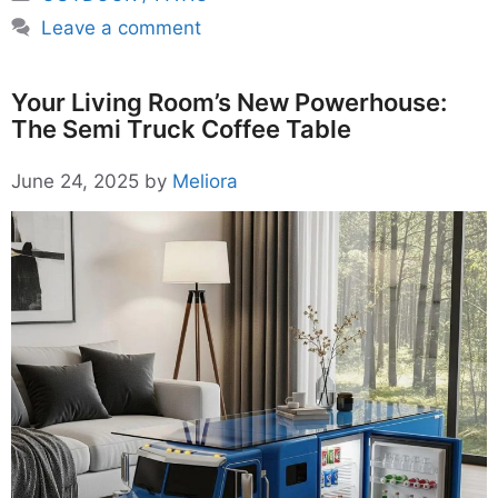
Leave a comment
Your Living Room’s New Powerhouse:
The Semi Truck Coffee Table
June 24, 2025
by
Meliora