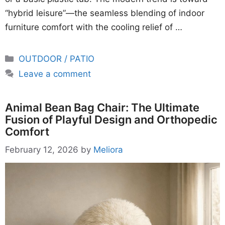
“hybrid leisure”—the seamless blending of indoor
furniture comfort with the cooling relief of …
Categories
OUTDOOR / PATIO
Leave a comment
Animal Bean Bag Chair: The Ultimate
Fusion of Playful Design and Orthopedic
Comfort
February 12, 2026
by
Meliora