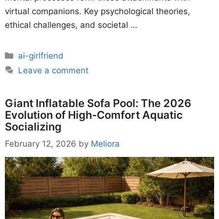
virtual companions. Key psychological theories,
ethical challenges, and societal …
Categories
ai-girlfriend
Leave a comment
Giant Inflatable Sofa Pool: The 2026
Evolution of High-Comfort Aquatic
Socializing
February 12, 2026
by
Meliora