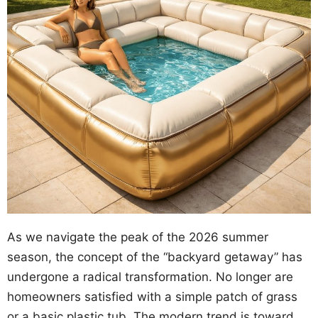
As we navigate the peak of the 2026 summer
season, the concept of the “backyard getaway” has
undergone a radical transformation. No longer are
homeowners satisfied with a simple patch of grass
or a basic plastic tub. The modern trend is toward