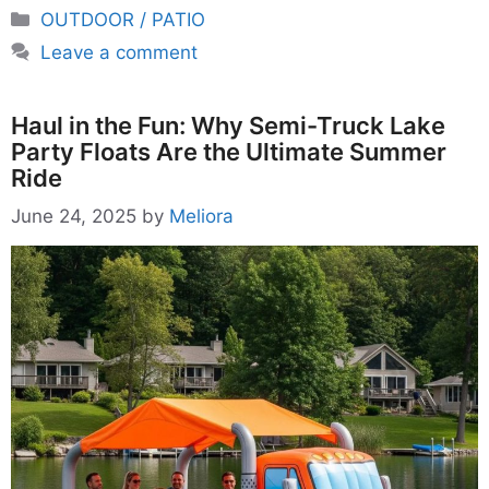
Categories
OUTDOOR / PATIO
Leave a comment
Haul in the Fun: Why Semi-Truck Lake
Party Floats Are the Ultimate Summer
Ride
June 24, 2025
by
Meliora