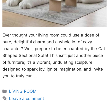
Ever thought your living room could use a dose of
pure, delightful charm and a whole lot of cozy
character? Well, prepare to be enchanted by the Cat
Shaped Sectional Sofa! This isn’t just another piece
of furniture; it’s a vibrant, undulating sculpture
designed to spark joy, ignite imagination, and invite
you to truly curl …
Categories
LIVING ROOM
Leave a comment