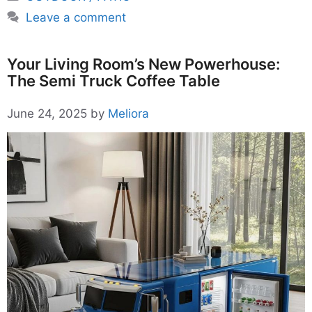
Leave a comment
Your Living Room’s New Powerhouse:
The Semi Truck Coffee Table
June 24, 2025
by
Meliora