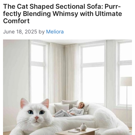
The Cat Shaped Sectional Sofa: Purr-
fectly Blending Whimsy with Ultimate
Comfort
June 18, 2025
by
Meliora