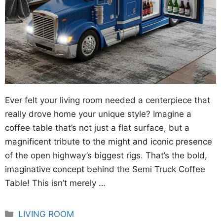
Ever felt your living room needed a centerpiece that
really drove home your unique style? Imagine a
coffee table that’s not just a flat surface, but a
magnificent tribute to the might and iconic presence
of the open highway’s biggest rigs. That’s the bold,
imaginative concept behind the Semi Truck Coffee
Table! This isn’t merely …
Categories
LIVING ROOM