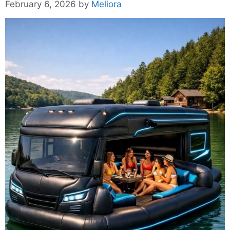
February 6, 2026
by
Meliora