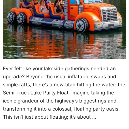
Ever felt like your lakeside gatherings needed an
upgrade? Beyond the usual inflatable swans and
simple rafts, there’s a new titan hitting the water: the
Semi-Truck Lake Party Float. Imagine taking the
iconic grandeur of the highway’s biggest rigs and
transforming it into a colossal, floating party oasis.
This isn’t just about floating; it’s about …