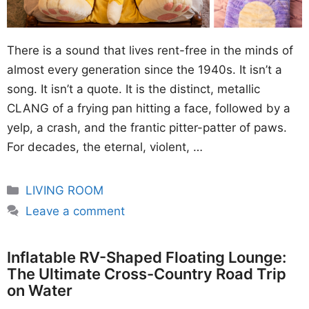
There is a sound that lives rent-free in the minds of
almost every generation since the 1940s. It isn’t a
song. It isn’t a quote. It is the distinct, metallic
CLANG of a frying pan hitting a face, followed by a
yelp, a crash, and the frantic pitter-patter of paws.
For decades, the eternal, violent, …
Categories
LIVING ROOM
Leave a comment
Inflatable RV-Shaped Floating Lounge:
The Ultimate Cross-Country Road Trip
on Water