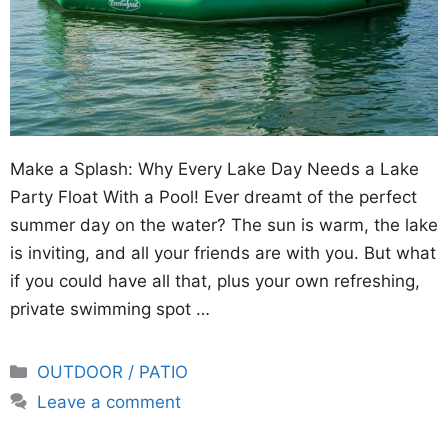
Make a Splash: Why Every Lake Day Needs a Lake
Party Float With a Pool! Ever dreamt of the perfect
summer day on the water? The sun is warm, the lake
is inviting, and all your friends are with you. But what
if you could have all that, plus your own refreshing,
private swimming spot …
Categories
OUTDOOR / PATIO
Leave a comment