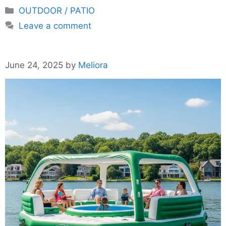
Categories
OUTDOOR / PATIO
Leave a comment
June 24, 2025
by
Meliora