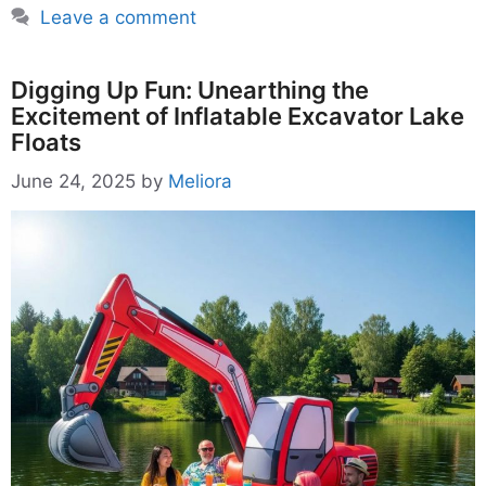
Leave a comment
Digging Up Fun: Unearthing the
Excitement of Inflatable Excavator Lake
Floats
June 24, 2025
by
Meliora