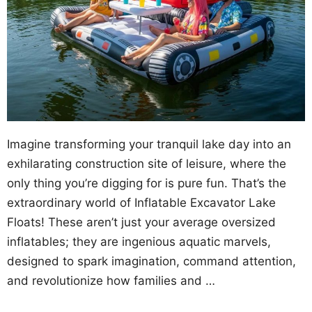
Imagine transforming your tranquil lake day into an
exhilarating construction site of leisure, where the
only thing you’re digging for is pure fun. That’s the
extraordinary world of Inflatable Excavator Lake
Floats! These aren’t just your average oversized
inflatables; they are ingenious aquatic marvels,
designed to spark imagination, command attention,
and revolutionize how families and …