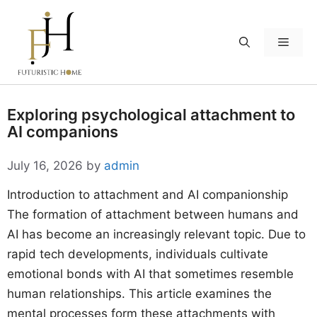
Skip
to
Menu
content
Exploring psychological attachment to
AI companions
July 16, 2026
by
admin
Introduction to attachment and AI companionship
The formation of attachment between humans and
AI has become an increasingly relevant topic. Due to
rapid tech developments, individuals cultivate
emotional bonds with AI that sometimes resemble
human relationships. This article examines the
mental processes form these attachments with