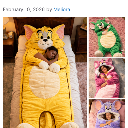
February 10, 2026
by
Meliora