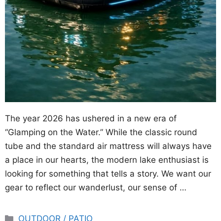
The year 2026 has ushered in a new era of
“Glamping on the Water.” While the classic round
tube and the standard air mattress will always have
a place in our hearts, the modern lake enthusiast is
looking for something that tells a story. We want our
gear to reflect our wanderlust, our sense of …
Categories
OUTDOOR / PATIO