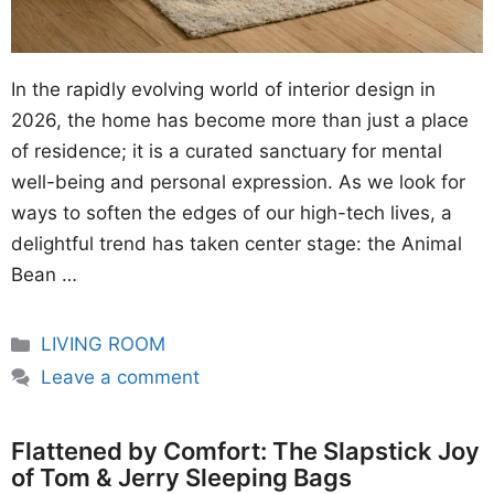
In the rapidly evolving world of interior design in
2026, the home has become more than just a place
of residence; it is a curated sanctuary for mental
well-being and personal expression. As we look for
ways to soften the edges of our high-tech lives, a
delightful trend has taken center stage: the Animal
Bean …
Categories
LIVING ROOM
Leave a comment
Flattened by Comfort: The Slapstick Joy
of Tom & Jerry Sleeping Bags