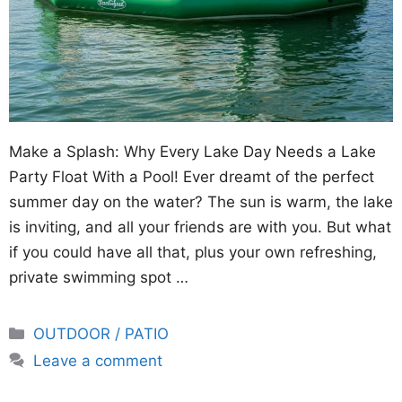
Make a Splash: Why Every Lake Day Needs a Lake
Party Float With a Pool! Ever dreamt of the perfect
summer day on the water? The sun is warm, the lake
is inviting, and all your friends are with you. But what
if you could have all that, plus your own refreshing,
private swimming spot …
Categories
OUTDOOR / PATIO
Leave a comment