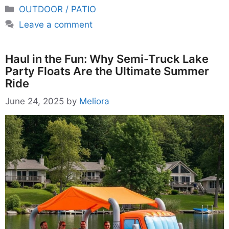
Categories
OUTDOOR / PATIO
Leave a comment
Haul in the Fun: Why Semi-Truck Lake
Party Floats Are the Ultimate Summer
Ride
June 24, 2025
by
Meliora