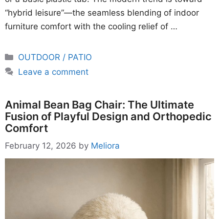
“hybrid leisure”—the seamless blending of indoor
furniture comfort with the cooling relief of …
Categories
OUTDOOR / PATIO
Leave a comment
Animal Bean Bag Chair: The Ultimate
Fusion of Playful Design and Orthopedic
Comfort
February 12, 2026
by
Meliora