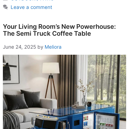
Leave a comment
Your Living Room’s New Powerhouse:
The Semi Truck Coffee Table
June 24, 2025
by
Meliora