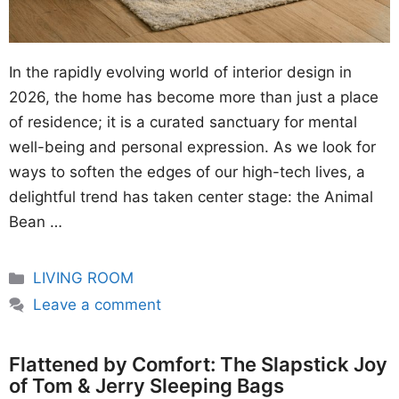
In the rapidly evolving world of interior design in
2026, the home has become more than just a place
of residence; it is a curated sanctuary for mental
well-being and personal expression. As we look for
ways to soften the edges of our high-tech lives, a
delightful trend has taken center stage: the Animal
Bean …
Categories
LIVING ROOM
Leave a comment
Flattened by Comfort: The Slapstick Joy
of Tom & Jerry Sleeping Bags