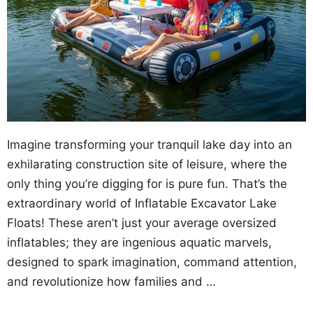
Imagine transforming your tranquil lake day into an
exhilarating construction site of leisure, where the
only thing you’re digging for is pure fun. That’s the
extraordinary world of Inflatable Excavator Lake
Floats! These aren’t just your average oversized
inflatables; they are ingenious aquatic marvels,
designed to spark imagination, command attention,
and revolutionize how families and …