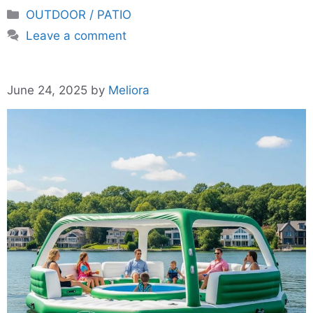
Categories
OUTDOOR / PATIO
Leave a comment
June 24, 2025
by
Meliora