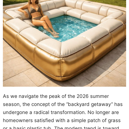
As we navigate the peak of the 2026 summer
season, the concept of the “backyard getaway” has
undergone a radical transformation. No longer are
homeowners satisfied with a simple patch of grass
or a basic plastic tub. The modern trend is toward