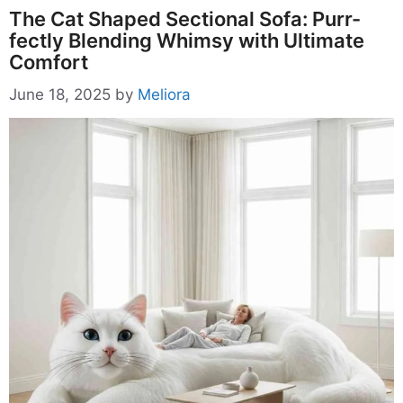
The Cat Shaped Sectional Sofa: Purr-
fectly Blending Whimsy with Ultimate
Comfort
June 18, 2025
by
Meliora