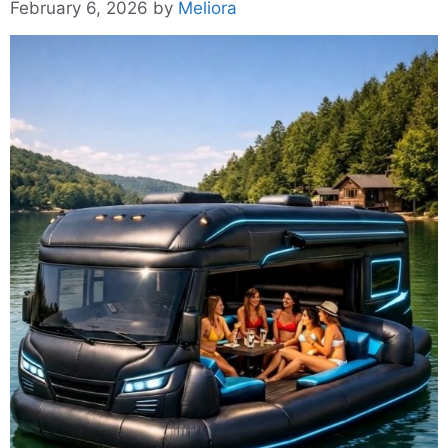
February 6, 2026
by
Meliora