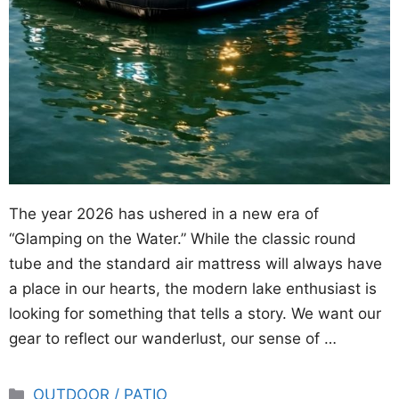
The year 2026 has ushered in a new era of
“Glamping on the Water.” While the classic round
tube and the standard air mattress will always have
a place in our hearts, the modern lake enthusiast is
looking for something that tells a story. We want our
gear to reflect our wanderlust, our sense of …
Categories
OUTDOOR / PATIO