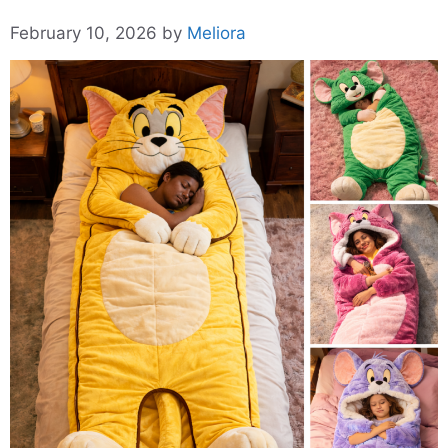
February 10, 2026
by
Meliora