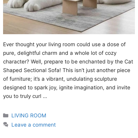
Ever thought your living room could use a dose of
pure, delightful charm and a whole lot of cozy
character? Well, prepare to be enchanted by the Cat
Shaped Sectional Sofa! This isn’t just another piece
of furniture; it’s a vibrant, undulating sculpture
designed to spark joy, ignite imagination, and invite
you to truly curl …
Categories
LIVING ROOM
Leave a comment