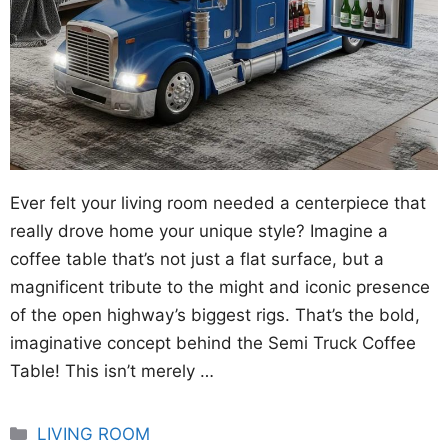
Ever felt your living room needed a centerpiece that
really drove home your unique style? Imagine a
coffee table that’s not just a flat surface, but a
magnificent tribute to the might and iconic presence
of the open highway’s biggest rigs. That’s the bold,
imaginative concept behind the Semi Truck Coffee
Table! This isn’t merely …
Categories
LIVING ROOM