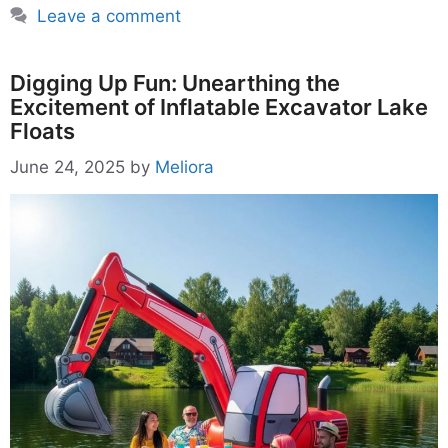
Leave a comment
Digging Up Fun: Unearthing the
Excitement of Inflatable Excavator Lake
Floats
June 24, 2025
by
Meliora