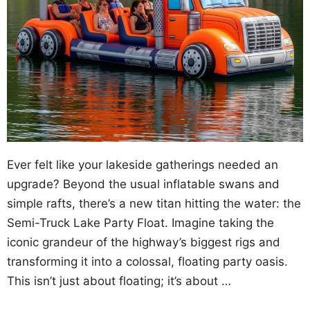
Ever felt like your lakeside gatherings needed an
upgrade? Beyond the usual inflatable swans and
simple rafts, there’s a new titan hitting the water: the
Semi-Truck Lake Party Float. Imagine taking the
iconic grandeur of the highway’s biggest rigs and
transforming it into a colossal, floating party oasis.
This isn’t just about floating; it’s about …