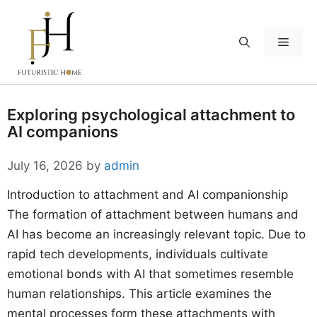
Skip
to
Menu
content
Exploring psychological attachment to
AI companions
July 16, 2026
by
admin
Introduction to attachment and AI companionship
The formation of attachment between humans and
AI has become an increasingly relevant topic. Due to
rapid tech developments, individuals cultivate
emotional bonds with AI that sometimes resemble
human relationships. This article examines the
mental processes form these attachments with