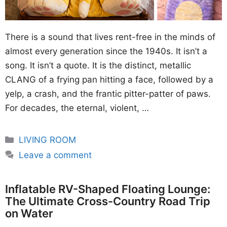
There is a sound that lives rent-free in the minds of
almost every generation since the 1940s. It isn’t a
song. It isn’t a quote. It is the distinct, metallic
CLANG of a frying pan hitting a face, followed by a
yelp, a crash, and the frantic pitter-patter of paws.
For decades, the eternal, violent, …
Categories
LIVING ROOM
Leave a comment
Inflatable RV-Shaped Floating Lounge:
The Ultimate Cross-Country Road Trip
on Water