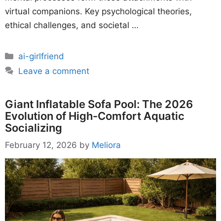
virtual companions. Key psychological theories,
ethical challenges, and societal …
Categories
ai-girlfriend
Leave a comment
Giant Inflatable Sofa Pool: The 2026
Evolution of High-Comfort Aquatic
Socializing
February 12, 2026
by
Meliora