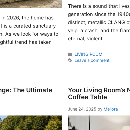
There is a sound that lives
generation since the 1940s. I
gn in 2026, the home has
distinct, metallic CLANG of
t is a curated sanctuary
yelp, a crash, and the fran
n. As we look for ways to
eternal, violent, …
ightful trend has taken
Categories
LIVING ROOM
Leave a comment
nge: The Ultimate
Your Living Room’s
Coffee Table
June 24, 2025
by
Meliora