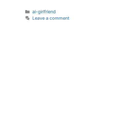
Categories
ai-girlfriend
Leave a comment