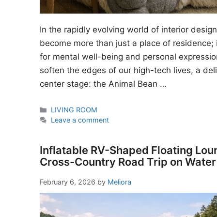
In the rapidly evolving world of interior desi
become more than just a place of residence; i
for mental well-being and personal expressio
soften the edges of our high-tech lives, a del
center stage: the Animal Bean …
Categories
LIVING ROOM
Leave a comment
Inflatable RV-Shaped Floating Lou
Cross-Country Road Trip on Water
February 6, 2026
by
Meliora