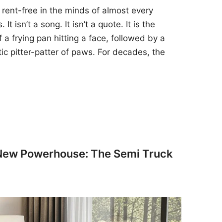
 rent-free in the minds of almost every
t isn’t a song. It isn’t a quote. It is the
 a frying pan hitting a face, followed by a
tic pitter-patter of paws. For decades, the
 New Powerhouse: The Semi Truck