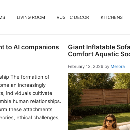
MS
LIVING ROOM
RUSTIC DECOR
KITCHENS
nt to AI companions
Giant Inflatable Sof
Comfort Aquatic Soc
February 12, 2026
by
Meliora
ship The formation of
me an increasingly
, individuals cultivate
mble human relationships.
form these attachments
ories, ethical challenges,