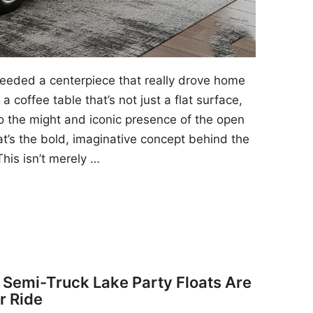
 needed a centerpiece that really drove home
a coffee table that’s not just a flat surface,
to the might and iconic presence of the open
at’s the bold, imaginative concept behind the
his isn’t merely …
y Semi-Truck Lake Party Floats Are
r Ride