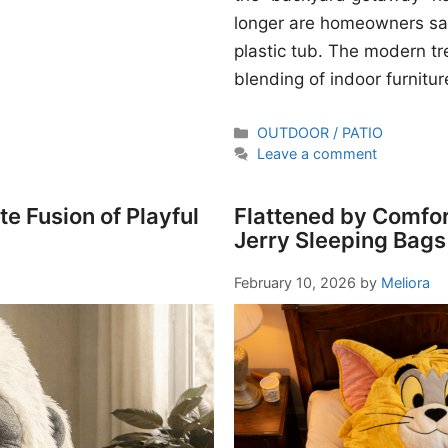
longer are homeowners sati
plastic tub. The modern t
blending of indoor furnitur
Categories
OUTDOOR / PATIO
Leave a comment
e Fusion of Playful
Flattened by Comfor
Jerry Sleeping Bags
February 10, 2026
by
Meliora