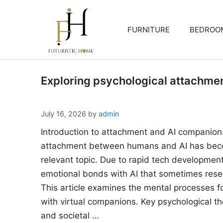
Skip
to
FURNITURE
BEDROO
content
Exploring psychological attachme
July 16, 2026
by
admin
Introduction to attachment and AI companion
attachment between humans and AI has beco
relevant topic. Due to rapid tech developments
emotional bonds with AI that sometimes rese
This article examines the mental processes 
with virtual companions. Key psychological the
and societal …