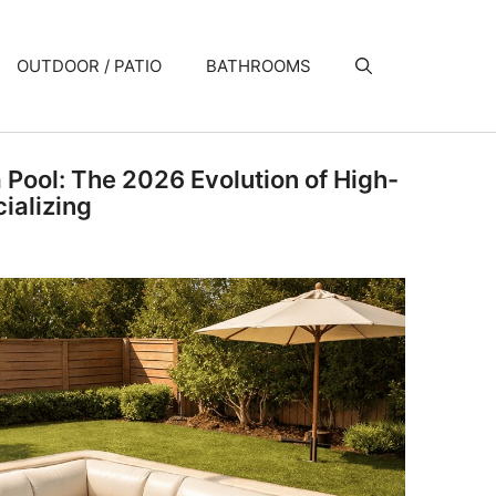
OUTDOOR / PATIO
BATHROOMS
a Pool: The 2026 Evolution of High-
ializing