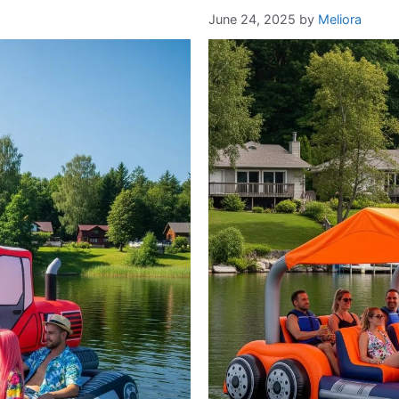
June 24, 2025
by
Meliora