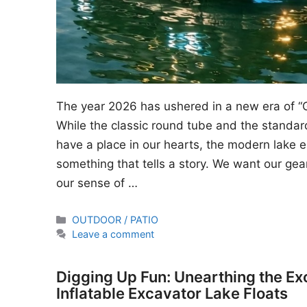
The year 2026 has ushered in a new era of “
While the classic round tube and the standard
have a place in our hearts, the modern lake en
something that tells a story. We want our gear
our sense of …
Categories
OUTDOOR / PATIO
Leave a comment
Digging Up Fun: Unearthing the Ex
Inflatable Excavator Lake Floats