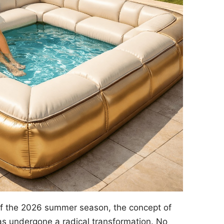
of the 2026 summer season, the concept of
s undergone a radical transformation. No