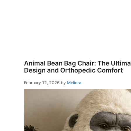
Animal Bean Bag Chair: The Ultimat
Design and Orthopedic Comfort
February 12, 2026
by
Meliora