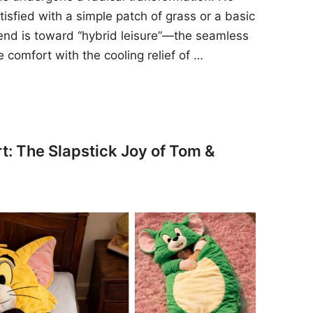
sfied with a simple patch of grass or a basic
rend is toward “hybrid leisure”—the seamless
e comfort with the cooling relief of …
t: The Slapstick Joy of Tom &