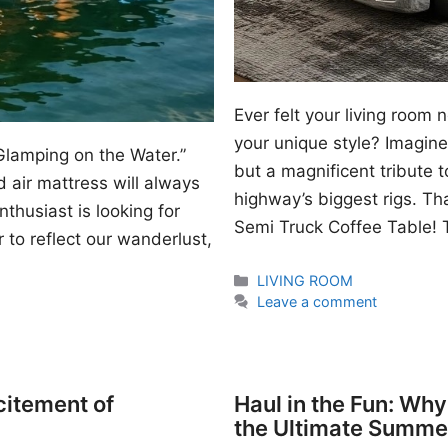
Ever felt your living room
your unique style? Imagine 
Glamping on the Water.”
but a magnificent tribute 
 air mattress will always
highway’s biggest rigs. Th
thusiast is looking for
Semi Truck Coffee Table! T
 to reflect our wanderlust,
Categories
LIVING ROOM
Leave a comment
citement of
Haul in the Fun: Wh
the Ultimate Summe