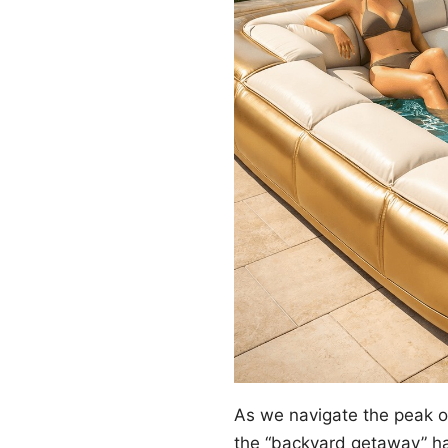
As we navigate the peak 
the “backyard getaway” ha