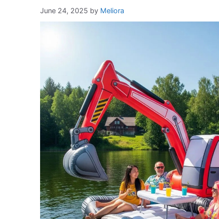
June 24, 2025
by
Meliora