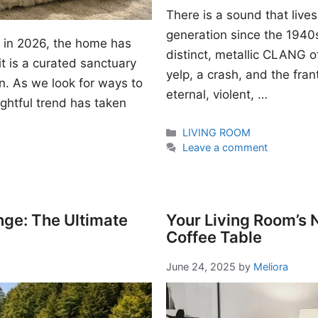
There is a sound that lives
generation since the 1940s. I
gn in 2026, the home has
distinct, metallic CLANG of
t is a curated sanctuary
yelp, a crash, and the fran
n. As we look for ways to
eternal, violent, …
ightful trend has taken
Categories
LIVING ROOM
Leave a comment
nge: The Ultimate
Your Living Room’s
Coffee Table
June 24, 2025
by
Meliora