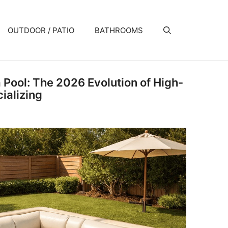
OUTDOOR / PATIO
BATHROOMS
a Pool: The 2026 Evolution of High-
ializing