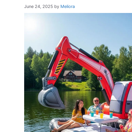
June 24, 2025
by
Meliora