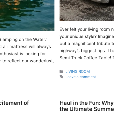
Ever felt your living room
your unique style? Imagine 
Glamping on the Water.”
but a magnificent tribute 
 air mattress will always
highway’s biggest rigs. Th
thusiast is looking for
Semi Truck Coffee Table! T
 to reflect our wanderlust,
Categories
LIVING ROOM
Leave a comment
citement of
Haul in the Fun: Wh
the Ultimate Summe