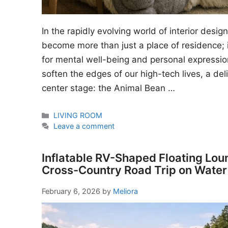
In the rapidly evolving world of interior desi
become more than just a place of residence; i
for mental well-being and personal expressio
soften the edges of our high-tech lives, a del
center stage: the Animal Bean …
Categories
LIVING ROOM
Leave a comment
Inflatable RV-Shaped Floating Lou
Cross-Country Road Trip on Water
February 6, 2026
by
Meliora