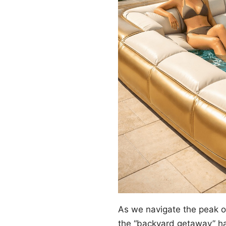
As we navigate the peak 
the “backyard getaway” ha