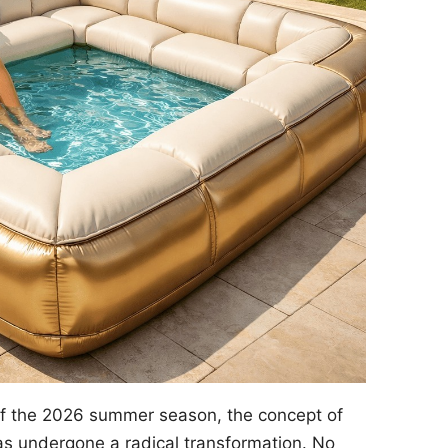
of the 2026 summer season, the concept of
s undergone a radical transformation. No