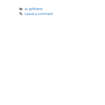
Categories
ai-girlfriend
Leave a comment