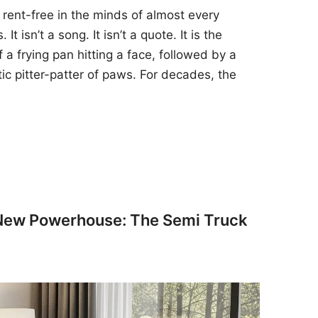
 rent-free in the minds of almost every
t isn’t a song. It isn’t a quote. It is the
 a frying pan hitting a face, followed by a
tic pitter-patter of paws. For decades, the
 New Powerhouse: The Semi Truck