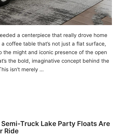
 needed a centerpiece that really drove home
a coffee table that’s not just a flat surface,
to the might and iconic presence of the open
at’s the bold, imaginative concept behind the
his isn’t merely …
y Semi-Truck Lake Party Floats Are
r Ride