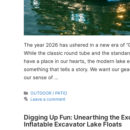
The year 2026 has ushered in a new era of “
While the classic round tube and the standard
have a place in our hearts, the modern lake en
something that tells a story. We want our gear
our sense of …
Categories
OUTDOOR / PATIO
Leave a comment
Digging Up Fun: Unearthing the Ex
Inflatable Excavator Lake Floats