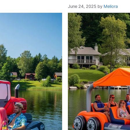
June 24, 2025
by
Meliora