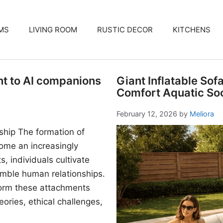
MS
LIVING ROOM
RUSTIC DECOR
KITCHENS
nt to AI companions
Giant Inflatable Sof
Comfort Aquatic Soc
February 12, 2026
by
Meliora
ship The formation of
me an increasingly
, individuals cultivate
mble human relationships.
form these attachments
ories, ethical challenges,