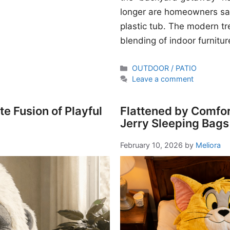
longer are homeowners sati
plastic tub. The modern t
blending of indoor furnitur
Categories
OUTDOOR / PATIO
Leave a comment
e Fusion of Playful
Flattened by Comfor
Jerry Sleeping Bags
February 10, 2026
by
Meliora