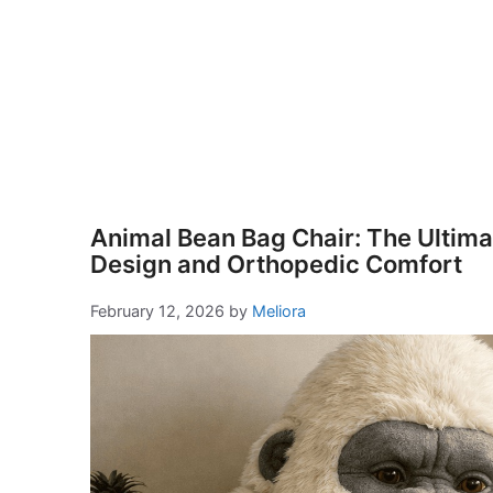
Animal Bean Bag Chair: The Ultimat
Design and Orthopedic Comfort
February 12, 2026
by
Meliora