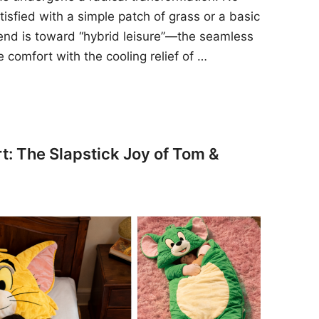
sfied with a simple patch of grass or a basic
rend is toward “hybrid leisure”—the seamless
e comfort with the cooling relief of …
t: The Slapstick Joy of Tom &