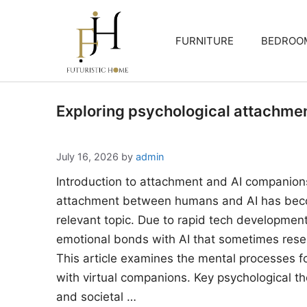
Skip
to
FURNITURE
BEDROO
content
Exploring psychological attachme
July 16, 2026
by
admin
Introduction to attachment and AI companion
attachment between humans and AI has beco
relevant topic. Due to rapid tech developments
emotional bonds with AI that sometimes rese
This article examines the mental processes 
with virtual companions. Key psychological the
and societal …