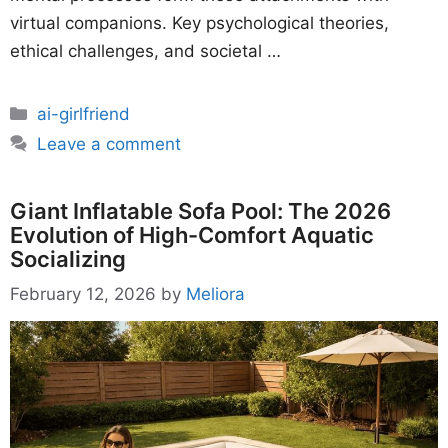
virtual companions. Key psychological theories,
ethical challenges, and societal …
Categories
ai-girlfriend
Leave a comment
Giant Inflatable Sofa Pool: The 2026
Evolution of High-Comfort Aquatic
Socializing
February 12, 2026
by
Meliora