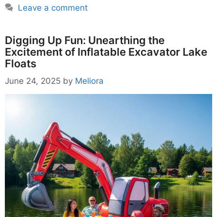
Leave a comment
Digging Up Fun: Unearthing the
Excitement of Inflatable Excavator Lake
Floats
June 24, 2025
by
Meliora