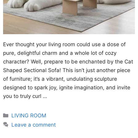
Ever thought your living room could use a dose of
pure, delightful charm and a whole lot of cozy
character? Well, prepare to be enchanted by the Cat
Shaped Sectional Sofa! This isn’t just another piece
of furniture; it’s a vibrant, undulating sculpture
designed to spark joy, ignite imagination, and invite
you to truly curl …
Categories
LIVING ROOM
Leave a comment