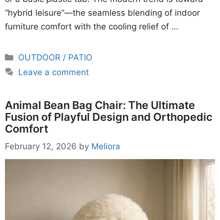
“hybrid leisure”—the seamless blending of indoor
furniture comfort with the cooling relief of …
Categories
OUTDOOR / PATIO
Leave a comment
Animal Bean Bag Chair: The Ultimate
Fusion of Playful Design and Orthopedic
Comfort
February 12, 2026
by
Meliora