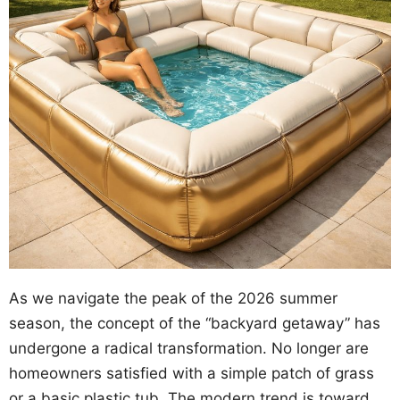
As we navigate the peak of the 2026 summer
season, the concept of the “backyard getaway” has
undergone a radical transformation. No longer are
homeowners satisfied with a simple patch of grass
or a basic plastic tub. The modern trend is toward