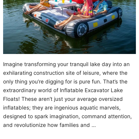
Imagine transforming your tranquil lake day into an
exhilarating construction site of leisure, where the
only thing you’re digging for is pure fun. That’s the
extraordinary world of Inflatable Excavator Lake
Floats! These aren’t just your average oversized
inflatables; they are ingenious aquatic marvels,
designed to spark imagination, command attention,
and revolutionize how families and …