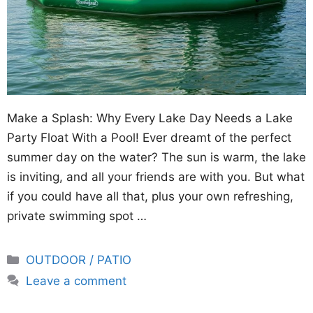
Make a Splash: Why Every Lake Day Needs a Lake
Party Float With a Pool! Ever dreamt of the perfect
summer day on the water? The sun is warm, the lake
is inviting, and all your friends are with you. But what
if you could have all that, plus your own refreshing,
private swimming spot …
Categories
OUTDOOR / PATIO
Leave a comment