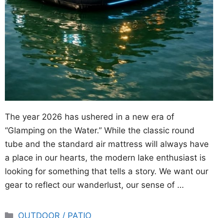
The year 2026 has ushered in a new era of
“Glamping on the Water.” While the classic round
tube and the standard air mattress will always have
a place in our hearts, the modern lake enthusiast is
looking for something that tells a story. We want our
gear to reflect our wanderlust, our sense of …
Categories
OUTDOOR / PATIO