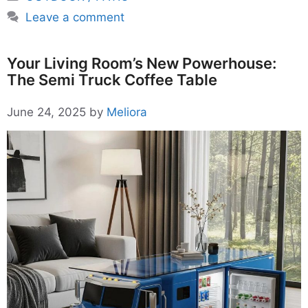
Leave a comment
Your Living Room’s New Powerhouse:
The Semi Truck Coffee Table
June 24, 2025
by
Meliora