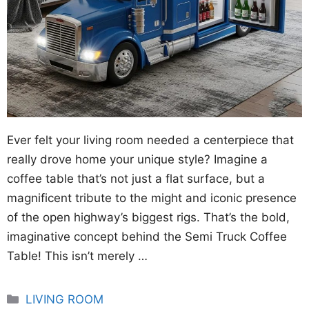
Ever felt your living room needed a centerpiece that
really drove home your unique style? Imagine a
coffee table that’s not just a flat surface, but a
magnificent tribute to the might and iconic presence
of the open highway’s biggest rigs. That’s the bold,
imaginative concept behind the Semi Truck Coffee
Table! This isn’t merely …
Categories
LIVING ROOM