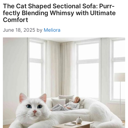
The Cat Shaped Sectional Sofa: Purr-
fectly Blending Whimsy with Ultimate
Comfort
June 18, 2025
by
Meliora