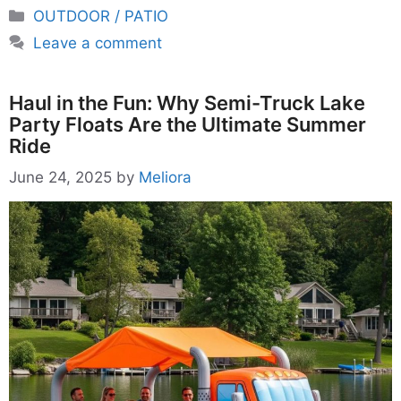
Categories
OUTDOOR / PATIO
Leave a comment
Haul in the Fun: Why Semi-Truck Lake
Party Floats Are the Ultimate Summer
Ride
June 24, 2025
by
Meliora