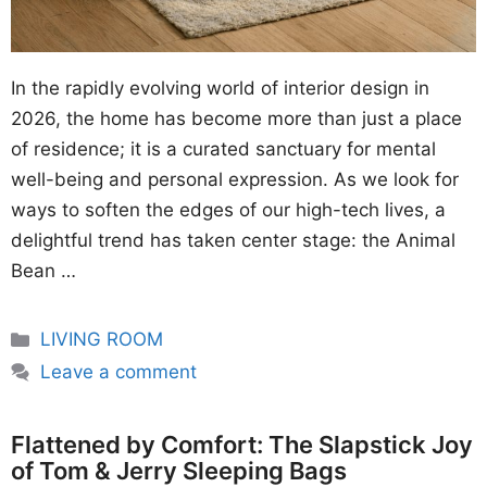
In the rapidly evolving world of interior design in
2026, the home has become more than just a place
of residence; it is a curated sanctuary for mental
well-being and personal expression. As we look for
ways to soften the edges of our high-tech lives, a
delightful trend has taken center stage: the Animal
Bean …
Categories
LIVING ROOM
Leave a comment
Flattened by Comfort: The Slapstick Joy
of Tom & Jerry Sleeping Bags