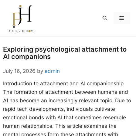
Skip
to
Menu
content
Exploring psychological attachment to
AI companions
July 16, 2026
by
admin
Introduction to attachment and AI companionship
The formation of attachment between humans and
AI has become an increasingly relevant topic. Due to
rapid tech developments, individuals cultivate
emotional bonds with AI that sometimes resemble
human relationships. This article examines the
mental processes form these attachments with