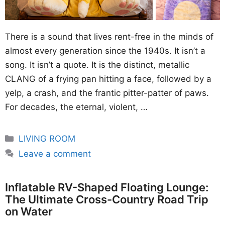
There is a sound that lives rent-free in the minds of
almost every generation since the 1940s. It isn’t a
song. It isn’t a quote. It is the distinct, metallic
CLANG of a frying pan hitting a face, followed by a
yelp, a crash, and the frantic pitter-patter of paws.
For decades, the eternal, violent, …
Categories
LIVING ROOM
Leave a comment
Inflatable RV-Shaped Floating Lounge:
The Ultimate Cross-Country Road Trip
on Water