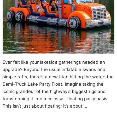
Ever felt like your lakeside gatherings needed an
upgrade? Beyond the usual inflatable swans and
simple rafts, there’s a new titan hitting the water: the
Semi-Truck Lake Party Float. Imagine taking the
iconic grandeur of the highway’s biggest rigs and
transforming it into a colossal, floating party oasis.
This isn’t just about floating; it’s about …