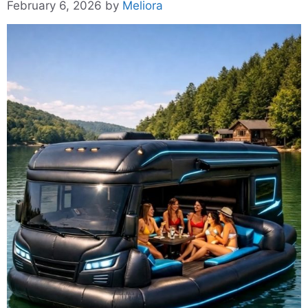
February 6, 2026
by
Meliora