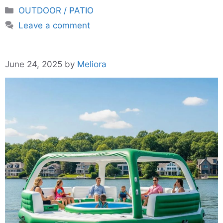
Categories
OUTDOOR / PATIO
Leave a comment
June 24, 2025
by
Meliora