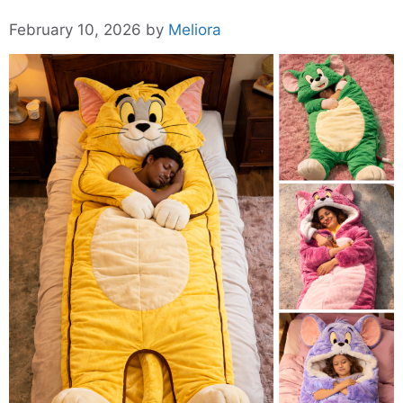
February 10, 2026
by
Meliora