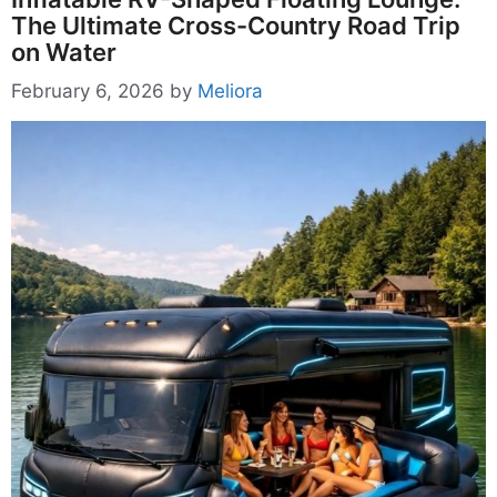
The Ultimate Cross-Country Road Trip
on Water
February 6, 2026
by
Meliora