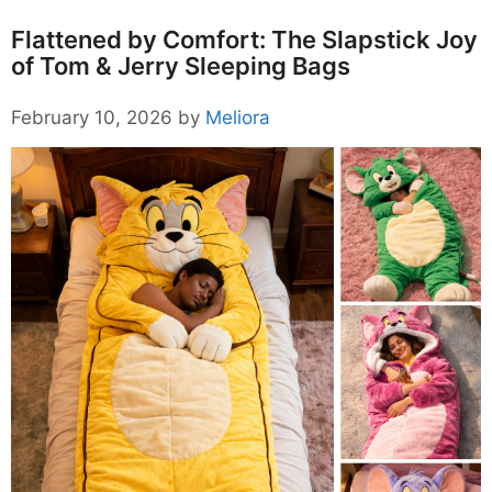
Flattened by Comfort: The Slapstick Joy
of Tom & Jerry Sleeping Bags
February 10, 2026
by
Meliora