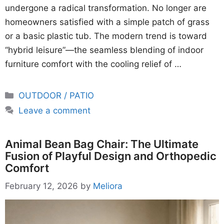
undergone a radical transformation. No longer are
homeowners satisfied with a simple patch of grass
or a basic plastic tub. The modern trend is toward
“hybrid leisure”—the seamless blending of indoor
furniture comfort with the cooling relief of …
Categories
OUTDOOR / PATIO
Leave a comment
Animal Bean Bag Chair: The Ultimate
Fusion of Playful Design and Orthopedic
Comfort
February 12, 2026
by
Meliora