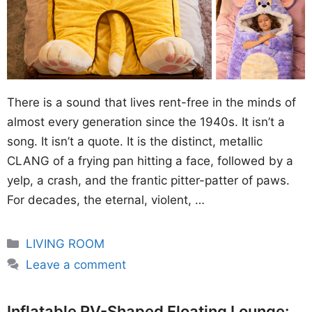
There is a sound that lives rent-free in the minds of
almost every generation since the 1940s. It isn’t a
song. It isn’t a quote. It is the distinct, metallic
CLANG of a frying pan hitting a face, followed by a
yelp, a crash, and the frantic pitter-patter of paws.
For decades, the eternal, violent, …
Categories
LIVING ROOM
Leave a comment
Inflatable RV-Shaped Floating Lounge: