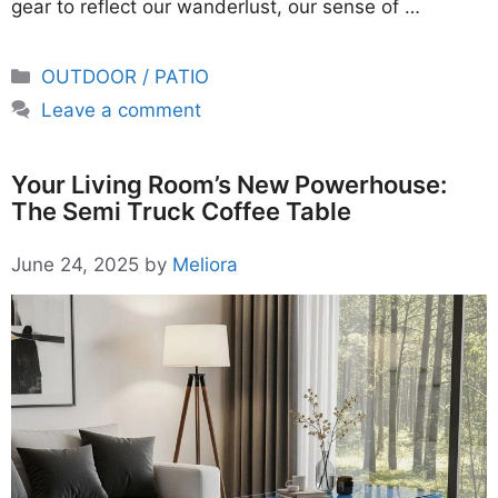
gear to reflect our wanderlust, our sense of …
Categories
OUTDOOR / PATIO
Leave a comment
Your Living Room’s New Powerhouse:
The Semi Truck Coffee Table
June 24, 2025
by
Meliora