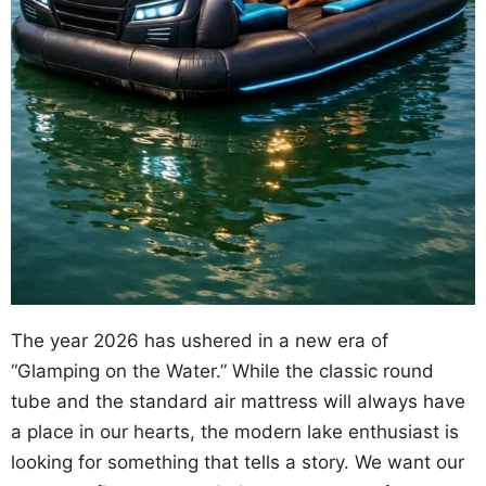
The year 2026 has ushered in a new era of
“Glamping on the Water.” While the classic round
tube and the standard air mattress will always have
a place in our hearts, the modern lake enthusiast is
looking for something that tells a story. We want our