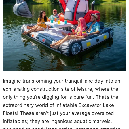
Imagine transforming your tranquil lake day into an
exhilarating construction site of leisure, where the
only thing you’re digging for is pure fun. That’s the
extraordinary world of Inflatable Excavator Lake
Floats! These aren’t just your average oversized
inflatables; they are ingenious aquatic marvels,