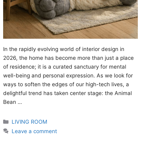
In the rapidly evolving world of interior design in
2026, the home has become more than just a place
of residence; it is a curated sanctuary for mental
well-being and personal expression. As we look for
ways to soften the edges of our high-tech lives, a
delightful trend has taken center stage: the Animal
Bean …
Categories
LIVING ROOM
Leave a comment