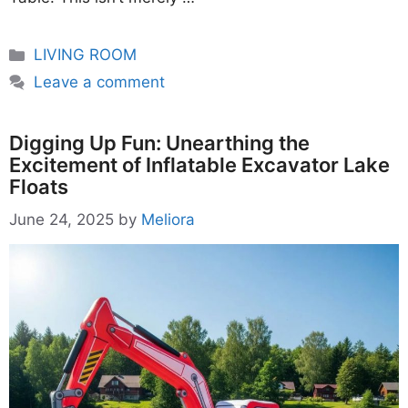
Categories
LIVING ROOM
Leave a comment
Digging Up Fun: Unearthing the
Excitement of Inflatable Excavator Lake
Floats
June 24, 2025
by
Meliora