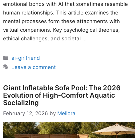
emotional bonds with AI that sometimes resemble
human relationships. This article examines the
mental processes form these attachments with
virtual companions. Key psychological theories,
ethical challenges, and societal …
Categories
ai-girlfriend
Leave a comment
Giant Inflatable Sofa Pool: The 2026
Evolution of High-Comfort Aquatic
Socializing
February 12, 2026
by
Meliora