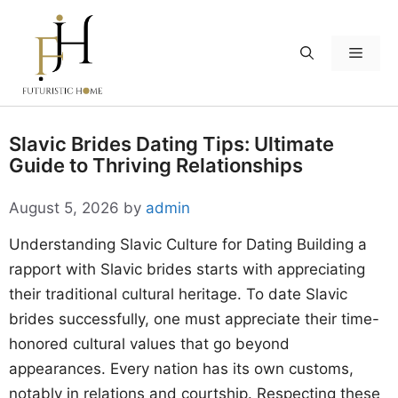
Skip
to
Menu
content
Slavic Brides Dating Tips: Ultimate
Guide to Thriving Relationships
August 5, 2026
by
admin
Understanding Slavic Culture for Dating Building a
rapport with Slavic brides starts with appreciating
their traditional cultural heritage. To date Slavic
brides successfully, one must appreciate their time-
honored cultural values that go beyond
appearances. Every nation has its own customs,
notably in relations and courtship. Respecting these