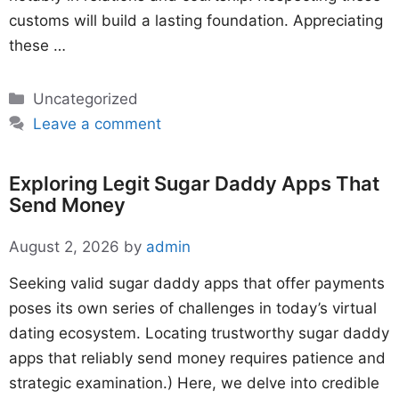
customs will build a lasting foundation. Appreciating
these …
Categories
Uncategorized
Leave a comment
Exploring Legit Sugar Daddy Apps That
Send Money
August 2, 2026
by
admin
Seeking valid sugar daddy apps that offer payments
poses its own series of challenges in today’s virtual
dating ecosystem. Locating trustworthy sugar daddy
apps that reliably send money requires patience and
strategic examination.) Here, we delve into credible