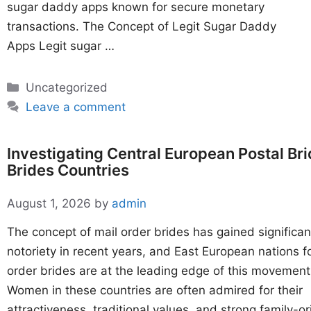
sugar daddy apps known for secure monetary
transactions. The Concept of Legit Sugar Daddy
Apps Legit sugar …
Categories
Uncategorized
Leave a comment
Investigating Central European Postal Br
Brides Countries
August 1, 2026
by
admin
The concept of mail order brides has gained significan
notoriety in recent years, and East European nations f
order brides are at the leading edge of this movement
Women in these countries are often admired for their
attractiveness, traditional values, and strong family-o