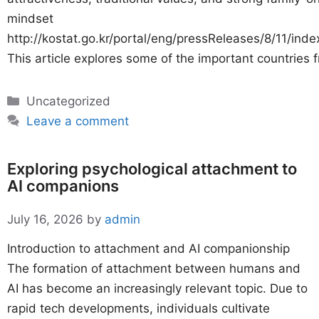
mindset
http://kostat.go.kr/portal/eng/pressReleases/8/11/inde
This article explores some of the important countries 
Categories
Uncategorized
Leave a comment
Exploring psychological attachment to
AI companions
July 16, 2026
by
admin
Introduction to attachment and AI companionship
The formation of attachment between humans and
AI has become an increasingly relevant topic. Due to
rapid tech developments, individuals cultivate