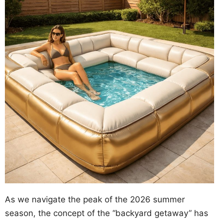
As we navigate the peak of the 2026 summer
season, the concept of the “backyard getaway” has