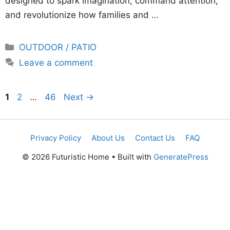
designed to spark imagination, command attention,
and revolutionize how families and …
Categories
OUTDOOR / PATIO
Leave a comment
Page
Page
Page
1
2
…
46
Next
→
Privacy Policy
About Us
Contact Us
FAQ
© 2026 Futuristic Home
• Built with
GeneratePress