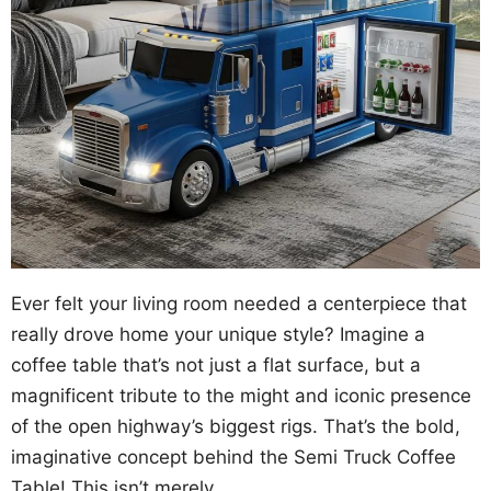
Ever felt your living room needed a centerpiece that
really drove home your unique style? Imagine a
coffee table that’s not just a flat surface, but a
magnificent tribute to the might and iconic presence
of the open highway’s biggest rigs. That’s the bold,
imaginative concept behind the Semi Truck Coffee
Table! This isn’t merely …