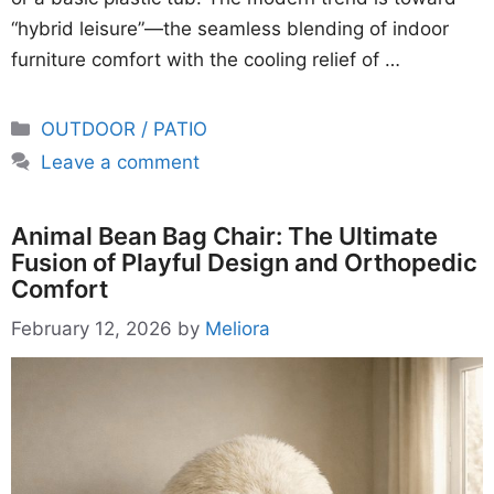
“hybrid leisure”—the seamless blending of indoor
furniture comfort with the cooling relief of …
Categories
OUTDOOR / PATIO
Leave a comment
Animal Bean Bag Chair: The Ultimate
Fusion of Playful Design and Orthopedic
Comfort
February 12, 2026
by
Meliora