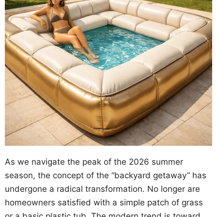
As we navigate the peak of the 2026 summer
season, the concept of the “backyard getaway” has
undergone a radical transformation. No longer are
homeowners satisfied with a simple patch of grass
or a basic plastic tub. The modern trend is toward