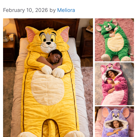
February 10, 2026
by
Meliora