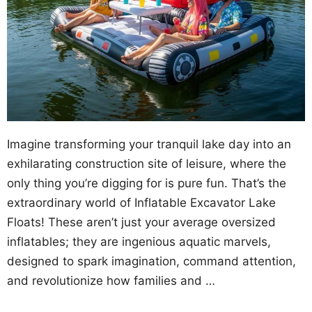
Imagine transforming your tranquil lake day into an
exhilarating construction site of leisure, where the
only thing you’re digging for is pure fun. That’s the
extraordinary world of Inflatable Excavator Lake
Floats! These aren’t just your average oversized
inflatables; they are ingenious aquatic marvels,
designed to spark imagination, command attention,
and revolutionize how families and …