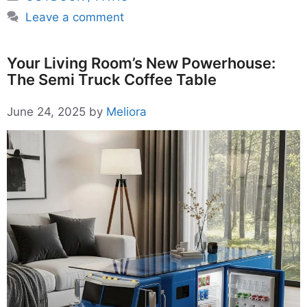
Leave a comment
Your Living Room’s New Powerhouse:
The Semi Truck Coffee Table
June 24, 2025
by
Meliora