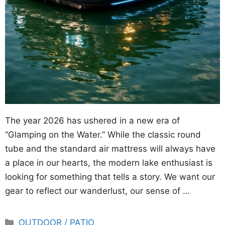
The year 2026 has ushered in a new era of
“Glamping on the Water.” While the classic round
tube and the standard air mattress will always have
a place in our hearts, the modern lake enthusiast is
looking for something that tells a story. We want our
gear to reflect our wanderlust, our sense of …
Categories
OUTDOOR / PATIO