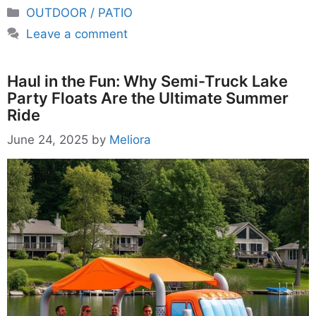
Categories
OUTDOOR / PATIO
Leave a comment
Haul in the Fun: Why Semi-Truck Lake
Party Floats Are the Ultimate Summer
Ride
June 24, 2025
by
Meliora