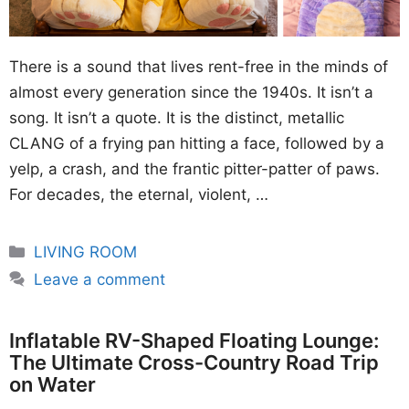
There is a sound that lives rent-free in the minds of
almost every generation since the 1940s. It isn’t a
song. It isn’t a quote. It is the distinct, metallic
CLANG of a frying pan hitting a face, followed by a
yelp, a crash, and the frantic pitter-patter of paws.
For decades, the eternal, violent, …
Categories
LIVING ROOM
Leave a comment
Inflatable RV-Shaped Floating Lounge:
The Ultimate Cross-Country Road Trip
on Water