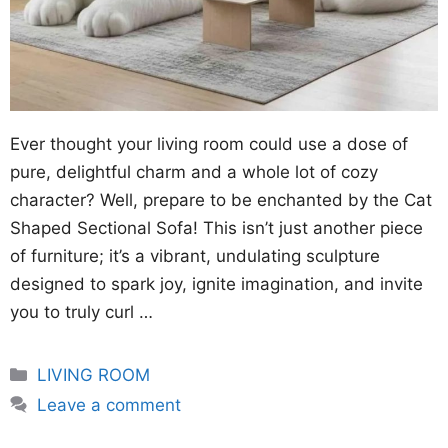
Ever thought your living room could use a dose of
pure, delightful charm and a whole lot of cozy
character? Well, prepare to be enchanted by the Cat
Shaped Sectional Sofa! This isn’t just another piece
of furniture; it’s a vibrant, undulating sculpture
designed to spark joy, ignite imagination, and invite
you to truly curl …
Categories
LIVING ROOM
Leave a comment