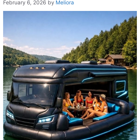
February 6, 2026
by
Meliora