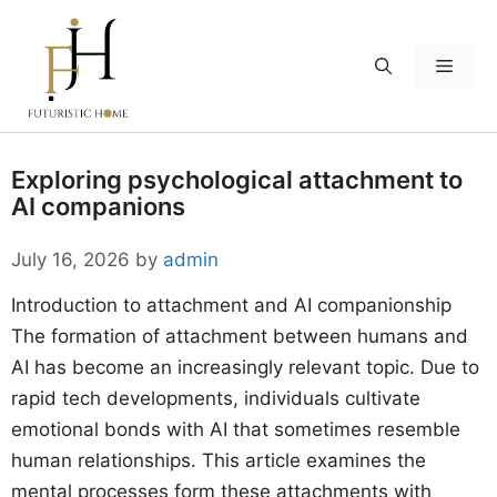
Skip
to
Menu
content
Exploring psychological attachment to
AI companions
July 16, 2026
by
admin
Introduction to attachment and AI companionship
The formation of attachment between humans and
AI has become an increasingly relevant topic. Due to
rapid tech developments, individuals cultivate
emotional bonds with AI that sometimes resemble
human relationships. This article examines the
mental processes form these attachments with