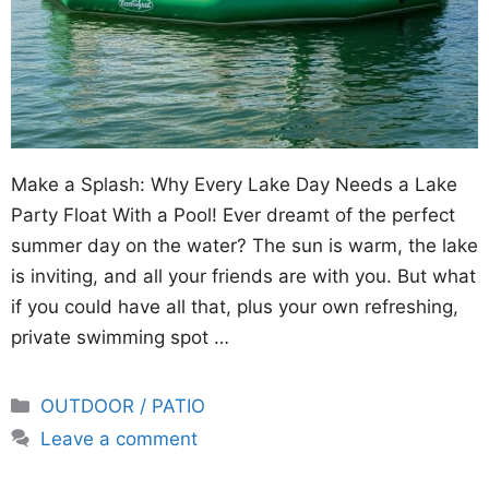
Make a Splash: Why Every Lake Day Needs a Lake
Party Float With a Pool! Ever dreamt of the perfect
summer day on the water? The sun is warm, the lake
is inviting, and all your friends are with you. But what
if you could have all that, plus your own refreshing,
private swimming spot …
Categories
OUTDOOR / PATIO
Leave a comment