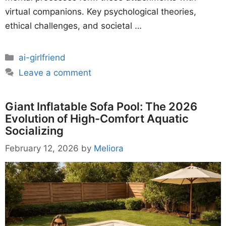
virtual companions. Key psychological theories,
ethical challenges, and societal …
Categories
ai-girlfriend
Leave a comment
Giant Inflatable Sofa Pool: The 2026
Evolution of High-Comfort Aquatic
Socializing
February 12, 2026
by
Meliora