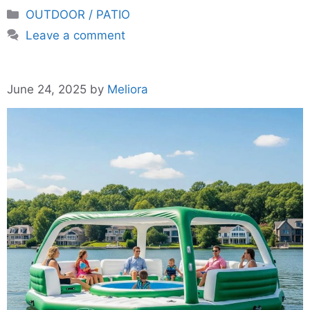
Categories
OUTDOOR / PATIO
Leave a comment
June 24, 2025
by
Meliora