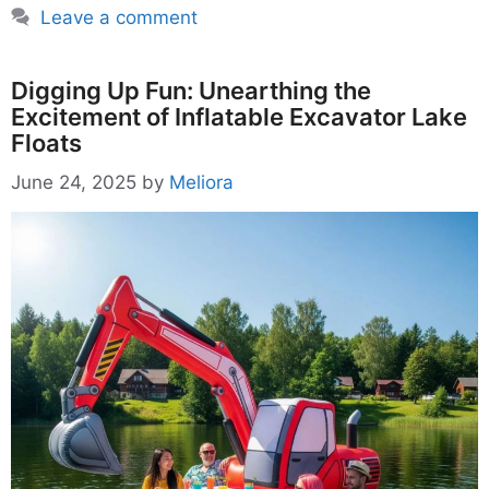
Leave a comment
Digging Up Fun: Unearthing the
Excitement of Inflatable Excavator Lake
Floats
June 24, 2025
by
Meliora