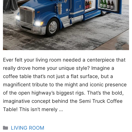
Ever felt your living room needed a centerpiece that
really drove home your unique style? Imagine a
coffee table that’s not just a flat surface, but a
magnificent tribute to the might and iconic presence
of the open highway’s biggest rigs. That’s the bold,
imaginative concept behind the Semi Truck Coffee
Table! This isn’t merely …
Categories
LIVING ROOM