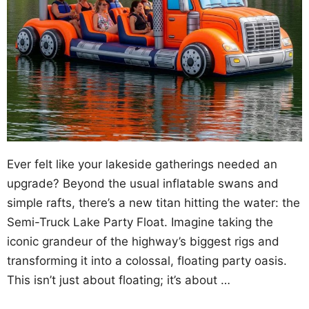
Ever felt like your lakeside gatherings needed an
upgrade? Beyond the usual inflatable swans and
simple rafts, there’s a new titan hitting the water: the
Semi-Truck Lake Party Float. Imagine taking the
iconic grandeur of the highway’s biggest rigs and
transforming it into a colossal, floating party oasis.
This isn’t just about floating; it’s about …