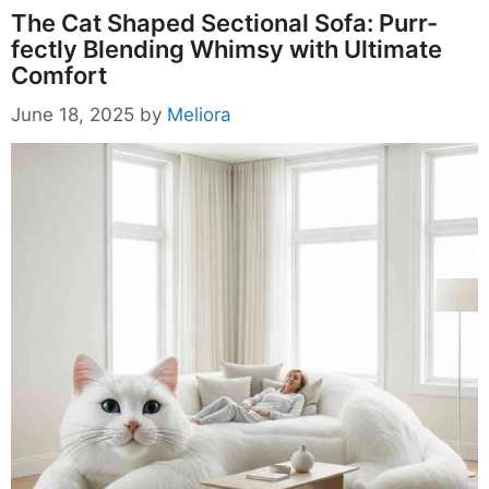
The Cat Shaped Sectional Sofa: Purr-
fectly Blending Whimsy with Ultimate
Comfort
June 18, 2025
by
Meliora