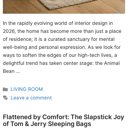
In the rapidly evolving world of interior design in
2026, the home has become more than just a place
of residence; it is a curated sanctuary for mental
well-being and personal expression. As we look for
ways to soften the edges of our high-tech lives, a
delightful trend has taken center stage: the Animal
Bean …
Categories
LIVING ROOM
Leave a comment
Flattened by Comfort: The Slapstick Joy
of Tom & Jerry Sleeping Bags