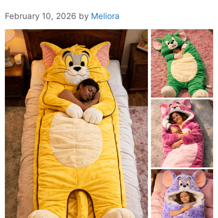
February 10, 2026
by
Meliora