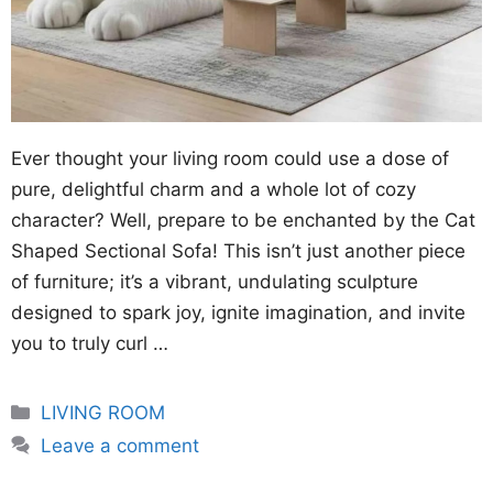
Ever thought your living room could use a dose of
pure, delightful charm and a whole lot of cozy
character? Well, prepare to be enchanted by the Cat
Shaped Sectional Sofa! This isn’t just another piece
of furniture; it’s a vibrant, undulating sculpture
designed to spark joy, ignite imagination, and invite
you to truly curl …
Categories
LIVING ROOM
Leave a comment