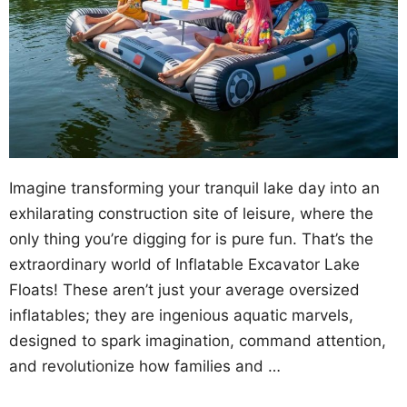
Imagine transforming your tranquil lake day into an
exhilarating construction site of leisure, where the
only thing you’re digging for is pure fun. That’s the
extraordinary world of Inflatable Excavator Lake
Floats! These aren’t just your average oversized
inflatables; they are ingenious aquatic marvels,
designed to spark imagination, command attention,
and revolutionize how families and …