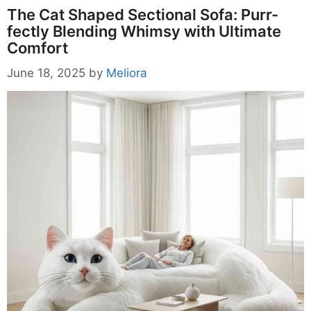
The Cat Shaped Sectional Sofa: Purr-
fectly Blending Whimsy with Ultimate
Comfort
June 18, 2025
by
Meliora