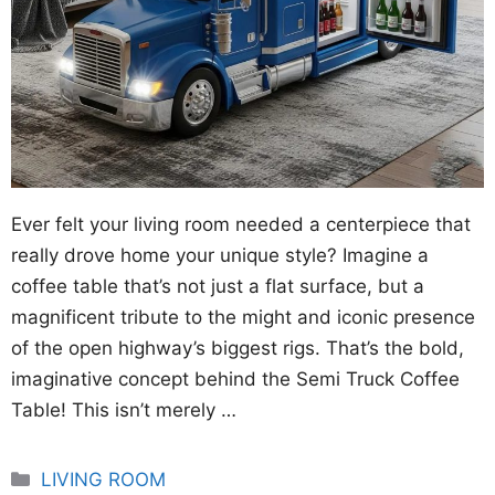
Ever felt your living room needed a centerpiece that
really drove home your unique style? Imagine a
coffee table that’s not just a flat surface, but a
magnificent tribute to the might and iconic presence
of the open highway’s biggest rigs. That’s the bold,
imaginative concept behind the Semi Truck Coffee
Table! This isn’t merely …
Categories
LIVING ROOM