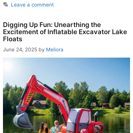
Leave a comment
Digging Up Fun: Unearthing the
Excitement of Inflatable Excavator Lake
Floats
June 24, 2025
by
Meliora