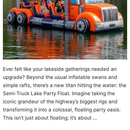
Ever felt like your lakeside gatherings needed an
upgrade? Beyond the usual inflatable swans and
simple rafts, there’s a new titan hitting the water: the
Semi-Truck Lake Party Float. Imagine taking the
iconic grandeur of the highway’s biggest rigs and
transforming it into a colossal, floating party oasis.
This isn’t just about floating; it’s about …