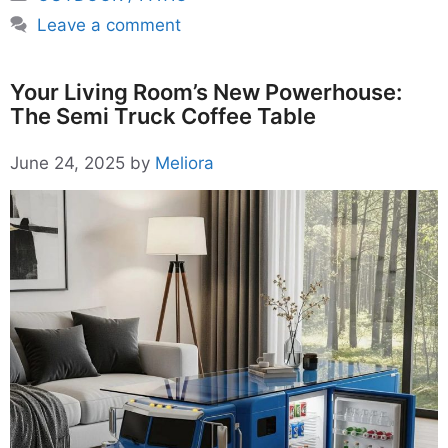
Leave a comment
Your Living Room’s New Powerhouse:
The Semi Truck Coffee Table
June 24, 2025
by
Meliora