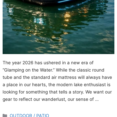
The year 2026 has ushered in a new era of
“Glamping on the Water.” While the classic round
tube and the standard air mattress will always have
a place in our hearts, the modern lake enthusiast is
looking for something that tells a story. We want our
gear to reflect our wanderlust, our sense of …
Categories
OUTDOOR / PATIO