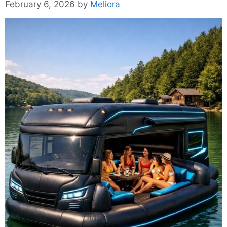
February 6, 2026
by
Meliora