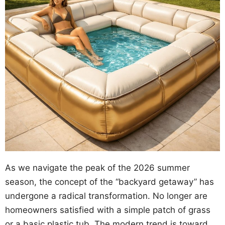
As we navigate the peak of the 2026 summer
season, the concept of the “backyard getaway” has
undergone a radical transformation. No longer are
homeowners satisfied with a simple patch of grass
or a basic plastic tub. The modern trend is toward