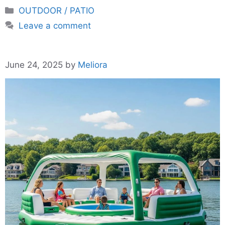
Categories
OUTDOOR / PATIO
Leave a comment
June 24, 2025
by
Meliora