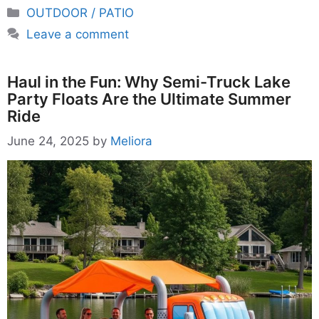
Categories
OUTDOOR / PATIO
Leave a comment
Haul in the Fun: Why Semi-Truck Lake
Party Floats Are the Ultimate Summer
Ride
June 24, 2025
by
Meliora