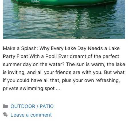
Make a Splash: Why Every Lake Day Needs a Lake
Party Float With a Pool! Ever dreamt of the perfect
summer day on the water? The sun is warm, the lake
is inviting, and all your friends are with you. But what
if you could have all that, plus your own refreshing,
private swimming spot …
Categories
OUTDOOR / PATIO
Leave a comment