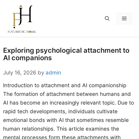
Skip
to
Menu
content
Exploring psychological attachment to
AI companions
July 16, 2026
by
admin
Introduction to attachment and AI companionship
The formation of attachment between humans and
AI has become an increasingly relevant topic. Due to
rapid tech developments, individuals cultivate
emotional bonds with AI that sometimes resemble
human relationships. This article examines the
mental processes form these attachments with