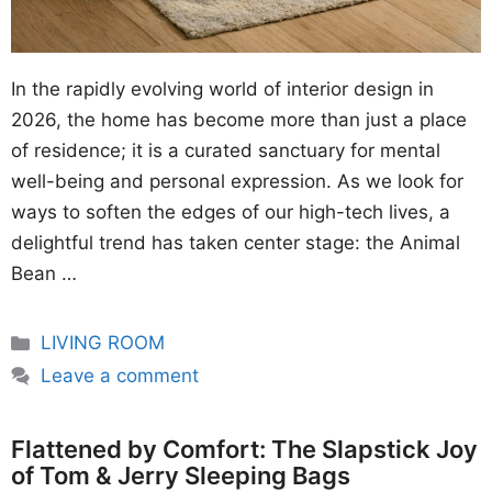
In the rapidly evolving world of interior design in
2026, the home has become more than just a place
of residence; it is a curated sanctuary for mental
well-being and personal expression. As we look for
ways to soften the edges of our high-tech lives, a
delightful trend has taken center stage: the Animal
Bean …
Categories
LIVING ROOM
Leave a comment
Flattened by Comfort: The Slapstick Joy
of Tom & Jerry Sleeping Bags