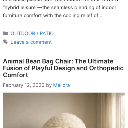
“hybrid leisure”—the seamless blending of indoor
furniture comfort with the cooling relief of …
Categories
OUTDOOR / PATIO
Leave a comment
Animal Bean Bag Chair: The Ultimate
Fusion of Playful Design and Orthopedic
Comfort
February 12, 2026
by
Meliora