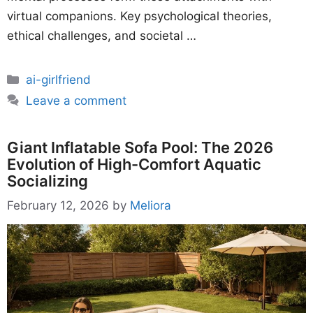
virtual companions. Key psychological theories,
ethical challenges, and societal …
Categories
ai-girlfriend
Leave a comment
Giant Inflatable Sofa Pool: The 2026
Evolution of High-Comfort Aquatic
Socializing
February 12, 2026
by
Meliora