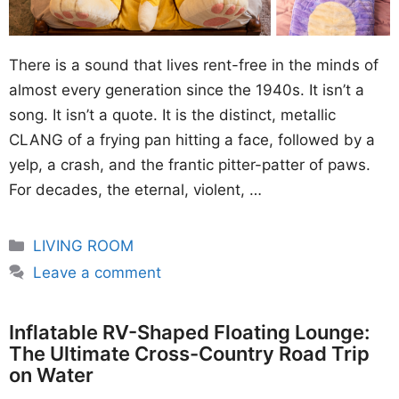
There is a sound that lives rent-free in the minds of
almost every generation since the 1940s. It isn’t a
song. It isn’t a quote. It is the distinct, metallic
CLANG of a frying pan hitting a face, followed by a
yelp, a crash, and the frantic pitter-patter of paws.
For decades, the eternal, violent, …
Categories
LIVING ROOM
Leave a comment
Inflatable RV-Shaped Floating Lounge:
The Ultimate Cross-Country Road Trip
on Water