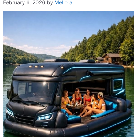
February 6, 2026
by
Meliora