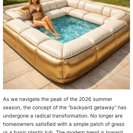
As we navigate the peak of the 2026 summer
season, the concept of the “backyard getaway” has
undergone a radical transformation. No longer are
homeowners satisfied with a simple patch of grass
or a basic plastic tub. The modern trend is toward