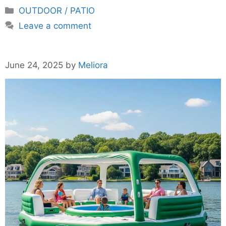
Categories
OUTDOOR / PATIO
Leave a comment
June 24, 2025
by
Meliora