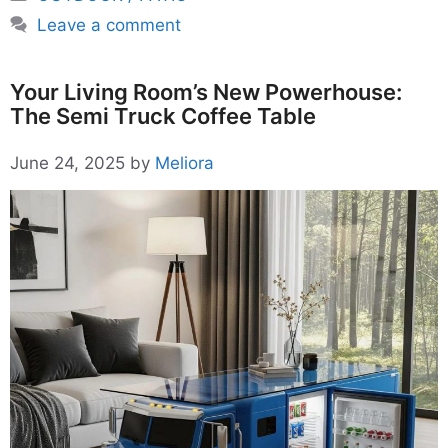
Leave a comment
Your Living Room’s New Powerhouse:
The Semi Truck Coffee Table
June 24, 2025
by
Meliora