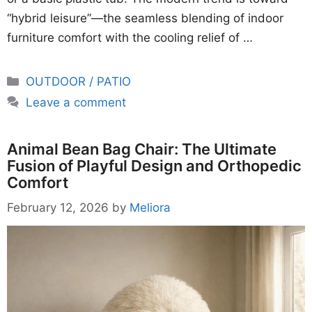
“hybrid leisure”—the seamless blending of indoor
furniture comfort with the cooling relief of …
Categories
OUTDOOR / PATIO
Leave a comment
Animal Bean Bag Chair: The Ultimate
Fusion of Playful Design and Orthopedic
Comfort
February 12, 2026
by
Meliora