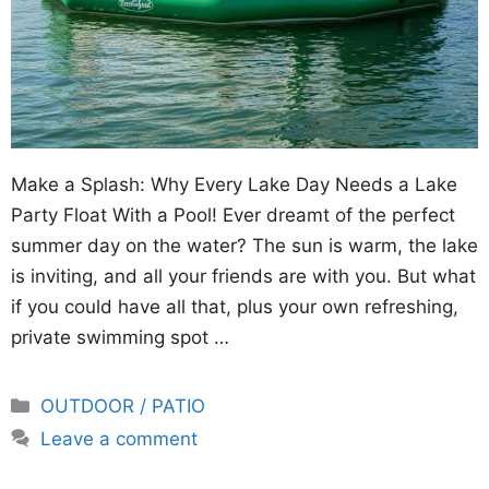
Make a Splash: Why Every Lake Day Needs a Lake
Party Float With a Pool! Ever dreamt of the perfect
summer day on the water? The sun is warm, the lake
is inviting, and all your friends are with you. But what
if you could have all that, plus your own refreshing,
private swimming spot …
Categories
OUTDOOR / PATIO
Leave a comment