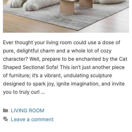
Ever thought your living room could use a dose of
pure, delightful charm and a whole lot of cozy
character? Well, prepare to be enchanted by the Cat
Shaped Sectional Sofa! This isn’t just another piece
of furniture; it’s a vibrant, undulating sculpture
designed to spark joy, ignite imagination, and invite
you to truly curl …
Categories
LIVING ROOM
Leave a comment