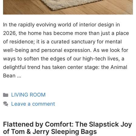
In the rapidly evolving world of interior design in
2026, the home has become more than just a place
of residence; it is a curated sanctuary for mental
well-being and personal expression. As we look for
ways to soften the edges of our high-tech lives, a
delightful trend has taken center stage: the Animal
Bean …
Categories
LIVING ROOM
Leave a comment
Flattened by Comfort: The Slapstick Joy
of Tom & Jerry Sleeping Bags