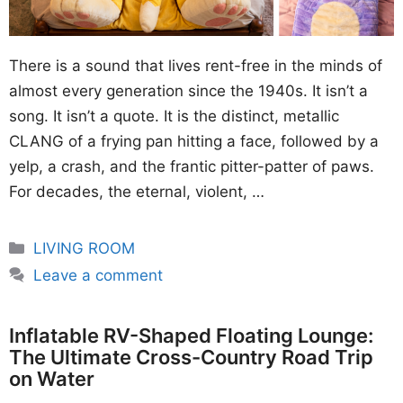
There is a sound that lives rent-free in the minds of
almost every generation since the 1940s. It isn’t a
song. It isn’t a quote. It is the distinct, metallic
CLANG of a frying pan hitting a face, followed by a
yelp, a crash, and the frantic pitter-patter of paws.
For decades, the eternal, violent, …
Categories
LIVING ROOM
Leave a comment
Inflatable RV-Shaped Floating Lounge:
The Ultimate Cross-Country Road Trip
on Water