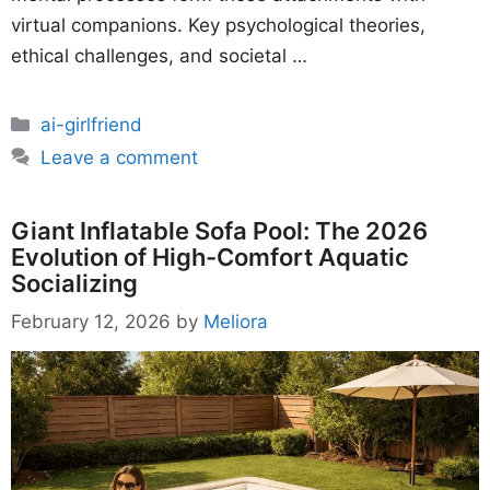
virtual companions. Key psychological theories,
ethical challenges, and societal …
Categories
ai-girlfriend
Leave a comment
Giant Inflatable Sofa Pool: The 2026
Evolution of High-Comfort Aquatic
Socializing
February 12, 2026
by
Meliora