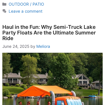
Categories
OUTDOOR / PATIO
Leave a comment
Haul in the Fun: Why Semi-Truck Lake
Party Floats Are the Ultimate Summer
Ride
June 24, 2025
by
Meliora