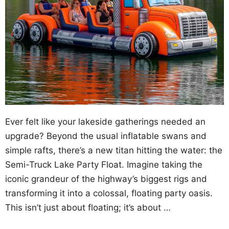
Ever felt like your lakeside gatherings needed an
upgrade? Beyond the usual inflatable swans and
simple rafts, there’s a new titan hitting the water: the
Semi-Truck Lake Party Float. Imagine taking the
iconic grandeur of the highway’s biggest rigs and
transforming it into a colossal, floating party oasis.
This isn’t just about floating; it’s about …