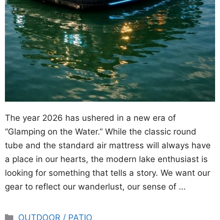
The year 2026 has ushered in a new era of
“Glamping on the Water.” While the classic round
tube and the standard air mattress will always have
a place in our hearts, the modern lake enthusiast is
looking for something that tells a story. We want our
gear to reflect our wanderlust, our sense of …
Categories
OUTDOOR / PATIO