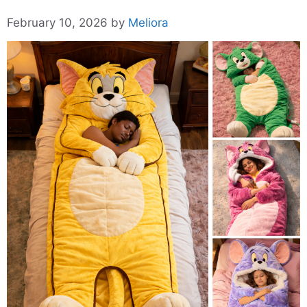
February 10, 2026
by
Meliora