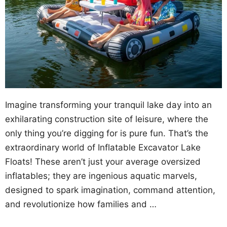
Imagine transforming your tranquil lake day into an
exhilarating construction site of leisure, where the
only thing you’re digging for is pure fun. That’s the
extraordinary world of Inflatable Excavator Lake
Floats! These aren’t just your average oversized
inflatables; they are ingenious aquatic marvels,
designed to spark imagination, command attention,
and revolutionize how families and …