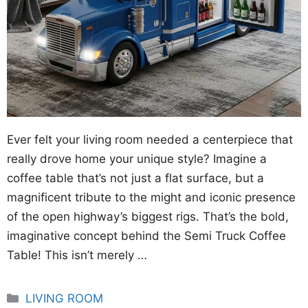
Ever felt your living room needed a centerpiece that
really drove home your unique style? Imagine a
coffee table that’s not just a flat surface, but a
magnificent tribute to the might and iconic presence
of the open highway’s biggest rigs. That’s the bold,
imaginative concept behind the Semi Truck Coffee
Table! This isn’t merely …
Categories
LIVING ROOM