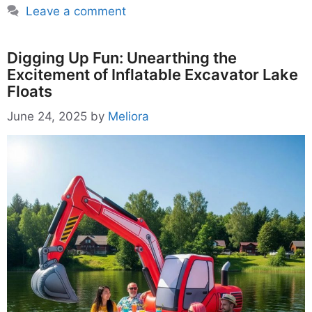
Leave a comment
Digging Up Fun: Unearthing the
Excitement of Inflatable Excavator Lake
Floats
June 24, 2025
by
Meliora