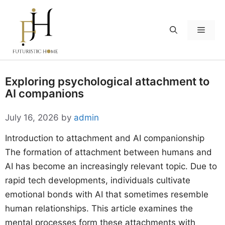
Skip
to
Menu
content
Exploring psychological attachment to
AI companions
July 16, 2026
by
admin
Introduction to attachment and AI companionship
The formation of attachment between humans and
AI has become an increasingly relevant topic. Due to
rapid tech developments, individuals cultivate
emotional bonds with AI that sometimes resemble
human relationships. This article examines the
mental processes form these attachments with