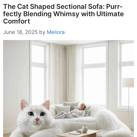
The Cat Shaped Sectional Sofa: Purr-
fectly Blending Whimsy with Ultimate
Comfort
June 18, 2025
by
Meliora