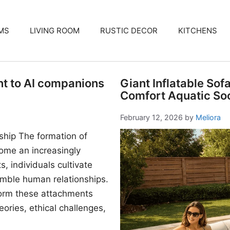
MS
LIVING ROOM
RUSTIC DECOR
KITCHENS
nt to AI companions
Giant Inflatable Sof
Comfort Aquatic Soc
February 12, 2026
by
Meliora
ship The formation of
me an increasingly
, individuals cultivate
mble human relationships.
form these attachments
ories, ethical challenges,