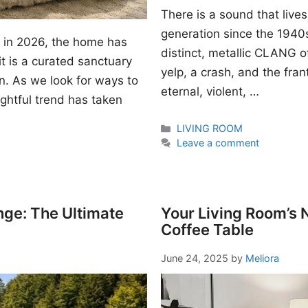
There is a sound that lives
generation since the 1940s. I
gn in 2026, the home has
distinct, metallic CLANG of
t is a curated sanctuary
yelp, a crash, and the fran
n. As we look for ways to
eternal, violent, …
ightful trend has taken
Categories
LIVING ROOM
Leave a comment
nge: The Ultimate
Your Living Room’s
Coffee Table
June 24, 2025
by
Meliora