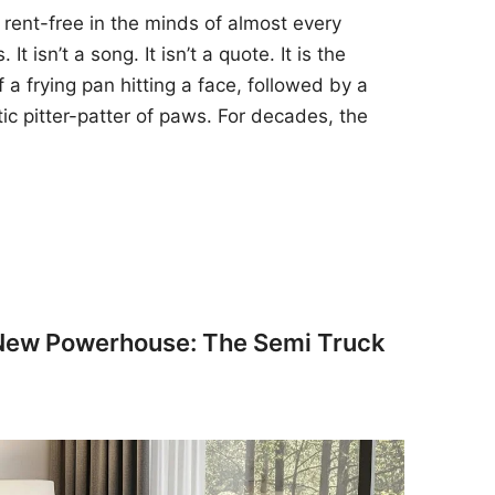
 rent-free in the minds of almost every
t isn’t a song. It isn’t a quote. It is the
 a frying pan hitting a face, followed by a
tic pitter-patter of paws. For decades, the
 New Powerhouse: The Semi Truck