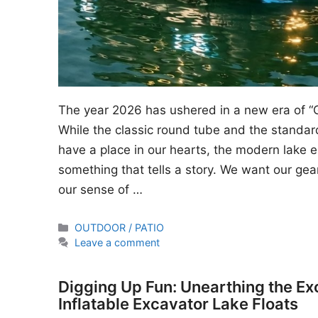
The year 2026 has ushered in a new era of “
While the classic round tube and the standard
have a place in our hearts, the modern lake en
something that tells a story. We want our gear
our sense of …
Categories
OUTDOOR / PATIO
Leave a comment
Digging Up Fun: Unearthing the Ex
Inflatable Excavator Lake Floats