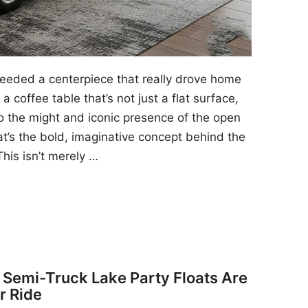
 needed a centerpiece that really drove home
a coffee table that’s not just a flat surface,
to the might and iconic presence of the open
at’s the bold, imaginative concept behind the
his isn’t merely …
y Semi-Truck Lake Party Floats Are
r Ride