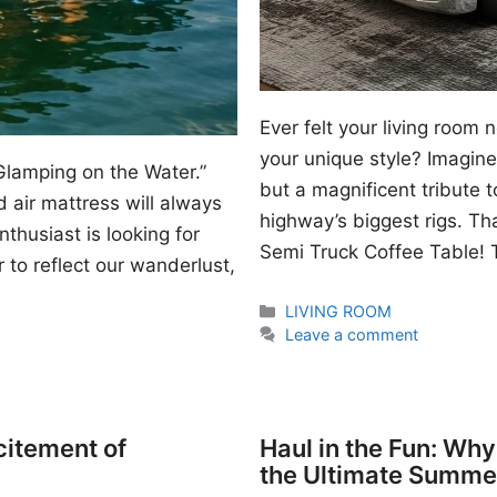
Ever felt your living room
your unique style? Imagine 
Glamping on the Water.”
but a magnificent tribute 
 air mattress will always
highway’s biggest rigs. Th
thusiast is looking for
Semi Truck Coffee Table! T
 to reflect our wanderlust,
Categories
LIVING ROOM
Leave a comment
citement of
Haul in the Fun: Wh
the Ultimate Summe