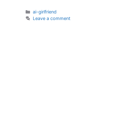
Categories
ai-girlfriend
Leave a comment