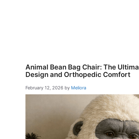
Animal Bean Bag Chair: The Ultimat
Design and Orthopedic Comfort
February 12, 2026
by
Meliora