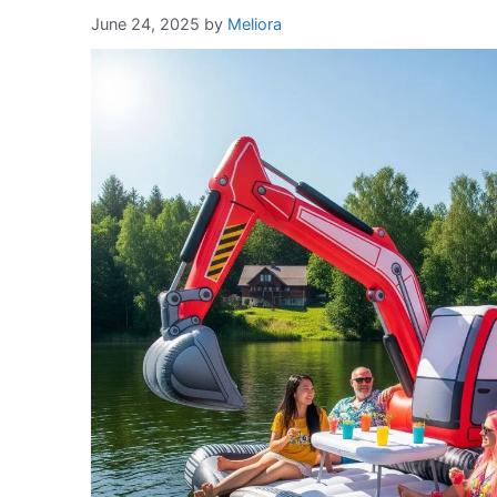
June 24, 2025
by
Meliora