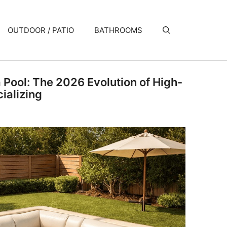
OUTDOOR / PATIO
BATHROOMS
a Pool: The 2026 Evolution of High-
ializing