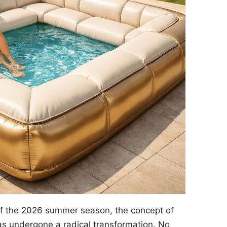
of the 2026 summer season, the concept of
s undergone a radical transformation. No