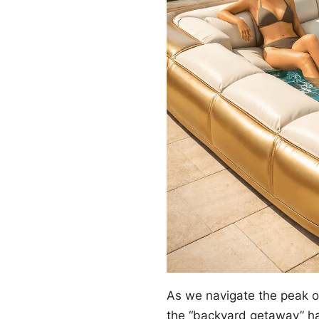
As we navigate the peak 
the “backyard getaway” ha