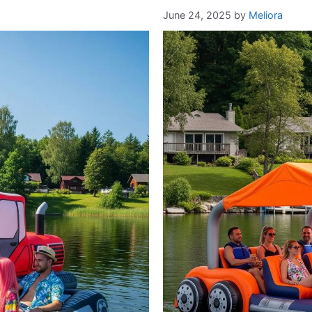
June 24, 2025
by
Meliora