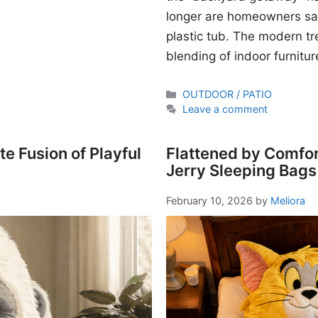
longer are homeowners sati
plastic tub. The modern t
blending of indoor furnitur
Categories
OUTDOOR / PATIO
Leave a comment
e Fusion of Playful
Flattened by Comfor
Jerry Sleeping Bags
February 10, 2026
by
Meliora