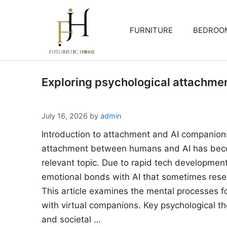
Skip
to
FURNITURE
BEDROO
content
Exploring psychological attachme
July 16, 2026
by
admin
Introduction to attachment and AI companion
attachment between humans and AI has beco
relevant topic. Due to rapid tech developments
emotional bonds with AI that sometimes rese
This article examines the mental processes 
with virtual companions. Key psychological the
and societal …