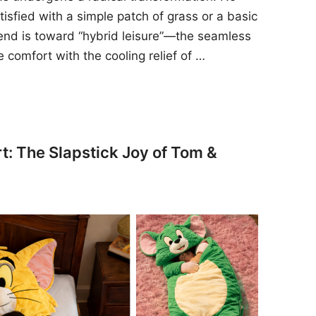
sfied with a simple patch of grass or a basic
rend is toward “hybrid leisure”—the seamless
e comfort with the cooling relief of …
t: The Slapstick Joy of Tom &