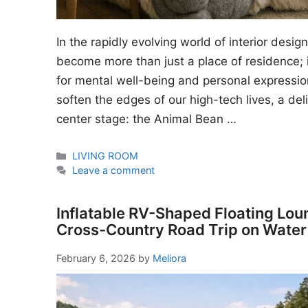
In the rapidly evolving world of interior desi
become more than just a place of residence; i
for mental well-being and personal expressio
soften the edges of our high-tech lives, a del
center stage: the Animal Bean …
Categories
LIVING ROOM
Leave a comment
Inflatable RV-Shaped Floating Lou
Cross-Country Road Trip on Water
February 6, 2026
by
Meliora