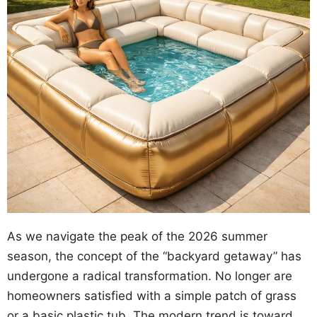
As we navigate the peak of the 2026 summer
season, the concept of the “backyard getaway” has
undergone a radical transformation. No longer are
homeowners satisfied with a simple patch of grass
or a basic plastic tub. The modern trend is toward