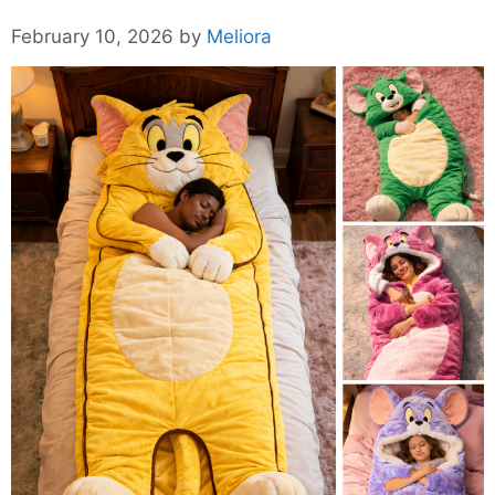
February 10, 2026
by
Meliora