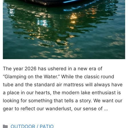
The year 2026 has ushered in a new era of
“Glamping on the Water.” While the classic round
tube and the standard air mattress will always have
a place in our hearts, the modern lake enthusiast is
looking for something that tells a story. We want our
gear to reflect our wanderlust, our sense of …
Categories
OUTDOOR / PATIO