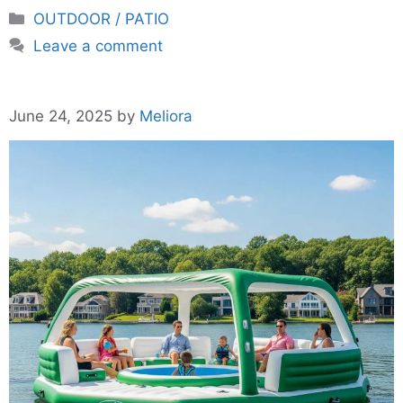
Categories
OUTDOOR / PATIO
Leave a comment
June 24, 2025
by
Meliora