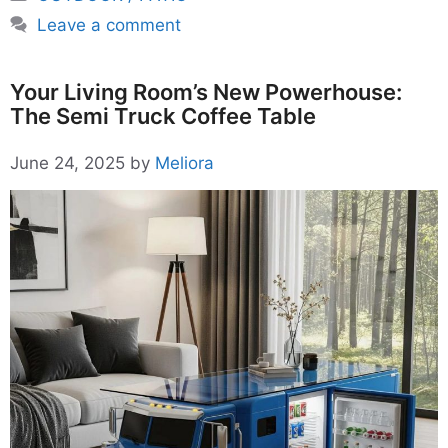
Leave a comment
Your Living Room’s New Powerhouse:
The Semi Truck Coffee Table
June 24, 2025
by
Meliora