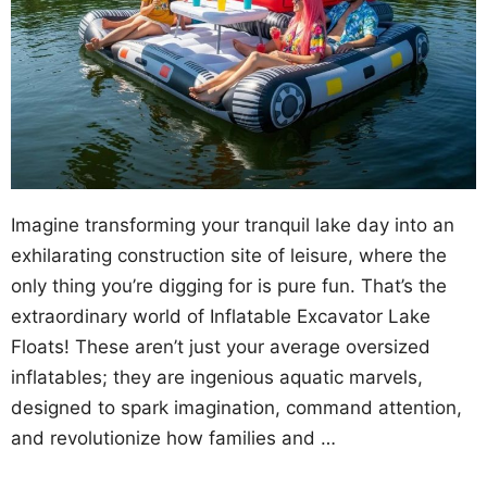
Imagine transforming your tranquil lake day into an
exhilarating construction site of leisure, where the
only thing you’re digging for is pure fun. That’s the
extraordinary world of Inflatable Excavator Lake
Floats! These aren’t just your average oversized
inflatables; they are ingenious aquatic marvels,
designed to spark imagination, command attention,
and revolutionize how families and …