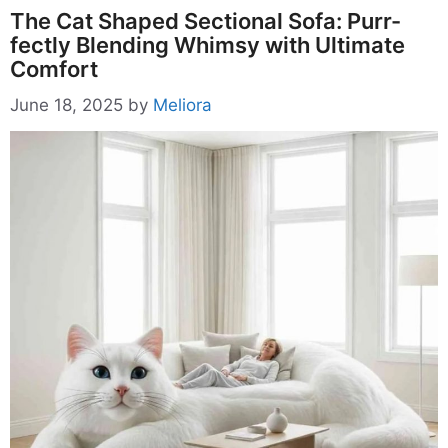
The Cat Shaped Sectional Sofa: Purr-
fectly Blending Whimsy with Ultimate
Comfort
June 18, 2025
by
Meliora