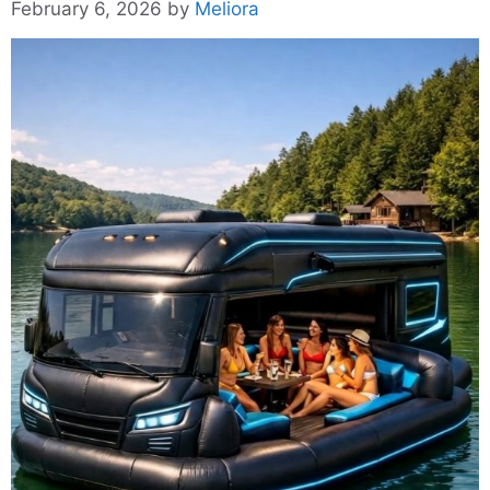
February 6, 2026
by
Meliora