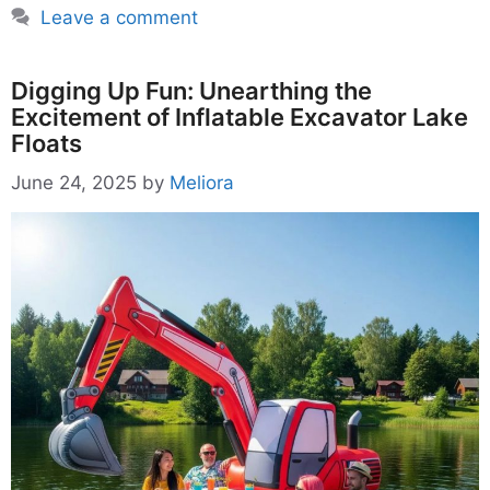
Leave a comment
Digging Up Fun: Unearthing the
Excitement of Inflatable Excavator Lake
Floats
June 24, 2025
by
Meliora