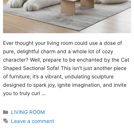
Ever thought your living room could use a dose of
pure, delightful charm and a whole lot of cozy
character? Well, prepare to be enchanted by the Cat
Shaped Sectional Sofa! This isn’t just another piece
of furniture; it’s a vibrant, undulating sculpture
designed to spark joy, ignite imagination, and invite
you to truly curl …
Categories
LIVING ROOM
Leave a comment