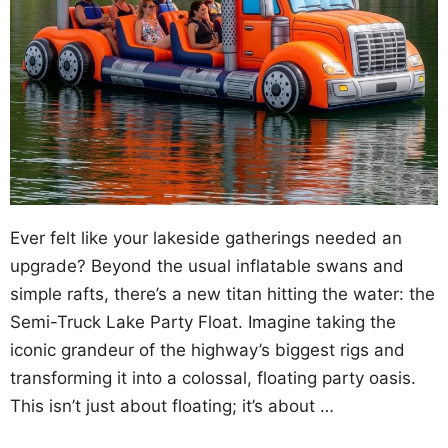
Ever felt like your lakeside gatherings needed an
upgrade? Beyond the usual inflatable swans and
simple rafts, there’s a new titan hitting the water: the
Semi-Truck Lake Party Float. Imagine taking the
iconic grandeur of the highway’s biggest rigs and
transforming it into a colossal, floating party oasis.
This isn’t just about floating; it’s about …