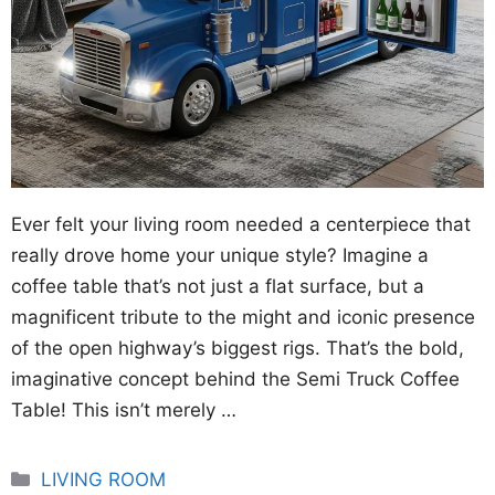
Ever felt your living room needed a centerpiece that
really drove home your unique style? Imagine a
coffee table that’s not just a flat surface, but a
magnificent tribute to the might and iconic presence
of the open highway’s biggest rigs. That’s the bold,
imaginative concept behind the Semi Truck Coffee
Table! This isn’t merely …
Categories
LIVING ROOM