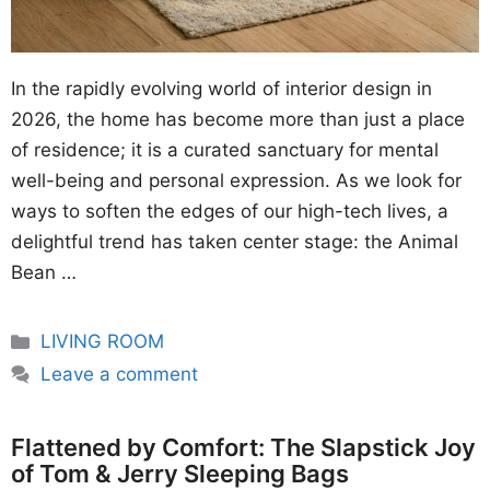
In the rapidly evolving world of interior design in
2026, the home has become more than just a place
of residence; it is a curated sanctuary for mental
well-being and personal expression. As we look for
ways to soften the edges of our high-tech lives, a
delightful trend has taken center stage: the Animal
Bean …
Categories
LIVING ROOM
Leave a comment
Flattened by Comfort: The Slapstick Joy
of Tom & Jerry Sleeping Bags