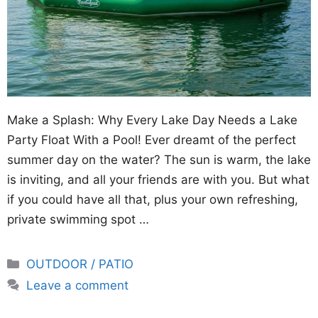
Make a Splash: Why Every Lake Day Needs a Lake
Party Float With a Pool! Ever dreamt of the perfect
summer day on the water? The sun is warm, the lake
is inviting, and all your friends are with you. But what
if you could have all that, plus your own refreshing,
private swimming spot …
Categories
OUTDOOR / PATIO
Leave a comment