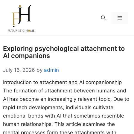
Skip
to
Menu
content
Exploring psychological attachment to
AI companions
July 16, 2026
by
admin
Introduction to attachment and AI companionship
The formation of attachment between humans and
AI has become an increasingly relevant topic. Due to
rapid tech developments, individuals cultivate
emotional bonds with AI that sometimes resemble
human relationships. This article examines the
mental processes form these attachments with