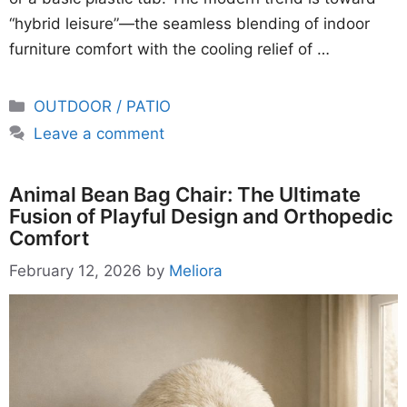
“hybrid leisure”—the seamless blending of indoor
furniture comfort with the cooling relief of …
Categories
OUTDOOR / PATIO
Leave a comment
Animal Bean Bag Chair: The Ultimate
Fusion of Playful Design and Orthopedic
Comfort
February 12, 2026
by
Meliora