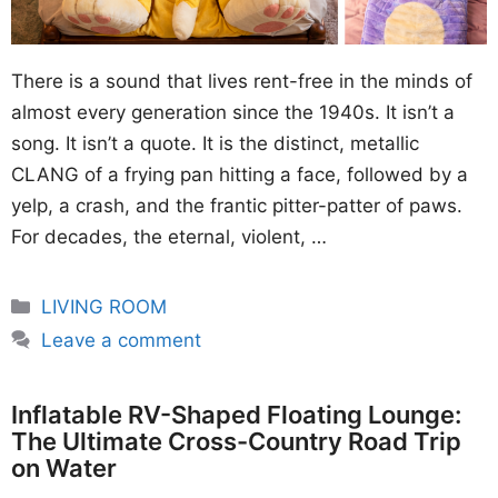
There is a sound that lives rent-free in the minds of
almost every generation since the 1940s. It isn’t a
song. It isn’t a quote. It is the distinct, metallic
CLANG of a frying pan hitting a face, followed by a
yelp, a crash, and the frantic pitter-patter of paws.
For decades, the eternal, violent, …
Categories
LIVING ROOM
Leave a comment
Inflatable RV-Shaped Floating Lounge:
The Ultimate Cross-Country Road Trip
on Water