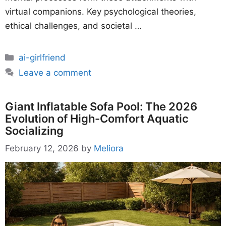
virtual companions. Key psychological theories,
ethical challenges, and societal …
Categories
ai-girlfriend
Leave a comment
Giant Inflatable Sofa Pool: The 2026
Evolution of High-Comfort Aquatic
Socializing
February 12, 2026
by
Meliora