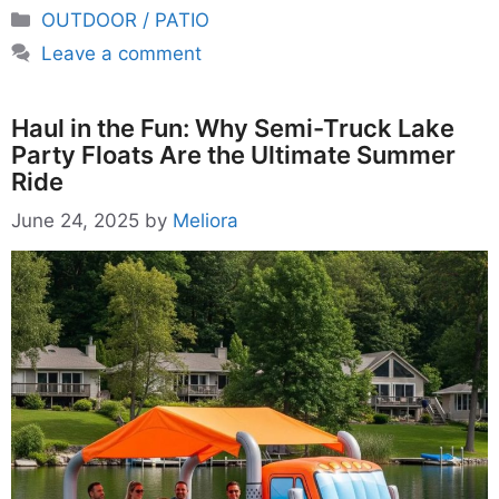
Categories
OUTDOOR / PATIO
Leave a comment
Haul in the Fun: Why Semi-Truck Lake
Party Floats Are the Ultimate Summer
Ride
June 24, 2025
by
Meliora