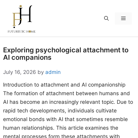
Skip
to
Menu
content
Exploring psychological attachment to
AI companions
July 16, 2026
by
admin
Introduction to attachment and AI companionship
The formation of attachment between humans and
AI has become an increasingly relevant topic. Due to
rapid tech developments, individuals cultivate
emotional bonds with AI that sometimes resemble
human relationships. This article examines the
mental processes form these attachments with