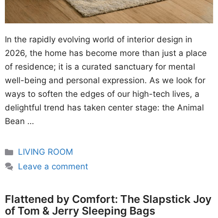
In the rapidly evolving world of interior design in
2026, the home has become more than just a place
of residence; it is a curated sanctuary for mental
well-being and personal expression. As we look for
ways to soften the edges of our high-tech lives, a
delightful trend has taken center stage: the Animal
Bean …
Categories
LIVING ROOM
Leave a comment
Flattened by Comfort: The Slapstick Joy
of Tom & Jerry Sleeping Bags