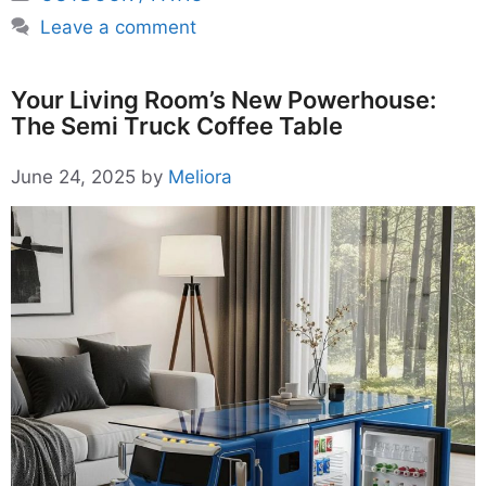
Leave a comment
Your Living Room’s New Powerhouse:
The Semi Truck Coffee Table
June 24, 2025
by
Meliora