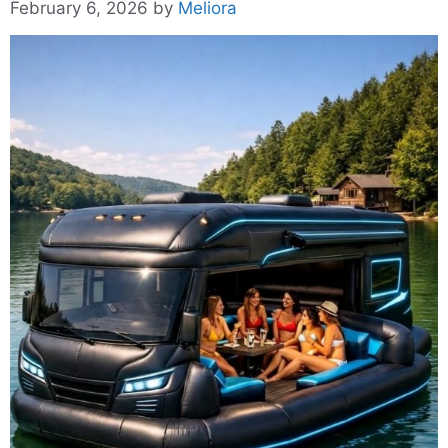
February 6, 2026
by
Meliora