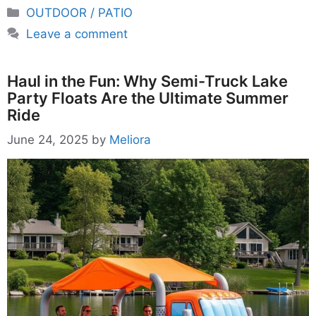
Categories
OUTDOOR / PATIO
Leave a comment
Haul in the Fun: Why Semi-Truck Lake
Party Floats Are the Ultimate Summer
Ride
June 24, 2025
by
Meliora