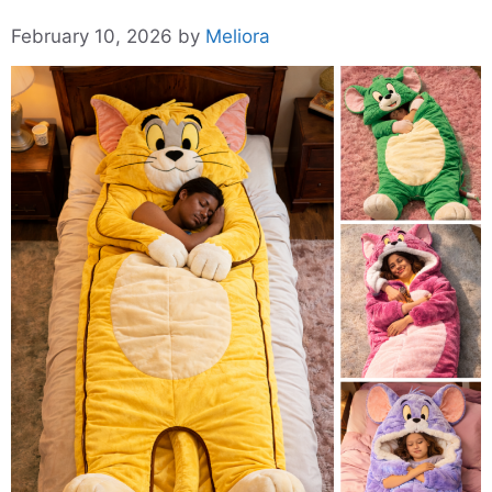
February 10, 2026
by
Meliora