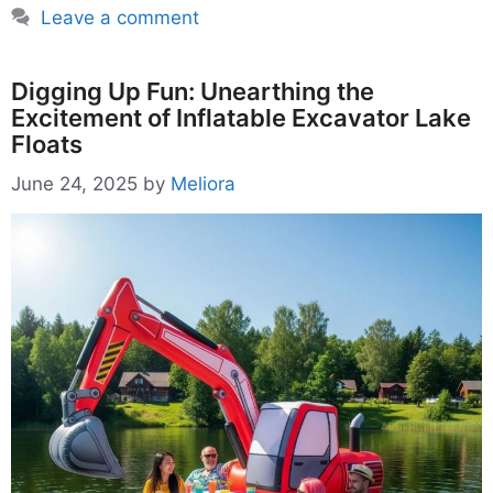
Leave a comment
Digging Up Fun: Unearthing the
Excitement of Inflatable Excavator Lake
Floats
June 24, 2025
by
Meliora