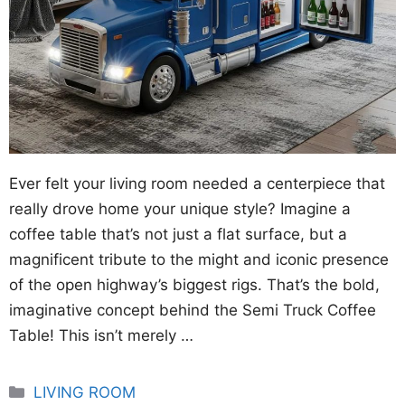
Ever felt your living room needed a centerpiece that
really drove home your unique style? Imagine a
coffee table that’s not just a flat surface, but a
magnificent tribute to the might and iconic presence
of the open highway’s biggest rigs. That’s the bold,
imaginative concept behind the Semi Truck Coffee
Table! This isn’t merely …
Categories
LIVING ROOM