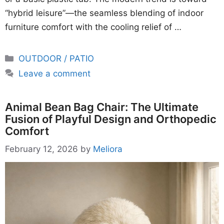
“hybrid leisure”—the seamless blending of indoor
furniture comfort with the cooling relief of …
Categories
OUTDOOR / PATIO
Leave a comment
Animal Bean Bag Chair: The Ultimate
Fusion of Playful Design and Orthopedic
Comfort
February 12, 2026
by
Meliora