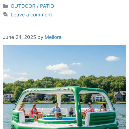
Categories
OUTDOOR / PATIO
Leave a comment
June 24, 2025
by
Meliora