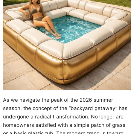
As we navigate the peak of the 2026 summer
season, the concept of the “backyard getaway” has
undergone a radical transformation. No longer are
homeowners satisfied with a simple patch of grass
or a basic plastic tub. The modern trend is toward