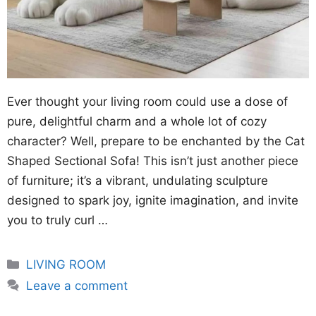
Ever thought your living room could use a dose of
pure, delightful charm and a whole lot of cozy
character? Well, prepare to be enchanted by the Cat
Shaped Sectional Sofa! This isn’t just another piece
of furniture; it’s a vibrant, undulating sculpture
designed to spark joy, ignite imagination, and invite
you to truly curl …
Categories
LIVING ROOM
Leave a comment