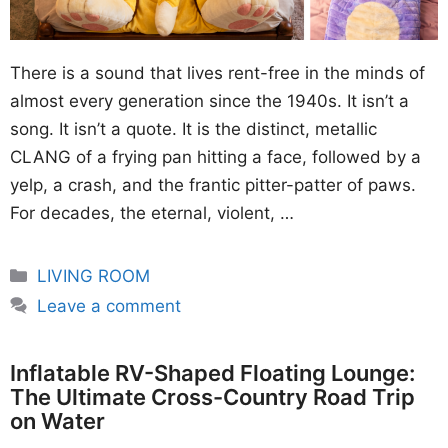
There is a sound that lives rent-free in the minds of
almost every generation since the 1940s. It isn’t a
song. It isn’t a quote. It is the distinct, metallic
CLANG of a frying pan hitting a face, followed by a
yelp, a crash, and the frantic pitter-patter of paws.
For decades, the eternal, violent, …
Categories
LIVING ROOM
Leave a comment
Inflatable RV-Shaped Floating Lounge:
The Ultimate Cross-Country Road Trip
on Water