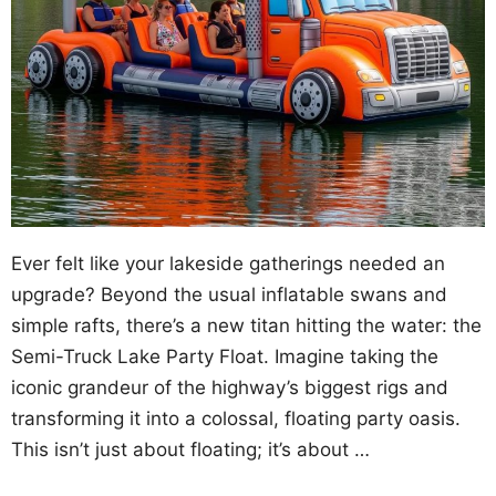
Ever felt like your lakeside gatherings needed an
upgrade? Beyond the usual inflatable swans and
simple rafts, there’s a new titan hitting the water: the
Semi-Truck Lake Party Float. Imagine taking the
iconic grandeur of the highway’s biggest rigs and
transforming it into a colossal, floating party oasis.
This isn’t just about floating; it’s about …