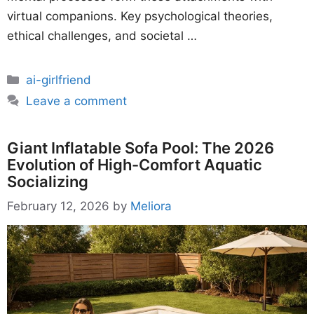
virtual companions. Key psychological theories,
ethical challenges, and societal …
Categories
ai-girlfriend
Leave a comment
Giant Inflatable Sofa Pool: The 2026
Evolution of High-Comfort Aquatic
Socializing
February 12, 2026
by
Meliora