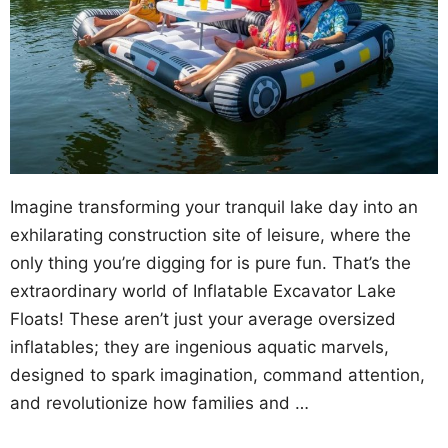
Imagine transforming your tranquil lake day into an
exhilarating construction site of leisure, where the
only thing you’re digging for is pure fun. That’s the
extraordinary world of Inflatable Excavator Lake
Floats! These aren’t just your average oversized
inflatables; they are ingenious aquatic marvels,
designed to spark imagination, command attention,
and revolutionize how families and …