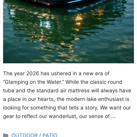
The year 2026 has ushered in a new era of
“Glamping on the Water.” While the classic round
tube and the standard air mattress will always have
a place in our hearts, the modern lake enthusiast is
looking for something that tells a story. We want our
gear to reflect our wanderlust, our sense of …
Categories
OUTDOOR / PATIO