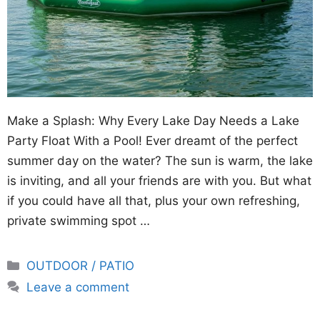
Make a Splash: Why Every Lake Day Needs a Lake
Party Float With a Pool! Ever dreamt of the perfect
summer day on the water? The sun is warm, the lake
is inviting, and all your friends are with you. But what
if you could have all that, plus your own refreshing,
private swimming spot …
Categories
OUTDOOR / PATIO
Leave a comment