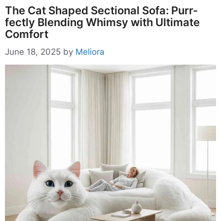
The Cat Shaped Sectional Sofa: Purr-
fectly Blending Whimsy with Ultimate
Comfort
June 18, 2025
by
Meliora