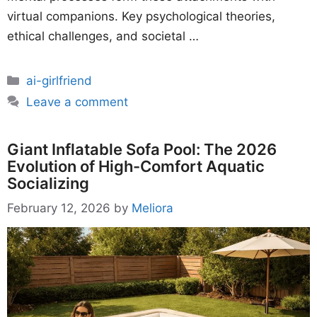
virtual companions. Key psychological theories,
ethical challenges, and societal …
Categories
ai-girlfriend
Leave a comment
Giant Inflatable Sofa Pool: The 2026
Evolution of High-Comfort Aquatic
Socializing
February 12, 2026
by
Meliora