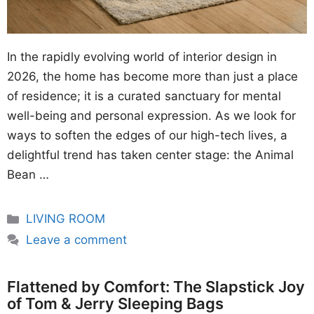
In the rapidly evolving world of interior design in
2026, the home has become more than just a place
of residence; it is a curated sanctuary for mental
well-being and personal expression. As we look for
ways to soften the edges of our high-tech lives, a
delightful trend has taken center stage: the Animal
Bean …
Categories
LIVING ROOM
Leave a comment
Flattened by Comfort: The Slapstick Joy
of Tom & Jerry Sleeping Bags