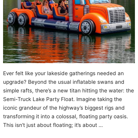
Ever felt like your lakeside gatherings needed an
upgrade? Beyond the usual inflatable swans and
simple rafts, there’s a new titan hitting the water: the
Semi-Truck Lake Party Float. Imagine taking the
iconic grandeur of the highway’s biggest rigs and
transforming it into a colossal, floating party oasis.
This isn’t just about floating; it’s about …