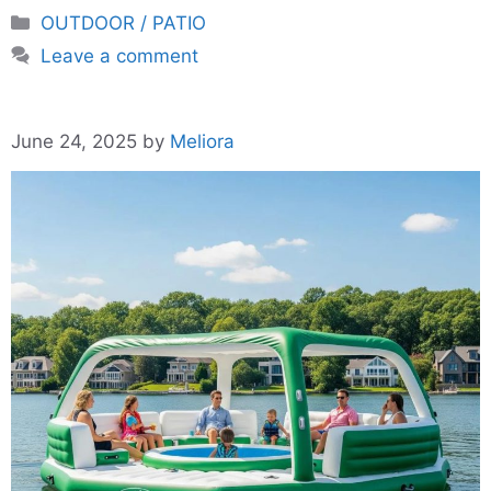
Categories
OUTDOOR / PATIO
Leave a comment
June 24, 2025
by
Meliora