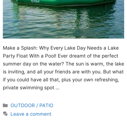
Make a Splash: Why Every Lake Day Needs a Lake
Party Float With a Pool! Ever dreamt of the perfect
summer day on the water? The sun is warm, the lake
is inviting, and all your friends are with you. But what
if you could have all that, plus your own refreshing,
private swimming spot …
Categories
OUTDOOR / PATIO
Leave a comment