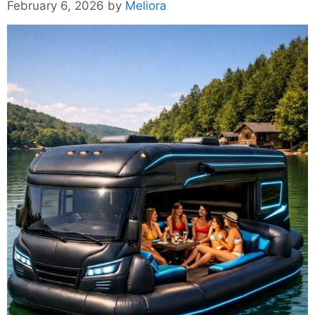
February 6, 2026
by
Meliora