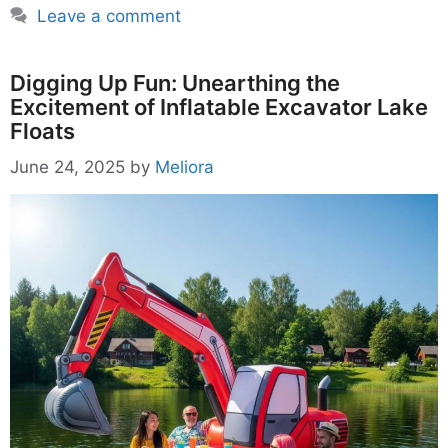
Leave a comment
Digging Up Fun: Unearthing the
Excitement of Inflatable Excavator Lake
Floats
June 24, 2025
by
Meliora