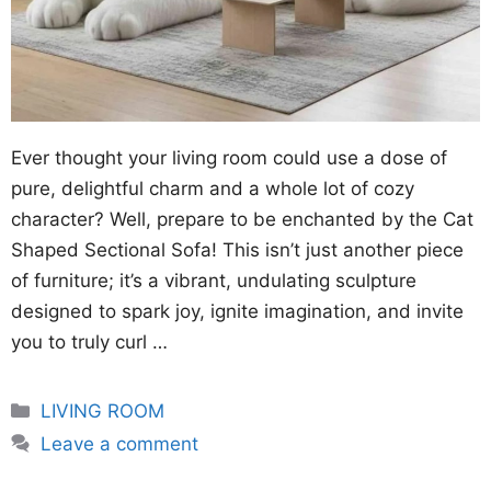
Ever thought your living room could use a dose of
pure, delightful charm and a whole lot of cozy
character? Well, prepare to be enchanted by the Cat
Shaped Sectional Sofa! This isn’t just another piece
of furniture; it’s a vibrant, undulating sculpture
designed to spark joy, ignite imagination, and invite
you to truly curl …
Categories
LIVING ROOM
Leave a comment