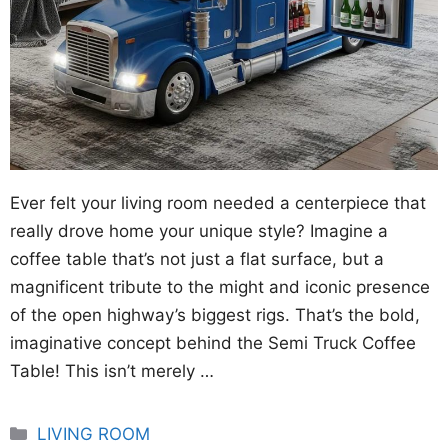
Ever felt your living room needed a centerpiece that
really drove home your unique style? Imagine a
coffee table that’s not just a flat surface, but a
magnificent tribute to the might and iconic presence
of the open highway’s biggest rigs. That’s the bold,
imaginative concept behind the Semi Truck Coffee
Table! This isn’t merely …
Categories
LIVING ROOM