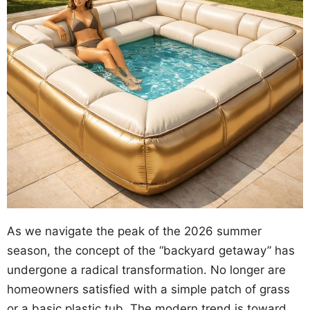
As we navigate the peak of the 2026 summer
season, the concept of the “backyard getaway” has
undergone a radical transformation. No longer are
homeowners satisfied with a simple patch of grass
or a basic plastic tub. The modern trend is toward