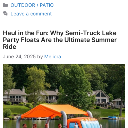
Categories
OUTDOOR / PATIO
Leave a comment
Haul in the Fun: Why Semi-Truck Lake
Party Floats Are the Ultimate Summer
Ride
June 24, 2025
by
Meliora