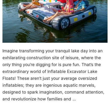
Imagine transforming your tranquil lake day into an
exhilarating construction site of leisure, where the
only thing you’re digging for is pure fun. That’s the
extraordinary world of Inflatable Excavator Lake
Floats! These aren’t just your average oversized
inflatables; they are ingenious aquatic marvels,
designed to spark imagination, command attention,
and revolutionize how families and …