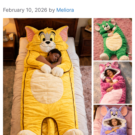
February 10, 2026
by
Meliora