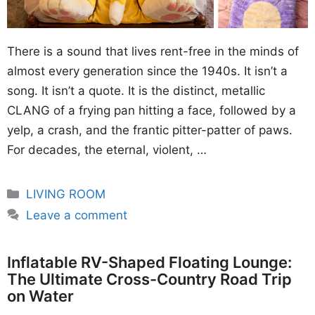
There is a sound that lives rent-free in the minds of
almost every generation since the 1940s. It isn’t a
song. It isn’t a quote. It is the distinct, metallic
CLANG of a frying pan hitting a face, followed by a
yelp, a crash, and the frantic pitter-patter of paws.
For decades, the eternal, violent, …
Categories
LIVING ROOM
Leave a comment
Inflatable RV-Shaped Floating Lounge:
The Ultimate Cross-Country Road Trip
on Water