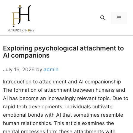
Skip
to
Menu
content
Exploring psychological attachment to
AI companions
July 16, 2026
by
admin
Introduction to attachment and AI companionship
The formation of attachment between humans and
AI has become an increasingly relevant topic. Due to
rapid tech developments, individuals cultivate
emotional bonds with AI that sometimes resemble
human relationships. This article examines the
mental processes form these attachments with