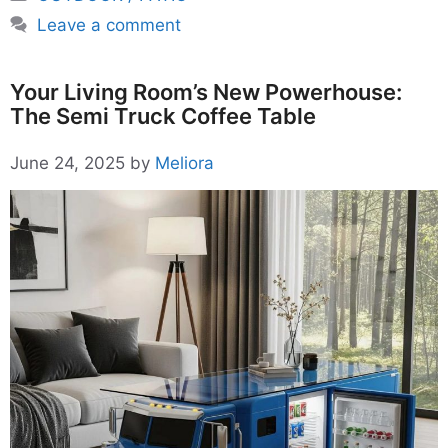
Leave a comment
Your Living Room’s New Powerhouse:
The Semi Truck Coffee Table
June 24, 2025
by
Meliora