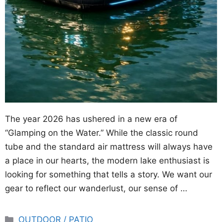
The year 2026 has ushered in a new era of
“Glamping on the Water.” While the classic round
tube and the standard air mattress will always have
a place in our hearts, the modern lake enthusiast is
looking for something that tells a story. We want our
gear to reflect our wanderlust, our sense of …
Categories
OUTDOOR / PATIO