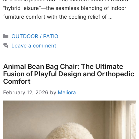
“hybrid leisure”—the seamless blending of indoor
furniture comfort with the cooling relief of …
Categories
OUTDOOR / PATIO
Leave a comment
Animal Bean Bag Chair: The Ultimate
Fusion of Playful Design and Orthopedic
Comfort
February 12, 2026
by
Meliora