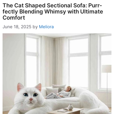
The Cat Shaped Sectional Sofa: Purr-
fectly Blending Whimsy with Ultimate
Comfort
June 18, 2025
by
Meliora