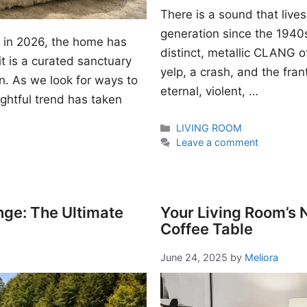
There is a sound that lives
generation since the 1940s. I
gn in 2026, the home has
distinct, metallic CLANG of
t is a curated sanctuary
yelp, a crash, and the fran
n. As we look for ways to
eternal, violent, …
ightful trend has taken
Categories
LIVING ROOM
Leave a comment
nge: The Ultimate
Your Living Room’s
Coffee Table
June 24, 2025
by
Meliora