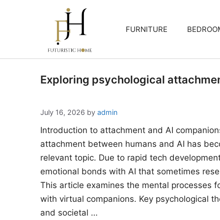
Skip
to
FURNITURE
BEDROO
content
Exploring psychological attachme
July 16, 2026
by
admin
Introduction to attachment and AI companion
attachment between humans and AI has beco
relevant topic. Due to rapid tech developments
emotional bonds with AI that sometimes rese
This article examines the mental processes 
with virtual companions. Key psychological the
and societal …