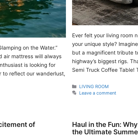
Ever felt your living room
your unique style? Imagine 
Glamping on the Water.”
but a magnificent tribute 
 air mattress will always
highway’s biggest rigs. Th
thusiast is looking for
Semi Truck Coffee Table! T
 to reflect our wanderlust,
Categories
LIVING ROOM
Leave a comment
citement of
Haul in the Fun: Wh
the Ultimate Summe