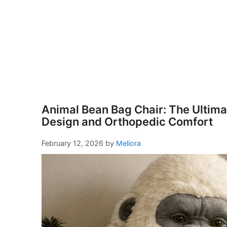
Animal Bean Bag Chair: The Ultimat
Design and Orthopedic Comfort
February 12, 2026
by
Meliora