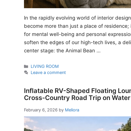
In the rapidly evolving world of interior desi
become more than just a place of residence; i
for mental well-being and personal expressio
soften the edges of our high-tech lives, a del
center stage: the Animal Bean …
Categories
LIVING ROOM
Leave a comment
Inflatable RV-Shaped Floating Lou
Cross-Country Road Trip on Water
February 6, 2026
by
Meliora