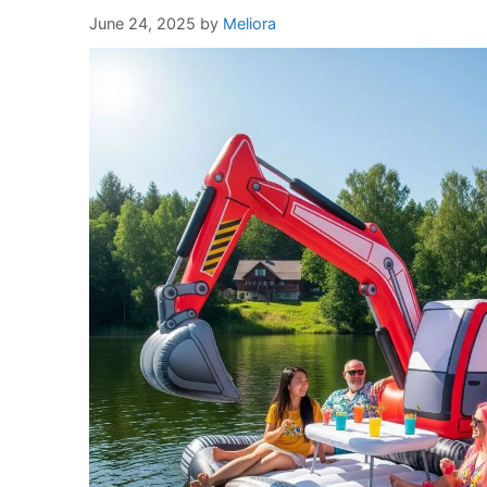
June 24, 2025
by
Meliora