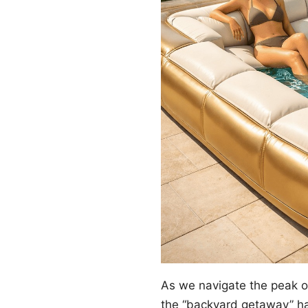
As we navigate the peak 
the “backyard getaway” ha