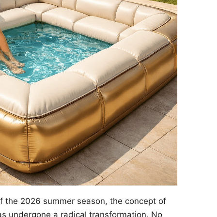
of the 2026 summer season, the concept of
s undergone a radical transformation. No