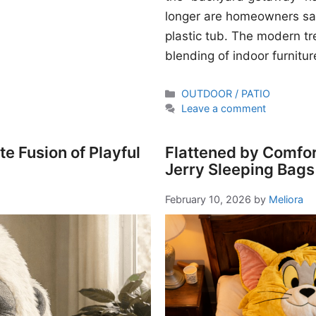
longer are homeowners sati
plastic tub. The modern t
blending of indoor furnitur
Categories
OUTDOOR / PATIO
Leave a comment
e Fusion of Playful
Flattened by Comfor
Jerry Sleeping Bags
February 10, 2026
by
Meliora