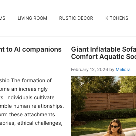
MS
LIVING ROOM
RUSTIC DECOR
KITCHENS
nt to AI companions
Giant Inflatable Sof
Comfort Aquatic Soc
February 12, 2026
by
Meliora
ship The formation of
me an increasingly
, individuals cultivate
mble human relationships.
form these attachments
ories, ethical challenges,