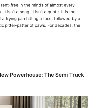
 rent-free in the minds of almost every
t isn’t a song. It isn’t a quote. It is the
 a frying pan hitting a face, followed by a
tic pitter-patter of paws. For decades, the
 New Powerhouse: The Semi Truck