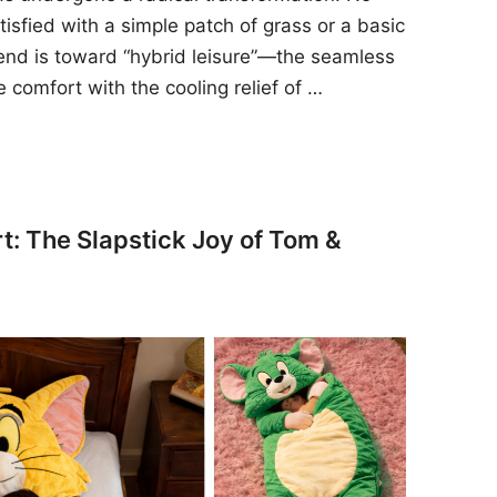
sfied with a simple patch of grass or a basic
rend is toward “hybrid leisure”—the seamless
e comfort with the cooling relief of …
t: The Slapstick Joy of Tom &