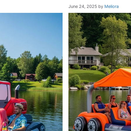
June 24, 2025
by
Meliora