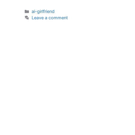
Categories
ai-girlfriend
Leave a comment