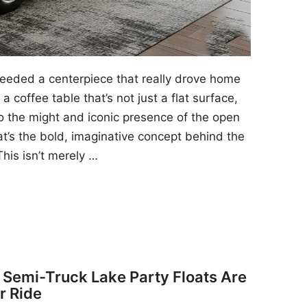
 needed a centerpiece that really drove home
a coffee table that’s not just a flat surface,
to the might and iconic presence of the open
at’s the bold, imaginative concept behind the
his isn’t merely …
y Semi-Truck Lake Party Floats Are
r Ride