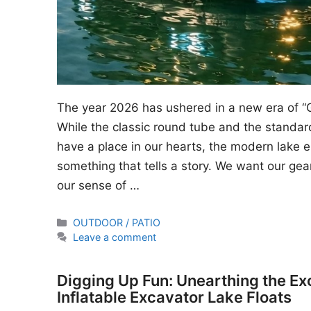
The year 2026 has ushered in a new era of “
While the classic round tube and the standard
have a place in our hearts, the modern lake en
something that tells a story. We want our gear
our sense of …
Categories
OUTDOOR / PATIO
Leave a comment
Digging Up Fun: Unearthing the Ex
Inflatable Excavator Lake Floats