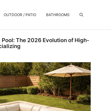
OUTDOOR / PATIO
BATHROOMS
a Pool: The 2026 Evolution of High-
ializing