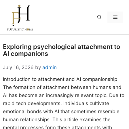
Skip
to
Menu
content
Exploring psychological attachment to
AI companions
July 16, 2026
by
admin
Introduction to attachment and AI companionship
The formation of attachment between humans and
AI has become an increasingly relevant topic. Due to
rapid tech developments, individuals cultivate
emotional bonds with AI that sometimes resemble
human relationships. This article examines the
mental processes form these attachments with