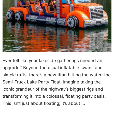
Ever felt like your lakeside gatherings needed an
upgrade? Beyond the usual inflatable swans and
simple rafts, there’s a new titan hitting the water: the
Semi-Truck Lake Party Float. Imagine taking the
iconic grandeur of the highway’s biggest rigs and
transforming it into a colossal, floating party oasis.
This isn’t just about floating; it’s about …