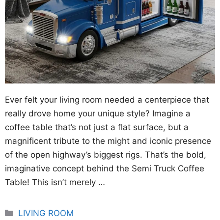
Ever felt your living room needed a centerpiece that
really drove home your unique style? Imagine a
coffee table that’s not just a flat surface, but a
magnificent tribute to the might and iconic presence
of the open highway’s biggest rigs. That’s the bold,
imaginative concept behind the Semi Truck Coffee
Table! This isn’t merely …
Categories
LIVING ROOM