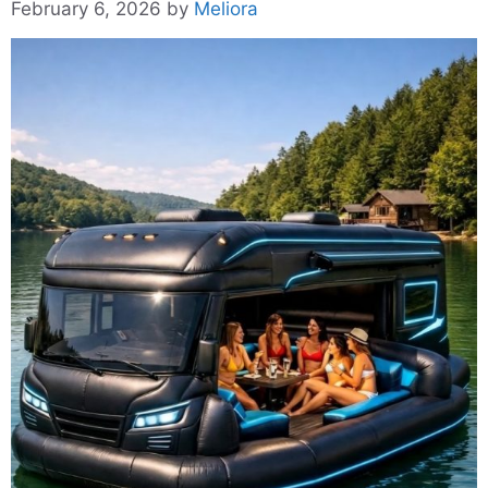
February 6, 2026
by
Meliora