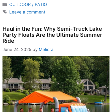
Categories
OUTDOOR / PATIO
Leave a comment
Haul in the Fun: Why Semi-Truck Lake
Party Floats Are the Ultimate Summer
Ride
June 24, 2025
by
Meliora