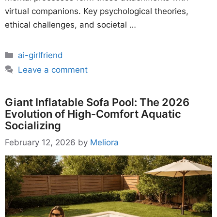
virtual companions. Key psychological theories,
ethical challenges, and societal …
Categories
ai-girlfriend
Leave a comment
Giant Inflatable Sofa Pool: The 2026
Evolution of High-Comfort Aquatic
Socializing
February 12, 2026
by
Meliora