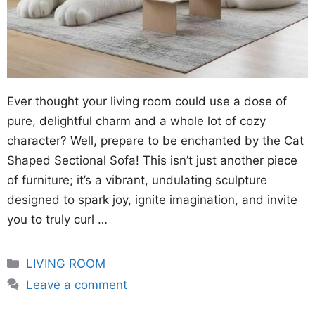
Ever thought your living room could use a dose of
pure, delightful charm and a whole lot of cozy
character? Well, prepare to be enchanted by the Cat
Shaped Sectional Sofa! This isn’t just another piece
of furniture; it’s a vibrant, undulating sculpture
designed to spark joy, ignite imagination, and invite
you to truly curl …
Categories
LIVING ROOM
Leave a comment