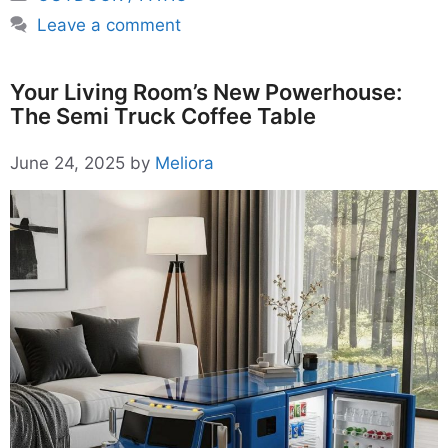
Leave a comment
Your Living Room’s New Powerhouse:
The Semi Truck Coffee Table
June 24, 2025
by
Meliora