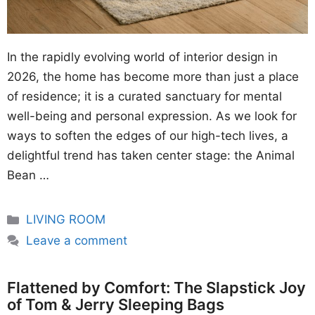
In the rapidly evolving world of interior design in
2026, the home has become more than just a place
of residence; it is a curated sanctuary for mental
well-being and personal expression. As we look for
ways to soften the edges of our high-tech lives, a
delightful trend has taken center stage: the Animal
Bean …
Categories
LIVING ROOM
Leave a comment
Flattened by Comfort: The Slapstick Joy
of Tom & Jerry Sleeping Bags