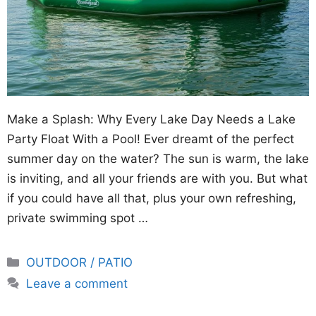
Make a Splash: Why Every Lake Day Needs a Lake
Party Float With a Pool! Ever dreamt of the perfect
summer day on the water? The sun is warm, the lake
is inviting, and all your friends are with you. But what
if you could have all that, plus your own refreshing,
private swimming spot …
Categories
OUTDOOR / PATIO
Leave a comment