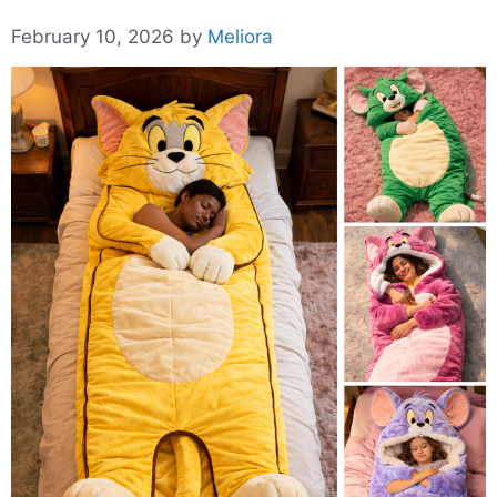
February 10, 2026
by
Meliora