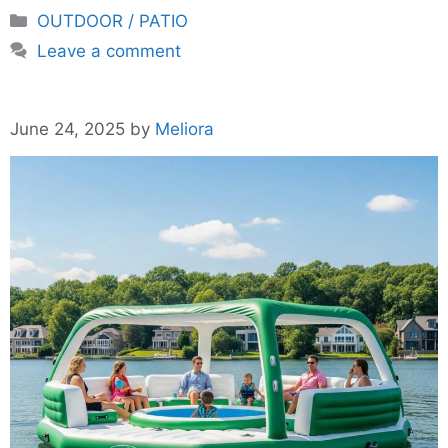
Categories
OUTDOOR / PATIO
Leave a comment
June 24, 2025
by
Meliora