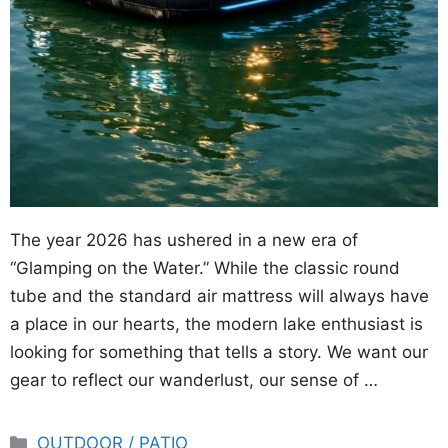
The year 2026 has ushered in a new era of
“Glamping on the Water.” While the classic round
tube and the standard air mattress will always have
a place in our hearts, the modern lake enthusiast is
looking for something that tells a story. We want our
gear to reflect our wanderlust, our sense of …
Categories
OUTDOOR / PATIO