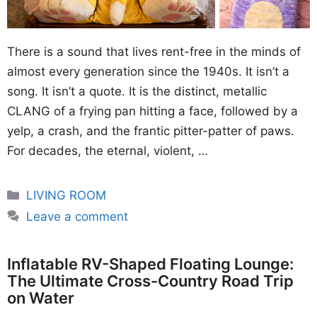
There is a sound that lives rent-free in the minds of
almost every generation since the 1940s. It isn’t a
song. It isn’t a quote. It is the distinct, metallic
CLANG of a frying pan hitting a face, followed by a
yelp, a crash, and the frantic pitter-patter of paws.
For decades, the eternal, violent, …
Categories
LIVING ROOM
Leave a comment
Inflatable RV-Shaped Floating Lounge:
The Ultimate Cross-Country Road Trip
on Water