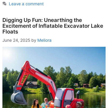
Leave a comment
Digging Up Fun: Unearthing the
Excitement of Inflatable Excavator Lake
Floats
June 24, 2025
by
Meliora