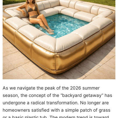
As we navigate the peak of the 2026 summer
season, the concept of the “backyard getaway” has
undergone a radical transformation. No longer are
homeowners satisfied with a simple patch of grass
or a basic plastic tub. The modern trend is toward