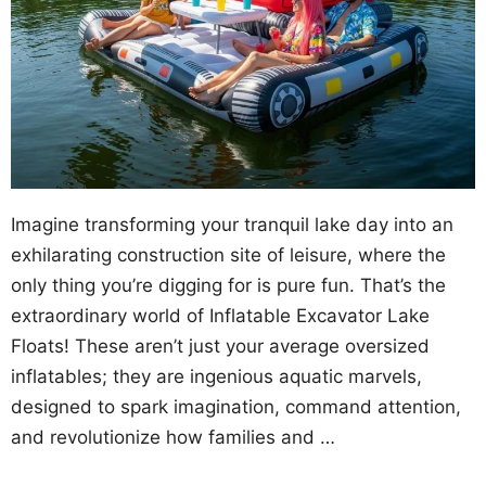
Imagine transforming your tranquil lake day into an
exhilarating construction site of leisure, where the
only thing you’re digging for is pure fun. That’s the
extraordinary world of Inflatable Excavator Lake
Floats! These aren’t just your average oversized
inflatables; they are ingenious aquatic marvels,
designed to spark imagination, command attention,
and revolutionize how families and …