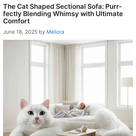
The Cat Shaped Sectional Sofa: Purr-
fectly Blending Whimsy with Ultimate
Comfort
June 18, 2025
by
Meliora