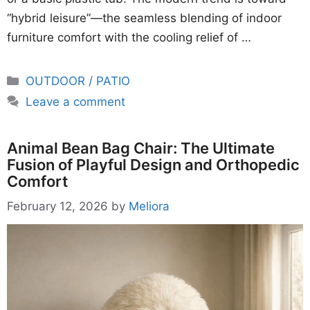
“hybrid leisure”—the seamless blending of indoor
furniture comfort with the cooling relief of …
Categories
OUTDOOR / PATIO
Leave a comment
Animal Bean Bag Chair: The Ultimate
Fusion of Playful Design and Orthopedic
Comfort
February 12, 2026
by
Meliora