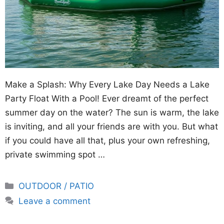
Make a Splash: Why Every Lake Day Needs a Lake
Party Float With a Pool! Ever dreamt of the perfect
summer day on the water? The sun is warm, the lake
is inviting, and all your friends are with you. But what
if you could have all that, plus your own refreshing,
private swimming spot …
Categories
OUTDOOR / PATIO
Leave a comment