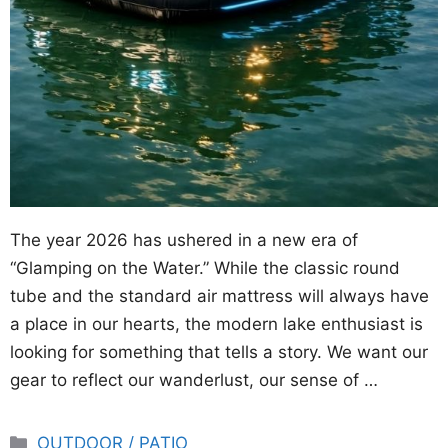
The year 2026 has ushered in a new era of
“Glamping on the Water.” While the classic round
tube and the standard air mattress will always have
a place in our hearts, the modern lake enthusiast is
looking for something that tells a story. We want our
gear to reflect our wanderlust, our sense of …
Categories
OUTDOOR / PATIO