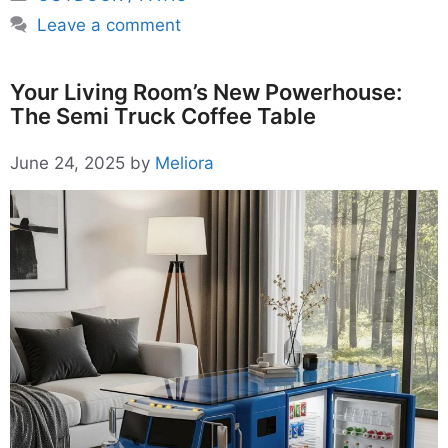
Leave a comment
Your Living Room’s New Powerhouse:
The Semi Truck Coffee Table
June 24, 2025
by
Meliora