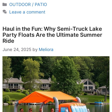
Categories
OUTDOOR / PATIO
Leave a comment
Haul in the Fun: Why Semi-Truck Lake
Party Floats Are the Ultimate Summer
Ride
June 24, 2025
by
Meliora