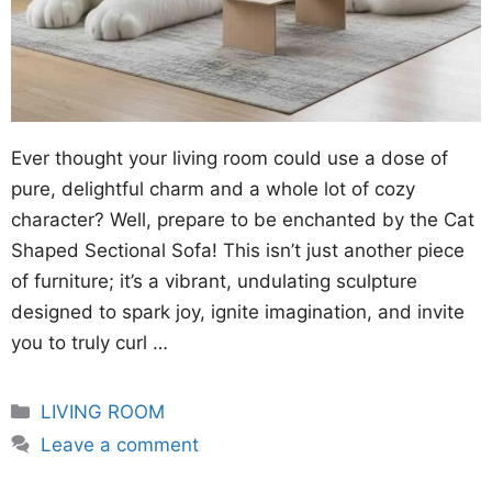
Ever thought your living room could use a dose of
pure, delightful charm and a whole lot of cozy
character? Well, prepare to be enchanted by the Cat
Shaped Sectional Sofa! This isn’t just another piece
of furniture; it’s a vibrant, undulating sculpture
designed to spark joy, ignite imagination, and invite
you to truly curl …
Categories
LIVING ROOM
Leave a comment