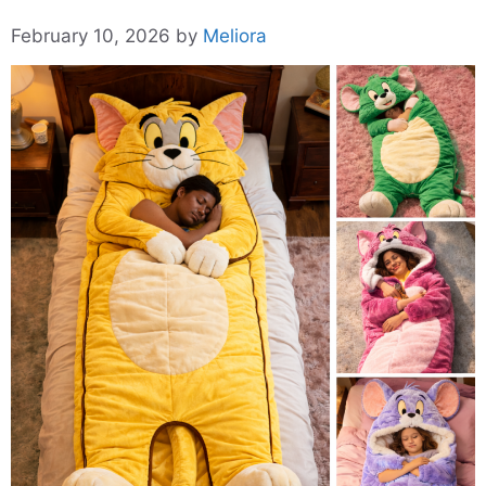
February 10, 2026
by
Meliora