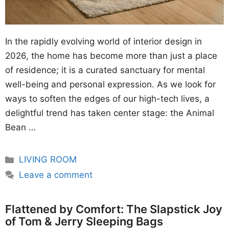
In the rapidly evolving world of interior design in
2026, the home has become more than just a place
of residence; it is a curated sanctuary for mental
well-being and personal expression. As we look for
ways to soften the edges of our high-tech lives, a
delightful trend has taken center stage: the Animal
Bean …
Categories
LIVING ROOM
Leave a comment
Flattened by Comfort: The Slapstick Joy
of Tom & Jerry Sleeping Bags