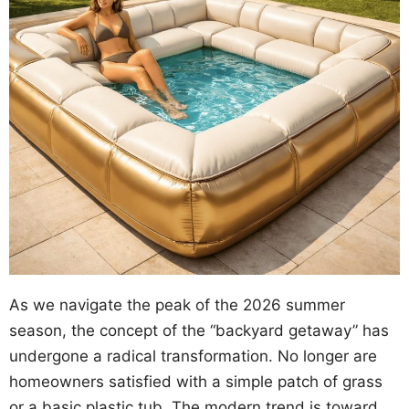
As we navigate the peak of the 2026 summer
season, the concept of the “backyard getaway” has
undergone a radical transformation. No longer are
homeowners satisfied with a simple patch of grass
or a basic plastic tub. The modern trend is toward