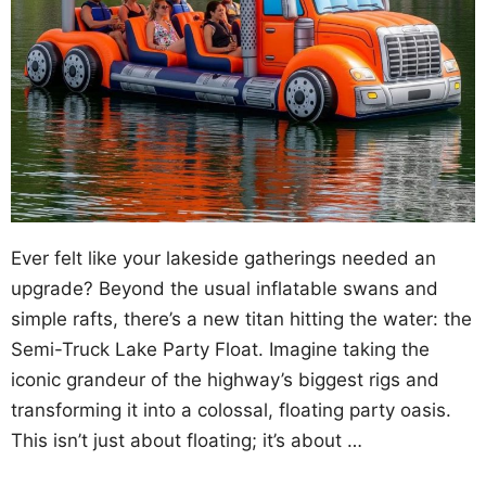
Ever felt like your lakeside gatherings needed an
upgrade? Beyond the usual inflatable swans and
simple rafts, there’s a new titan hitting the water: the
Semi-Truck Lake Party Float. Imagine taking the
iconic grandeur of the highway’s biggest rigs and
transforming it into a colossal, floating party oasis.
This isn’t just about floating; it’s about …