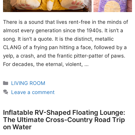
There is a sound that lives rent-free in the minds of
almost every generation since the 1940s. It isn’t a
song. It isn’t a quote. It is the distinct, metallic
CLANG of a frying pan hitting a face, followed by a
yelp, a crash, and the frantic pitter-patter of paws.
For decades, the eternal, violent, …
Categories
LIVING ROOM
Leave a comment
Inflatable RV-Shaped Floating Lounge:
The Ultimate Cross-Country Road Trip
on Water