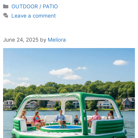
Categories
OUTDOOR / PATIO
Leave a comment
June 24, 2025
by
Meliora