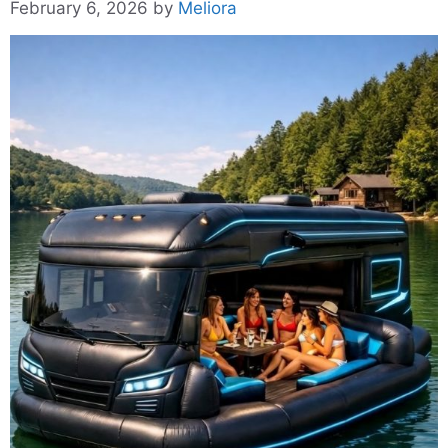
February 6, 2026
by
Meliora