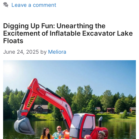
Leave a comment
Digging Up Fun: Unearthing the
Excitement of Inflatable Excavator Lake
Floats
June 24, 2025
by
Meliora