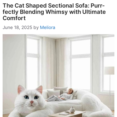
The Cat Shaped Sectional Sofa: Purr-
fectly Blending Whimsy with Ultimate
Comfort
June 18, 2025
by
Meliora