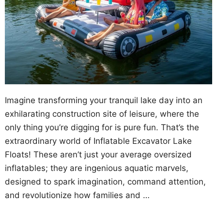
Imagine transforming your tranquil lake day into an
exhilarating construction site of leisure, where the
only thing you’re digging for is pure fun. That’s the
extraordinary world of Inflatable Excavator Lake
Floats! These aren’t just your average oversized
inflatables; they are ingenious aquatic marvels,
designed to spark imagination, command attention,
and revolutionize how families and …