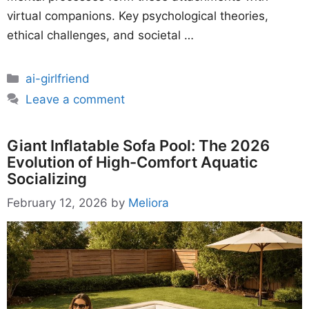
virtual companions. Key psychological theories,
ethical challenges, and societal …
Categories
ai-girlfriend
Leave a comment
Giant Inflatable Sofa Pool: The 2026
Evolution of High-Comfort Aquatic
Socializing
February 12, 2026
by
Meliora