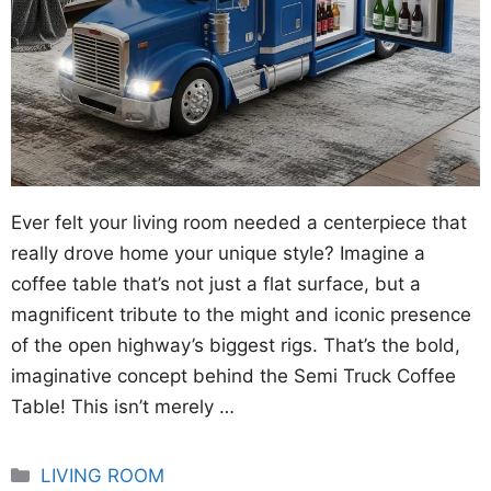
Ever felt your living room needed a centerpiece that
really drove home your unique style? Imagine a
coffee table that’s not just a flat surface, but a
magnificent tribute to the might and iconic presence
of the open highway’s biggest rigs. That’s the bold,
imaginative concept behind the Semi Truck Coffee
Table! This isn’t merely …
Categories
LIVING ROOM