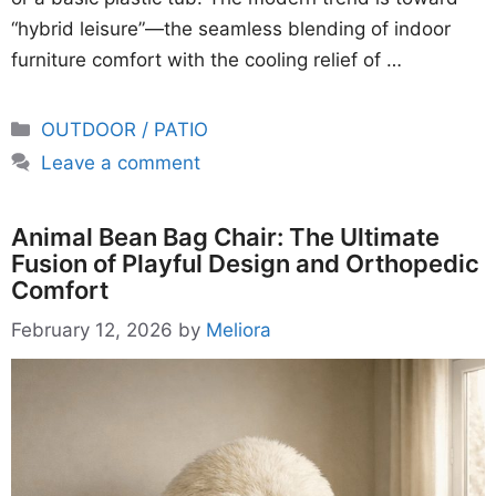
“hybrid leisure”—the seamless blending of indoor
furniture comfort with the cooling relief of …
Categories
OUTDOOR / PATIO
Leave a comment
Animal Bean Bag Chair: The Ultimate
Fusion of Playful Design and Orthopedic
Comfort
February 12, 2026
by
Meliora