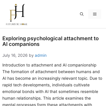
Skip
to
Menu
content
Exploring psychological attachment to
AI companions
July 16, 2026
by
admin
Introduction to attachment and AI companionship
The formation of attachment between humans and
AI has become an increasingly relevant topic. Due to
rapid tech developments, individuals cultivate
emotional bonds with AI that sometimes resemble
human relationships. This article examines the
mental processes form these attachments with